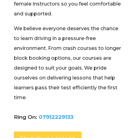
female instructors so you feel comfortable
and supported.
We believe everyone deserves the chance
to learn driving in a pressure-free
environment. From crash courses to longer
block booking options, our courses are
designed to suit your goals. We pride
ourselves on delivering lessons that help
learners pass their test efficiently the first
time.
Ring On:
07912229133