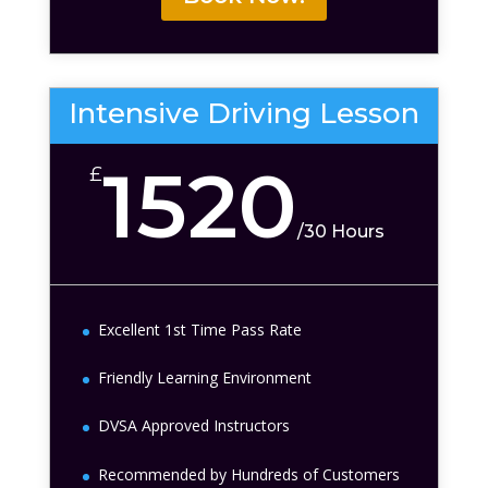
Intensive Driving Lesson
1520
£
/
30 Hours
Excellent 1st Time Pass Rate
Friendly Learning Environment
DVSA Approved Instructors
Recommended by Hundreds of Customers