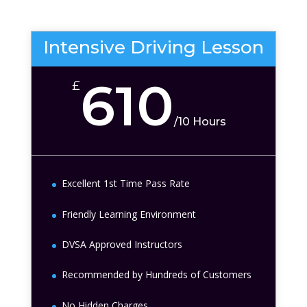
Intensive Driving Lesson
610
£
/
10 Hours
Excellent 1st Time Pass Rate
Friendly Learning Environment
DVSA Approved Instructors
Recommended by Hundreds of Customers
No Hidden Charges