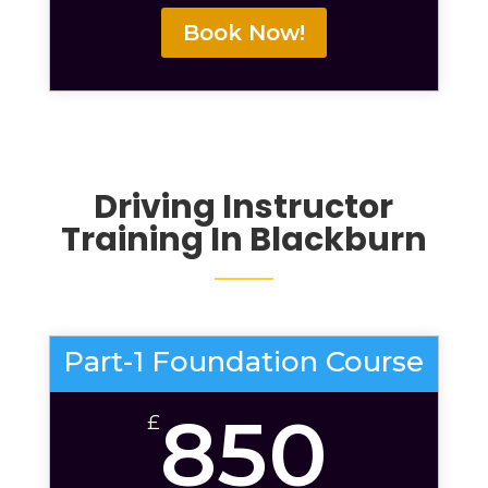
Book Now!
Driving Instructor
Training In Blackburn
Part-1 Foundation Course
850
£