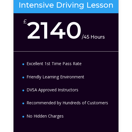
Intensive Driving Lesson
2140
£
/
45 Hours
Excellent 1st Time Pass Rate
Friendly Learning Environment
DVSA Approved Instructors
Recommended by Hundreds of Customers
No Hidden Charges