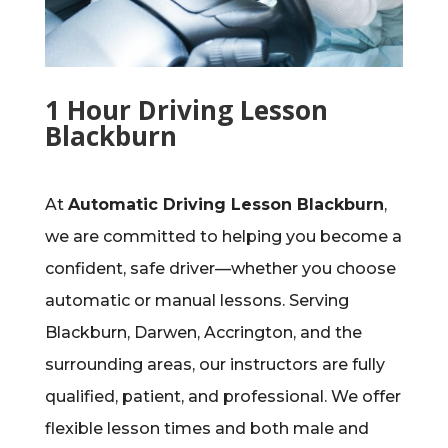
1 Hour Driving Lesson
Blackburn
At
Automatic Driving Lesson Blackburn
,
we are committed to helping you become a
confident, safe driver—whether you choose
automatic or manual lessons. Serving
Blackburn, Darwen, Accrington, and the
surrounding areas, our instructors are fully
qualified, patient, and professional. We offer
flexible lesson times and both male and