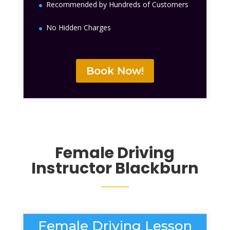
Recommended by Hundreds of Customers
No Hidden Charges
Book Now!
Female Driving
Instructor Blackburn
Female Driving Lesson