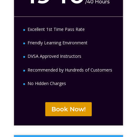
/
40 Hours
Excellent 1st Time Pass Rate
Friendly Learning Environment
DVSA Approved Instructors
Recommended by Hundreds of Customers
No Hidden Charges
Book Now!