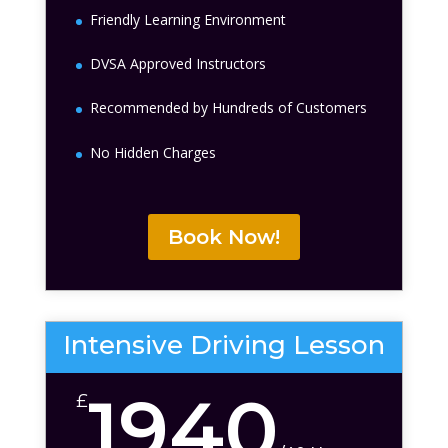
Friendly Learning Environment
DVSA Approved Instructors
Recommended by Hundreds of Customers
No Hidden Charges
Book Now!
Intensive Driving Lesson
1940
£