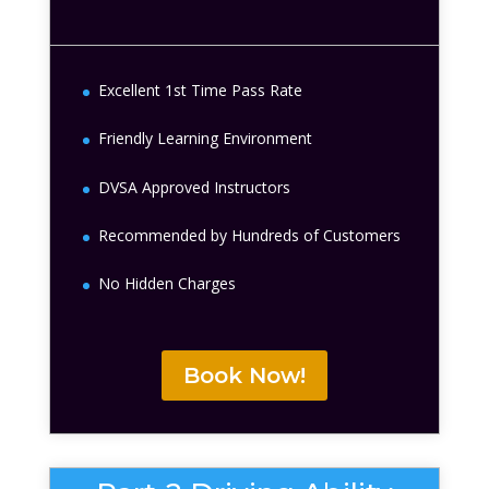
Excellent 1st Time Pass Rate
Friendly Learning Environment
DVSA Approved Instructors
Recommended by Hundreds of Customers
No Hidden Charges
Book Now!