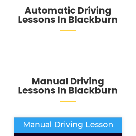
Automatic Driving
Lessons In Blackburn
Manual Driving
Lessons In Blackburn
Manual Driving Lesson