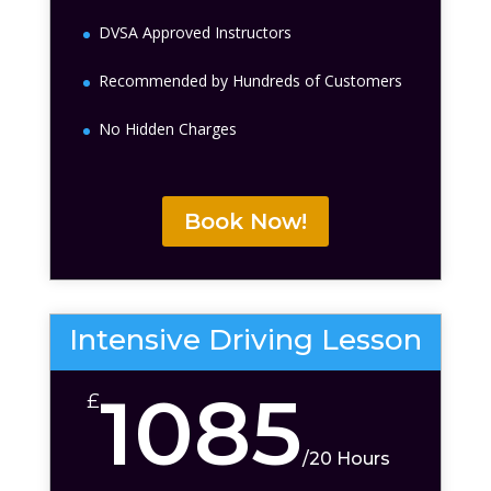
DVSA Approved Instructors
Recommended by Hundreds of Customers
No Hidden Charges
Book Now!
Intensive Driving Lesson
1085
£
/
20 Hours