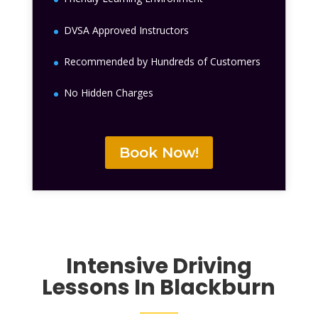
DVSA Approved Instructors
Recommended by Hundreds of Customers
No Hidden Charges
Book Now!
Intensive Driving
Lessons In Blackburn