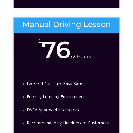
Manual Driving Lesson
76
£
/
2 Hours
Excellent 1st Time Pass Rate
Friendly Learning Environment
DVSA Approved Instructors
Recommended by Hundreds of Customers