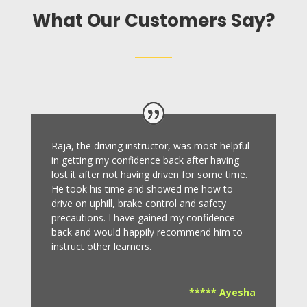
What Our Customers Say?
Raja, the driving instructor, was most helpful
in getting my confidence back after having
lost it after not having driven for some time.
He took his time and showed me how to
drive on uphill, brake control and safety
precautions.
I have gained my confidence
back and would happily recommend him to
instruct other learners
.
***** Ayesha