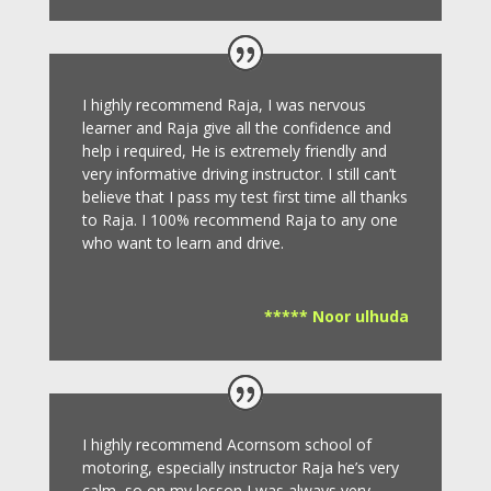
I highly recommend Raja, I was nervous
learner and Raja give all the confidence and
help i required, He is extremely friendly and
very informative driving instructor.
I still can’t
believe that I pass my test first time all thanks
to Raja.
I 100% recommend Raja to any one
who want to learn and drive
.
***** Noor ulhuda
I highly recommend Acornsom school of
motoring, especially instructor Raja he’s very
calm, so on my lesson I was always very