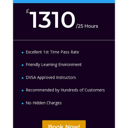
1310
£
/
25 Hours
Excellent 1st Time Pass Rate
Friendly Learning Environment
DVSA Approved Instructors
Recommended by Hundreds of Customers
No Hidden Charges
Book Now!