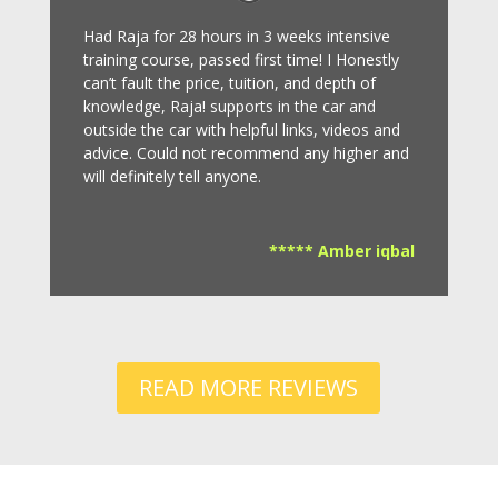
Had Raja for 28 hours in 3 weeks intensive
training course, passed first time! I Honestly
can’t fault the price, tuition, and depth of
knowledge, Raja! supports in the car and
outside the car with helpful links, videos and
advice.
Could not recommend any higher and
will definitely tell anyone.
***** Amber iqbal
READ MORE REVIEWS