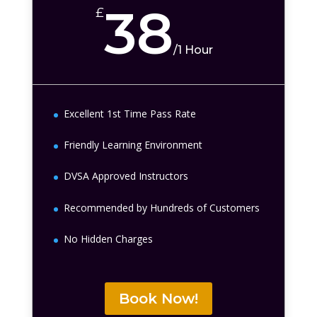
38
£
/
1 Hour
Excellent 1st Time Pass Rate
Friendly Learning Environment
DVSA Approved Instructors
Recommended by Hundreds of Customers
No Hidden Charges
Book Now!