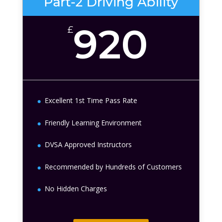
Part-2 Driving Ability
920
£
Excellent 1st Time Pass Rate
Friendly Learning Environment
DVSA Approved Instructors
Recommended by Hundreds of Customers
No Hidden Charges