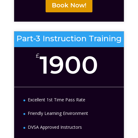
Book Now!
Part-3 Instruction Training
1900
£
Excellent 1st Time Pass Rate
Friendly Learning Environment
DVSA Approved Instructors