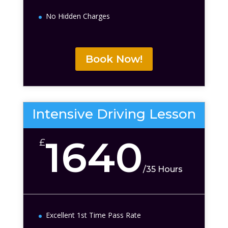
No Hidden Charges
Book Now!
Intensive Driving Lesson
1640
£
/
35 Hours
Excellent 1st Time Pass Rate