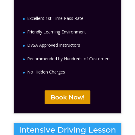
Excellent 1st Time Pass Rate
Friendly Learning Environment
DVSA Approved Instructors
Recommended by Hundreds of Customers
No Hidden Charges
Book Now!
Intensive Driving Lesson