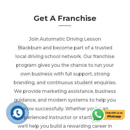
Get A Franchise
Join Automatic Driving Lesson
Blackburn and become part of a trusted
local driving school network. Our franchise
program gives you the chance to run your
own business with full support, strong
branding, and continuous student enquiries.
We provide marketing assistance, business
guidance, and modern systems to help you
grow successfully. Whether you’re an
experienced instructor or starting fresh,
we’ll help you build a rewarding career in