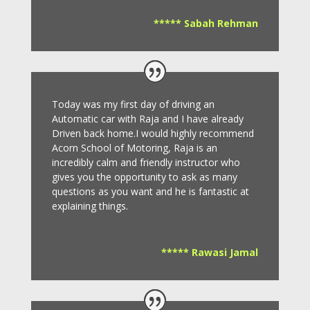
***** Sabah Rehman
Today was my first day of driving an
Automatic car with Raja and I have already
Driven back home.I would highly recommend
Acorn School of Motoring, Raja is an
incredibly calm and friendly instructor who
gives you the opportunity to ask as many
questions as you want and he is fantastic at
explaining things.
***** Rawasi Jamal