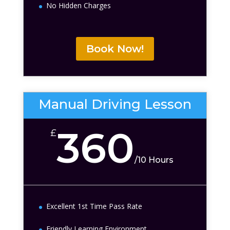
No Hidden Charges
Book Now!
Manual Driving Lesson
360
£
/
10 Hours
Excellent 1st Time Pass Rate
Friendly Learning Environment