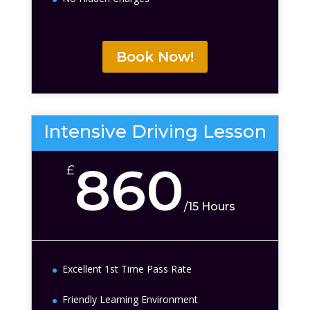
Book Now!
Intensive Driving Lesson
860
£
/
15 Hours
Excellent 1st Time Pass Rate
Friendly Learning Environment