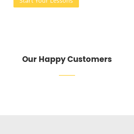
Start Your Lessons
Our Happy Customers