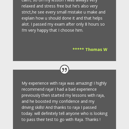
relaxed and stress free but he’s also very
strict,he see every small mistake u make and
explain how u should done it and that helps
alot. I passed my exam after only 8
hours so
I’m very happy that I choose him.
***** Thomas W
My experience with raja was amazing! I highly
recommend raja! I had a bad experience
previously then started my lessons with raja,
and he boosted my confidence and my
driving skills! And thanks to raja I passed
today. will definitely tell anyone who is looking
to pass their test to go with Raja. Thanks !