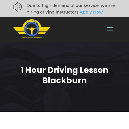
z
Due to high demand of our service, we are
hiring driving instructors
Apply Now
1 Hour Driving Lesson
Blackburn