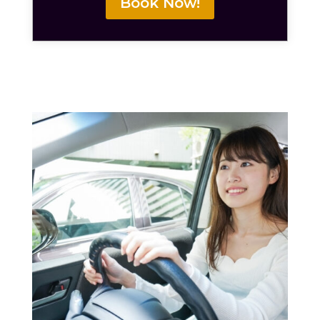
Book Now!