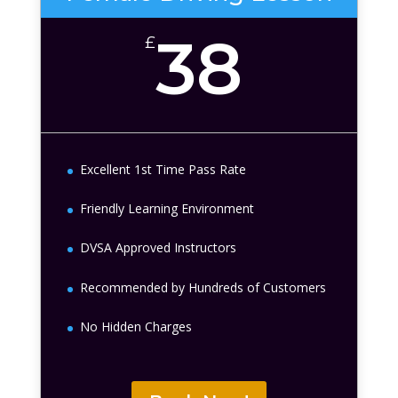
38
£
Excellent 1st Time Pass Rate
Friendly Learning Environment
DVSA Approved Instructors
Recommended by Hundreds of Customers
No Hidden Charges