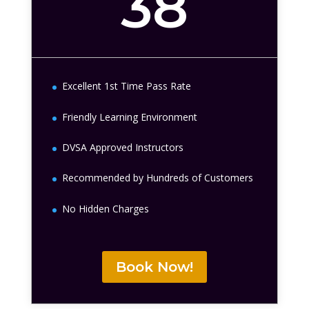
38
Excellent 1st Time Pass Rate
Friendly Learning Environment
DVSA Approved Instructors
Recommended by Hundreds of Customers
No Hidden Charges
Book Now!