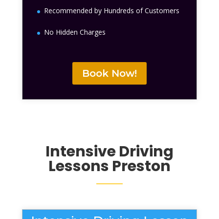
Recommended by Hundreds of Customers
No Hidden Charges
Book Now!
Intensive Driving
Lessons Preston