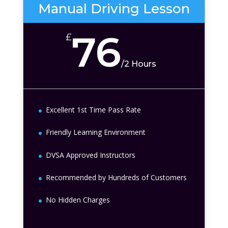
Manual Driving Lesson
76
£
/
2 Hours
Excellent 1st Time Pass Rate
Friendly Learning Environment
DVSA Approved Instructors
Recommended by Hundreds of Customers
No Hidden Charges