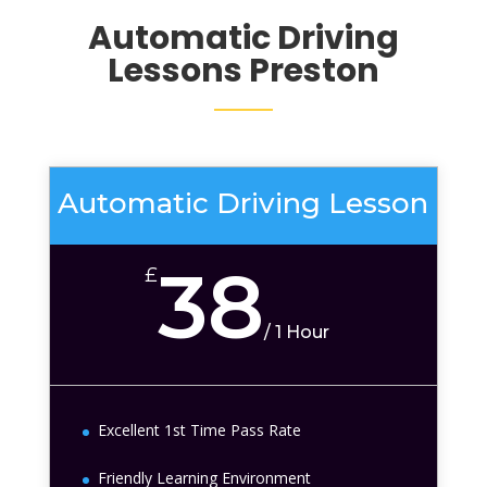
Automatic Driving
Lessons Preston
Automatic Driving Lesson
38
£
/
1 Hour
Excellent 1st Time Pass Rate
Friendly Learning Environment