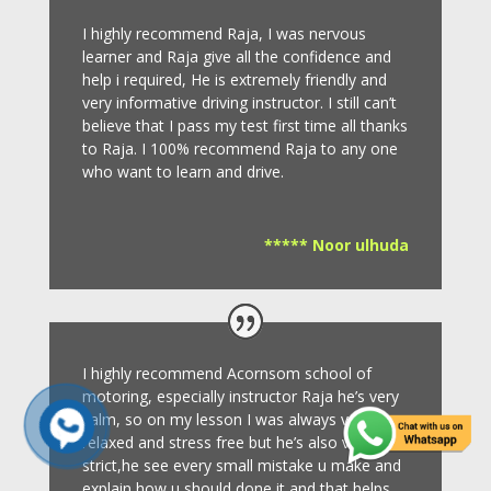
I highly recommend Raja, I was nervous
learner and Raja give all the confidence and
help i required, He is extremely friendly and
very informative driving instructor.
I still can’t
believe that I pass my test first time all thanks
to Raja.
I 100% recommend Raja to any one
who want to learn and drive
.
***** Noor ulhuda
I highly recommend Acornsom school of
motoring, especially instructor Raja he’s very
calm, so on my lesson I was always very
relaxed and stress free but he’s also very
strict,he see every small mistake u make and
explain how u should done it and that helps