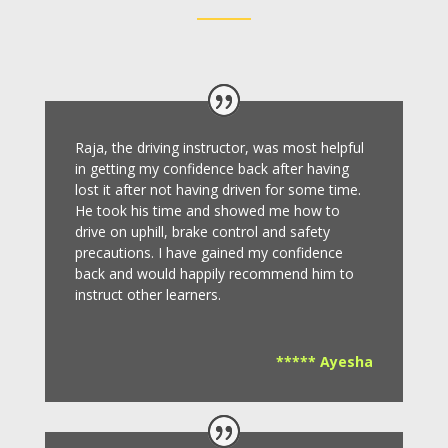
Raja, the driving instructor, was most helpful
in getting my confidence back after having
lost it after not having driven for some time.
He took his time and showed me how to
drive on uphill, brake control and safety
precautions.
I have gained my confidence
back and would happily recommend him to
instruct other learners
.
***** Ayesha