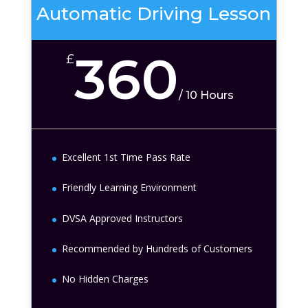
Automatic Driving Lesson
360
£
/
10 Hours
Excellent 1st Time Pass Rate
Friendly Learning Environment
DVSA Approved Instructors
Recommended by Hundreds of Customers
No Hidden Charges