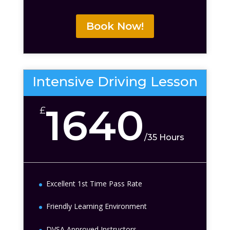
Book Now!
Intensive Driving Lesson
1640
£
/
35 Hours
Excellent 1st Time Pass Rate
Friendly Learning Environment
DVSA Approved Instructors