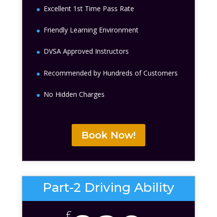
Excellent 1st Time Pass Rate
Friendly Learning Environment
DVSA Approved Instructors
Recommended by Hundreds of Customers
No Hidden Charges
Book Now!
Part-2 Driving Ability
£