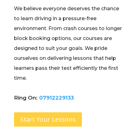
We believe everyone deserves the chance
to learn driving in a pressure-free
environment. From crash courses to longer
block booking options, our courses are
designed to suit your goals. We pride
ourselves on delivering lessons that help
learners pass their test efficiently the first
time.
Ring On:
07912229133
Start Your Lessons