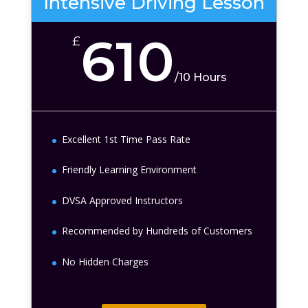
Intensive Driving Lesson
610
£
/
10 Hours
Excellent 1st Time Pass Rate
Friendly Learning Environment
DVSA Approved Instructors
Recommended by Hundreds of Customers
No Hidden Charges