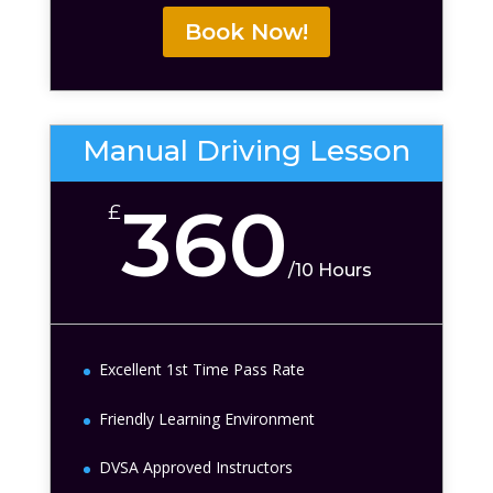
Book Now!
Manual Driving Lesson
360
£
/
10 Hours
Excellent 1st Time Pass Rate
Friendly Learning Environment
DVSA Approved Instructors