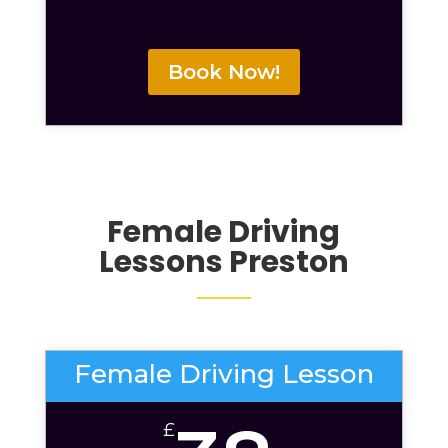
Book Now!
Female Driving
Lessons Preston
Female Driving Lesson
£