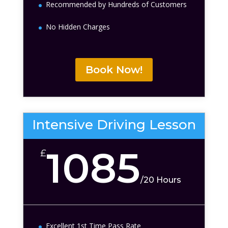
Recommended by Hundreds of Customers
No Hidden Charges
Book Now!
Intensive Driving Lesson
1085
£
/
20 Hours
Excellent 1st Time Pass Rate