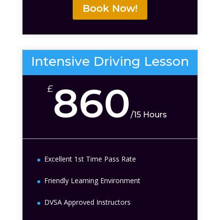
Book Now!
Intensive Driving Lesson
860
£
/
15 Hours
Excellent 1st Time Pass Rate
Friendly Learning Environment
DVSA Approved Instructors