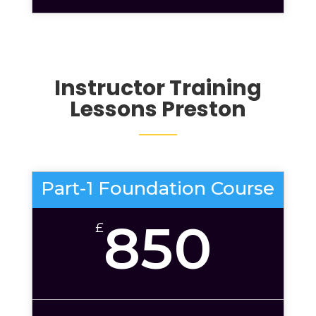
Instructor Training
Lessons Preston
Part-1 Foundation Course
850
£