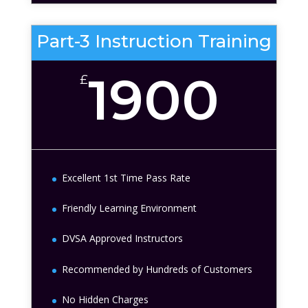
Part-3 Instruction Training
1900
£
Excellent 1st Time Pass Rate
Friendly Learning Environment
DVSA Approved Instructors
Recommended by Hundreds of Customers
No Hidden Charges