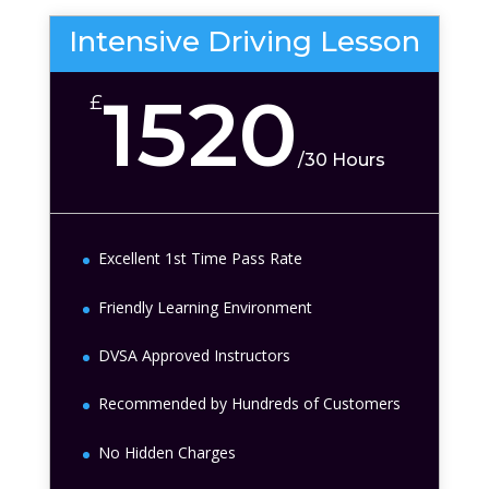
Intensive Driving Lesson
1520
£
/
30 Hours
Excellent 1st Time Pass Rate
Friendly Learning Environment
DVSA Approved Instructors
Recommended by Hundreds of Customers
No Hidden Charges