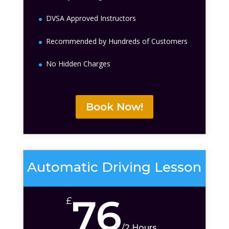
DVSA Approved Instructors
Recommended by Hundreds of Customers
No Hidden Charges
Book Now!
Automatic Driving Lesson
76
£
/
2 Hours