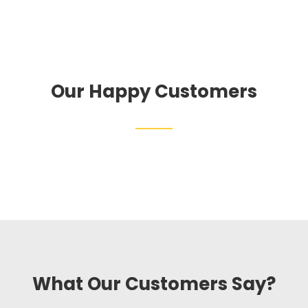
Our Happy Customers
What Our Customers Say?