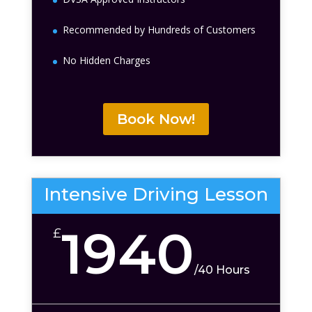
Recommended by Hundreds of Customers
No Hidden Charges
Book Now!
Intensive Driving Lesson
1940
£
/
40 Hours