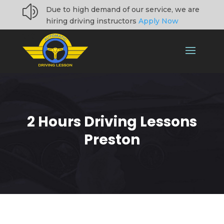
z
Due to high demand of our service, we are
hiring driving instructors
Apply Now
2 Hours Driving Lessons
Preston