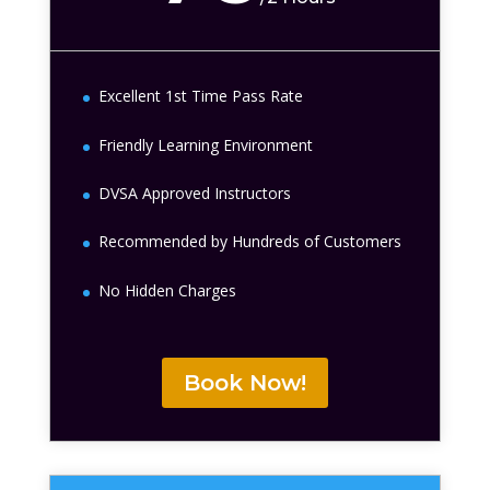
Excellent 1st Time Pass Rate
Friendly Learning Environment
DVSA Approved Instructors
Recommended by Hundreds of Customers
No Hidden Charges
Book Now!