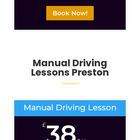
Book Now!
Manual Driving
Lessons Preston
Manual Driving Lesson
38
£