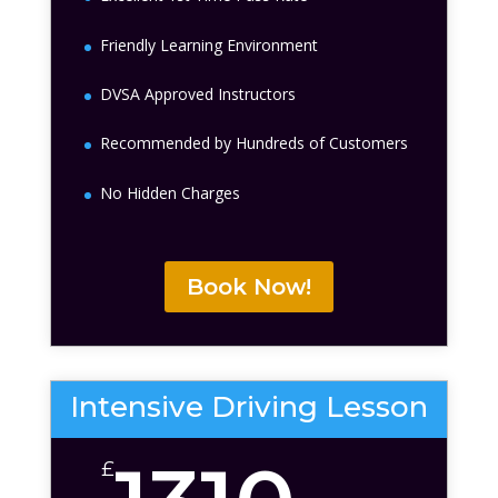
Friendly Learning Environment
DVSA Approved Instructors
Recommended by Hundreds of Customers
No Hidden Charges
Book Now!
Intensive Driving Lesson
£