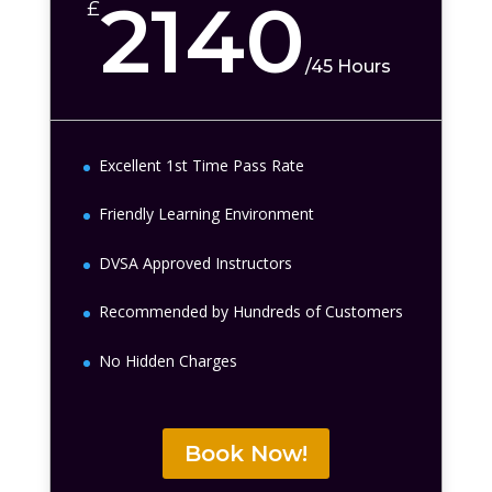
2140
£
/
45 Hours
Excellent 1st Time Pass Rate
Friendly Learning Environment
DVSA Approved Instructors
Recommended by Hundreds of Customers
No Hidden Charges
Book Now!