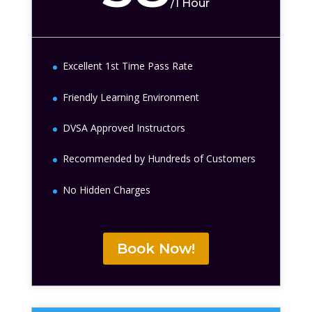
/
1 Hour
Excellent 1st Time Pass Rate
Friendly Learning Environment
DVSA Approved Instructors
Recommended by Hundreds of Customers
No Hidden Charges
Book Now!