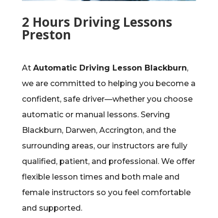
2 Hours Driving Lessons
Preston
At
Automatic Driving Lesson Blackburn
,
we are committed to helping you become a
confident, safe driver—whether you choose
automatic or manual lessons. Serving
Blackburn, Darwen, Accrington, and the
surrounding areas, our instructors are fully
qualified, patient, and professional. We offer
flexible lesson times and both male and
female instructors so you feel comfortable
and supported.