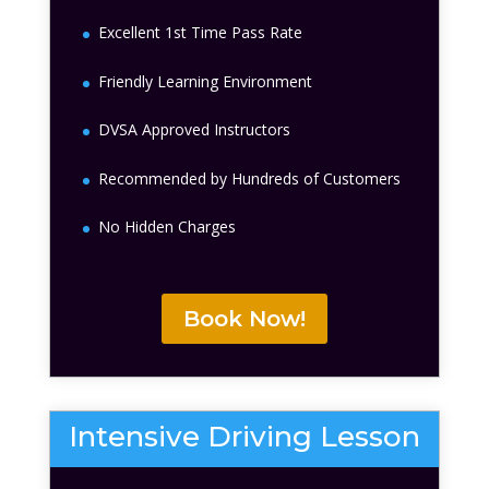
Excellent 1st Time Pass Rate
Friendly Learning Environment
DVSA Approved Instructors
Recommended by Hundreds of Customers
No Hidden Charges
Book Now!
Intensive Driving Lesson