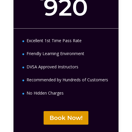
920
Excellent 1st Time Pass Rate
Friendly Learning Environment
DVSA Approved Instructors
Recommended by Hundreds of Customers
No Hidden Charges
Book Now!