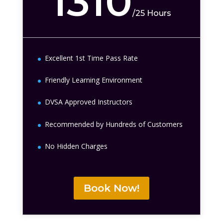
1310
/
25 Hours
Excellent 1st Time Pass Rate
Friendly Learning Environment
DVSA Approved Instructors
Recommended by Hundreds of Customers
No Hidden Charges
Book Now!