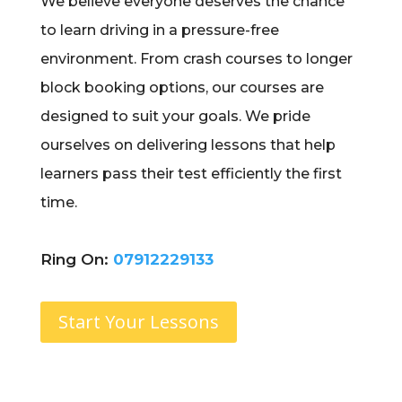
We believe everyone deserves the chance
to learn driving in a pressure-free
environment. From crash courses to longer
block booking options, our courses are
designed to suit your goals. We pride
ourselves on delivering lessons that help
learners pass their test efficiently the first
time.
Ring On:
07912229133
Start Your Lessons