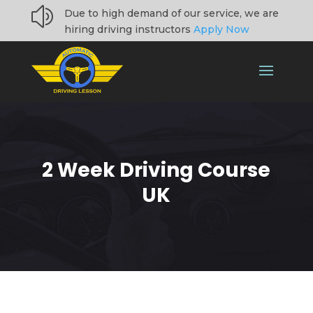
z
Due to high demand of our service, we are
hiring driving instructors
Apply Now
2 Week Driving Course
UK