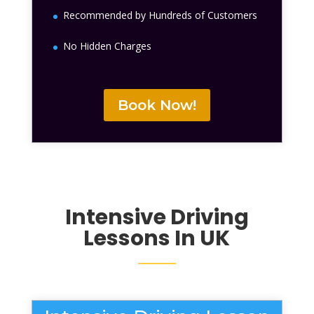
Recommended by Hundreds of Customers
No Hidden Charges
Book Now!
Intensive Driving
Lessons
In UK