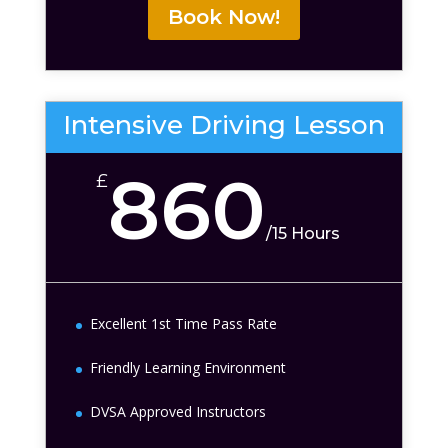
Book Now!
Intensive Driving Lesson
860
£
/
15 Hours
Excellent 1st Time Pass Rate
Friendly Learning Environment
DVSA Approved Instructors