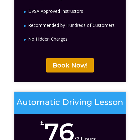
DVSA Approved Instructors
Recommended by Hundreds of Customers
No Hidden Charges
Book Now!
Automatic Driving Lesson
76
£
/
2 Hours