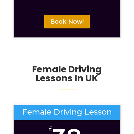
Book Now!
Female Driving
Lessons
In UK
Female Driving Lesson
£