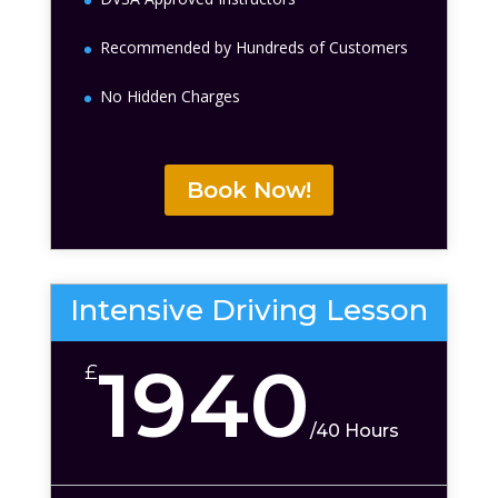
Recommended by Hundreds of Customers
No Hidden Charges
Book Now!
Intensive Driving Lesson
1940
£
/
40 Hours