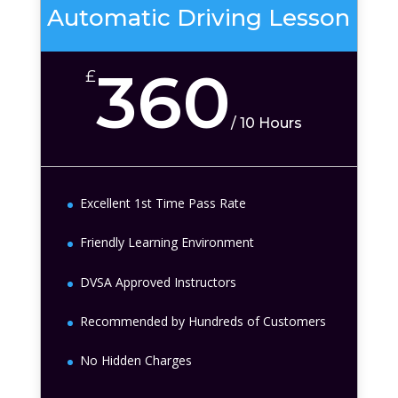
Automatic Driving Lesson
360
£
/
10 Hours
Excellent 1st Time Pass Rate
Friendly Learning Environment
DVSA Approved Instructors
Recommended by Hundreds of Customers
No Hidden Charges