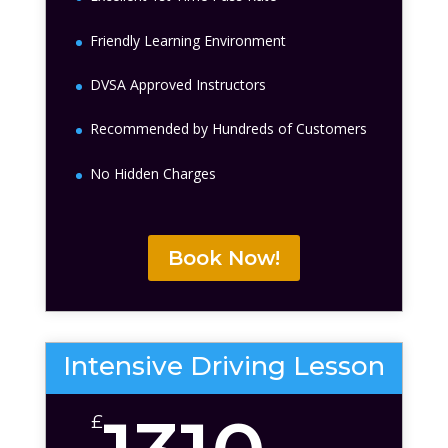
Friendly Learning Environment
DVSA Approved Instructors
Recommended by Hundreds of Customers
No Hidden Charges
Book Now!
Intensive Driving Lesson
£