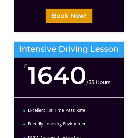
Book Now!
Intensive Driving Lesson
1640
£
/
35 Hours
Excellent 1st Time Pass Rate
Friendly Learning Environment
DVSA Approved Instructors