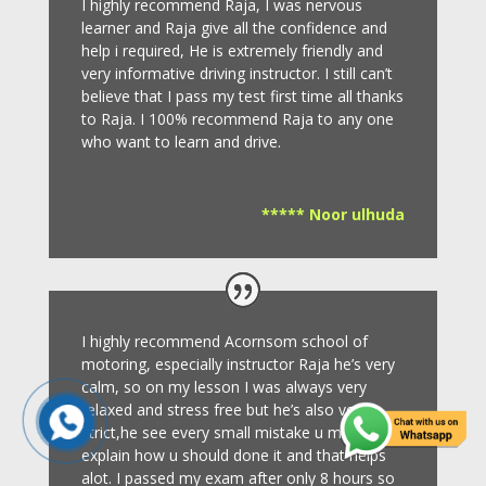
I highly recommend Raja, I was nervous
learner and Raja give all the confidence and
help i required, He is extremely friendly and
very informative driving instructor.
I still can’t
believe that I pass my test first time all thanks
to Raja.
I 100% recommend Raja to any one
who want to learn and drive
.
***** Noor ulhuda
I highly recommend Acornsom school of
motoring, especially instructor Raja he’s very
calm, so on my lesson I was always very
relaxed and stress free but he’s also very
strict,he see every small mistake u make and
explain how u should done it and that helps
alot. I passed my exam after only 8
hours so