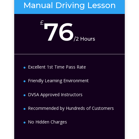
Manual Driving Lesson
76
£
/
2 Hours
Excellent 1st Time Pass Rate
Friendly Learning Environment
DVSA Approved Instructors
Recommended by Hundreds of Customers
No Hidden Charges