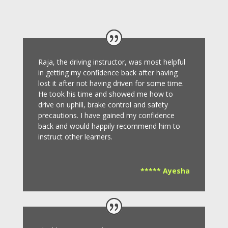
Raja, the driving instructor, was most helpful
in getting my confidence back after having
lost it after not having driven for some time.
He took his time and showed me how to
drive on uphill, brake control and safety
precautions.
I have gained my confidence
back and would happily recommend him to
instruct other learners
.
***** Ayesha