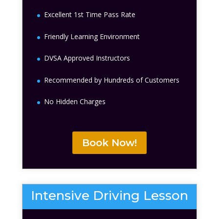
Excellent 1st Time Pass Rate
Friendly Learning Environment
DVSA Approved Instructors
Recommended by Hundreds of Customers
No Hidden Charges
Book Now!
Intensive Driving Lesson