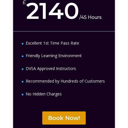
2140
£
/
45 Hours
Excellent 1st Time Pass Rate
Friendly Learning Environment
DVSA Approved Instructors
Recommended by Hundreds of Customers
No Hidden Charges
Book Now!