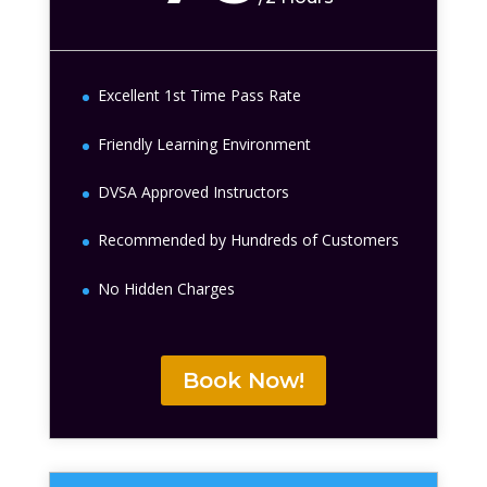
Excellent 1st Time Pass Rate
Friendly Learning Environment
DVSA Approved Instructors
Recommended by Hundreds of Customers
No Hidden Charges
Book Now!