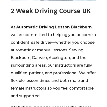
2 Week Driving Course UK
At
Automatic Driving Lesson Blackburn
,
we are committed to helping you become a
confident, safe driver—whether you choose
automatic or manual lessons. Serving
Blackburn, Darwen, Accrington, and the
surrounding areas, our instructors are fully
qualified, patient, and professional. We offer
flexible lesson times and both male and
female instructors so you feel comfortable
and supported.