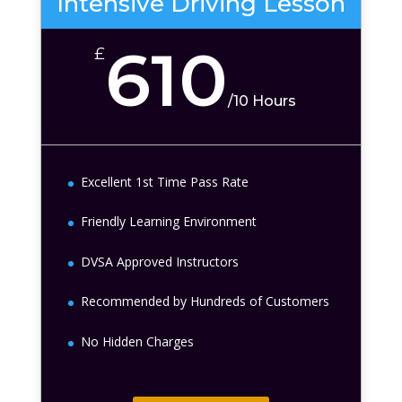
Intensive Driving Lesson
610
£
/
10 Hours
Excellent 1st Time Pass Rate
Friendly Learning Environment
DVSA Approved Instructors
Recommended by Hundreds of Customers
No Hidden Charges