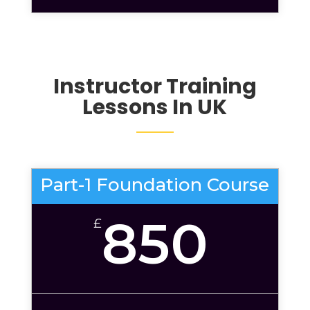
Instructor Training
Lessons
In UK
Part-1 Foundation Course
850
£