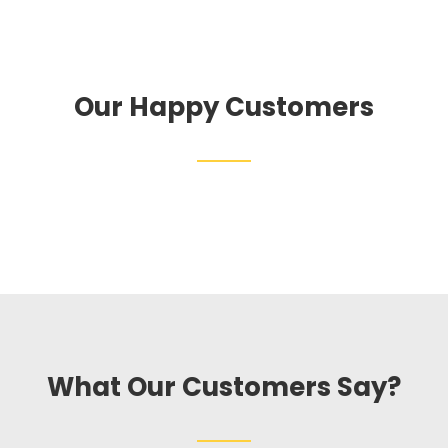
Our Happy Customers
What Our Customers Say?