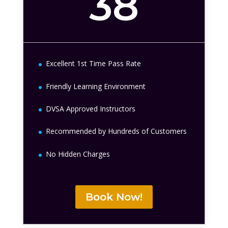
38
Excellent 1st Time Pass Rate
Friendly Learning Environment
DVSA Approved Instructors
Recommended by Hundreds of Customers
No Hidden Charges
Book Now!