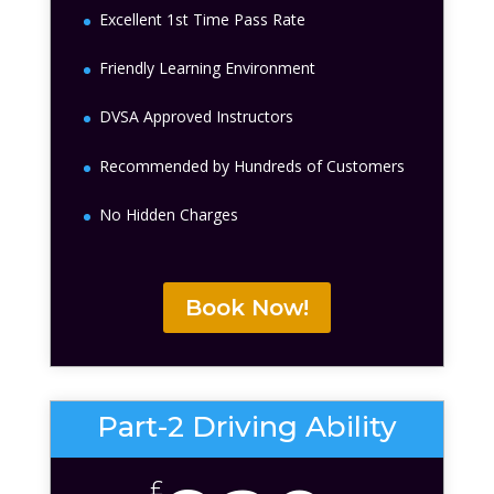
Excellent 1st Time Pass Rate
Friendly Learning Environment
DVSA Approved Instructors
Recommended by Hundreds of Customers
No Hidden Charges
Book Now!
Part-2 Driving Ability
£