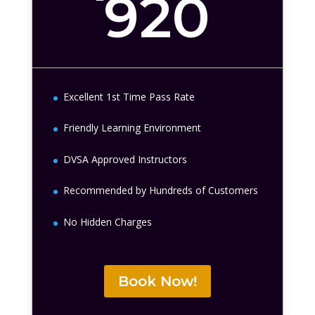
920
Excellent 1st Time Pass Rate
Friendly Learning Environment
DVSA Approved Instructors
Recommended by Hundreds of Customers
No Hidden Charges
Book Now!