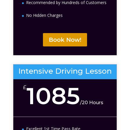
Recommended by Hundreds of Customers
No Hidden Charges
Book Now!
Intensive Driving Lesson
1085
£
/
20 Hours
Excellent 1st Time Pass Rate