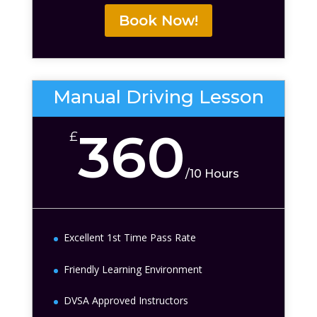
Book Now!
Manual Driving Lesson
360
£
/
10 Hours
Excellent 1st Time Pass Rate
Friendly Learning Environment
DVSA Approved Instructors