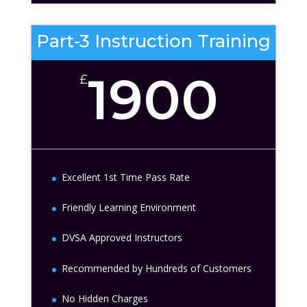
Part-3 Instruction Training
1900
£
Excellent 1st Time Pass Rate
Friendly Learning Environment
DVSA Approved Instructors
Recommended by Hundreds of Customers
No Hidden Charges