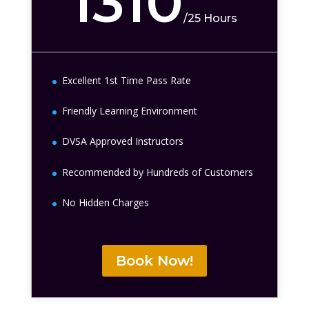
1310
/
25 Hours
Excellent 1st Time Pass Rate
Friendly Learning Environment
DVSA Approved Instructors
Recommended by Hundreds of Customers
No Hidden Charges
Book Now!