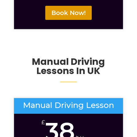
Book Now!
Manual Driving
Lessons
In UK
Manual Driving Lesson
38
£