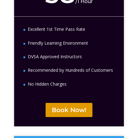
/
1 Hour
Excellent 1st Time Pass Rate
Friendly Learning Environment
DVSA Approved Instructors
Recommended by Hundreds of Customers
No Hidden Charges
Book Now!