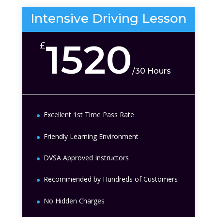
Intensive Driving Lesson
1520
£
/
30 Hours
Excellent 1st Time Pass Rate
Friendly Learning Environment
DVSA Approved Instructors
Recommended by Hundreds of Customers
No Hidden Charges