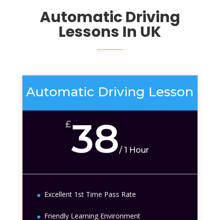
Automatic Driving
Lessons In UK
Automatic Driving Lesson
38
£
/
1 Hour
Excellent 1st Time Pass Rate
Friendly Learning Environment