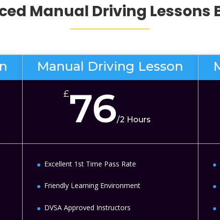
ed Manual Driving Lessons
on
Manual Driving Lesson
76
£
/
2 Hours
Excellent 1st Time Pass Rate
Friendly Learning Environment
DVSA Approved Instructors