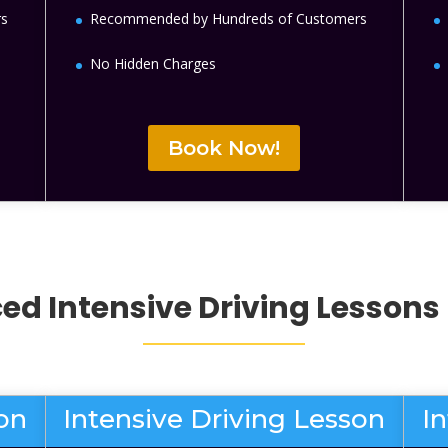
rs
Recommended by Hundreds of Customers
No Hidden Charges
Book Now!
d Intensive Driving Lessons
son
Intensive Driving Lesson
I