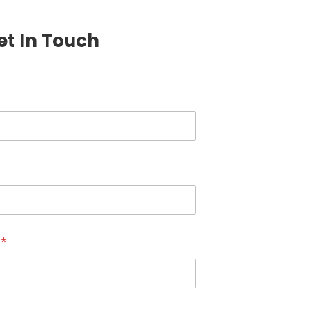
et In Touch
r
*