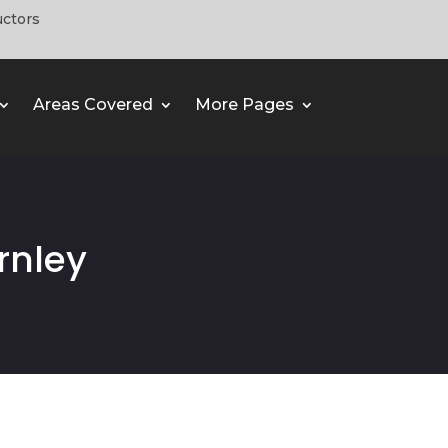
uctors
Areas Covered
More Pages
rnley