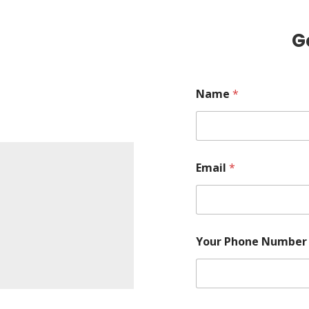
G
Name
*
Email
*
Your Phone Numbe