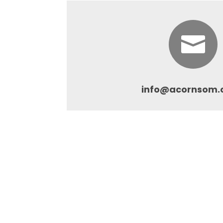

info@acornsom.