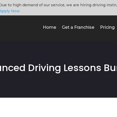
Due to high demand of our service, we are hiring driving instr
Apply Now
Home
Get a Franchise
Pricing
nced Driving Lessons Bu