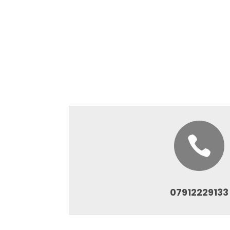

07912229133