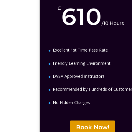
610
£
/
10 Hours
Excellent 1st Time Pass Rate
Friendly Learning Environment
DVSA Approved Instructors
Recommended by Hundreds of Custome
No Hidden Charges
Book Now!