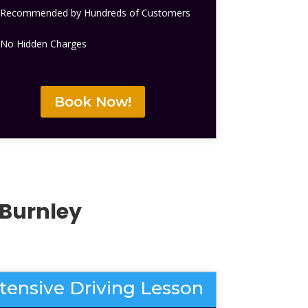
Recommended by Hundreds of Customers
No Hidden Charges
Book Now!
Burnley
ntensive Driving Lesson