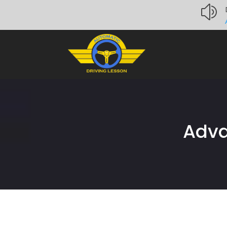
z
Adva