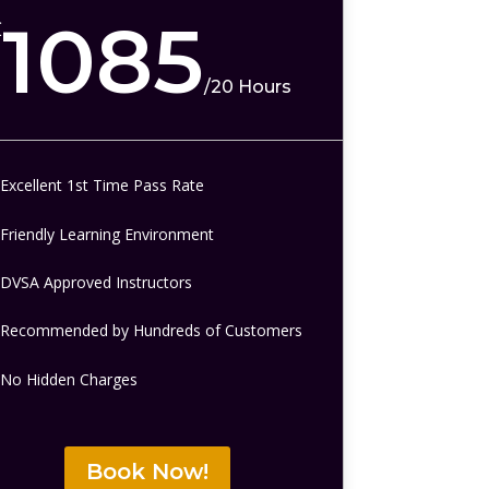
1085
£
/
20 Hours
Excellent 1st Time Pass Rate
Friendly Learning Environment
DVSA Approved Instructors
Recommended by Hundreds of Customers
No Hidden Charges
Book Now!