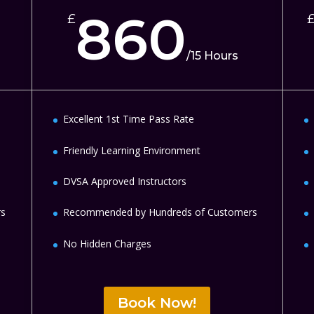
860
£
/
15 Hours
Excellent 1st Time Pass Rate
Friendly Learning Environment
DVSA Approved Instructors
rs
Recommended by Hundreds of Customers
No Hidden Charges
Book Now!