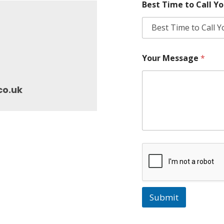
Best Time to Call Y
Your Message
*
co.uk
Submit