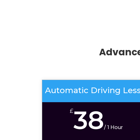
Advance
Automatic Driving Les
38
£
/
1 Hour