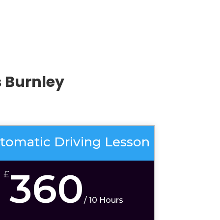
 Burnley
tomatic Driving Lesson
360
£
/
10 Hours