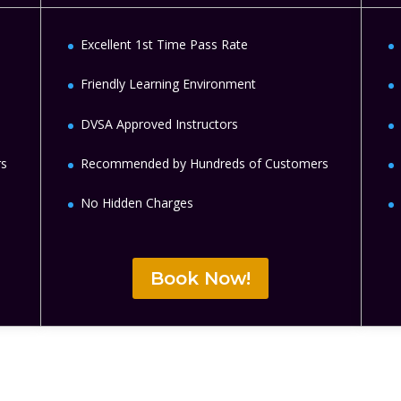
Excellent 1st Time Pass Rate
Friendly Learning Environment
DVSA Approved Instructors
rs
Recommended by Hundreds of Customers
No Hidden Charges
Book Now!