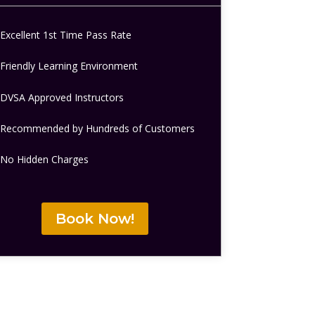
Excellent 1st Time Pass Rate
Friendly Learning Environment
DVSA Approved Instructors
Recommended by Hundreds of Customers
No Hidden Charges
Book Now!