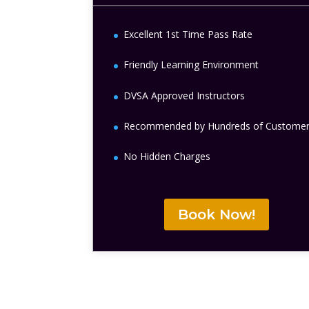
Excellent 1st Time Pass Rate
Friendly Learning Environment
DVSA Approved Instructors
Recommended by Hundreds of Custome
No Hidden Charges
Book Now!