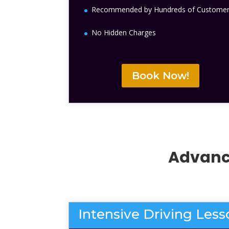
Recommended by Hundreds of Custome
No Hidden Charges
Book Now!
Advance
Intensive Driving Les