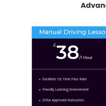
Advanc
Manual Driving Less
38
£
/
1 Hour
Excellent 1st Time Pass Rate
Friendly Learning Environment
DVSA Approved Instructors