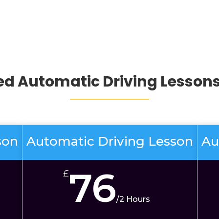
d Automatic Driving Lessons
son
Automatic Driving Lesson
Au
76
£
/
2 Hours