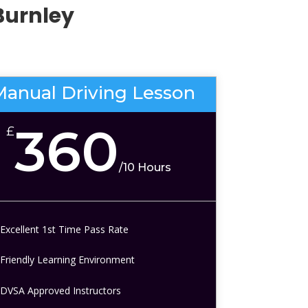
Burnley
Manual Driving Lesson
360
£
/
10 Hours
Excellent 1st Time Pass Rate
Friendly Learning Environment
DVSA Approved Instructors