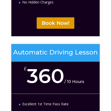
No Hidden Charges
Book Now!
Automatic Driving Lesson
360
£
/
10 Hours
Excellent 1st Time Pass Rate