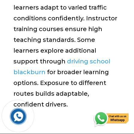
learners adapt to varied traffic
conditions confidently. Instructor
training courses ensure high
teaching standards. Some
learners explore additional
support through
driving school
blackburn
for broader learning
options. Exposure to different
routes builds adaptable,
confident drivers.