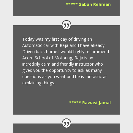
***** Sabah Rehman
Today was my first day of driving an
Automatic car with Raja and I have already
Driven back home.I would highly recommend
Acorn School of Motoring, Raja is an
incredibly calm and friendly instructor who
gives you the opportunity to ask as many
questions as you want and he is fantastic at
explaining things.
***** Rawasi Jamal