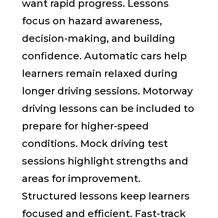
want rapid progress. Lessons
focus on hazard awareness,
decision-making, and building
confidence. Automatic cars help
learners remain relaxed during
longer driving sessions. Motorway
driving lessons can be included to
prepare for higher-speed
conditions. Mock driving test
sessions highlight strengths and
areas for improvement.
Structured lessons keep learners
focused and efficient. Fast-track