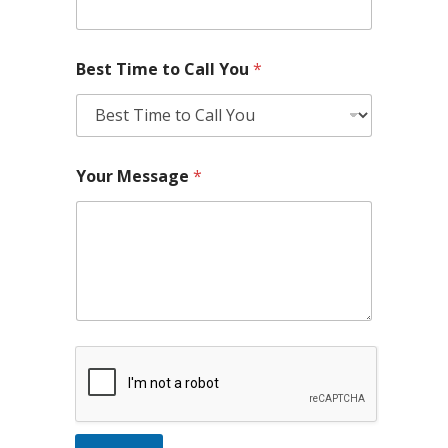
Best Time to Call You
*
Your Message
*