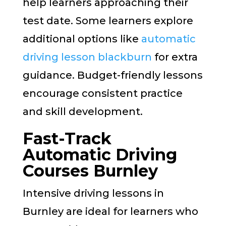
help learners approaching their
test date. Some learners explore
additional options like
automatic
driving lesson blackburn
for extra
guidance. Budget-friendly lessons
encourage consistent practice
and skill development.
Fast-Track
Automatic Driving
Courses Burnley
Intensive driving lessons in
Burnley are ideal for learners who