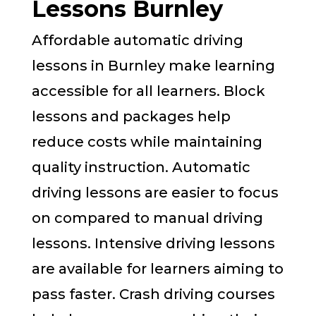
Lessons Burnley
Affordable automatic driving
lessons in Burnley make learning
accessible for all learners. Block
lessons and packages help
reduce costs while maintaining
quality instruction. Automatic
driving lessons are easier to focus
on compared to manual driving
lessons. Intensive driving lessons
are available for learners aiming to
pass faster. Crash driving courses