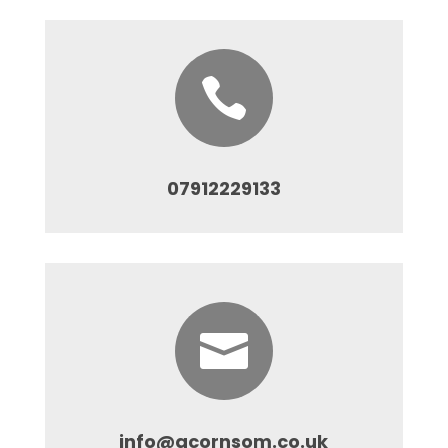

07912229133

info@acornsom.co.uk