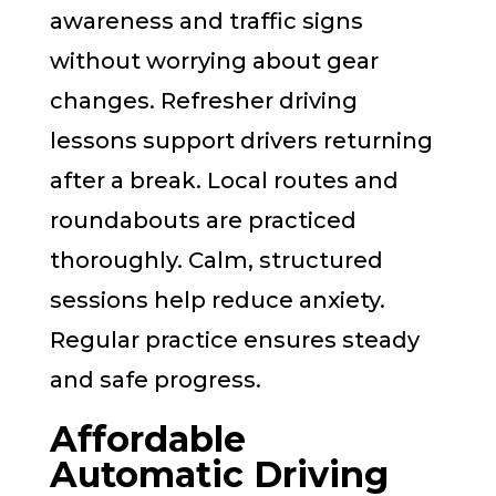
awareness and traffic signs
without worrying about gear
changes. Refresher driving
lessons support drivers returning
after a break. Local routes and
roundabouts are practiced
thoroughly. Calm, structured
sessions help reduce anxiety.
Regular practice ensures steady
and safe progress.
Affordable
Automatic Driving