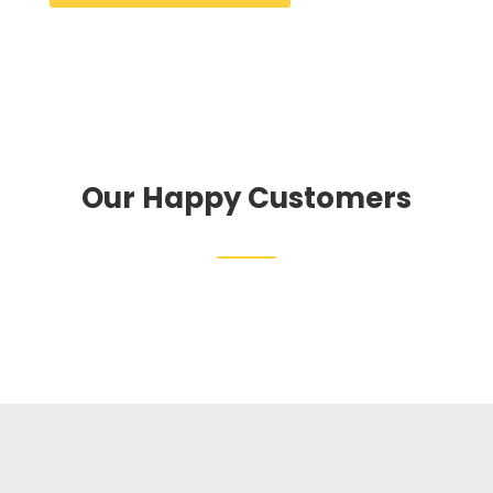
Our Happy Customers