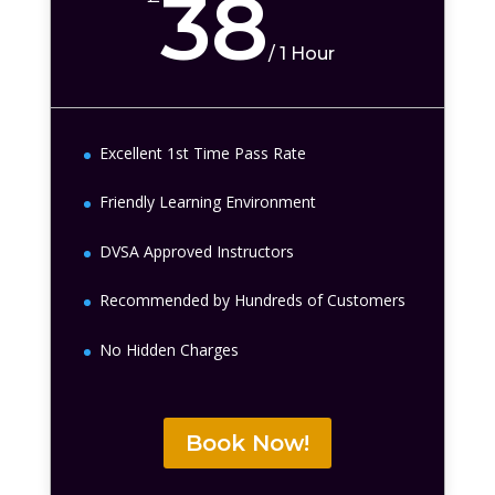
38
/
1 Hour
Excellent 1st Time Pass Rate
Friendly Learning Environment
DVSA Approved Instructors
Recommended by Hundreds of Customers
No Hidden Charges
Book Now!