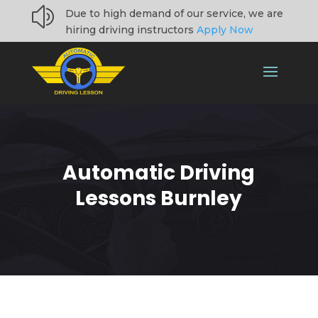
z
Due to high demand of our service, we are
hiring driving instructors
Apply Now
Automatic Driving
Lessons Burnley