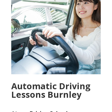
Automatic Driving
Lessons Burnley