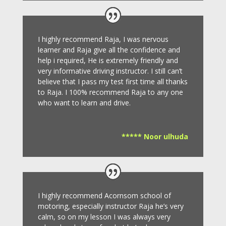
I highly recommend Raja, I was nervous
learner and Raja give all the confidence and
help i required, He is extremely friendly and
very informative driving instructor.
I still can’t
believe that I pass my test first time all thanks
to Raja.
I 100% recommend Raja to any one
who want to learn and drive
.
***** Noor ulhuda
I highly recommend Acornsom school of
motoring, especially instructor Raja he’s very
calm, so on my lesson I was always very