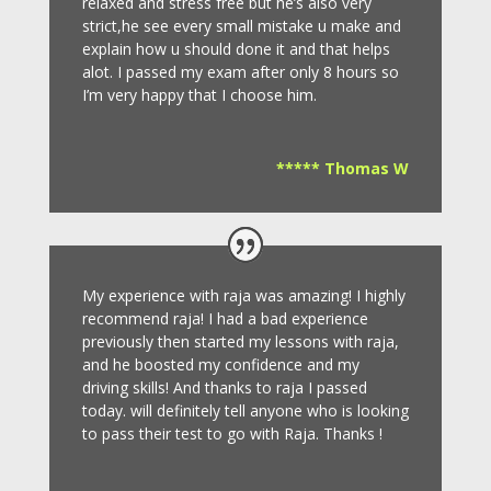
relaxed and stress free but he’s also very
strict,he see every small mistake u make and
explain how u should done it and that helps
alot. I passed my exam after only 8
hours so
I’m very happy that I choose him.
***** Thomas W
My experience with raja was amazing! I highly
recommend raja! I had a bad experience
previously then started my lessons with raja,
and he boosted my confidence and my
driving skills! And thanks to raja I passed
today. will definitely tell anyone who is looking
to pass their test to go with Raja. Thanks !