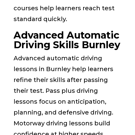
courses help learners reach test
standard quickly.
Advanced Automatic
Driving Skills Burnley
Advanced automatic driving
lessons in Burnley help learners
refine their skills after passing
their test. Pass plus driving
lessons focus on anticipation,
planning, and defensive driving.
Motorway driving lessons build
confidence at higher speeds.