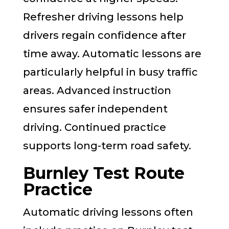
Refresher driving lessons help
drivers regain confidence after
time away. Automatic lessons are
particularly helpful in busy traffic
areas. Advanced instruction
ensures safer independent
driving. Continued practice
supports long-term road safety.
Burnley Test Route
Practice
Automatic driving lessons often