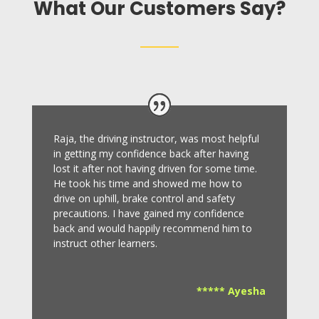
What Our Customers Say?
Raja, the driving instructor, was most helpful
in getting my confidence back after having
lost it after not having driven for some time.
He took his time and showed me how to
drive on uphill, brake control and safety
precautions.
I have gained my confidence
back and would happily recommend him to
instruct other learners
.
***** Ayesha