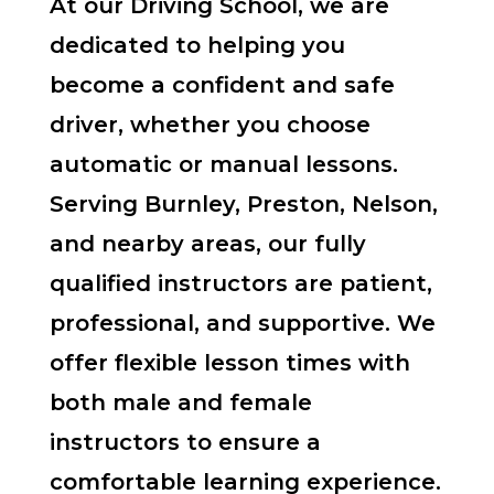
At our Driving School, we are
dedicated to helping you
become a confident and safe
driver, whether you choose
automatic or manual lessons.
Serving Burnley, Preston, Nelson,
and nearby areas, our fully
qualified instructors are patient,
professional, and supportive. We
offer flexible lesson times with
both male and female
instructors to ensure a
comfortable learning experience.