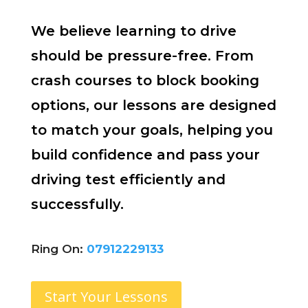
We believe learning to drive
should be pressure-free. From
crash courses to block booking
options, our lessons are designed
to match your goals, helping you
build confidence and pass your
driving test efficiently and
successfully.
Ring On:
07912229133
Start Your Lessons