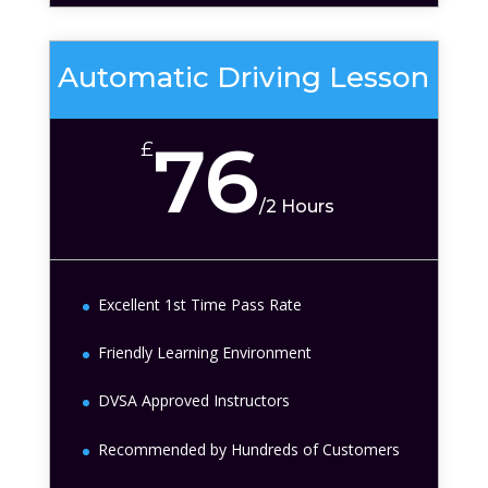
Automatic Driving Lesson
76
£
/
2 Hours
Excellent 1st Time Pass Rate
Friendly Learning Environment
DVSA Approved Instructors
Recommended by Hundreds of Customers