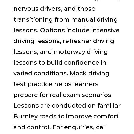
nervous drivers, and those
transitioning from manual driving
lessons. Options include intensive
driving lessons, refresher driving
lessons, and motorway driving
lessons to build confidence in
varied conditions. Mock driving
test practice helps learners
prepare for real exam scenarios.
Lessons are conducted on familiar
Burnley roads to improve comfort
and control. For enquiries, call