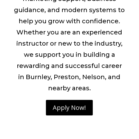
guidance, and modern systems to
help you grow with confidence.
Whether you are an experienced
instructor or new to the industry,
we support you in building a
rewarding and successful career
in Burnley, Preston, Nelson, and
nearby areas.
Apply Now!