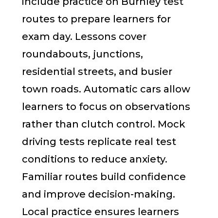
include practice on Burnley test
routes to prepare learners for
exam day. Lessons cover
roundabouts, junctions,
residential streets, and busier
town roads. Automatic cars allow
learners to focus on observations
rather than clutch control. Mock
driving tests replicate real test
conditions to reduce anxiety.
Familiar routes build confidence
and improve decision-making.
Local practice ensures learners