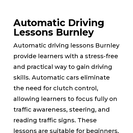
Automatic Driving
Lessons Burnley
Automatic driving lessons Burnley
provide learners with a stress-free
and practical way to gain driving
skills. Automatic cars eliminate
the need for clutch control,
allowing learners to focus fully on
traffic awareness, steering, and
reading traffic signs. These
lessons are suitable for beginners,