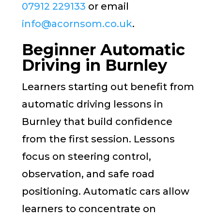
07912 229133
or email
info@acornsom.co.uk
.
Beginner Automatic
Driving in Burnley
Learners starting out benefit from
automatic driving lessons in
Burnley that build confidence
from the first session. Lessons
focus on steering control,
observation, and safe road
positioning. Automatic cars allow
learners to concentrate on