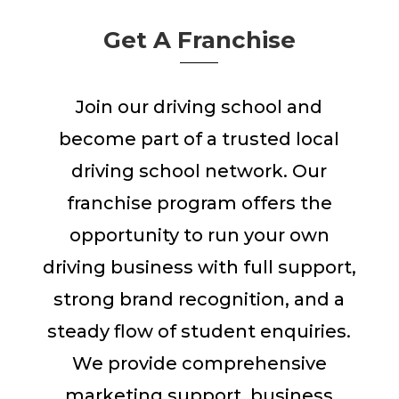
Get A Franchise
Join our driving school and
become part of a trusted local
driving school network. Our
franchise program offers the
opportunity to run your own
driving business with full support,
strong brand recognition, and a
steady flow of student enquiries.
We provide comprehensive
marketing support, business