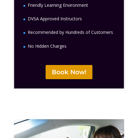
Friendly Learning Environment
DVSA Approved Instructors
Recommended by Hundreds of Customers
No Hidden Charges
Book Now!