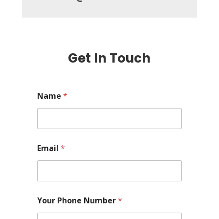
Get In Touch
Name
*
Email
*
Your Phone Number
*