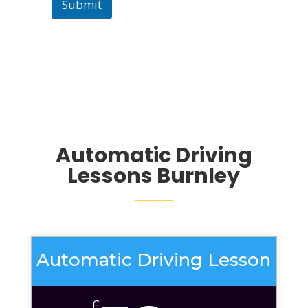
Submit
Automatic Driving
Lessons Burnley
Automatic Driving Lesson
£