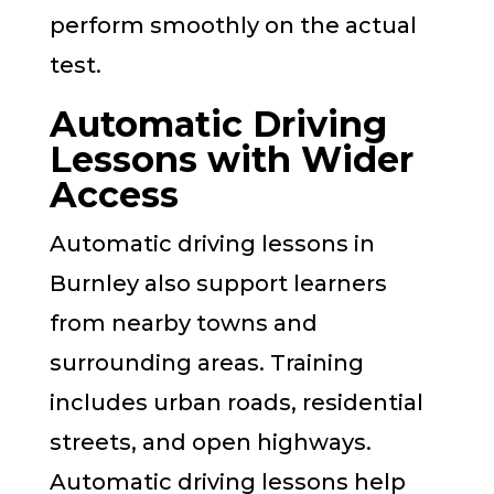
perform smoothly on the actual
test.
Automatic Driving
Lessons with Wider
Access
Automatic driving lessons in
Burnley also support learners
from nearby towns and
surrounding areas. Training
includes urban roads, residential
streets, and open highways.
Automatic driving lessons help