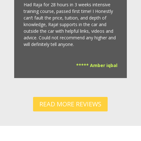
Had Raja for 28 hours in 3 weeks intensive
training course, passed first time! I Honestly
can’t fault the price, tuition, and depth of
knowledge, Raja! supports in the car and
outside the car with helpful links, videos and
advice.
Could not recommend any higher and
will definitely tell anyone.
***** Amber iqbal
READ MORE REVIEWS