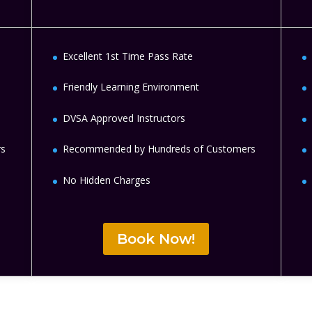
Excellent 1st Time Pass Rate
Friendly Learning Environment
DVSA Approved Instructors
rs
Recommended by Hundreds of Customers
No Hidden Charges
Book Now!