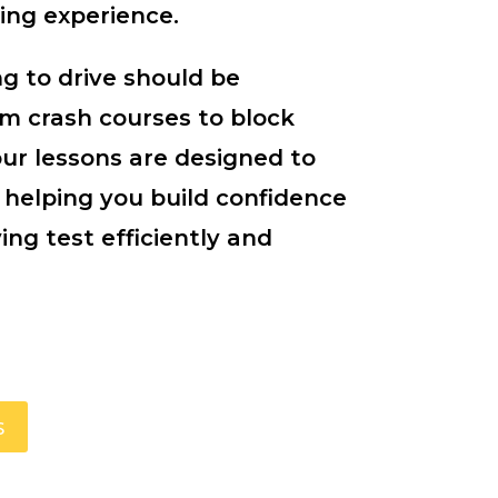
ing experience.
g to drive should be
om crash courses to block
our lessons are designed to
 helping you build confidence
ing test efficiently and
s