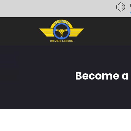
z
Become a C