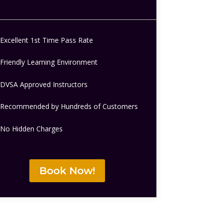
Excellent 1st Time Pass Rate
Friendly Learning Environment
DVSA Approved Instructors
Recommended by Hundreds of Customers
No Hidden Charges
Book Now!