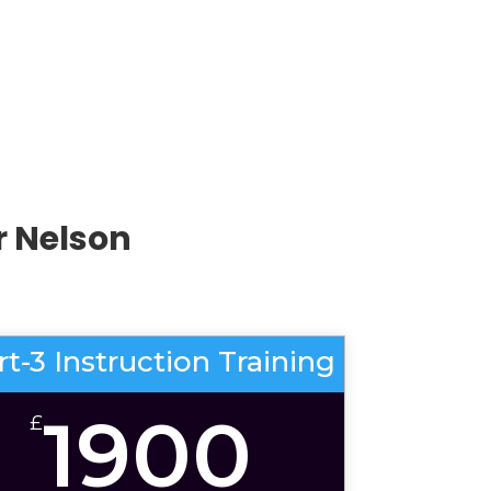
r Nelson
rt-3 Instruction Training
1900
£