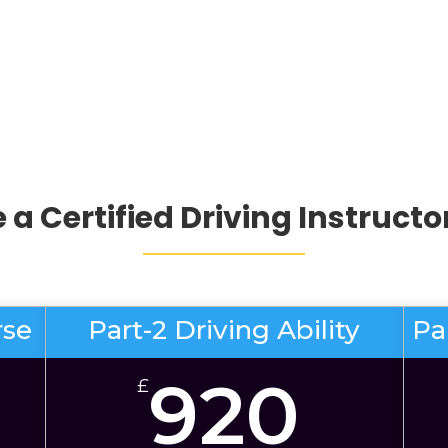
a Certified Driving Instructo
rse
Part-2 Driving Ability
Pa
920
£