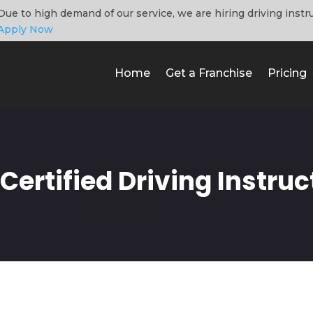
Due to high demand of our service, we are hiring driving instr
Apply Now
Home
Get a Franchise
Pricing
ertified Driving Instruc