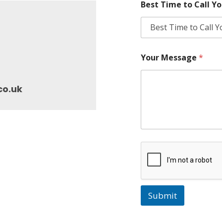
Best Time to Call Y
Your Message
*
co.uk
Submit