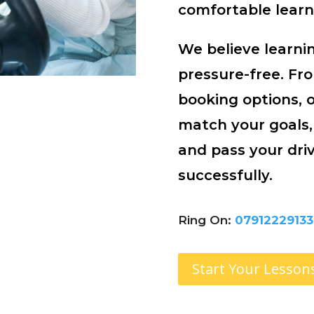
comfortable learn
We believe learnin
pressure-free. Fr
booking options, 
match your goals,
and pass your driv
successfully.
Ring On:
07912229133
Start Your Lesson