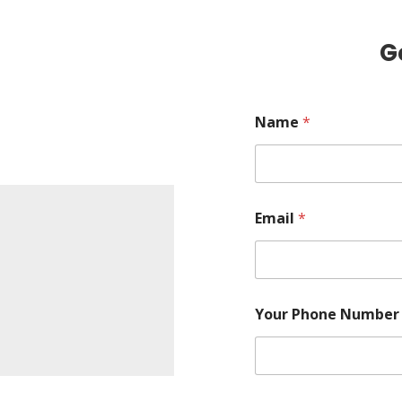
G
Name
*
Email
*
Your Phone Numbe