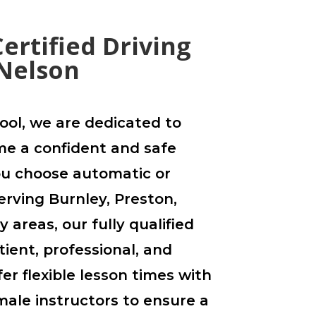
ertified Driving
 Nelson
ool, we are dedicated to
e a confident and safe
ou choose automatic or
erving Burnley, Preston,
 areas, our fully qualified
tient, professional, and
er flexible lesson times with
ale instructors to ensure a