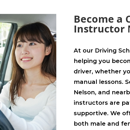
Become a C
Instructor
At our Driving Sch
helping you becom
driver, whether y
manual lessons. S
Nelson, and nearby
instructors are pa
supportive. We off
both male and fem