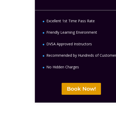
Excellent 1st Time Pass Rate
Friendly Learning Environment
DVSA Approved Instructors
Recommended by Hundreds of Custome
No Hidden Charges
Book Now!