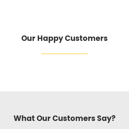
Our Happy Customers
What Our Customers Say?