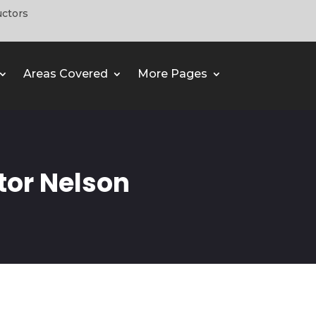
uctors
Areas Covered
More Pages
tor Nelson