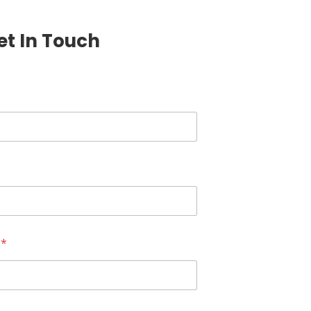
et In Touch
r
*