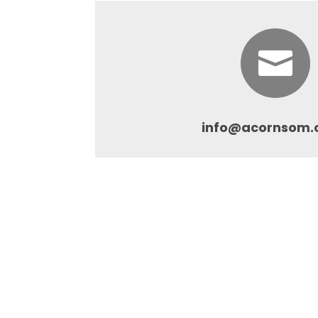

info@acornsom.