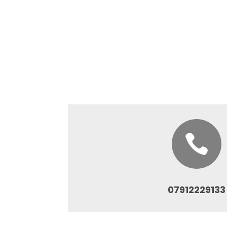

07912229133