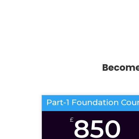
Become 
Part-1 Foundation Cou
850
£