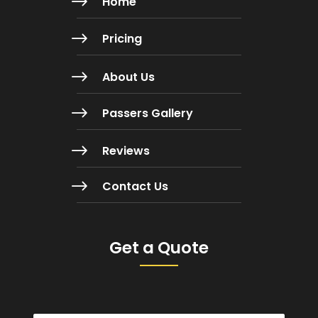
$
Home
$
Pricing
$
About Us
$
Passers Gallery
$
Reviews
$
Contact Us
Get a Quote