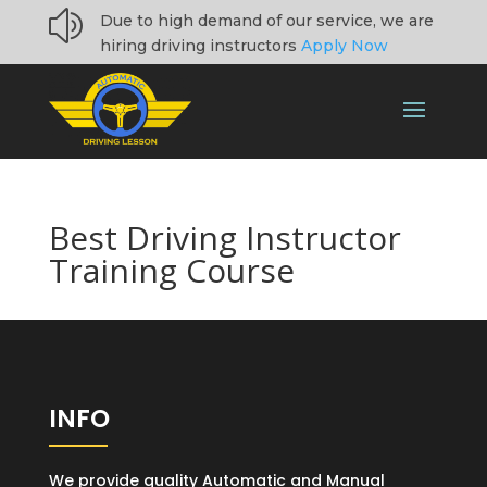
z
Due to high demand of our service, we are
hiring driving instructors
Apply Now
Best Driving Instructor
Training Course
INFO
We provide quality Automatic and Manual