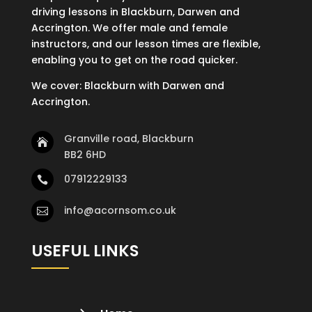
driving lessons in Blackburn, Darwen and
Accrington. We offer male and female
instructors, and our lesson times are flexible,
enabling you to get on the road quicker.
We cover: Blackburn with Darwen and
Accrington.
Granville road, Blackburn

BB2 6HD
07912229133

info@acornsom.co.uk

USEFUL LINKS