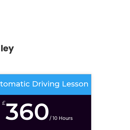
ley
tomatic Driving Lesson
360
£
/
10 Hours