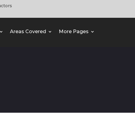
uctors
Areas Covered
More Pages