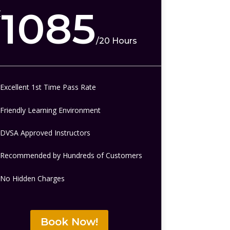
1085
£
/
20 Hours
Excellent 1st Time Pass Rate
Friendly Learning Environment
DVSA Approved Instructors
Recommended by Hundreds of Customers
No Hidden Charges
Book Now!