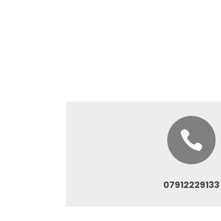

07912229133