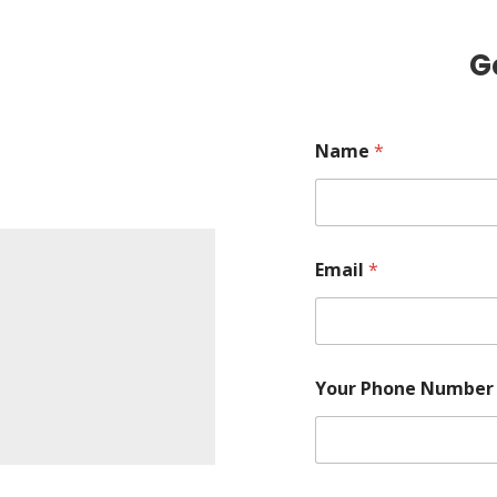
G
Name
*
Email
*
Your Phone Numbe