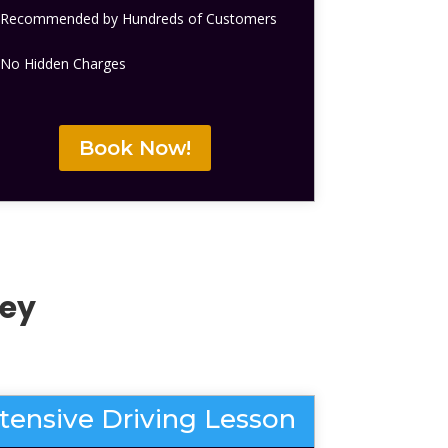
Recommended by Hundreds of Customers
No Hidden Charges
Book Now!
ley
ntensive Driving Lesson