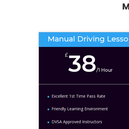
M
Manual Driving Less
38
£
/
1 Hour
Excellent 1st Time Pass Rate
Friendly Learning Environment
DVSA Approved Instructors