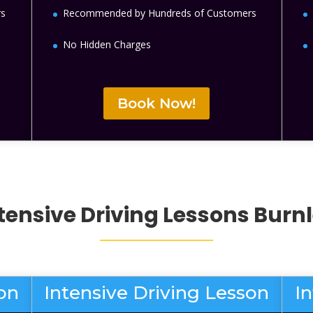
rs
Recommended by Hundreds of Customers
No Hidden Charges
Book Now!
tensive Driving Lessons
Burn
son
Intensive Driving Lesson
I