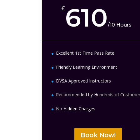
610
£
/
10 Hours
Excellent 1st Time Pass Rate
Friendly Learning Environment
DVSA Approved Instructors
Recommended by Hundreds of Custome
No Hidden Charges
Book Now!