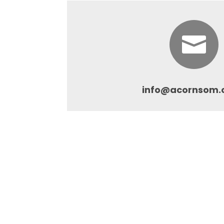

info@acornsom.