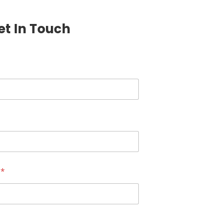
et In Touch
r
*