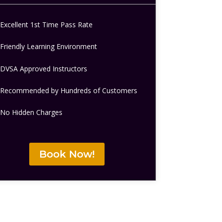
Excellent 1st Time Pass Rate
Friendly Learning Environment
DVSA Approved Instructors
Recommended by Hundreds of Customers
No Hidden Charges
Book Now!