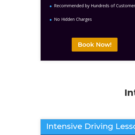
Recommended by Hundreds of Custome
No Hidden Charges
Book Now!
In
Intensive Driving Les