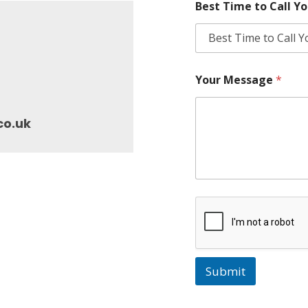
Best Time to Call Y
Your Message
*
co.uk
Submit