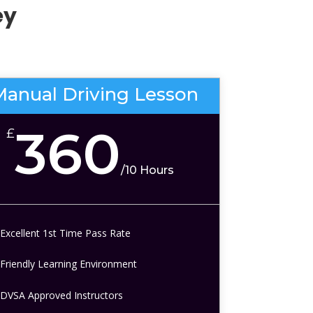
ey
Manual Driving Lesson
360
£
/
10 Hours
Excellent 1st Time Pass Rate
Friendly Learning Environment
DVSA Approved Instructors