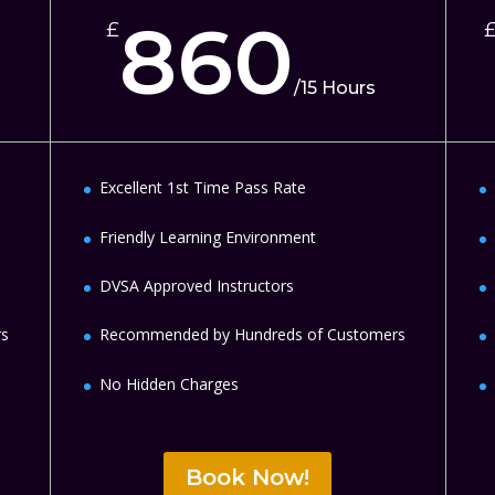
860
£
/
15 Hours
Excellent 1st Time Pass Rate
Friendly Learning Environment
DVSA Approved Instructors
rs
Recommended by Hundreds of Customers
No Hidden Charges
Book Now!