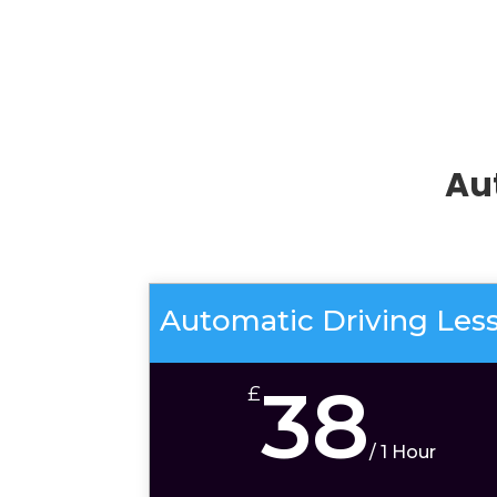
Au
Automatic Driving Les
38
£
/
1 Hour