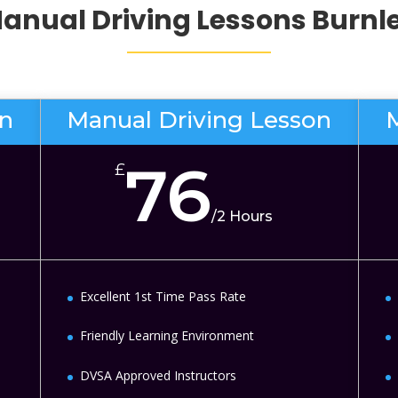
anual Driving Lessons
Burnl
on
Manual Driving Lesson
76
£
/
2 Hours
Excellent 1st Time Pass Rate
Friendly Learning Environment
DVSA Approved Instructors