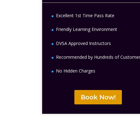
Excellent 1st Time Pass Rate
Friendly Learning Environment
DVSA Approved Instructors
Recommended by Hundreds of Custome
No Hidden Charges
Book Now!