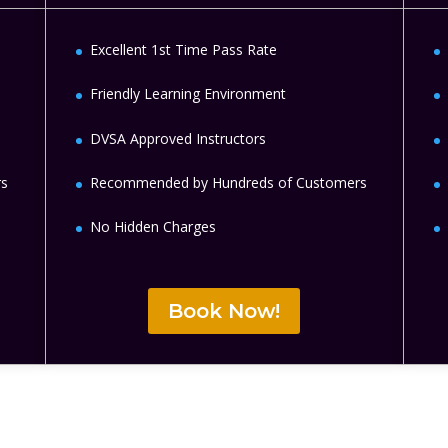
Excellent 1st Time Pass Rate
Friendly Learning Environment
DVSA Approved Instructors
rs
Recommended by Hundreds of Customers
No Hidden Charges
Book Now!