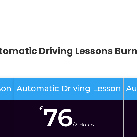
tomatic Driving Lessons Burn
son
Automatic Driving Lesson
Au
76
£
/
2 Hours