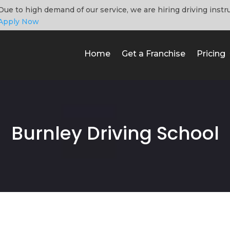
Due to high demand of our service, we are hiring driving instr
Apply Now
Home
Get a Franchise
Pricing
Burnley Driving School