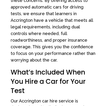
these concerns. By offering access to
approved automatic cars for driving
tests, we ensure that learners in
Accrington have a vehicle that meets all
legal requirements, including dual
controls where needed, full
roadworthiness, and proper insurance
coverage. This gives you the confidence
to focus on your performance rather than
worrying about the car.
What’s Included When
You Hire a Car for Your
Test
Our Accrington car hire service is