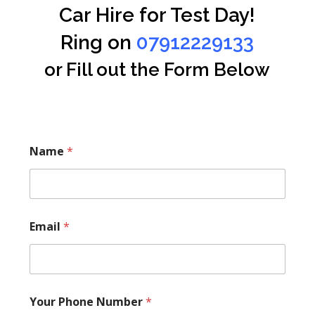
Car Hire for Test Day!
Ring on
07912229133
or Fill out the Form Below
Name
*
Email
*
Your Phone Number
*