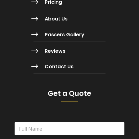
$
Pricing
$
About Us
$
Passers Gallery
$
Reviews
$
Contact Us
Get a Quote
N
a
m