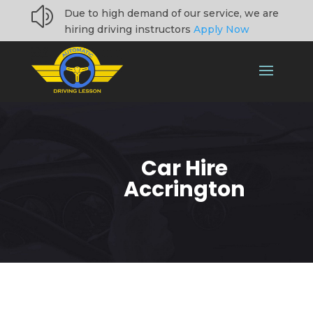
z
Due to high demand of our service, we are
hiring driving instructors
Apply Now
Car Hire
Accrington