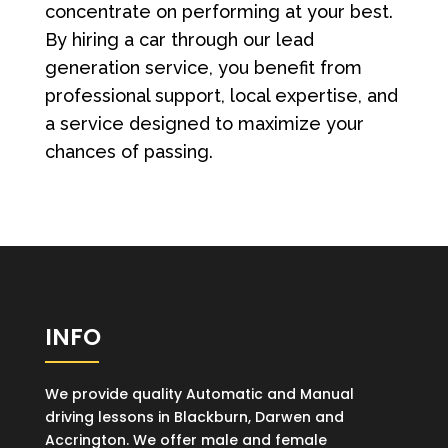
concentrate on performing at your best.
By hiring a car through our lead
generation service, you benefit from
professional support, local expertise, and
a service designed to maximize your
chances of passing.
INFO
We provide quality Automatic and Manual
driving lessons in Blackburn, Darwen and
Accrington. We offer male and female