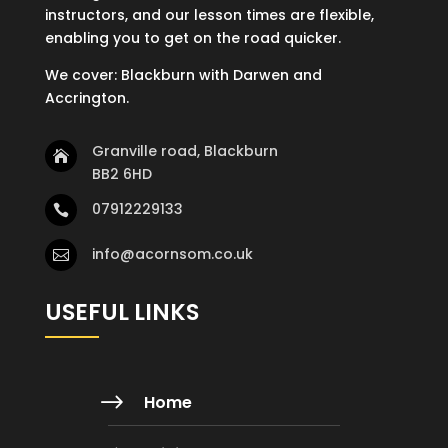
instructors, and our lesson times are flexible,
enabling you to get on the road quicker.
We cover: Blackburn with Darwen and
Accrington.
Granville road, Blackburn

BB2 6HD
07912229133

info@acornsom.co.uk

USEFUL LINKS
$
Home