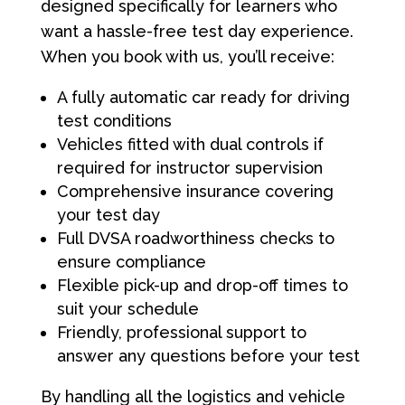
designed specifically for learners who
want a hassle-free test day experience.
When you book with us, you’ll receive:
A fully automatic car ready for driving
test conditions
Vehicles fitted with dual controls if
required for instructor supervision
Comprehensive insurance covering
your test day
Full DVSA roadworthiness checks to
ensure compliance
Flexible pick-up and drop-off times to
suit your schedule
Friendly, professional support to
answer any questions before your test
By handling all the logistics and vehicle