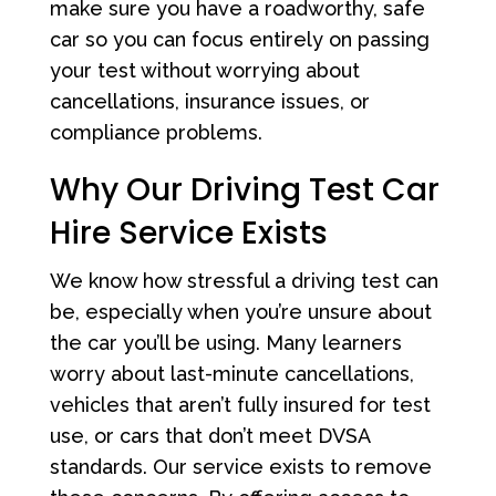
make sure you have a roadworthy, safe
car so you can focus entirely on passing
your test without worrying about
cancellations, insurance issues, or
compliance problems.
Why Our Driving Test Car
Hire Service Exists
We know how stressful a driving test can
be, especially when you’re unsure about
the car you’ll be using. Many learners
worry about last-minute cancellations,
vehicles that aren’t fully insured for test
use, or cars that don’t meet DVSA
standards. Our service exists to remove