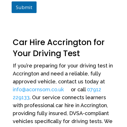
Submit
Car Hire Accrington for
Your Driving Test
If you’re preparing for your driving test in
Accrington and need a reliable, fully
approved vehicle, contact us today at
info@acornsom.co.uk
or call
07912
229133
. Our service connects learners
with professional car hire in Accrington,
providing fully insured, DVSA-compliant
vehicles specifically for driving tests. We