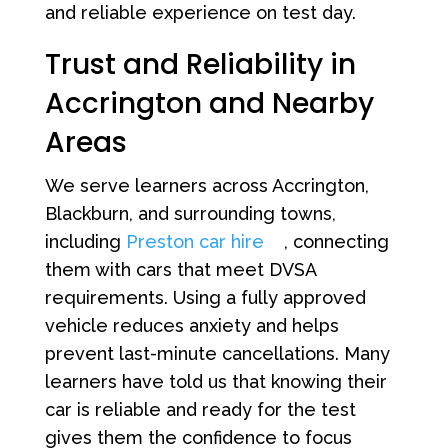
and reliable experience on test day.
Trust and Reliability in
Accrington and Nearby
Areas
We serve learners across Accrington,
Blackburn, and surrounding towns,
including
Preston car hire
, connecting
them with cars that meet DVSA
requirements. Using a fully approved
vehicle reduces anxiety and helps
prevent last-minute cancellations. Many
learners have told us that knowing their
car is reliable and ready for the test
gives them the confidence to focus