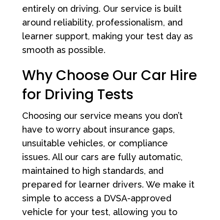
entirely on driving. Our service is built
around reliability, professionalism, and
learner support, making your test day as
smooth as possible.
Why Choose Our Car Hire
for Driving Tests
Choosing our service means you don’t
have to worry about insurance gaps,
unsuitable vehicles, or compliance
issues. All our cars are fully automatic,
maintained to high standards, and
prepared for learner drivers. We make it
simple to access a DVSA-approved
vehicle for your test, allowing you to