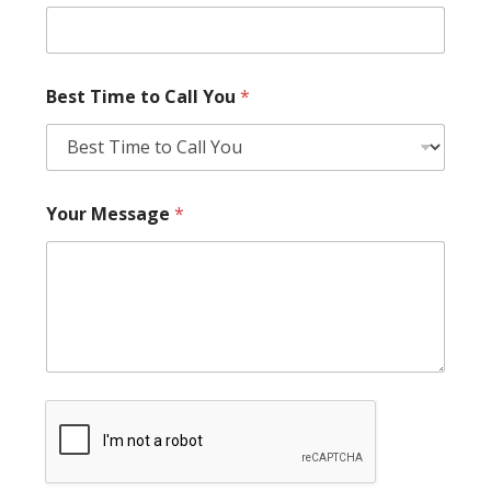
Best Time to Call You
*
Your Message
*