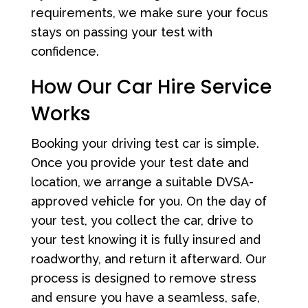
requirements, we make sure your focus
stays on passing your test with
confidence.
How Our Car Hire Service
Works
Booking your driving test car is simple.
Once you provide your test date and
location, we arrange a suitable DVSA-
approved vehicle for you. On the day of
your test, you collect the car, drive to
your test knowing it is fully insured and
roadworthy, and return it afterward. Our
process is designed to remove stress
and ensure you have a seamless, safe,