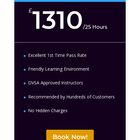
1310
£
/
25 Hours
Excellent 1st Time Pass Rate
Friendly Learning Environment
DVSA Approved Instructors
Recommended by Hundreds of Customers
No Hidden Charges
Book Now!