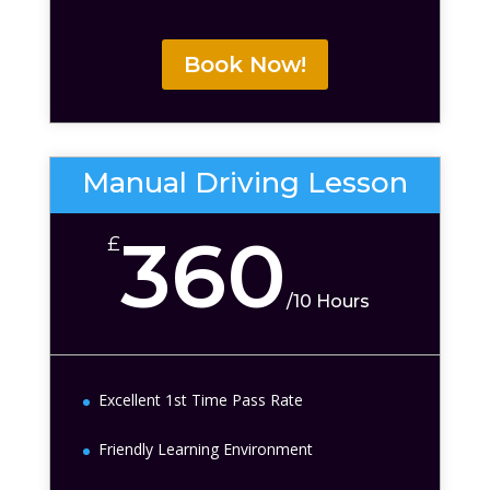
Book Now!
Manual Driving Lesson
360
£
/
10 Hours
Excellent 1st Time Pass Rate
Friendly Learning Environment