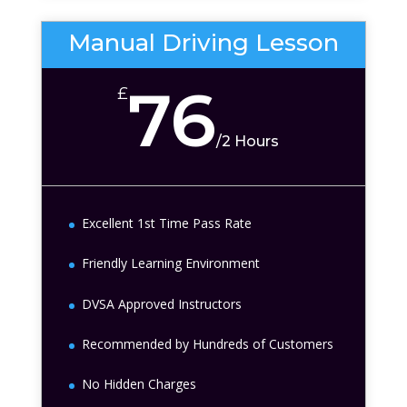
Manual Driving Lesson
76
£
/
2 Hours
Excellent 1st Time Pass Rate
Friendly Learning Environment
DVSA Approved Instructors
Recommended by Hundreds of Customers
No Hidden Charges