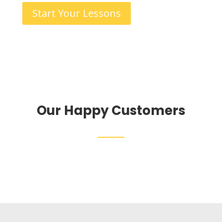
Start Your Lessons
Our Happy Customers