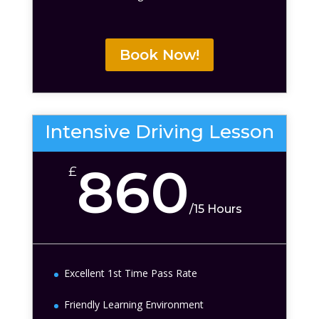
Book Now!
Intensive Driving Lesson
860
£
/
15 Hours
Excellent 1st Time Pass Rate
Friendly Learning Environment