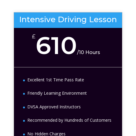
Intensive Driving Lesson
610
£
/
10 Hours
Excellent 1st Time Pass Rate
Friendly Learning Environment
DVSA Approved Instructors
Recommended by Hundreds of Customers
No Hidden Charges