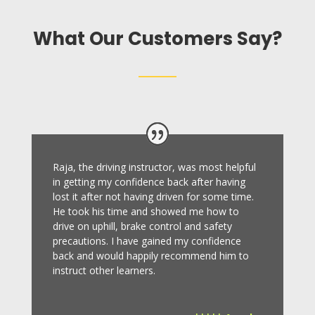
What Our Customers Say?
Raja, the driving instructor, was most helpful
in getting my confidence back after having
lost it after not having driven for some time.
He took his time and showed me how to
drive on uphill, brake control and safety
precautions.
I have gained my confidence
back and would happily recommend him to
instruct other learners
.