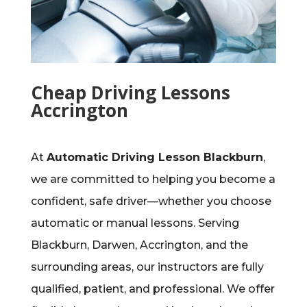
Cheap Driving Lessons
Accrington
At
Automatic Driving Lesson Blackburn
,
we are committed to helping you become a
confident, safe driver—whether you choose
automatic or manual lessons. Serving
Blackburn, Darwen, Accrington, and the
surrounding areas, our instructors are fully
qualified, patient, and professional. We offer