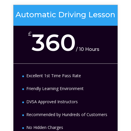
Automatic Driving Lesson
360
£
/
10 Hours
Excellent 1st Time Pass Rate
Friendly Learning Environment
DVSA Approved Instructors
Recommended by Hundreds of Customers
No Hidden Charges