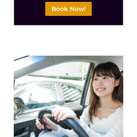
Book Now!