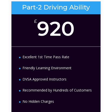
Part-2 Driving Ability
920
£
Excellent 1st Time Pass Rate
Friendly Learning Environment
DVSA Approved Instructors
Recommended by Hundreds of Customers
No Hidden Charges