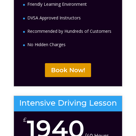
Friendly Learning Environment
DVSA Approved Instructors
Recommended by Hundreds of Customers
No Hidden Charges
Book Now!
Intensive Driving Lesson
1940
£
/
40 Hours