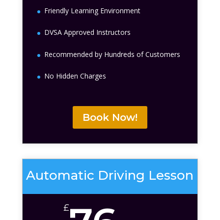
Friendly Learning Environment
DVSA Approved Instructors
Recommended by Hundreds of Customers
No Hidden Charges
Book Now!
Automatic Driving Lesson
£