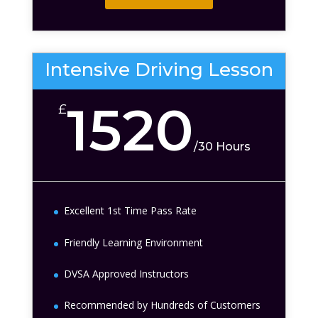
Intensive Driving Lesson
1520
£
/
30 Hours
Excellent 1st Time Pass Rate
Friendly Learning Environment
DVSA Approved Instructors
Recommended by Hundreds of Customers