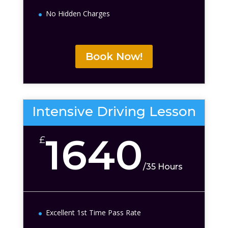
No Hidden Charges
Book Now!
Intensive Driving Lesson
1640
£
/
35 Hours
Excellent 1st Time Pass Rate