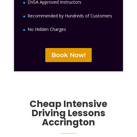
DVSA Approved Instructors
Recommended by Hundreds of Customers
No Hidden Charges
Book Now!
Cheap Intensive
Driving Lessons
Accrington