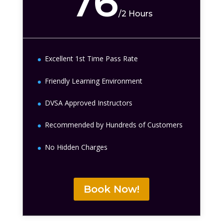
76
/
2 Hours
Excellent 1st Time Pass Rate
Friendly Learning Environment
DVSA Approved Instructors
Recommended by Hundreds of Customers
No Hidden Charges
Book Now!