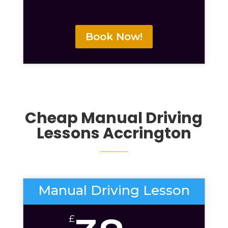
Book Now!
Cheap Manual Driving
Lessons Accrington
Manual Driving Lesson
£