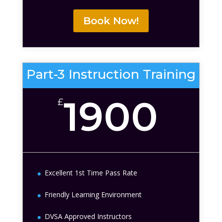
Book Now!
Part-3 Instruction Training
1900
£
Excellent 1st Time Pass Rate
Friendly Learning Environment
DVSA Approved Instructors