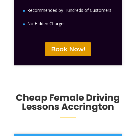
Recommended by Hundreds of Customers
No Hidden Charges
Book Now!
Cheap Female Driving
Lessons Accrington