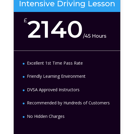
Intensive Driving Lesson
2140
£
/
45 Hours
Excellent 1st Time Pass Rate
Friendly Learning Environment
DVSA Approved Instructors
Recommended by Hundreds of Customers
No Hidden Charges