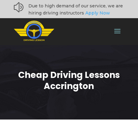
z
Due to high demand of our service, we are
hiring driving instructors
Apply Now
Cheap Driving Lessons
Accrington