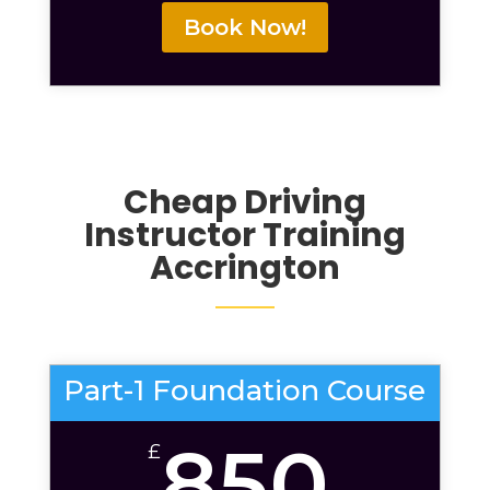
Book Now!
Cheap Driving
Instructor Training
Accrington
Part-1 Foundation Course
850
£