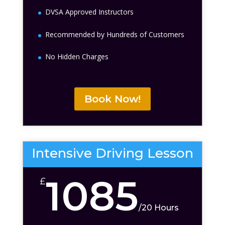
DVSA Approved Instructors
Recommended by Hundreds of Customers
No Hidden Charges
Book Now!
Intensive Driving Lesson
1085
£
/
20 Hours