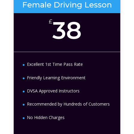
Female Driving Lesson
38
£
Excellent 1st Time Pass Rate
Friendly Learning Environment
DVSA Approved Instructors
Recommended by Hundreds of Customers
No Hidden Charges