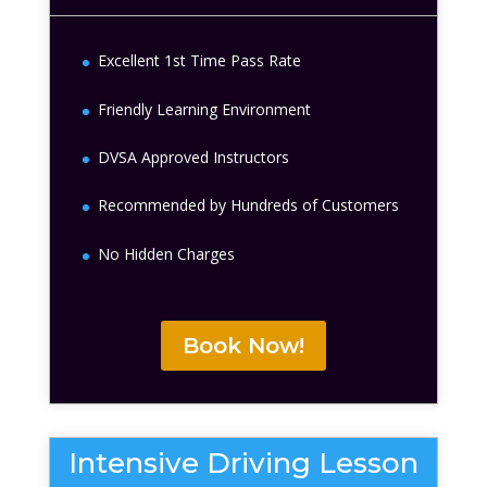
Excellent 1st Time Pass Rate
Friendly Learning Environment
DVSA Approved Instructors
Recommended by Hundreds of Customers
No Hidden Charges
Book Now!
Intensive Driving Lesson