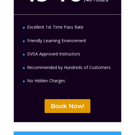
Excellent 1st Time Pass Rate
Friendly Learning Environment
DVSA Approved Instructors
Recommended by Hundreds of Customers
No Hidden Charges
Book Now!