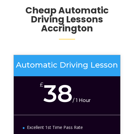
Cheap Automatic
Driving Lessons
Accrington
Automatic Driving Lesson
38
£
/
1 Hour
Excellent 1st Time Pass Rate