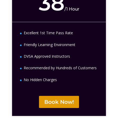
38
/
1 Hour
Excellent 1st Time Pass Rate
Friendly Learning Environment
DVSA Approved Instructors
Recommended by Hundreds of Customers
No Hidden Charges
Book Now!