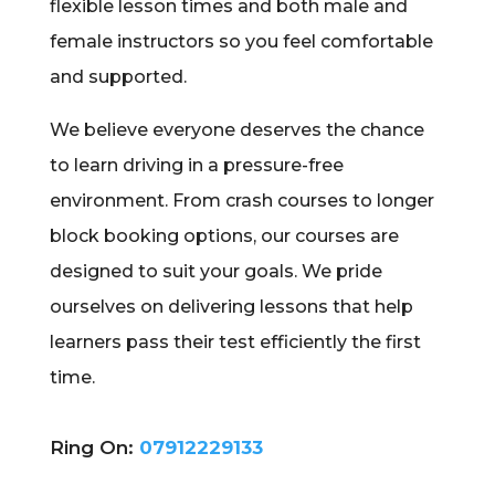
flexible lesson times and both male and
female instructors so you feel comfortable
and supported.
We believe everyone deserves the chance
to learn driving in a pressure-free
environment. From crash courses to longer
block booking options, our courses are
designed to suit your goals. We pride
ourselves on delivering lessons that help
learners pass their test efficiently the first
time.
Ring On:
07912229133