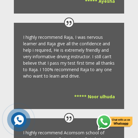
***** Ayesha
I highly recommend Raja, I was nervous
learner and Raja give all the confidence and
help i required, He is extremely friendly and
very informative driving instructor.
I still can’t
believe that I pass my test first time all thanks
to Raja.
I 100% recommend Raja to any one
who want to learn and drive
.
***** Noor ulhuda
I highly recommend Acornsom school of