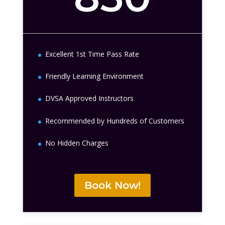
Excellent 1st Time Pass Rate
Friendly Learning Environment
DVSA Approved Instructors
Recommended by Hundreds of Customers
No Hidden Charges
Book Now!