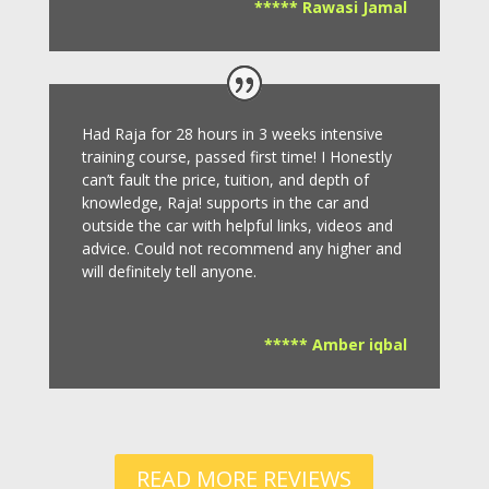
***** Rawasi Jamal
Had Raja for 28 hours in 3 weeks intensive
training course, passed first time! I Honestly
can’t fault the price, tuition, and depth of
knowledge, Raja! supports in the car and
outside the car with helpful links, videos and
advice.
Could not recommend any higher and
will definitely tell anyone.
***** Amber iqbal
READ MORE REVIEWS