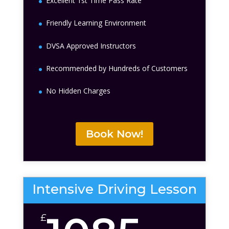
Excellent 1st Time Pass Rate
Friendly Learning Environment
DVSA Approved Instructors
Recommended by Hundreds of Customers
No Hidden Charges
Book Now!
Intensive Driving Lesson
£