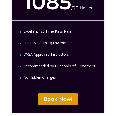
1085
/
20 Hours
Excellent 1st Time Pass Rate
Friendly Learning Environment
DVSA Approved Instructors
Recommended by Hundreds of Customers
No Hidden Charges
Book Now!