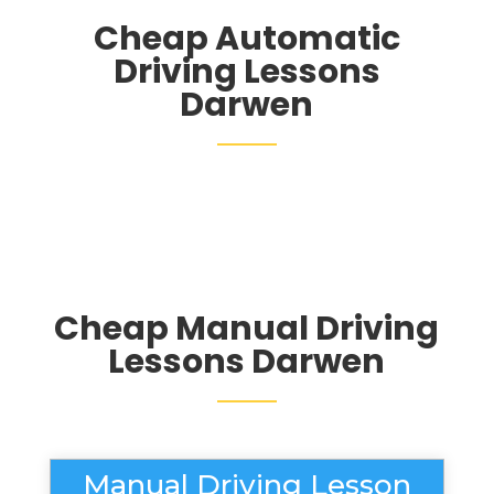
Cheap Automatic
Driving Lessons
Darwen
Cheap Manual Driving
Lessons Darwen
Manual Driving Lesson