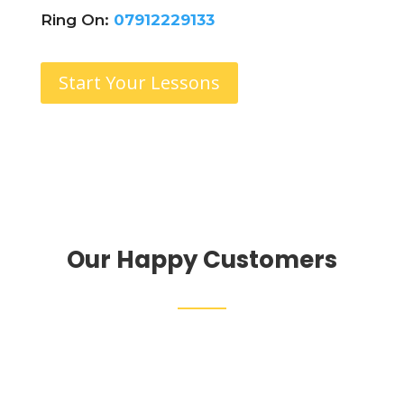
Ring On:
07912229133
Start Your Lessons
Our Happy Customers