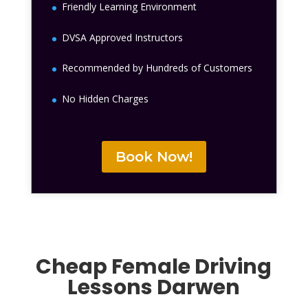
Friendly Learning Environment
DVSA Approved Instructors
Recommended by Hundreds of Customers
No Hidden Charges
Book Now!
Cheap Female Driving
Lessons Darwen