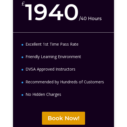
1940
£
/
40 Hours
Excellent 1st Time Pass Rate
Friendly Learning Environment
DVSA Approved Instructors
Recommended by Hundreds of Customers
No Hidden Charges
Book Now!