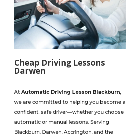
Cheap Driving Lessons
Darwen
At
Automatic Driving Lesson Blackburn
,
we are committed to helping you become a
confident, safe driver—whether you choose
automatic or manual lessons. Serving
Blackburn, Darwen, Accrington, and the