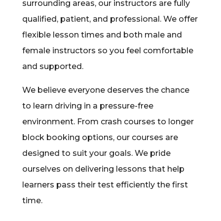
surrounding areas, our instructors are fully
qualified, patient, and professional. We offer
flexible lesson times and both male and
female instructors so you feel comfortable
and supported.
We believe everyone deserves the chance
to learn driving in a pressure-free
environment. From crash courses to longer
block booking options, our courses are
designed to suit your goals. We pride
ourselves on delivering lessons that help
learners pass their test efficiently the first
time.