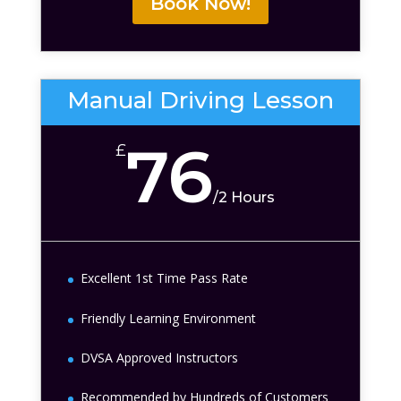
Book Now!
Manual Driving Lesson
76
£
/
2 Hours
Excellent 1st Time Pass Rate
Friendly Learning Environment
DVSA Approved Instructors
Recommended by Hundreds of Customers