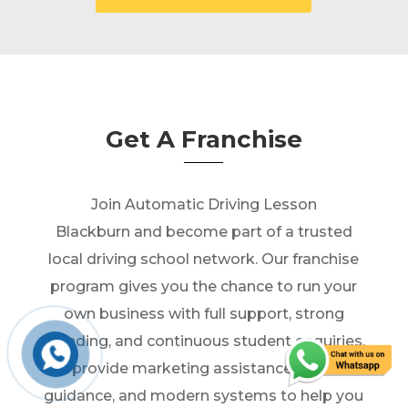
Get A Franchise
Join Automatic Driving Lesson
Blackburn and become part of a trusted
local driving school network. Our franchise
program gives you the chance to run your
own business with full support, strong
branding, and continuous student enquiries.
We provide marketing assistance, business
guidance, and modern systems to help you