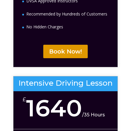
DVSA Approved Instructors
Recommended by Hundreds of Customers
No Hidden Charges
Book Now!
Intensive Driving Lesson
1640
£
/
35 Hours