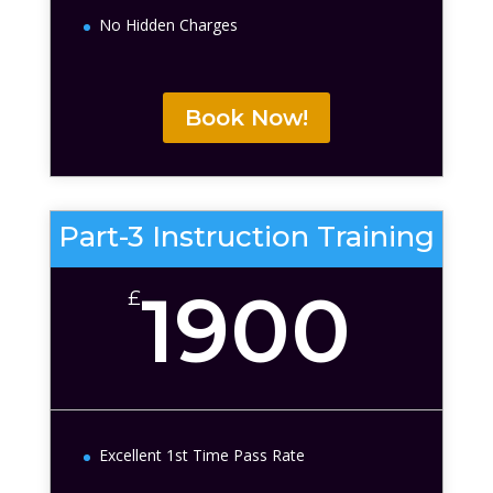
No Hidden Charges
Book Now!
Part-3 Instruction Training
1900
£
Excellent 1st Time Pass Rate