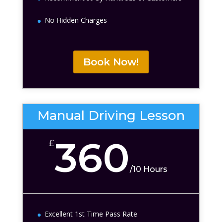
No Hidden Charges
Book Now!
Manual Driving Lesson
360
£
/
10 Hours
Excellent 1st Time Pass Rate