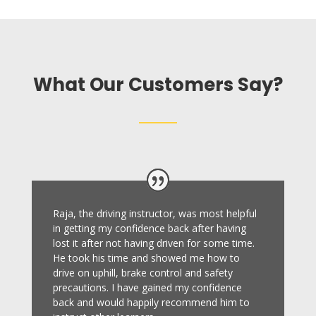
What Our Customers Say?
Raja, the driving instructor, was most helpful
in getting my confidence back after having
lost it after not having driven for some time.
He took his time and showed me how to
drive on uphill, brake control and safety
precautions.
I have gained my confidence
back and would happily recommend him to