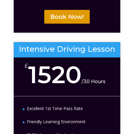
Book Now!
Intensive Driving Lesson
1520
£
/
30 Hours
Excellent 1st Time Pass Rate
Friendly Learning Environment