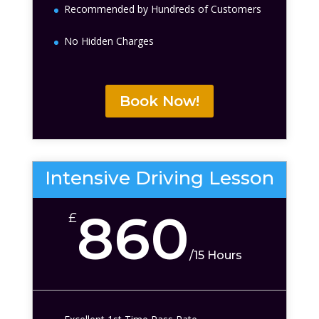
Recommended by Hundreds of Customers
No Hidden Charges
Book Now!
Intensive Driving Lesson
860
£
/
15 Hours