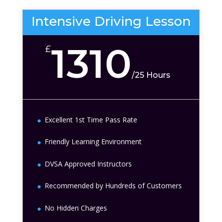
Intensive Driving Lesson
1310
£
/
25 Hours
Excellent 1st Time Pass Rate
Friendly Learning Environment
DVSA Approved Instructors
Recommended by Hundreds of Customers
No Hidden Charges