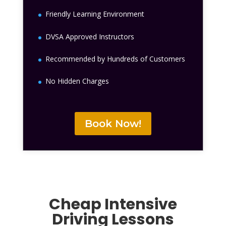
Friendly Learning Environment
DVSA Approved Instructors
Recommended by Hundreds of Customers
No Hidden Charges
Book Now!
Cheap Intensive
Driving Lessons