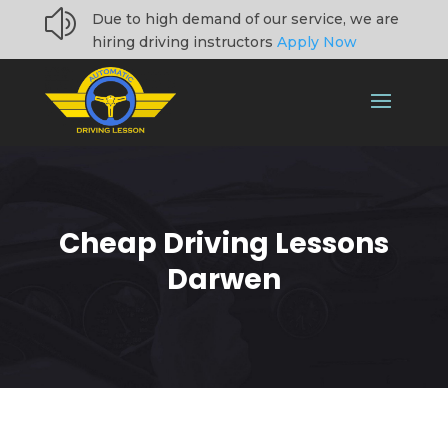
z
Due to high demand of our service, we are
hiring driving instructors
Apply Now
Cheap Driving Lessons
Darwen