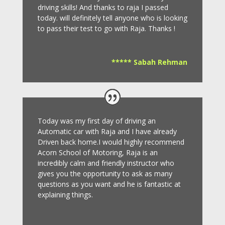
driving skills! And thanks to raja I passed
today. will definitely tell anyone who is looking
to pass their test to go with Raja. Thanks !
***** Sabah Rehman
Today was my first day of driving an
Automatic car with Raja and I have already
Driven back home.I would highly recommend
Acorn School of Motoring, Raja is an
incredibly calm and friendly instructor who
gives you the opportunity to ask as many
questions as you want and he is fantastic at
explaining things.