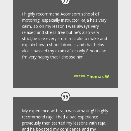
I highly recommend Acornsom school of
motoring, especially instructor Raja he’s very
calm, so on my lesson I was always very
relaxed and stress free but he’s also very
strict,he see every small mistake u make and
explain how u should done it and that helps
alot. I passed my exam after only 8
hours so
I’m very happy that I choose him.
***** Thomas W
My experience with raja was amazing! I highly
recommend raja! I had a bad experience
previously then started my lessons with raja,
and he boosted my confidence and my