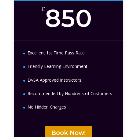
850
£
Excellent 1st Time Pass Rate
Friendly Learning Environment
DVSA Approved Instructors
Recommended by Hundreds of Customers
No Hidden Charges
Book Now!