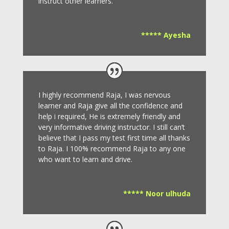
instruct other learners
.
***** Ayesha
I highly recommend Raja, I was nervous
learner and Raja give all the confidence and
help i required, He is extremely friendly and
very informative driving instructor.
I still can’t
believe that I pass my test first time all thanks
to Raja.
I 100% recommend Raja to any one
who want to learn and drive
.
***** Noor ulhuda