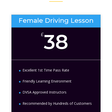
Female Driving Lesson
38
£
Excellent 1st Time Pass Rate
Friendly Learning Environment
DVSA Approved Instructors
Recommended by Hundreds of Customers