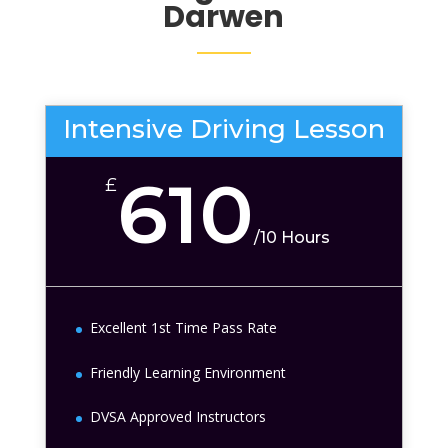
Darwen
Intensive Driving Lesson
610
£
/
10 Hours
Excellent 1st Time Pass Rate
Friendly Learning Environment
DVSA Approved Instructors