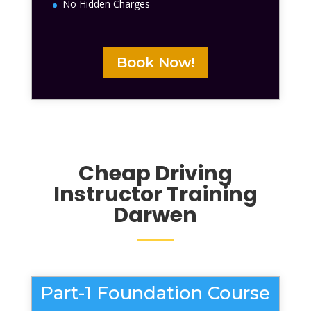
No Hidden Charges
Book Now!
Cheap Driving
Instructor Training
Darwen
Part-1 Foundation Course