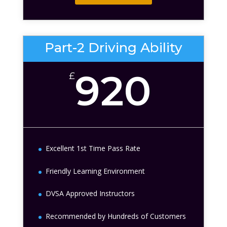
Part-2 Driving Ability
920
£
Excellent 1st Time Pass Rate
Friendly Learning Environment
DVSA Approved Instructors
Recommended by Hundreds of Customers