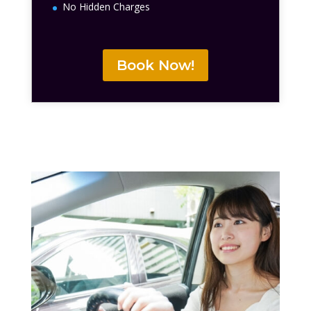
No Hidden Charges
Book Now!