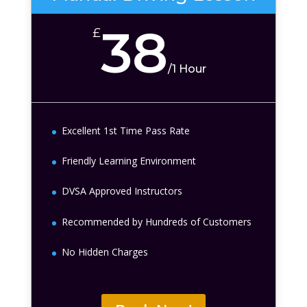
38
£
/
1 Hour
Excellent 1st Time Pass Rate
Friendly Learning Environment
DVSA Approved Instructors
Recommended by Hundreds of Customers
No Hidden Charges