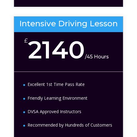
Intensive Driving Lesson
2140
£
/
45 Hours
Excellent 1st Time Pass Rate
Friendly Learning Environment
DVSA Approved Instructors
Recommended by Hundreds of Customers