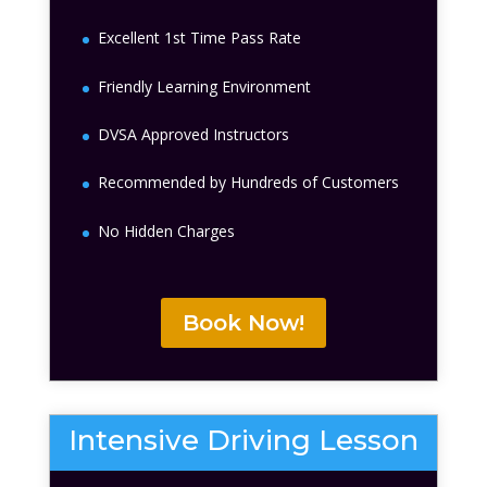
Excellent 1st Time Pass Rate
Friendly Learning Environment
DVSA Approved Instructors
Recommended by Hundreds of Customers
No Hidden Charges
Book Now!
Intensive Driving Lesson