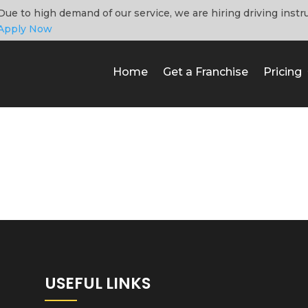
Due to high demand of our service, we are hiring driving instr
Apply Now
Home
Get a Franchise
Pricing
USEFUL LINKS