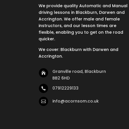
We provide quality Automatic and Manual
driving lessons in Blackburn, Darwen and
Accrington. We offer male and female
instructors, and our lesson times are
flexible, enabling you to get on the road
quicker.
We cover: Blackburn with Darwen and
Accrington.
Granville road, Blackburn

BB2 6HD
07912229133

info@acornsom.co.uk
