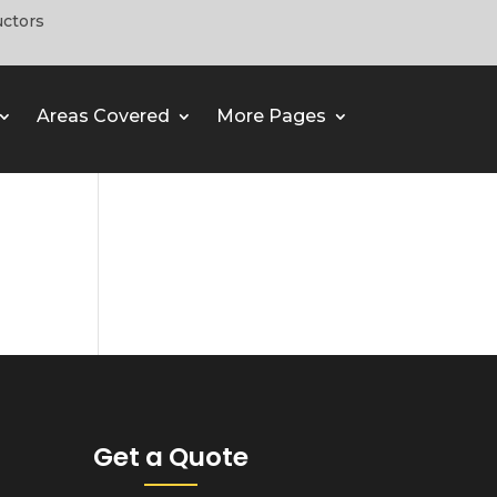
uctors
Areas Covered
More Pages
Get a Quote