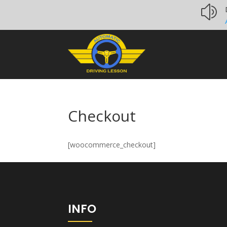
z
Checkout
[woocommerce_checkout]
INFO