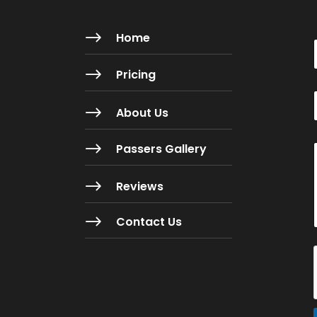
$
Home
$
Pricing
$
About Us
i
$
Passers Gallery
l
$
Reviews
$
Contact Us