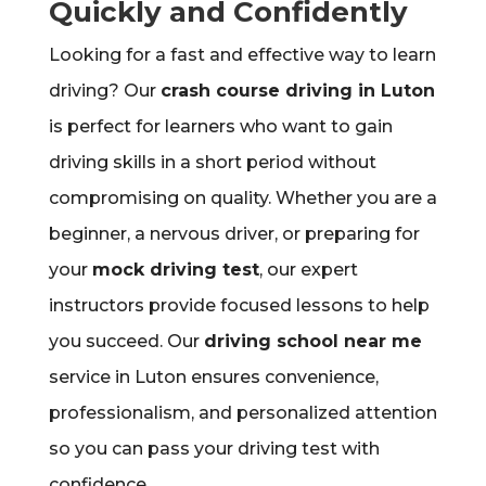
Quickly and Confidently
Looking for a fast and effective way to learn
driving? Our
crash course driving in Luton
is perfect for learners who want to gain
driving skills in a short period without
compromising on quality. Whether you are a
beginner, a nervous driver, or preparing for
your
mock driving test
, our expert
instructors provide focused lessons to help
you succeed. Our
driving school near me
service in Luton ensures convenience,
professionalism, and personalized attention
so you can pass your driving test with
confidence.