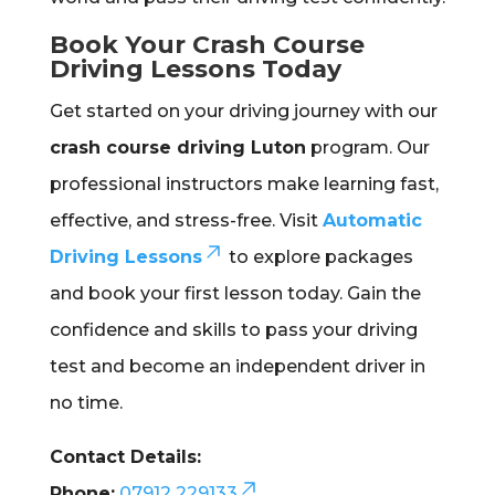
Book Your Crash Course
Driving Lessons Today
Get started on your driving journey with our
crash course driving Luton
program. Our
professional instructors make learning fast,
effective, and stress-free. Visit
Automatic
Driving Lessons
to explore packages
and book your first lesson today. Gain the
confidence and skills to pass your driving
test and become an independent driver in
no time.
Contact Details:
Phone:
07912 229133