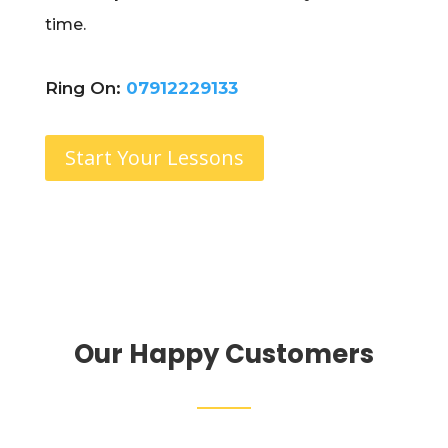
time.
Ring On:
07912229133
Start Your Lessons
Our Happy Customers