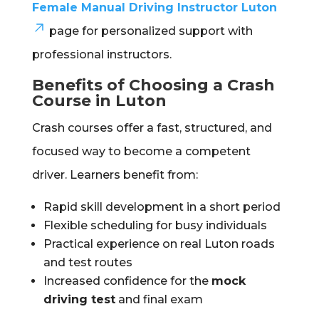
Female Manual Driving Instructor Luton
page for personalized support with
professional instructors.
Benefits of Choosing a Crash
Course in Luton
Crash courses offer a fast, structured, and
focused way to become a competent
driver. Learners benefit from:
Rapid skill development in a short period
Flexible scheduling for busy individuals
Practical experience on real Luton roads
and test routes
Increased confidence for the
mock
driving test
and final exam