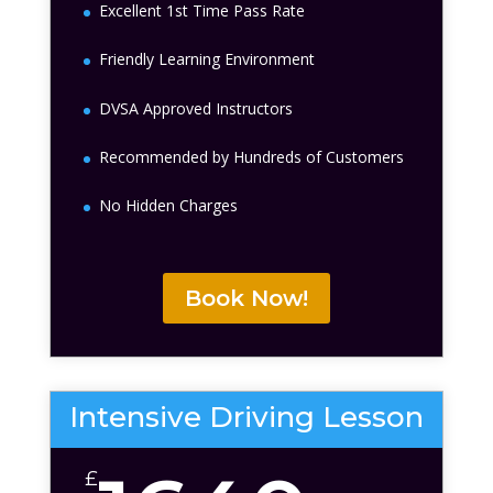
Excellent 1st Time Pass Rate
Friendly Learning Environment
DVSA Approved Instructors
Recommended by Hundreds of Customers
No Hidden Charges
Book Now!
Intensive Driving Lesson
£