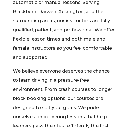
automatic or manual lessons. Serving
Blackburn, Darwen, Accrington, and the
surrounding areas, our instructors are fully
qualified, patient, and professional. We offer
flexible lesson times and both male and
female instructors so you feel comfortable
and supported.
We believe everyone deserves the chance
to learn driving in a pressure-free
environment. From crash courses to longer
block booking options, our courses are
designed to suit your goals. We pride
ourselves on delivering lessons that help
learners pass their test efficiently the first