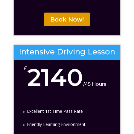
Book Now!
Intensive Driving Lesson
2140
£
/
45 Hours
Excellent 1st Time Pass Rate
Friendly Learning Environment