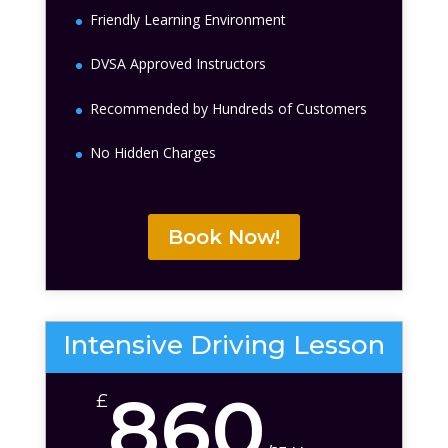
Friendly Learning Environment
DVSA Approved Instructors
Recommended by Hundreds of Customers
No Hidden Charges
Book Now!
Intensive Driving Lesson
860
£