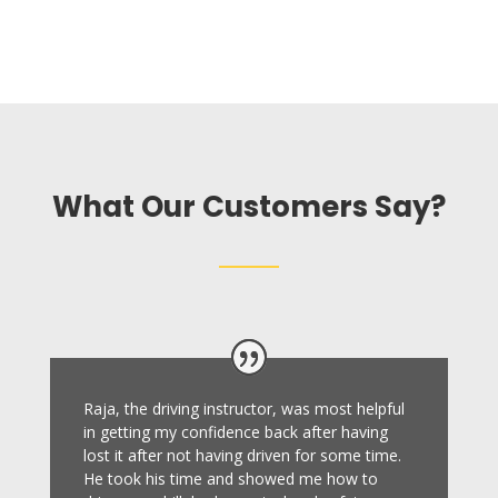
What Our Customers Say?
Raja, the driving instructor, was most helpful
in getting my confidence back after having
lost it after not having driven for some time.
He took his time and showed me how to