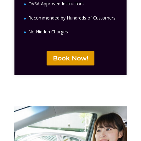
DVSA Approved Instructors
Recommended by Hundreds of Customers
No Hidden Charges
Book Now!