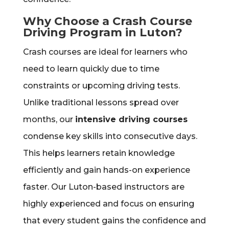
Why Choose a Crash Course
Driving Program in Luton?
Crash courses are ideal for learners who
need to learn quickly due to time
constraints or upcoming driving tests.
Unlike traditional lessons spread over
months, our
intensive driving courses
condense key skills into consecutive days.
This helps learners retain knowledge
efficiently and gain hands-on experience
faster. Our Luton-based instructors are
highly experienced and focus on ensuring
that every student gains the confidence and