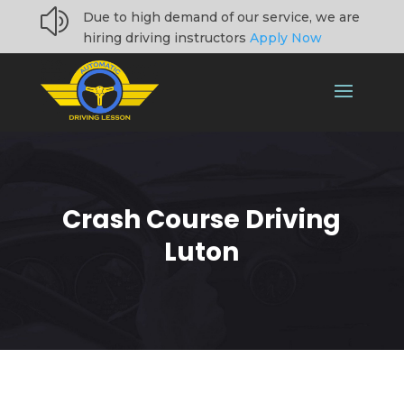
z
Due to high demand of our service, we are
hiring driving instructors
Apply Now
Crash Course Driving
Luton