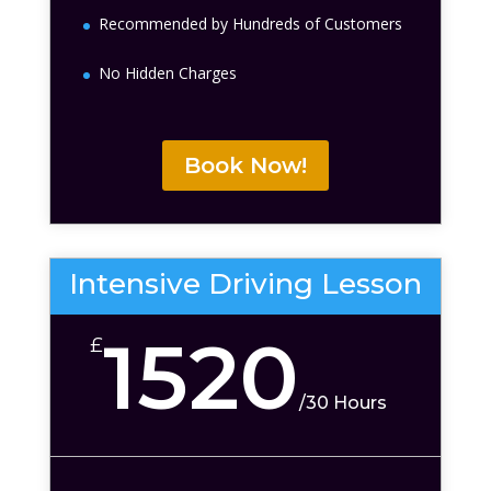
Recommended by Hundreds of Customers
No Hidden Charges
Book Now!
Intensive Driving Lesson
1520
£
/
30 Hours