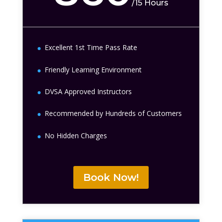
/
15 Hours
Excellent 1st Time Pass Rate
Friendly Learning Environment
DVSA Approved Instructors
Recommended by Hundreds of Customers
No Hidden Charges
Book Now!