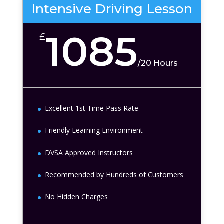
Intensive Driving Lesson
1085
£
/
20 Hours
Excellent 1st Time Pass Rate
Friendly Learning Environment
DVSA Approved Instructors
Recommended by Hundreds of Customers
No Hidden Charges