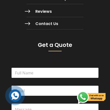
$
Reviews
$
Contact Us
Get a Quote
N
a
m
e
E
*
m
a
i
Y
l