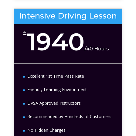
Intensive Driving Lesson
1940
£
/
40 Hours
Excellent 1st Time Pass Rate
Friendly Learning Environment
DVSA Approved Instructors
Recommended by Hundreds of Customers
No Hidden Charges