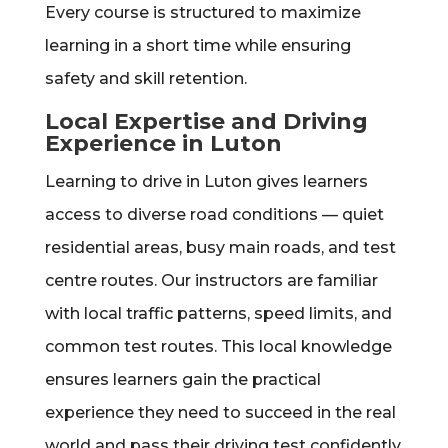
Every course is structured to maximize
learning in a short time while ensuring
safety and skill retention.
Local Expertise and Driving
Experience in Luton
Learning to drive in Luton gives learners
access to diverse road conditions — quiet
residential areas, busy main roads, and test
centre routes. Our instructors are familiar
with local traffic patterns, speed limits, and
common test routes. This local knowledge
ensures learners gain the practical
experience they need to succeed in the real
world and pass their driving test confidently.