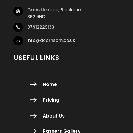
Granville road, Blackburn

BB2 6HD
07912229133

info@acornsom.co.uk

USEFUL LINKS
$
Home
$
Pricing
$
About Us
$
Passers Gallery