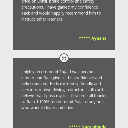
drive on uphill, brake control and safety
precautions.
I have gained my confidence
back and would happily recommend him to
instruct other learners
.
***** Ayesha
I highly recommend Raja, I was nervous
learner and Raja give all the confidence and
help i required, He is extremely friendly and
very informative driving instructor.
I still can’t
believe that I pass my test first time all thanks
to Raja.
I 100% recommend Raja to any one
who want to learn and drive
.
***** Noor ulhuda