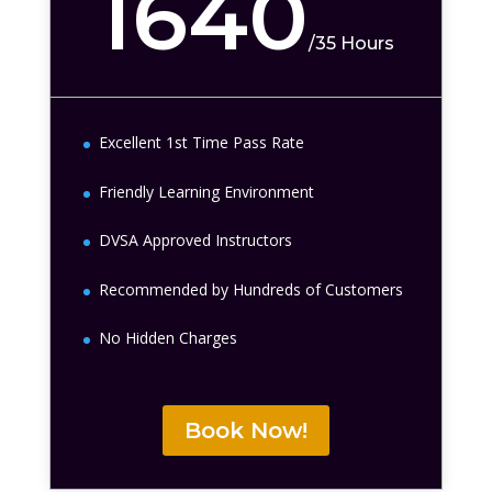
1640
/
35 Hours
Excellent 1st Time Pass Rate
Friendly Learning Environment
DVSA Approved Instructors
Recommended by Hundreds of Customers
No Hidden Charges
Book Now!