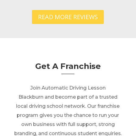
READ MORE REVIEWS
Get A Franchise
Join Automatic Driving Lesson
Blackburn and become part of a trusted
local driving school network. Our franchise
program gives you the chance to run your
own business with full support, strong
branding, and continuous student enquiries.