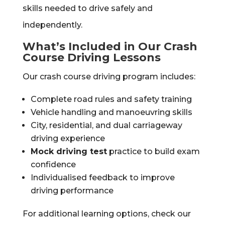
skills needed to drive safely and
independently.
What’s Included in Our Crash
Course Driving Lessons
Our crash course driving program includes:
Complete road rules and safety training
Vehicle handling and manoeuvring skills
City, residential, and dual carriageway
driving experience
Mock driving test
practice to build exam
confidence
Individualised feedback to improve
driving performance
For additional learning options, check our