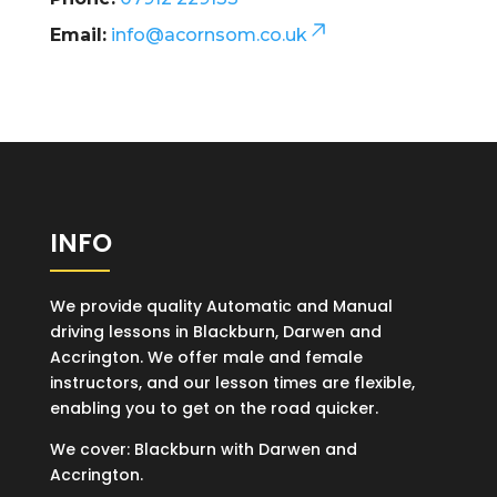
Email:
info@acornsom.co.uk
INFO
We provide quality Automatic and Manual
driving lessons in Blackburn, Darwen and
Accrington. We offer male and female
instructors, and our lesson times are flexible,
enabling you to get on the road quicker.
We cover: Blackburn with Darwen and
Accrington.