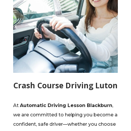
Crash Course Driving Luton
At
Automatic Driving Lesson Blackburn
,
we are committed to helping you become a
confident, safe driver—whether you choose