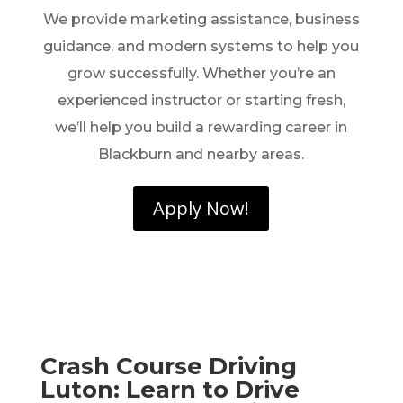
We provide marketing assistance, business
guidance, and modern systems to help you
grow successfully. Whether you’re an
experienced instructor or starting fresh,
we’ll help you build a rewarding career in
Blackburn and nearby areas.
Apply Now!
Crash Course Driving
Luton: Learn to Drive