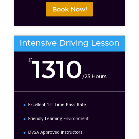
Book Now!
Intensive Driving Lesson
1310
£
/
25 Hours
Excellent 1st Time Pass Rate
Friendly Learning Environment
DVSA Approved Instructors