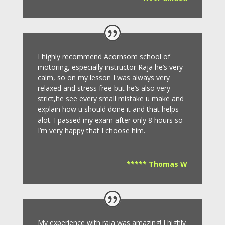
I highly recommend Acornsom school of
motoring, especially instructor Raja he’s very
calm, so on my lesson I was always very
relaxed and stress free but he’s also very
strict,he see every small mistake u make and
explain how u should done it and that helps
alot. I passed my exam after only 8
hours so
I’m very happy that I choose him.
***** Thomas W
My experience with raja was amazing! I highly