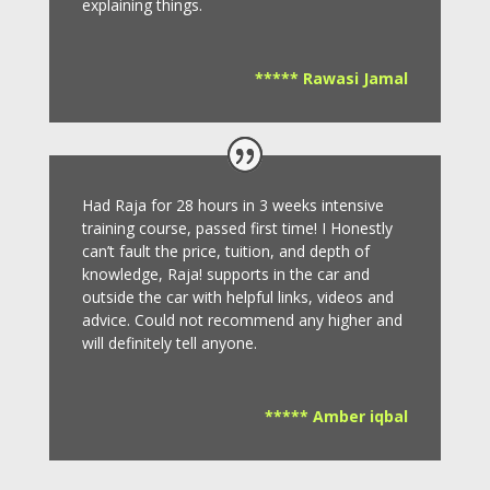
explaining things.
***** Rawasi Jamal
Had Raja for 28 hours in 3 weeks intensive
training course, passed first time! I Honestly
can’t fault the price, tuition, and depth of
knowledge, Raja! supports in the car and
outside the car with helpful links, videos and
advice.
Could not recommend any higher and
will definitely tell anyone.
***** Amber iqbal