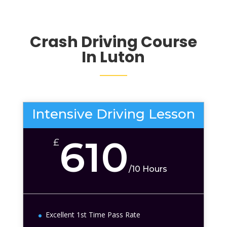
Crash Driving Course
In Luton
Intensive Driving Lesson
610
£
/
10 Hours
Excellent 1st Time Pass Rate