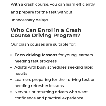
With a crash course, you can learn efficiently
and prepare for the test without
unnecessary delays.
Who Can Enrol in a Crash
Course Driving Program?
Our crash courses are suitable for:
Teen driving lessons
for young learners
needing fast progress
Adults with busy schedules seeking rapid
results
Learners preparing for their driving test or
needing refresher lessons
Nervous or returning drivers who want
confidence and practical experience