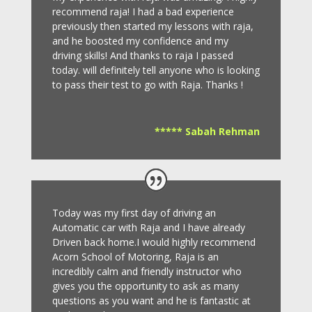
recommend raja! I had a bad experience
previously then started my lessons with raja,
and he boosted my confidence and my
driving skills! And thanks to raja I passed
today. will definitely tell anyone who is looking
to pass their test to go with Raja. Thanks !
***** Sabah Rehman
Today was my first day of driving an
Automatic car with Raja and I have already
Driven back home.I would highly recommend
Acorn School of Motoring, Raja is an
incredibly calm and friendly instructor who
gives you the opportunity to ask as many
questions as you want and he is fantastic at