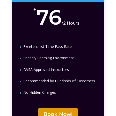
76
£
/
2 Hours
Excellent 1st Time Pass Rate
Friendly Learning Environment
DVSA Approved Instructors
Recommended by Hundreds of Customers
No Hidden Charges
Book Now!