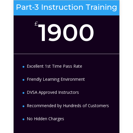
Part-3 Instruction Training
1900
£
Excellent 1st Time Pass Rate
Friendly Learning Environment
DVSA Approved Instructors
Recommended by Hundreds of Customers
No Hidden Charges