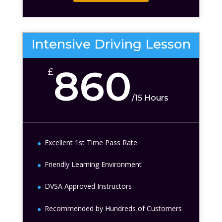
Intensive Driving Lesson
860
£
/
15 Hours
Excellent 1st Time Pass Rate
Friendly Learning Environment
DVSA Approved Instructors
Recommended by Hundreds of Customers