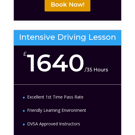
Book Now!
Intensive Driving Lesson
1640
£
/
35 Hours
Excellent 1st Time Pass Rate
Friendly Learning Environment
DVSA Approved Instructors