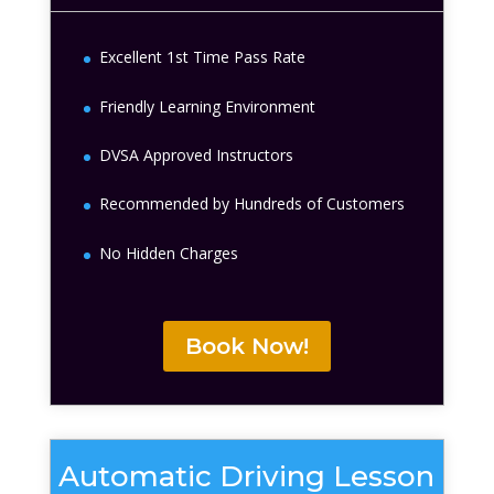
Excellent 1st Time Pass Rate
Friendly Learning Environment
DVSA Approved Instructors
Recommended by Hundreds of Customers
No Hidden Charges
Book Now!
Automatic Driving Lesson