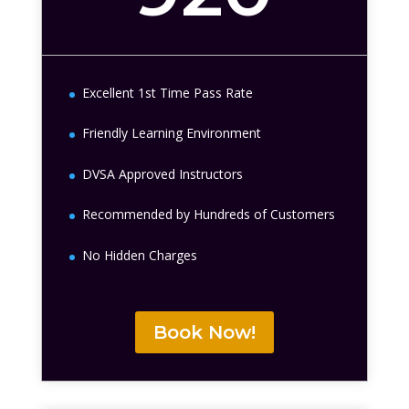
Excellent 1st Time Pass Rate
Friendly Learning Environment
DVSA Approved Instructors
Recommended by Hundreds of Customers
No Hidden Charges
Book Now!