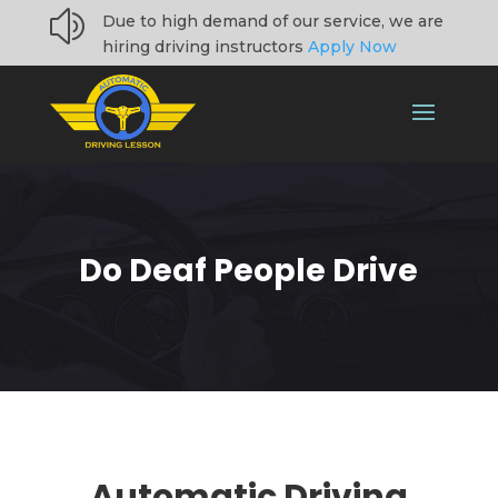
z
Due to high demand of our service, we are
hiring driving instructors
Apply Now
Do Deaf People Drive
Automatic Driving