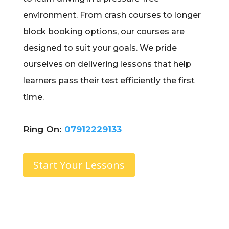
environment. From crash courses to longer
block booking options, our courses are
designed to suit your goals. We pride
ourselves on delivering lessons that help
learners pass their test efficiently the first
time.
Ring On:
07912229133
Start Your Lessons