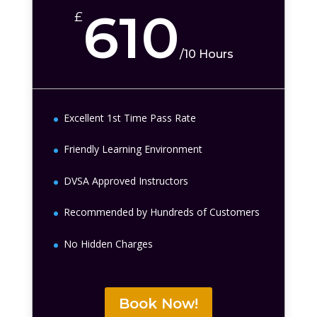
610
£
/
10 Hours
Excellent 1st Time Pass Rate
Friendly Learning Environment
DVSA Approved Instructors
Recommended by Hundreds of Customers
No Hidden Charges
Book Now!