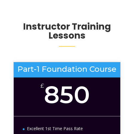
Instructor Training
Lessons
Part-1 Foundation Course
850
£
Excellent 1st Time Pass Rate