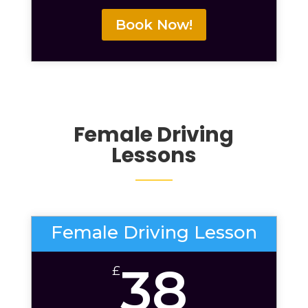
Book Now!
Female Driving
Lessons
Female Driving Lesson
38
£