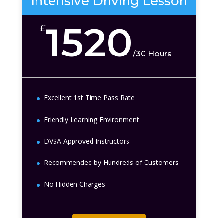
Intensive Driving Lesson
1520
£
/
30 Hours
Excellent 1st Time Pass Rate
Friendly Learning Environment
DVSA Approved Instructors
Recommended by Hundreds of Customers
No Hidden Charges