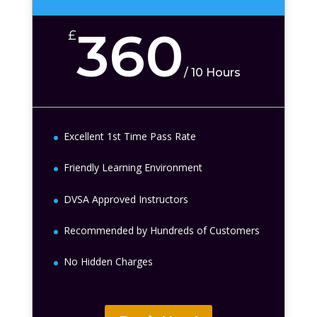
360
£
/
10 Hours
Excellent 1st Time Pass Rate
Friendly Learning Environment
DVSA Approved Instructors
Recommended by Hundreds of Customers
No Hidden Charges