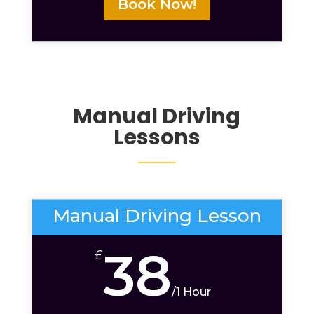
Book Now!
Manual Driving
Lessons
Manual Driving Lesson
38
£
/
1 Hour