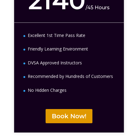
2140
/
45 Hours
Excellent 1st Time Pass Rate
Friendly Learning Environment
DVSA Approved Instructors
Recommended by Hundreds of Customers
No Hidden Charges
Book Now!