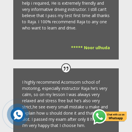
help i required, He is extremely friendly and
very informative driving instructor.
I still can’t
believe that I pass my test first time all thanks
to Raja.
I 100% recommend Raja to any one
who want to learn and drive
.
***** Noor ulhuda
I highly recommend Acornsom school of
motoring, especially instructor Raja he’s very
calm, so on my lesson I was always very
relaxed and stress free but he’s also very
strict,he see every small mistake u make and
explain how u should done it and that helps
alot. I passed my exam after only 8
hours so
I’m very happy that I choose him.