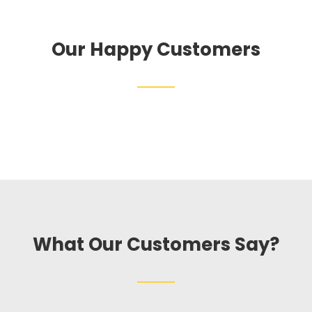
Our Happy Customers
What Our Customers Say?