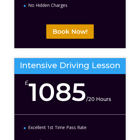
No Hidden Charges
Book Now!
Intensive Driving Lesson
1085
£
/
20 Hours
Excellent 1st Time Pass Rate