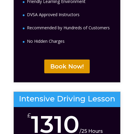
Friendly Learning Environment
DVSA Approved Instructors
Recommended by Hundreds of Customers
No Hidden Charges
Book Now!
Intensive Driving Lesson
1310
£
/
25 Hours