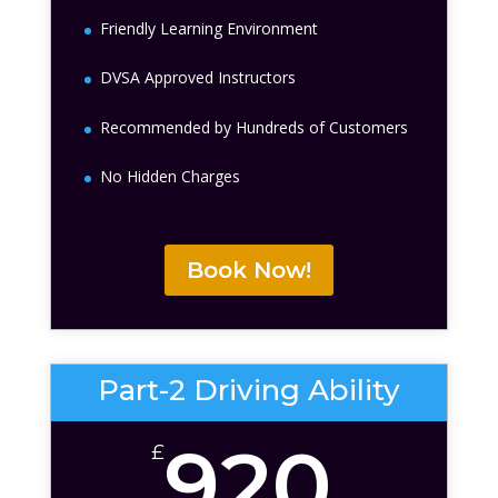
Friendly Learning Environment
DVSA Approved Instructors
Recommended by Hundreds of Customers
No Hidden Charges
Book Now!
Part-2 Driving Ability
920
£