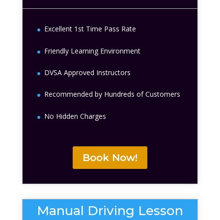
Excellent 1st Time Pass Rate
Friendly Learning Environment
DVSA Approved Instructors
Recommended by Hundreds of Customers
No Hidden Charges
Book Now!
Manual Driving Lesson