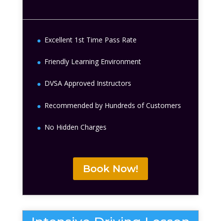
Excellent 1st Time Pass Rate
Friendly Learning Environment
DVSA Approved Instructors
Recommended by Hundreds of Customers
No Hidden Charges
Book Now!