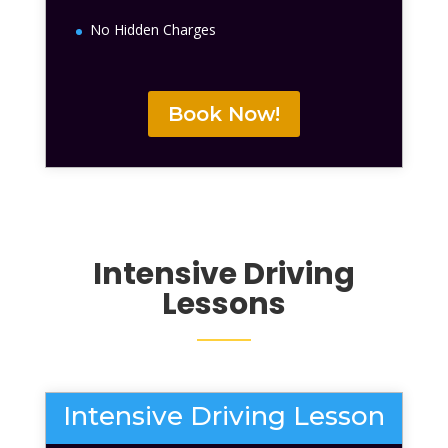
No Hidden Charges
Book Now!
Intensive Driving
Lessons
Intensive Driving Lesson