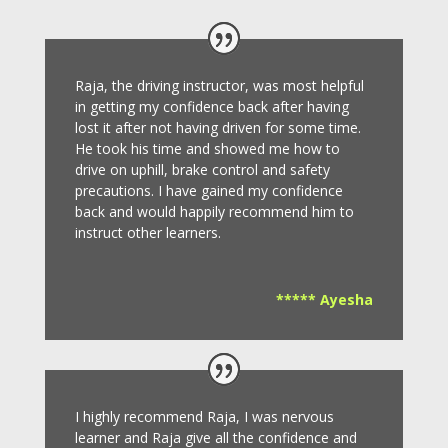
Raja, the driving instructor, was most helpful
in getting my confidence back after having
lost it after not having driven for some time.
He took his time and showed me how to
drive on uphill, brake control and safety
precautions.
I have gained my confidence
back and would happily recommend him to
instruct other learners
.
***** Ayesha
I highly recommend Raja, I was nervous
learner and Raja give all the confidence and