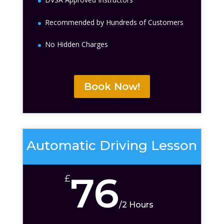
Recommended by Hundreds of Customers
No Hidden Charges
Book Now!
Automatic Driving Lesson
76
£
/
2 Hours