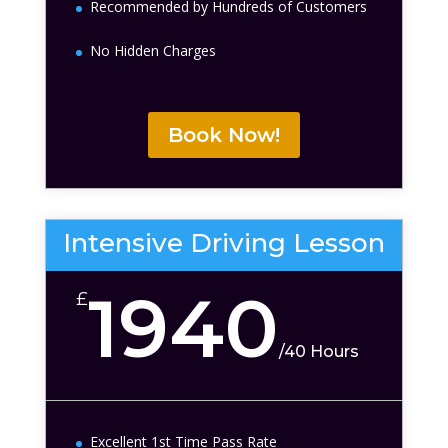
Recommended by Hundreds of Customers
No Hidden Charges
Book Now!
Intensive Driving Lesson
1940
£
/
40 Hours
Excellent 1st Time Pass Rate