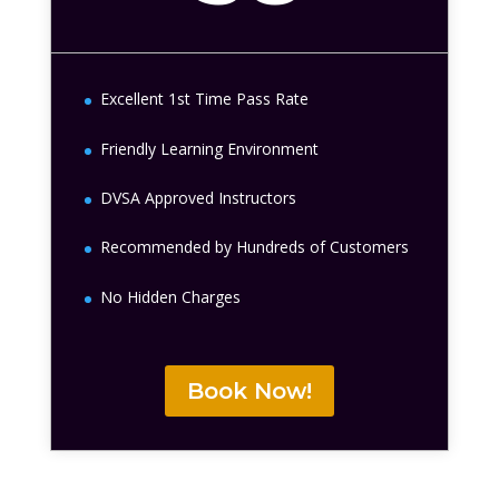
Excellent 1st Time Pass Rate
Friendly Learning Environment
DVSA Approved Instructors
Recommended by Hundreds of Customers
No Hidden Charges
Book Now!