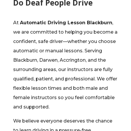
Do Deaf People Drive
At
Automatic Driving Lesson Blackburn
,
we are committed to helping you become a
confident, safe driver—whether you choose
automatic or manual lessons. Serving
Blackburn, Darwen, Accrington, and the
surrounding areas, our instructors are fully
qualified, patient, and professional. We offer
flexible lesson times and both male and
female instructors so you feel comfortable
and supported.
We believe everyone deserves the chance
to learn driving in a pressure-free