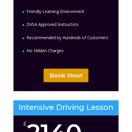
Friendly Learning Environment
DVSA Approved Instructors
Recommended by Hundreds of Customers
No Hidden Charges
Book Now!
Intensive Driving Lesson
£