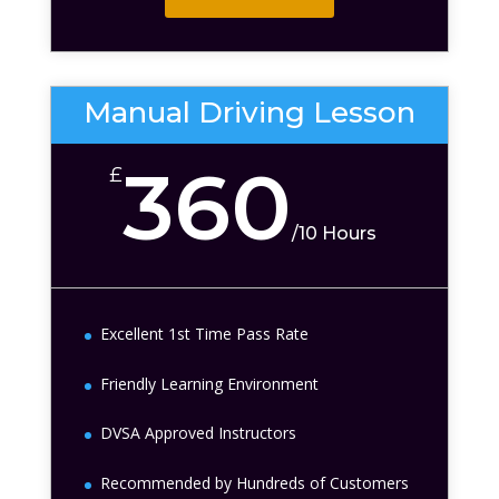
Manual Driving Lesson
360
£
/
10 Hours
Excellent 1st Time Pass Rate
Friendly Learning Environment
DVSA Approved Instructors
Recommended by Hundreds of Customers