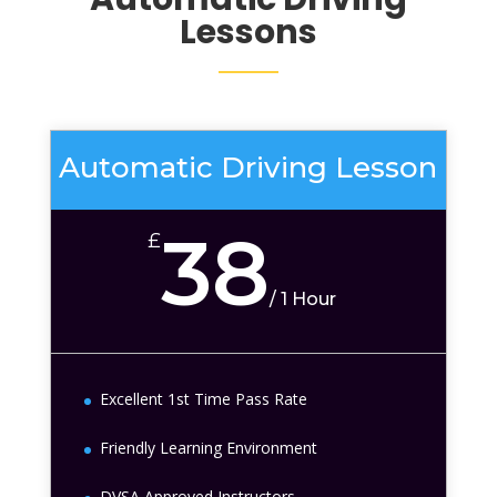
Lessons
Automatic Driving Lesson
38
£
/
1 Hour
Excellent 1st Time Pass Rate
Friendly Learning Environment
DVSA Approved Instructors