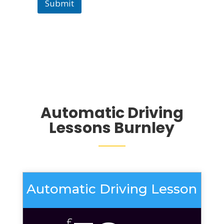
Submit
Automatic Driving
Lessons Burnley
Automatic Driving Lesson
£