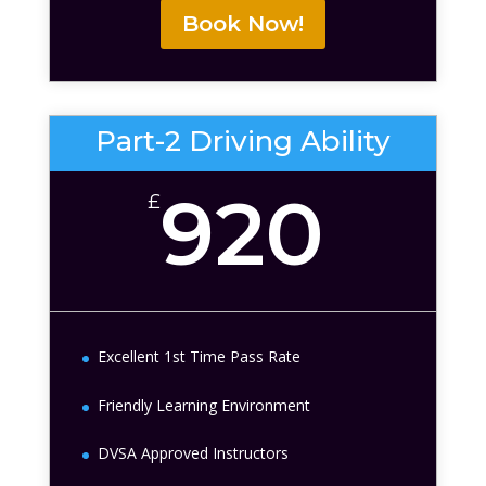
Book Now!
Part-2 Driving Ability
920
£
Excellent 1st Time Pass Rate
Friendly Learning Environment
DVSA Approved Instructors