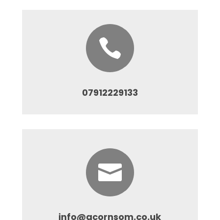

07912229133

info@acornsom.co.uk