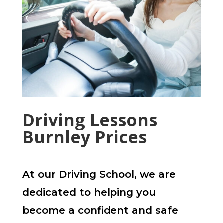
Driving Lessons
Burnley Prices
At our Driving School, we are
dedicated to helping you
become a confident and safe