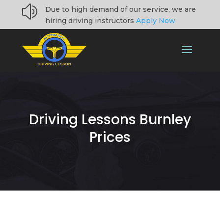
z
Due to high demand of our service, we are
hiring driving instructors
Apply Now
Driving Lessons Burnley
Prices