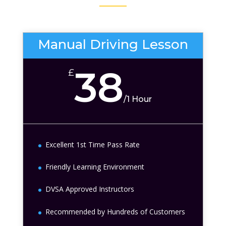
Manual Driving Lesson
38
£
/
1 Hour
Excellent 1st Time Pass Rate
Friendly Learning Environment
DVSA Approved Instructors
Recommended by Hundreds of Customers