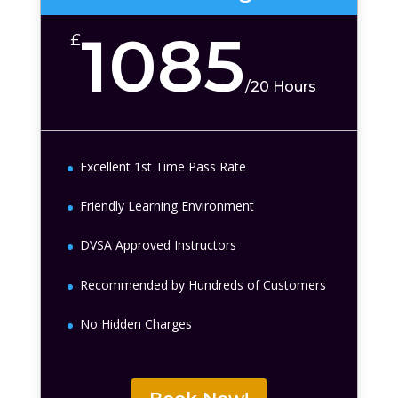
1085
£
/
20 Hours
Excellent 1st Time Pass Rate
Friendly Learning Environment
DVSA Approved Instructors
Recommended by Hundreds of Customers
No Hidden Charges