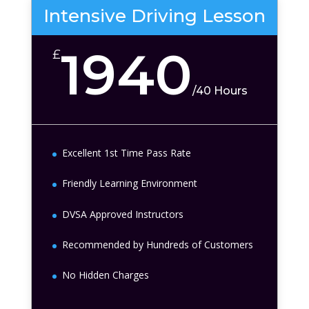
Intensive Driving Lesson
1940
£
/
40 Hours
Excellent 1st Time Pass Rate
Friendly Learning Environment
DVSA Approved Instructors
Recommended by Hundreds of Customers
No Hidden Charges