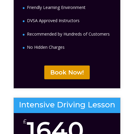
Friendly Learning Environment
DVSA Approved Instructors
Recommended by Hundreds of Customers
No Hidden Charges
Book Now!
Intensive Driving Lesson
1640
£