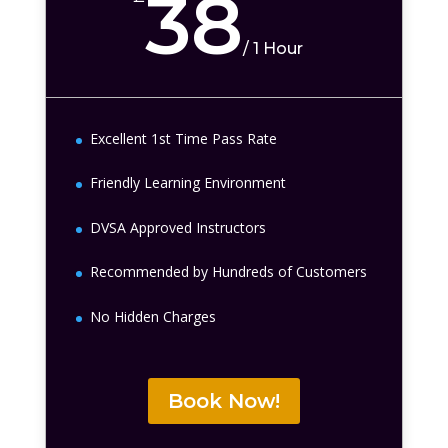
38
/
1 Hour
Excellent 1st Time Pass Rate
Friendly Learning Environment
DVSA Approved Instructors
Recommended by Hundreds of Customers
No Hidden Charges
Book Now!