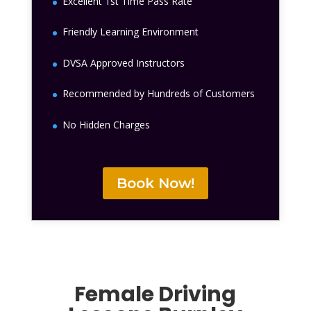
Excellent 1st Time Pass Rate
Friendly Learning Environment
DVSA Approved Instructors
Recommended by Hundreds of Customers
No Hidden Charges
Book Now!
Female Driving