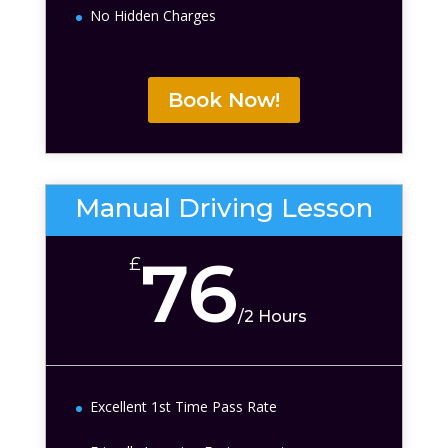
No Hidden Charges
Book Now!
Manual Driving Lesson
76
£
/
2 Hours
Excellent 1st Time Pass Rate