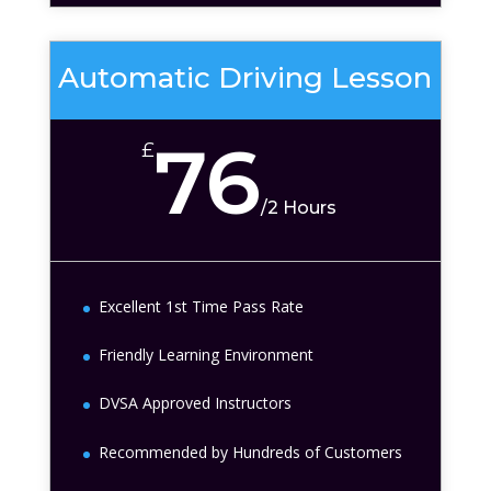
Automatic Driving Lesson
76
£
/
2 Hours
Excellent 1st Time Pass Rate
Friendly Learning Environment
DVSA Approved Instructors
Recommended by Hundreds of Customers