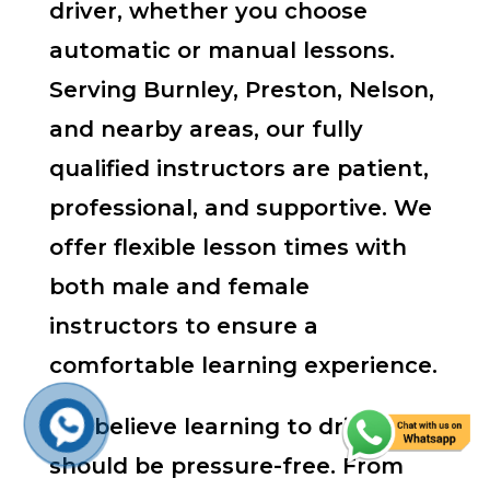
driver, whether you choose
automatic or manual lessons.
Serving Burnley, Preston, Nelson,
and nearby areas, our fully
qualified instructors are patient,
professional, and supportive. We
offer flexible lesson times with
both male and female
instructors to ensure a
comfortable learning experience.
We believe learning to drive
should be pressure-free. From