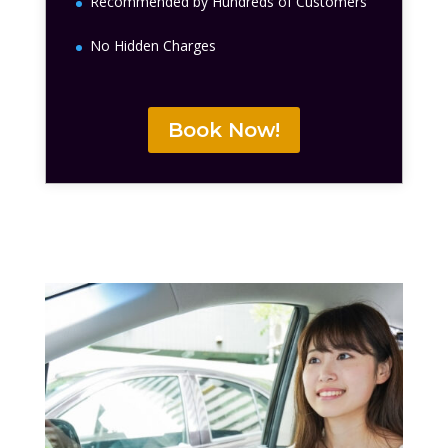
Recommended by Hundreds of Customers
No Hidden Charges
Book Now!