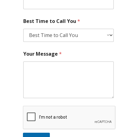
Best Time to Call You
*
Your Message
*