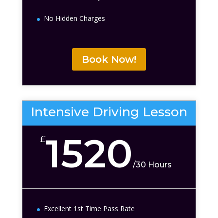
No Hidden Charges
Book Now!
Intensive Driving Lesson
1520
£
/
30 Hours
Excellent 1st Time Pass Rate