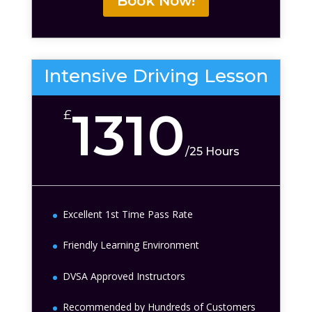
Book Now!
Intensive Driving Lesson
1310
£
/
25 Hours
Excellent 1st Time Pass Rate
Friendly Learning Environment
DVSA Approved Instructors
Recommended by Hundreds of Customers