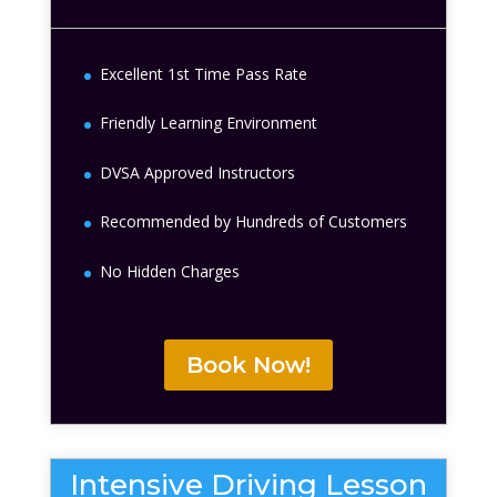
Excellent 1st Time Pass Rate
Friendly Learning Environment
DVSA Approved Instructors
Recommended by Hundreds of Customers
No Hidden Charges
Book Now!
Intensive Driving Lesson