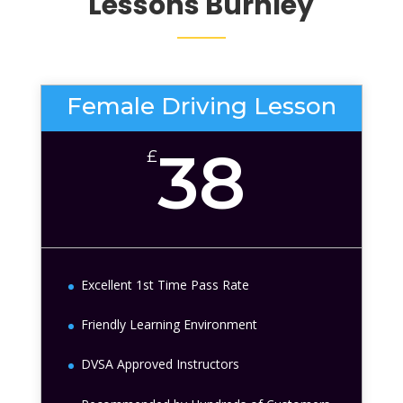
Lessons
Burnley
Female Driving Lesson
38
£
Excellent 1st Time Pass Rate
Friendly Learning Environment
DVSA Approved Instructors