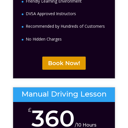
Friendly Learning Environment
DVSA Approved Instructors
Recommended by Hundreds of Customers
No Hidden Charges
Book Now!
Manual Driving Lesson
360
£
/
10 Hours