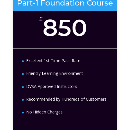
Part-1 Foundation Course
850
£
Excellent 1st Time Pass Rate
Friendly Learning Environment
DVSA Approved Instructors
Recommended by Hundreds of Customers
No Hidden Charges