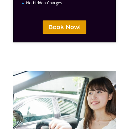
No Hidden Charges
Book Now!