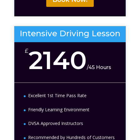
Intensive Driving Lesson
2140
£
/
45 Hours
Excellent 1st Time Pass Rate
Friendly Learning Environment
DVSA Approved Instructors
Recommended by Hundreds of Customers