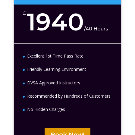
1940
£
/
40 Hours
Excellent 1st Time Pass Rate
Friendly Learning Environment
DVSA Approved Instructors
Recommended by Hundreds of Customers
No Hidden Charges
Book Now!