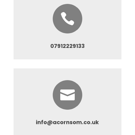

07912229133

info@acornsom.co.uk