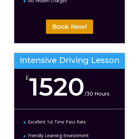
No Hidden Charges
Book Now!
Intensive Driving Lesson
1520
£
/
30 Hours
Excellent 1st Time Pass Rate
Friendly Learning Environment