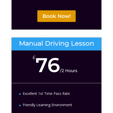
Book Now!
Manual Driving Lesson
76
£
/
2 Hours
Excellent 1st Time Pass Rate
Friendly Learning Environment