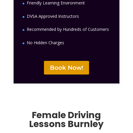
Friendly Learning Environment
DVSA Approved Instructors
Recommended by Hundreds of Customers
No Hidden Charges
Book Now!
Female Driving
Lessons
Burnley