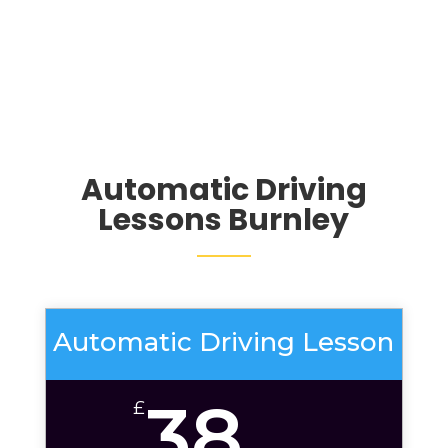
Automatic Driving
Lessons Burnley
Automatic Driving Lesson
38
£