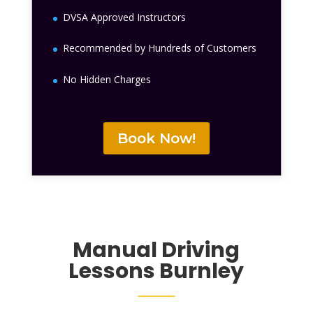
DVSA Approved Instructors
Recommended by Hundreds of Customers
No Hidden Charges
Book Now!
Manual Driving
Lessons
Burnley