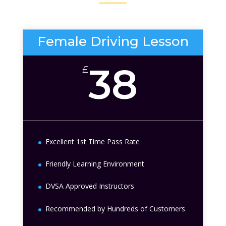
Female Driving Lesson
38
£
Excellent 1st Time Pass Rate
Friendly Learning Environment
DVSA Approved Instructors
Recommended by Hundreds of Customers