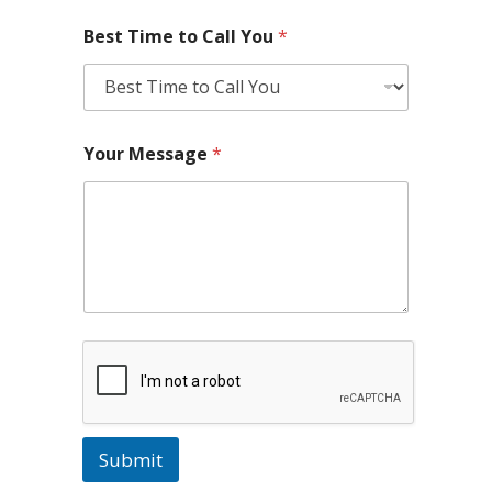
Best Time to Call You
*
Your Message
*
Submit