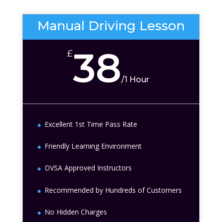
Manual Driving Lesson
38
£
/
1 Hour
Excellent 1st Time Pass Rate
Friendly Learning Environment
DVSA Approved Instructors
Recommended by Hundreds of Customers
No Hidden Charges