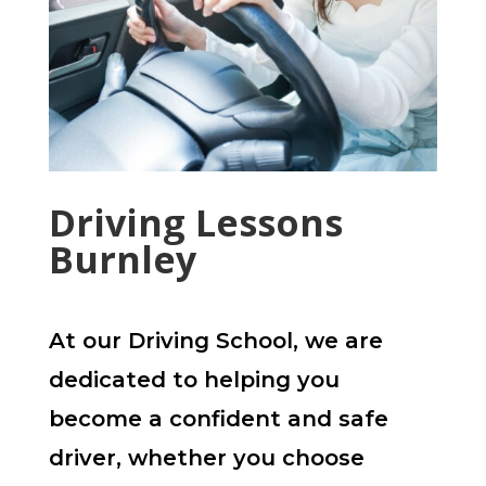
Driving Lessons
Burnley
At our Driving School, we are
dedicated to helping you
become a confident and safe
driver, whether you choose