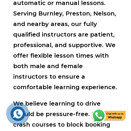
automatic or manual lessons.
Serving Burnley, Preston, Nelson,
and nearby areas, our fully
qualified instructors are patient,
professional, and supportive. We
offer flexible lesson times with
both male and female
instructors to ensure a
comfortable learning experience.
We believe learning to drive
should be pressure-free. From
crash courses to block booking