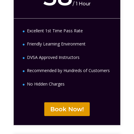
/
1 Hour
Excellent 1st Time Pass Rate
Friendly Learning Environment
DVSA Approved Instructors
Recommended by Hundreds of Customers
No Hidden Charges
Book Now!