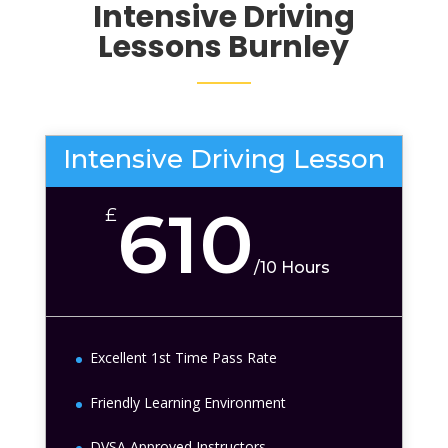
Intensive Driving
Lessons
Burnley
Intensive Driving Lesson
610
£
/
10 Hours
Excellent 1st Time Pass Rate
Friendly Learning Environment
DVSA Approved Instructors