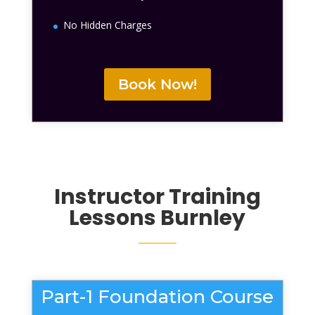
No Hidden Charges
Book Now!
Instructor Training
Lessons
Burnley
Part-1 Foundation Course