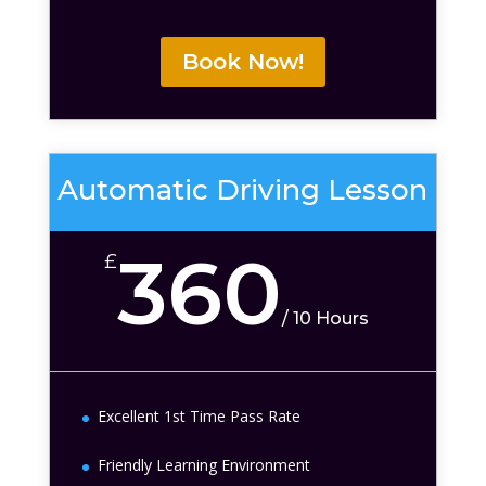
Book Now!
Automatic Driving Lesson
360
£
/
10 Hours
Excellent 1st Time Pass Rate
Friendly Learning Environment