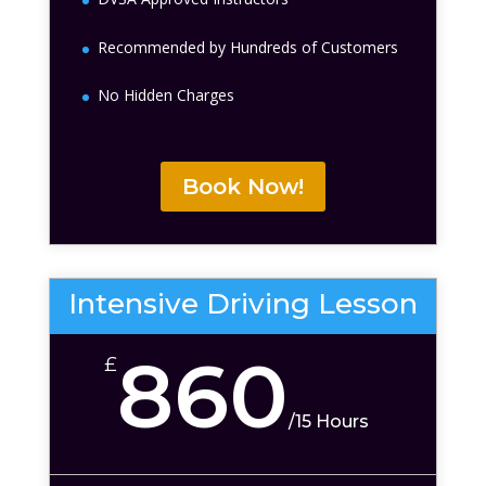
Recommended by Hundreds of Customers
No Hidden Charges
Book Now!
Intensive Driving Lesson
860
£
/
15 Hours