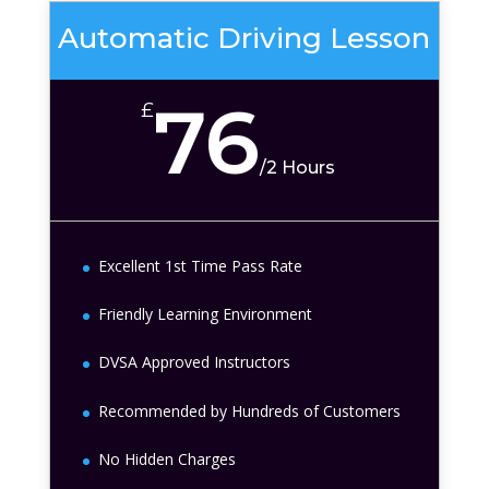
Automatic Driving Lesson
76
£
/
2 Hours
Excellent 1st Time Pass Rate
Friendly Learning Environment
DVSA Approved Instructors
Recommended by Hundreds of Customers
No Hidden Charges