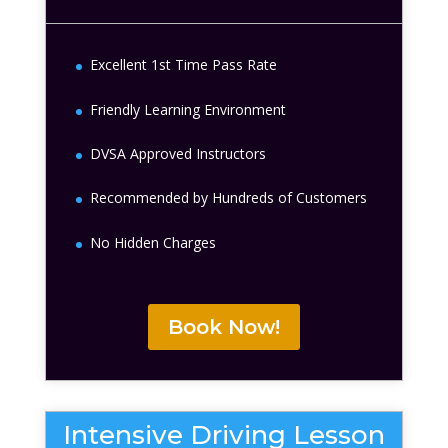
Excellent 1st Time Pass Rate
Friendly Learning Environment
DVSA Approved Instructors
Recommended by Hundreds of Customers
No Hidden Charges
Book Now!
Intensive Driving Lesson