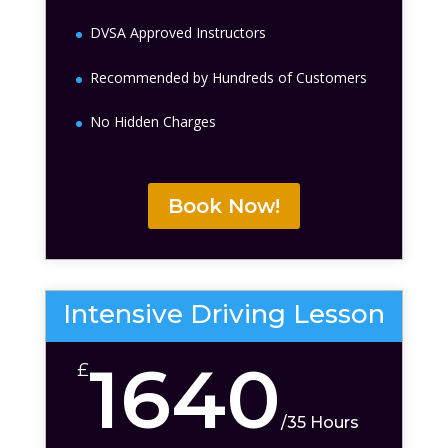
DVSA Approved Instructors
Recommended by Hundreds of Customers
No Hidden Charges
Book Now!
Intensive Driving Lesson
1640
£
/
35 Hours