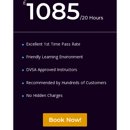
1085
£
/
20 Hours
Excellent 1st Time Pass Rate
Friendly Learning Environment
DVSA Approved Instructors
Recommended by Hundreds of Customers
No Hidden Charges
Book Now!