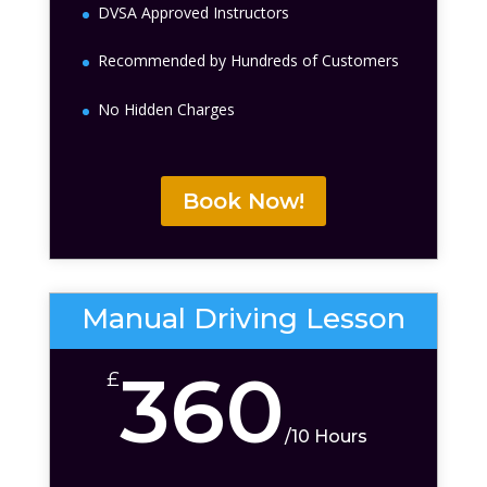
DVSA Approved Instructors
Recommended by Hundreds of Customers
No Hidden Charges
Book Now!
Manual Driving Lesson
360
£
/
10 Hours