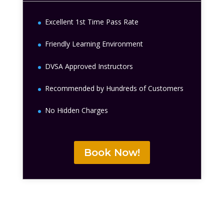
Excellent 1st Time Pass Rate
Friendly Learning Environment
DVSA Approved Instructors
Recommended by Hundreds of Customers
No Hidden Charges
Book Now!