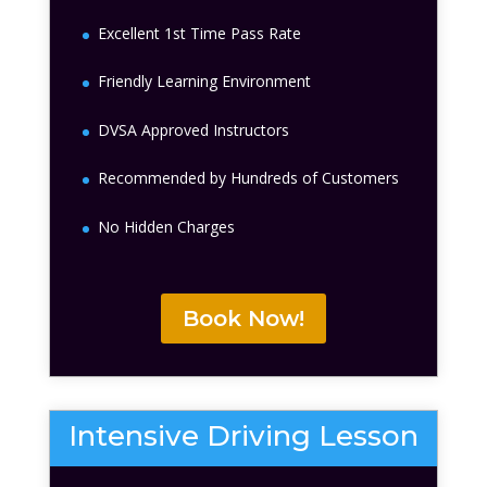
Excellent 1st Time Pass Rate
Friendly Learning Environment
DVSA Approved Instructors
Recommended by Hundreds of Customers
No Hidden Charges
Book Now!
Intensive Driving Lesson