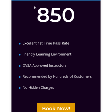
850
£
Excellent 1st Time Pass Rate
Friendly Learning Environment
DVSA Approved Instructors
Recommended by Hundreds of Customers
No Hidden Charges
Book Now!