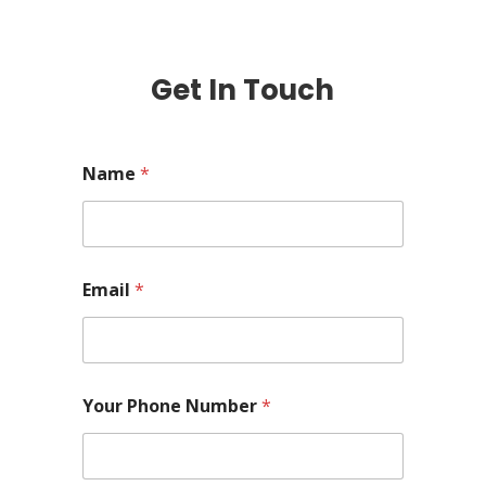
Get In Touch
Name
*
Email
*
Your Phone Number
*