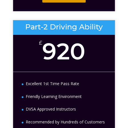
Part-2 Driving Ability
920
£
Excellent 1st Time Pass Rate
Friendly Learning Environment
DVSA Approved Instructors
Recommended by Hundreds of Customers