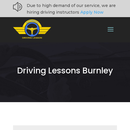
z
Due to high demand of our service, we are
hiring driving instructors
Apply Now
Driving Lessons Burnley