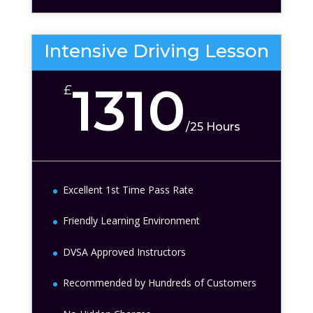
Intensive Driving Lesson
1310
£
/
25 Hours
Excellent 1st Time Pass Rate
Friendly Learning Environment
DVSA Approved Instructors
Recommended by Hundreds of Customers