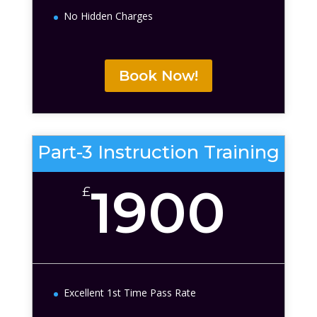
No Hidden Charges
Book Now!
Part-3 Instruction Training
1900
£
Excellent 1st Time Pass Rate