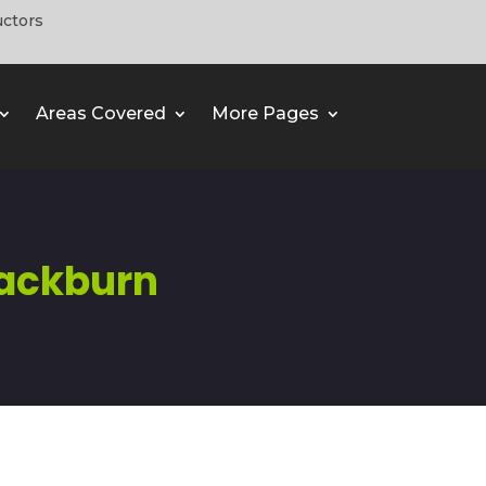
uctors
Areas Covered
More Pages
ackburn