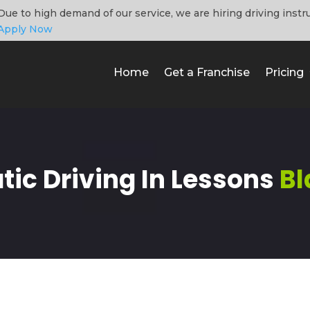
Due to high demand of our service, we are hiring driving instr
Apply Now
Home
Get a Franchise
Pricing
ic Driving In Lessons
Bl