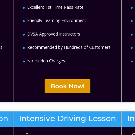
Excellent 1st Time Pass Rate
Friendly Learning Environment
DVSA Approved Instructors
rs
Recommended by Hundreds of Customers
No Hidden Charges
Book Now!
son
Intensive Driving Lesson
I