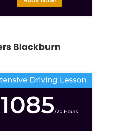
Book Now!
vers Blackburn
ntensive Driving Lesson
1085
£
/
20 Hours