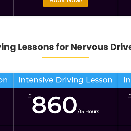
Book Now!
ving Lessons for Nervous Dri
son
Intensive Driving Lesson
I
860
£
/
15 Hours