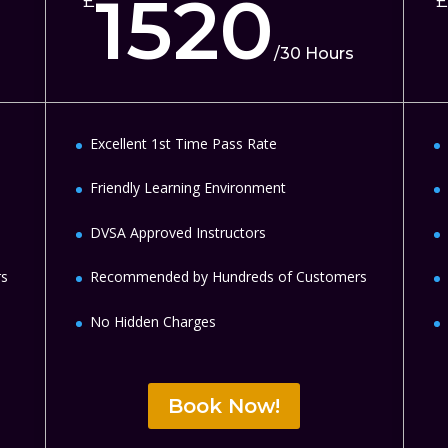
1520
£
£
/
30 Hours
Excellent 1st Time Pass Rate
Friendly Learning Environment
DVSA Approved Instructors
rs
Recommended by Hundreds of Customers
No Hidden Charges
Book Now!