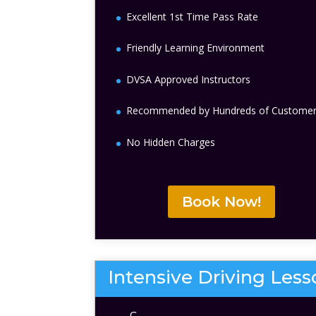
Excellent 1st Time Pass Rate
Friendly Learning Environment
DVSA Approved Instructors
Recommended by Hundreds of Custome
No Hidden Charges
Book Now!
Intensive Driving Les