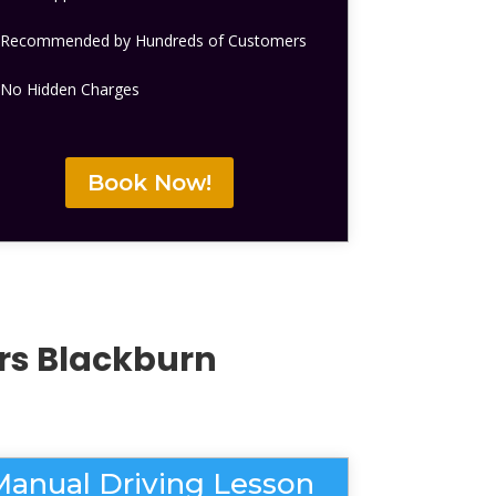
Recommended by Hundreds of Customers
No Hidden Charges
Book Now!
ers Blackburn
Manual Driving Lesson