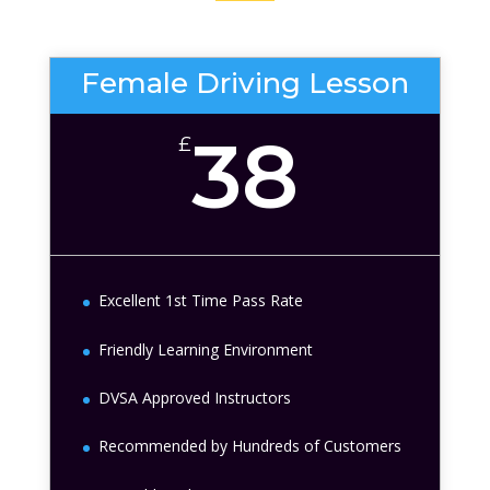
Female Driving Lesson
38
£
Excellent 1st Time Pass Rate
Friendly Learning Environment
DVSA Approved Instructors
Recommended by Hundreds of Customers