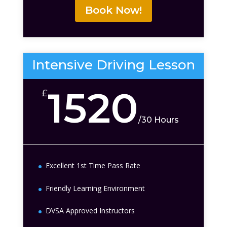
Book Now!
Intensive Driving Lesson
1520
£
/
30 Hours
Excellent 1st Time Pass Rate
Friendly Learning Environment
DVSA Approved Instructors