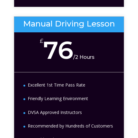
Manual Driving Lesson
76
£
/
2 Hours
Excellent 1st Time Pass Rate
Friendly Learning Environment
DVSA Approved Instructors
Recommended by Hundreds of Customers