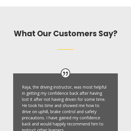
What Our Customers Say?
Raja, the driving instructor, was most helpful
in getting my confidence back after having
lost it after not having driven for some time.
He took his time and showed me how to
drive on uphill, brake control and safety
precautions.
I have gained my confidence
back and would happily recommend him to
instruct other learners
.