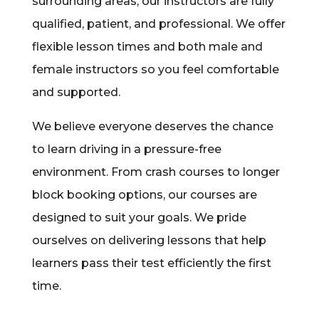
surrounding areas, our instructors are fully
qualified, patient, and professional. We offer
flexible lesson times and both male and
female instructors so you feel comfortable
and supported.
We believe everyone deserves the chance
to learn driving in a pressure-free
environment. From crash courses to longer
block booking options, our courses are
designed to suit your goals. We pride
ourselves on delivering lessons that help
learners pass their test efficiently the first
time.