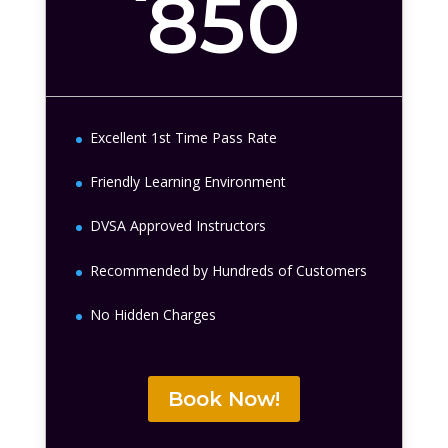
850
Excellent 1st Time Pass Rate
Friendly Learning Environment
DVSA Approved Instructors
Recommended by Hundreds of Customers
No Hidden Charges
Book Now!