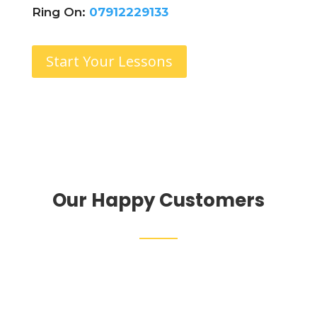
Ring On:
07912229133
Start Your Lessons
Our Happy Customers