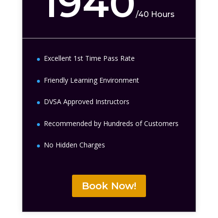
1940
/
40 Hours
Excellent 1st Time Pass Rate
Friendly Learning Environment
DVSA Approved Instructors
Recommended by Hundreds of Customers
No Hidden Charges
Book Now!