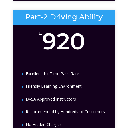
Part-2 Driving Ability
920
£
Excellent 1st Time Pass Rate
Friendly Learning Environment
DVSA Approved Instructors
Recommended by Hundreds of Customers
No Hidden Charges