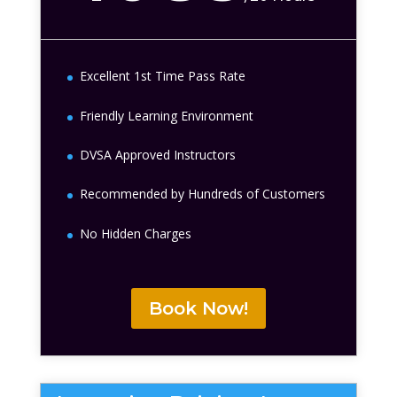
Excellent 1st Time Pass Rate
Friendly Learning Environment
DVSA Approved Instructors
Recommended by Hundreds of Customers
No Hidden Charges
Book Now!