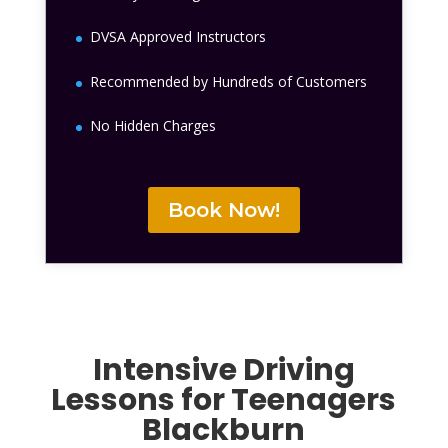
DVSA Approved Instructors
Recommended by Hundreds of Customers
No Hidden Charges
Book Now!
Intensive Driving
Lessons for Teenagers
Blackburn