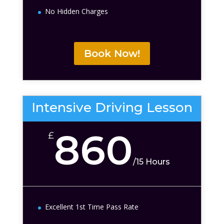
No Hidden Charges
Book Now!
Intensive Driving Lesson
860
£
/
15 Hours
Excellent 1st Time Pass Rate