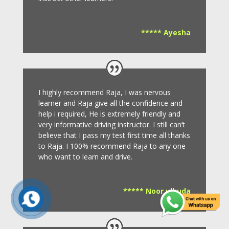
***** Ayesha
I highly recommend Raja, I was nervous
learner and Raja give all the confidence and
help i required, He is extremely friendly and
very informative driving instructor.
I still can’t
believe that I pass my test first time all thanks
to Raja.
I 100% recommend Raja to any one
who want to learn and drive
.
***** Noor ulhuda