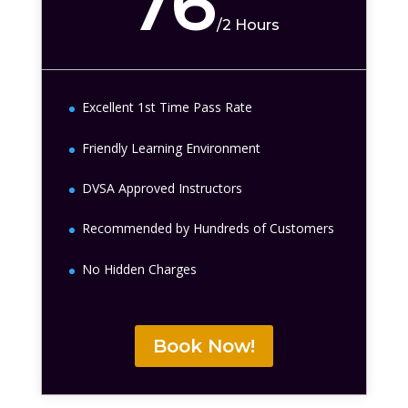
76
/
2 Hours
Excellent 1st Time Pass Rate
Friendly Learning Environment
DVSA Approved Instructors
Recommended by Hundreds of Customers
No Hidden Charges
Book Now!