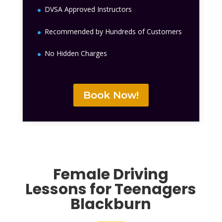
DVSA Approved Instructors
Recommended by Hundreds of Customers
No Hidden Charges
Book Now!
Female
Driving
Lessons for Teenagers
Blackburn