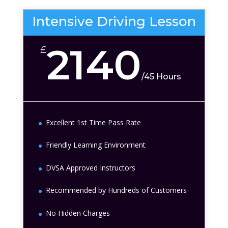
Intensive Driving Lesson
2140
£
/
45 Hours
Excellent 1st Time Pass Rate
Friendly Learning Environment
DVSA Approved Instructors
Recommended by Hundreds of Customers
No Hidden Charges