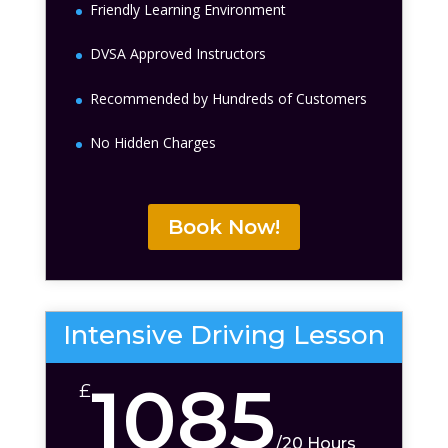
Friendly Learning Environment
DVSA Approved Instructors
Recommended by Hundreds of Customers
No Hidden Charges
Book Now!
Intensive Driving Lesson
1085
£
/
20 Hours