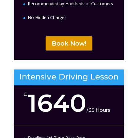
Recommended by Hundreds of Customers
No Hidden Charges
Book Now!
Intensive Driving Lesson
1640
£
/
35 Hours
Excellent 1st Time Pass Rate