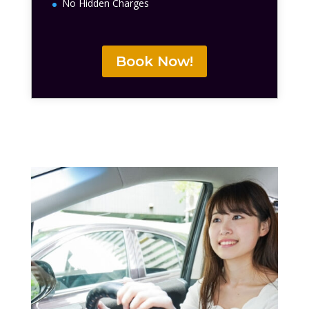
No Hidden Charges
Book Now!