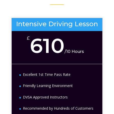
Intensive Driving Lesson
610
£
/
10 Hours
Excellent 1st Time Pass Rate
Friendly Learning Environment
DVSA Approved Instructors
Recommended by Hundreds of Customers