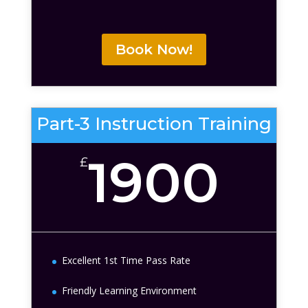
Book Now!
Part-3 Instruction Training
1900
£
Excellent 1st Time Pass Rate
Friendly Learning Environment