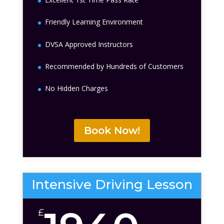
Friendly Learning Environment
DVSA Approved Instructors
Recommended by Hundreds of Customers
No Hidden Charges
Book Now!
Intensive Driving Lesson
£