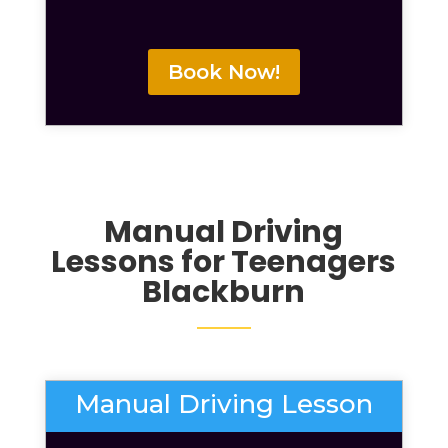
Book Now!
Manual Driving
Lessons for Teenagers
Blackburn
Manual Driving Lesson