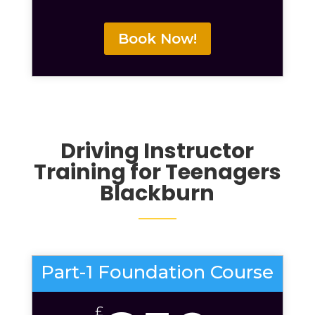
Book Now!
Driving Instructor
Training
for Teenagers
Blackburn
Part-1 Foundation Course
£