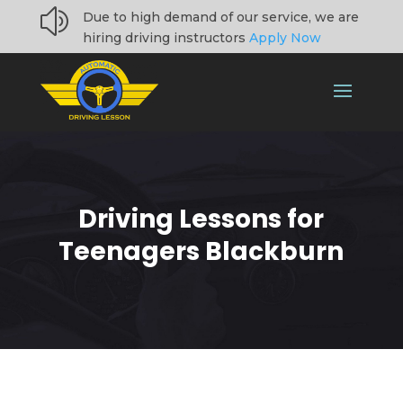
z
Due to high demand of our service, we are
hiring driving instructors
Apply Now
Driving Lessons for
Teenagers Blackburn