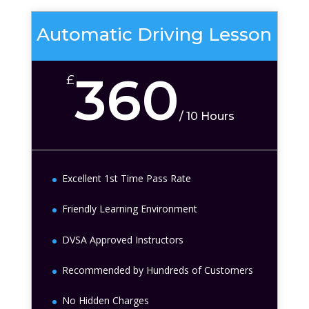
Automatic Driving Lesson
360
£
/
10 Hours
Excellent 1st Time Pass Rate
Friendly Learning Environment
DVSA Approved Instructors
Recommended by Hundreds of Customers
No Hidden Charges