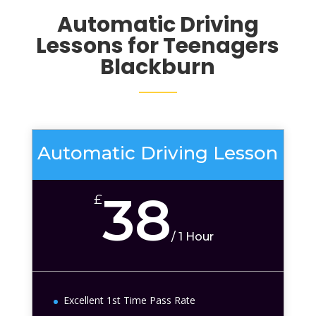
Automatic Driving
Lessons for Teenagers
Blackburn
Automatic Driving Lesson
38
£
/
1 Hour
Excellent 1st Time Pass Rate