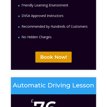
Friendly Learning Environment
DVSA Approved Instructors
Recommended by Hundreds of Customers
No Hidden Charges
Book Now!
Automatic Driving Lesson
£