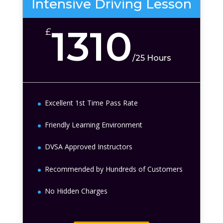
Intensive Driving Lesson
1310
£
/
25 Hours
Excellent 1st Time Pass Rate
Friendly Learning Environment
DVSA Approved Instructors
Recommended by Hundreds of Customers
No Hidden Charges