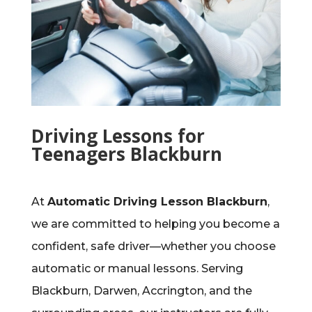
Driving Lessons for
Teenagers Blackburn
At
Automatic Driving Lesson Blackburn
,
we are committed to helping you become a
confident, safe driver—whether you choose
automatic or manual lessons. Serving
Blackburn, Darwen, Accrington, and the