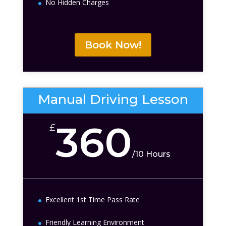
No Hidden Charges
Book Now!
Manual Driving Lesson
360
£
/
10 Hours
Excellent 1st Time Pass Rate
Friendly Learning Environment