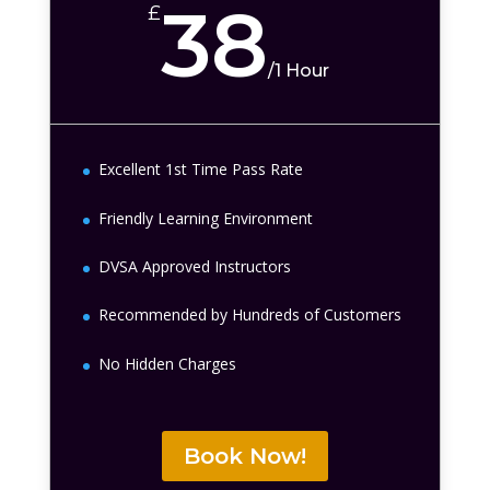
38
£
/
1 Hour
Excellent 1st Time Pass Rate
Friendly Learning Environment
DVSA Approved Instructors
Recommended by Hundreds of Customers
No Hidden Charges
Book Now!