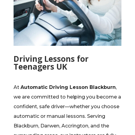
Driving Lessons for
Teenagers UK
At
Automatic Driving Lesson Blackburn
,
we are committed to helping you become a
confident, safe driver—whether you choose
automatic or manual lessons. Serving
Blackburn, Darwen, Accrington, and the