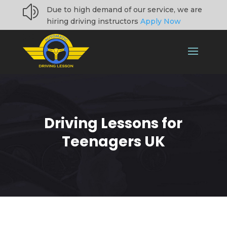
z
Due to high demand of our service, we are
hiring driving instructors
Apply Now
Driving Lessons for
Teenagers UK