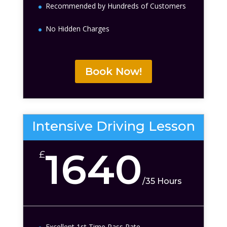
Recommended by Hundreds of Customers
No Hidden Charges
Book Now!
Intensive Driving Lesson
1640
£
/
35 Hours
Excellent 1st Time Pass Rate