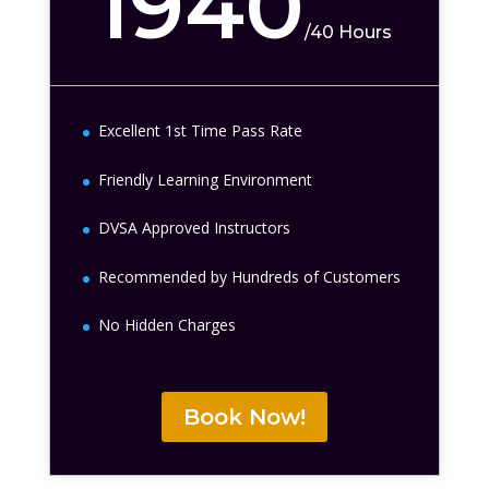
1940
/
40 Hours
Excellent 1st Time Pass Rate
Friendly Learning Environment
DVSA Approved Instructors
Recommended by Hundreds of Customers
No Hidden Charges
Book Now!