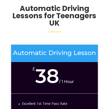
Automatic
Driving
Lessons for Teenagers
UK
Automatic Driving Lesson
38
£
/
1 Hour
Excellent 1st Time Pass Rate