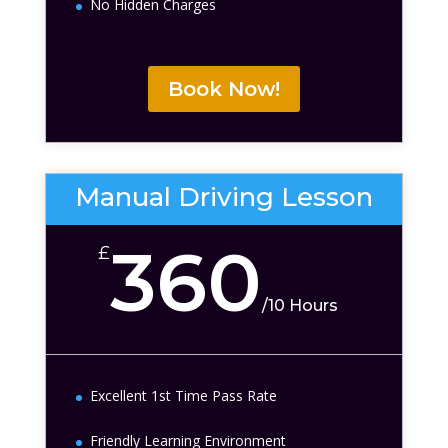
No Hidden Charges
Book Now!
Manual Driving Lesson
360
£
/
10 Hours
Excellent 1st Time Pass Rate
Friendly Learning Environment