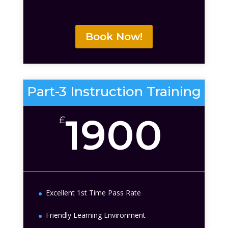
Book Now!
Part-3 Instruction Training
1900
£
Excellent 1st Time Pass Rate
Friendly Learning Environment