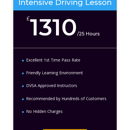
Intensive Driving Lesson
1310
£
/
25 Hours
Excellent 1st Time Pass Rate
Friendly Learning Environment
DVSA Approved Instructors
Recommended by Hundreds of Customers
No Hidden Charges