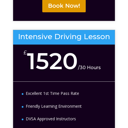
Book Now!
Intensive Driving Lesson
1520
£
/
30 Hours
Excellent 1st Time Pass Rate
Friendly Learning Environment
DVSA Approved Instructors