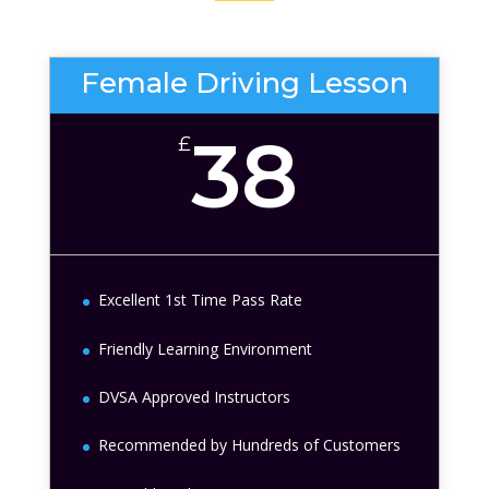
Female Driving Lesson
38
£
Excellent 1st Time Pass Rate
Friendly Learning Environment
DVSA Approved Instructors
Recommended by Hundreds of Customers