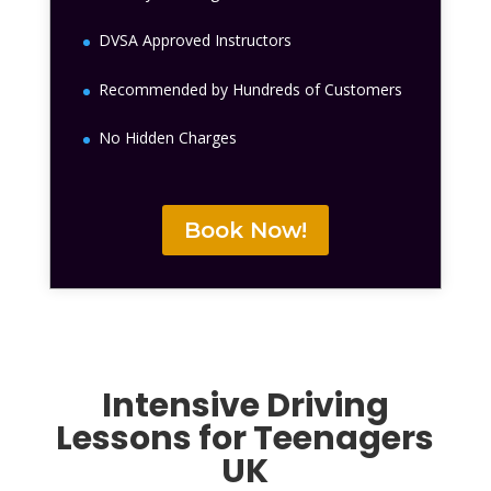
DVSA Approved Instructors
Recommended by Hundreds of Customers
No Hidden Charges
Book Now!
Intensive
Driving
Lessons for Teenagers
UK