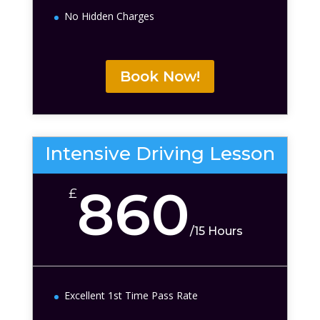
No Hidden Charges
Book Now!
Intensive Driving Lesson
860
£
/
15 Hours
Excellent 1st Time Pass Rate