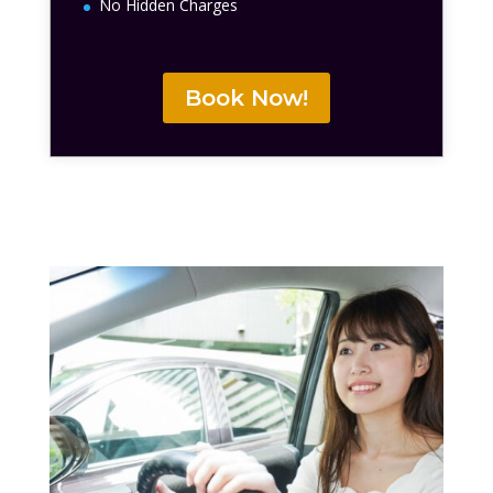
No Hidden Charges
Book Now!