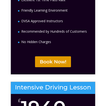
Friendly Learning Environment
DVSA Approved Instructors
Recommended by Hundreds of Customers
No Hidden Charges
Book Now!
Intensive Driving Lesson
£