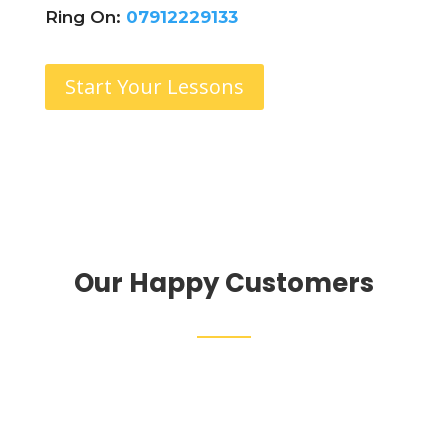
Ring On:
07912229133
Start Your Lessons
Our Happy Customers