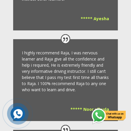
***** Ayesha
I highly recommend Raja, I was nervous
learner and Raja give all the confidence and
help i required, He is extremely friendly and
very informative driving instructor.
I still can’t
believe that I pass my test first time all thanks
to Raja.
I 100% recommend Raja to any one
who want to learn and drive
.
***** Noor ulhuda