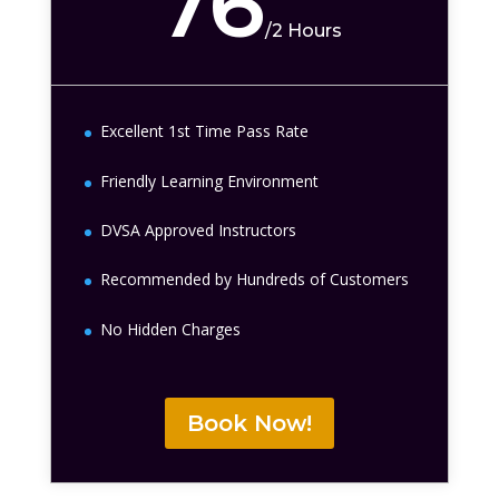
76
/
2 Hours
Excellent 1st Time Pass Rate
Friendly Learning Environment
DVSA Approved Instructors
Recommended by Hundreds of Customers
No Hidden Charges
Book Now!