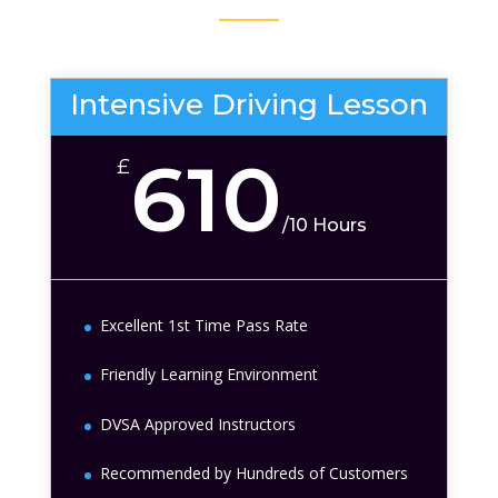
Intensive Driving Lesson
610
£
/
10 Hours
Excellent 1st Time Pass Rate
Friendly Learning Environment
DVSA Approved Instructors
Recommended by Hundreds of Customers