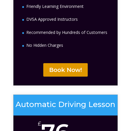
Friendly Learning Environment
DVSA Approved Instructors
Recommended by Hundreds of Customers
No Hidden Charges
Book Now!
Automatic Driving Lesson
£