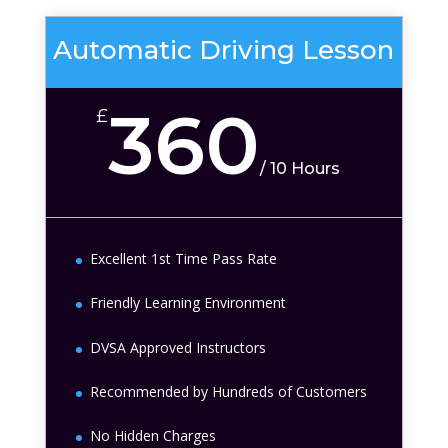
Automatic Driving Lesson
360
£
/
10 Hours
Excellent 1st Time Pass Rate
Friendly Learning Environment
DVSA Approved Instructors
Recommended by Hundreds of Customers
No Hidden Charges