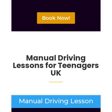
Book Now!
Manual
Driving
Lessons for Teenagers
UK
Manual Driving Lesson