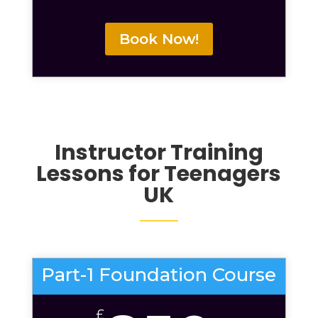
Book Now!
Instructor Training
Lessons for Teenagers
UK
Part-1 Foundation Course
£