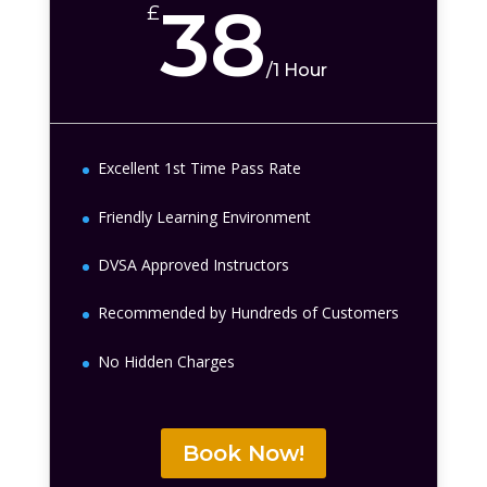
38
£
/
1 Hour
Excellent 1st Time Pass Rate
Friendly Learning Environment
DVSA Approved Instructors
Recommended by Hundreds of Customers
No Hidden Charges
Book Now!