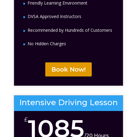
Friendly Learning Environment
DVSA Approved Instructors
Recommended by Hundreds of Customers
No Hidden Charges
Book Now!
Intensive Driving Lesson
1085
£
/
20 Hours