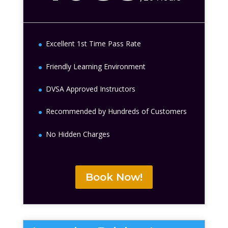
Excellent 1st Time Pass Rate
Friendly Learning Environment
DVSA Approved Instructors
Recommended by Hundreds of Customers
No Hidden Charges
Book Now!