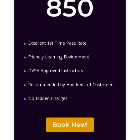
850
Excellent 1st Time Pass Rate
Friendly Learning Environment
DVSA Approved Instructors
Recommended by Hundreds of Customers
No Hidden Charges
Book Now!