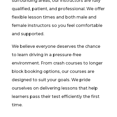
surrounding areas, our instructors are fully
qualified, patient, and professional. We offer
flexible lesson times and both male and
female instructors so you feel comfortable
and supported.
We believe everyone deserves the chance
to learn driving in a pressure-free
environment. From crash courses to longer
block booking options, our courses are
designed to suit your goals. We pride
ourselves on delivering lessons that help
learners pass their test efficiently the first
time.