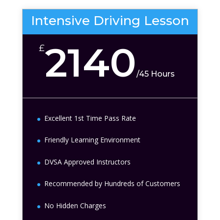
Intensive Driving Lesson
2140
£
/
45 Hours
Excellent 1st Time Pass Rate
Friendly Learning Environment
DVSA Approved Instructors
Recommended by Hundreds of Customers
No Hidden Charges