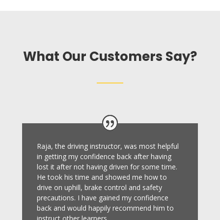
What Our Customers Say?
Raja, the driving instructor, was most helpful
in getting my confidence back after having
lost it after not having driven for some time.
He took his time and showed me how to
drive on uphill, brake control and safety
precautions.
I have gained my confidence
back and would happily recommend him to
instruct other learners
.