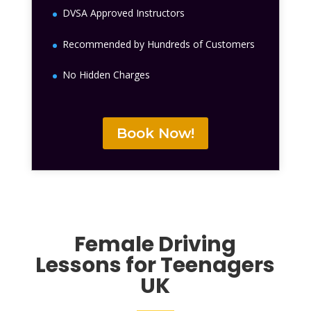
DVSA Approved Instructors
Recommended by Hundreds of Customers
No Hidden Charges
Book Now!
Female
Driving
Lessons for Teenagers
UK