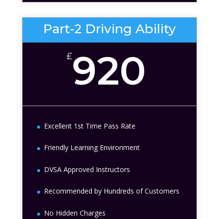
Part-2 Driving Ability
920
£
Excellent 1st Time Pass Rate
Friendly Learning Environment
DVSA Approved Instructors
Recommended by Hundreds of Customers
No Hidden Charges