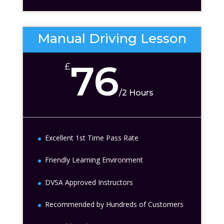
Manual Driving Lesson
76
£
/
2 Hours
Excellent 1st Time Pass Rate
Friendly Learning Environment
DVSA Approved Instructors
Recommended by Hundreds of Customers