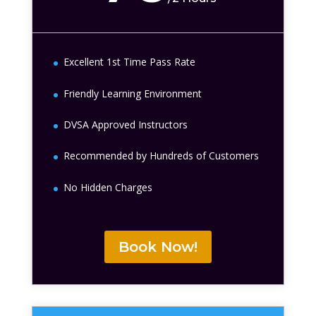
Excellent 1st Time Pass Rate
Friendly Learning Environment
DVSA Approved Instructors
Recommended by Hundreds of Customers
No Hidden Charges
Book Now!