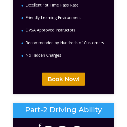
Excellent 1st Time Pass Rate
Friendly Learning Environment
DVSA Approved Instructors
Recommended by Hundreds of Customers
No Hidden Charges
Book Now!
Part-2 Driving Ability
£