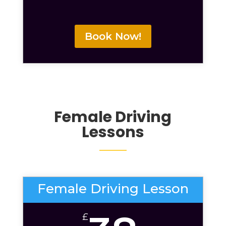
Book Now!
Female Driving
Lessons
Female Driving Lesson
£