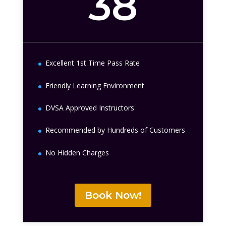
38
Excellent 1st Time Pass Rate
Friendly Learning Environment
DVSA Approved Instructors
Recommended by Hundreds of Customers
No Hidden Charges
Book Now!