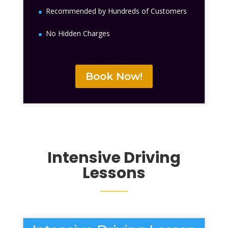
Recommended by Hundreds of Customers
No Hidden Charges
Book Now!
Intensive Driving
Lessons