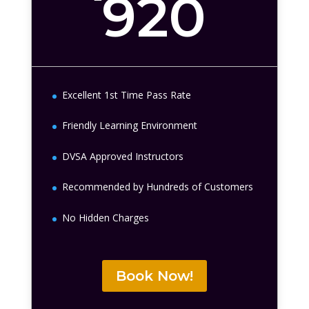
920
Excellent 1st Time Pass Rate
Friendly Learning Environment
DVSA Approved Instructors
Recommended by Hundreds of Customers
No Hidden Charges
Book Now!