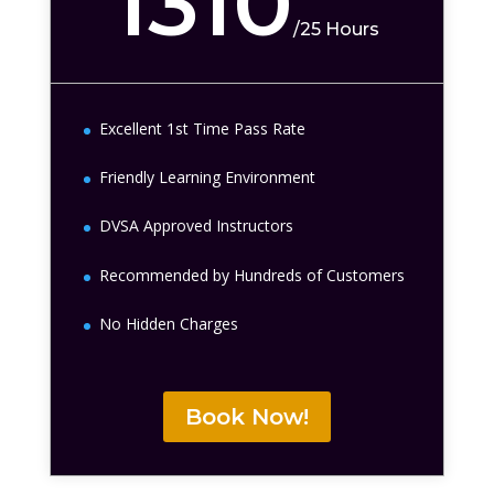
1310
/
25 Hours
Excellent 1st Time Pass Rate
Friendly Learning Environment
DVSA Approved Instructors
Recommended by Hundreds of Customers
No Hidden Charges
Book Now!