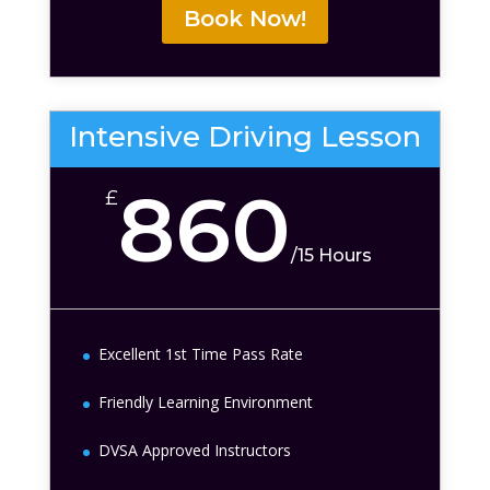
Book Now!
Intensive Driving Lesson
860
£
/
15 Hours
Excellent 1st Time Pass Rate
Friendly Learning Environment
DVSA Approved Instructors