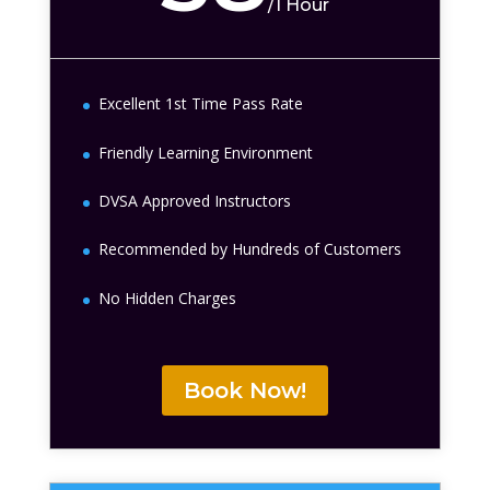
/
1 Hour
Excellent 1st Time Pass Rate
Friendly Learning Environment
DVSA Approved Instructors
Recommended by Hundreds of Customers
No Hidden Charges
Book Now!