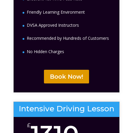
Friendly Learning Environment
DVSA Approved Instructors
Recommended by Hundreds of Customers
No Hidden Charges
Book Now!
Intensive Driving Lesson
£