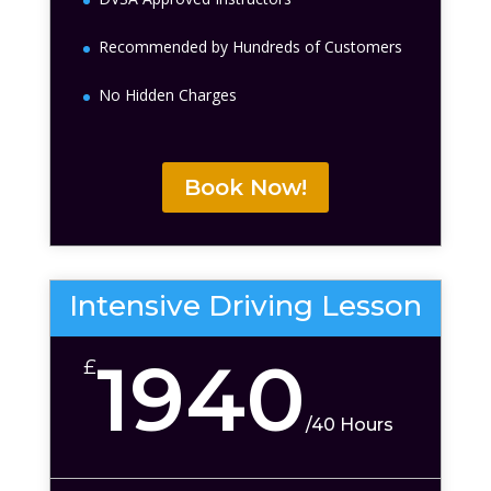
Recommended by Hundreds of Customers
No Hidden Charges
Book Now!
Intensive Driving Lesson
1940
£
/
40 Hours