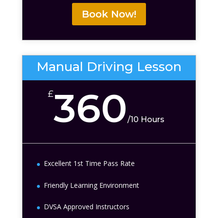
Book Now!
Manual Driving Lesson
360
£
/
10 Hours
Excellent 1st Time Pass Rate
Friendly Learning Environment
DVSA Approved Instructors