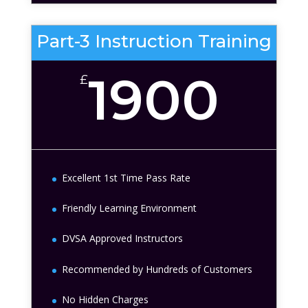
Part-3 Instruction Training
1900
£
Excellent 1st Time Pass Rate
Friendly Learning Environment
DVSA Approved Instructors
Recommended by Hundreds of Customers
No Hidden Charges