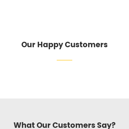
Our Happy Customers
What Our Customers Say?