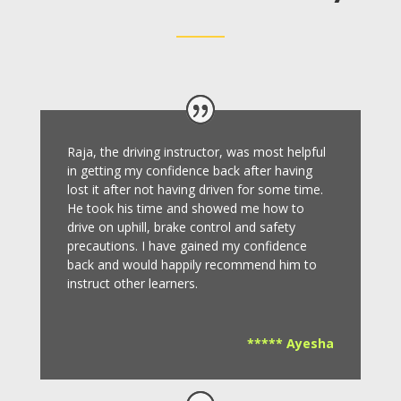
Raja, the driving instructor, was most helpful
in getting my confidence back after having
lost it after not having driven for some time.
He took his time and showed me how to
drive on uphill, brake control and safety
precautions.
I have gained my confidence
back and would happily recommend him to
instruct other learners
.
***** Ayesha