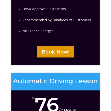
DVSA Approved Instructors
Recommended by Hundreds of Customers
No Hidden Charges
Book Now!
Automatic Driving Lesson
76
£
/
2 Hours