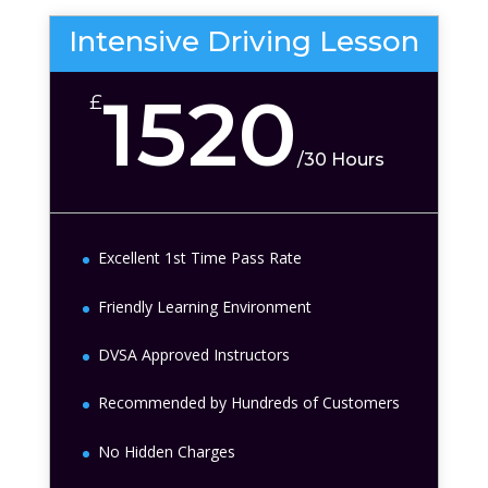
Intensive Driving Lesson
1520
£
/
30 Hours
Excellent 1st Time Pass Rate
Friendly Learning Environment
DVSA Approved Instructors
Recommended by Hundreds of Customers
No Hidden Charges