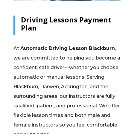
Driving Lessons Payment
Plan
At
Automatic Driving Lesson Blackburn
,
we are committed to helping you become a
confident, safe driver—whether you choose
automatic or manual lessons. Serving
Blackburn, Darwen, Accrington, and the
surrounding areas, our instructors are fully
qualified, patient, and professional. We offer
flexible lesson times and both male and
female instructors so you feel comfortable