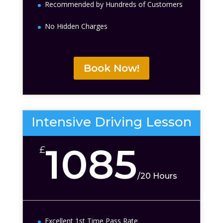
Recommended by Hundreds of Customers
No Hidden Charges
Book Now!
Intensive Driving Lesson
1085
£
/
20 Hours
Excellent 1st Time Pass Rate