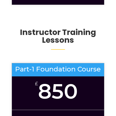
Instructor Training
Lessons
Part-1 Foundation Course
850
£