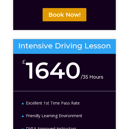
Book Now!
Intensive Driving Lesson
1640
£
/
35 Hours
Excellent 1st Time Pass Rate
Friendly Learning Environment
DVSA Approved Instructors