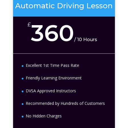
Automatic Driving Lesson
360
£
/
10 Hours
Excellent 1st Time Pass Rate
Friendly Learning Environment
DVSA Approved Instructors
Recommended by Hundreds of Customers
No Hidden Charges