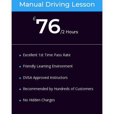
Manual Driving Lesson
76
£
/
2 Hours
Excellent 1st Time Pass Rate
Friendly Learning Environment
DVSA Approved Instructors
Recommended by Hundreds of Customers
No Hidden Charges