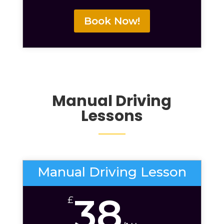
Book Now!
Manual Driving
Lessons
Manual Driving Lesson
38
£