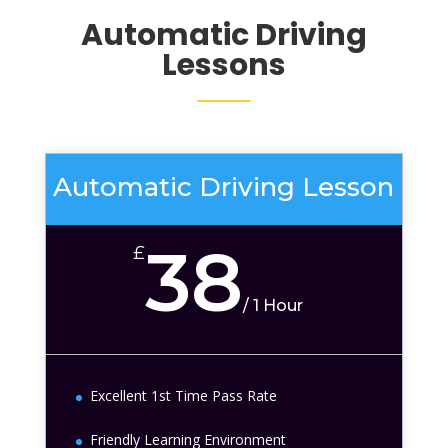
Automatic Driving
Lessons
Automatic Driving Lesson
38
£
/
1 Hour
Excellent 1st Time Pass Rate
Friendly Learning Environment