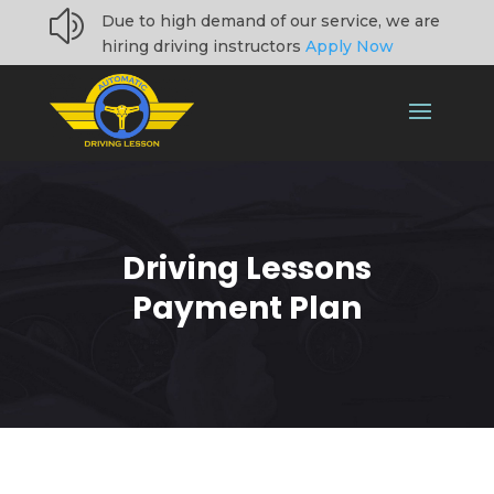
z
Due to high demand of our service, we are
hiring driving instructors
Apply Now
Driving Lessons
Payment Plan