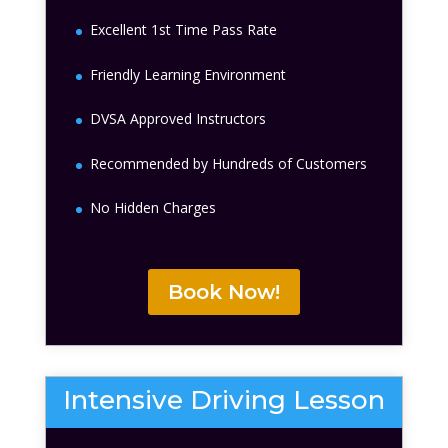
Excellent 1st Time Pass Rate
Friendly Learning Environment
DVSA Approved Instructors
Recommended by Hundreds of Customers
No Hidden Charges
Book Now!
Intensive Driving Lesson