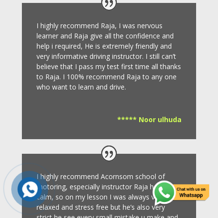
I highly recommend Raja, I was nervous
learner and Raja give all the confidence and
help i required, He is extremely friendly and
very informative driving instructor.
I still can’t
believe that I pass my test first time all thanks
to Raja.
I 100% recommend Raja to any one
who want to learn and drive
.
***** Noor ulhuda
I highly recommend Acornsom school of
motoring, especially instructor Raja he’s very
calm, so on my lesson I was always very
relaxed and stress free but he’s also very
strict,he see every small mistake u make and