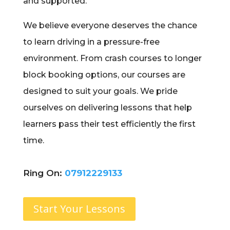
and supported.
We believe everyone deserves the chance
to learn driving in a pressure-free
environment. From crash courses to longer
block booking options, our courses are
designed to suit your goals. We pride
ourselves on delivering lessons that help
learners pass their test efficiently the first
time.
Ring On:
07912229133
Start Your Lessons