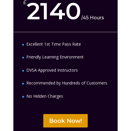
2140
£
/
45 Hours
Excellent 1st Time Pass Rate
Friendly Learning Environment
DVSA Approved Instructors
Recommended by Hundreds of Customers
No Hidden Charges
Book Now!