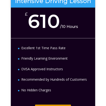
Intensive Driving Lesson
610
£
/
10 Hours
Excellent 1st Time Pass Rate
Friendly Learning Environment
DVSA Approved Instructors
Recommended by Hundreds of Customers
No Hidden Charges