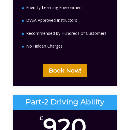
Friendly Learning Environment
DVSA Approved Instructors
Recommended by Hundreds of Customers
No Hidden Charges
Book Now!
Part-2 Driving Ability
920
£