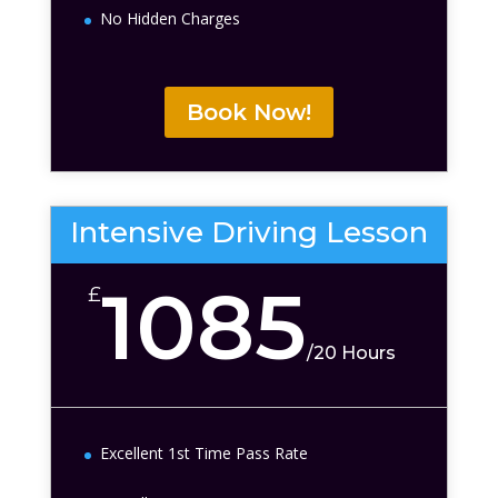
No Hidden Charges
Book Now!
Intensive Driving Lesson
1085
£
/
20 Hours
Excellent 1st Time Pass Rate