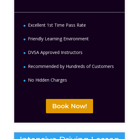
Excellent 1st Time Pass Rate
Friendly Learning Environment
DVSA Approved Instructors
Recommended by Hundreds of Customers
No Hidden Charges
Book Now!