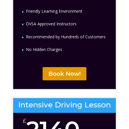
Friendly Learning Environment
DVSA Approved Instructors
Recommended by Hundreds of Customers
No Hidden Charges
Book Now!
Intensive Driving Lesson
£