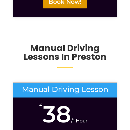
Book Now!
Manual Driving
Lessons
In Preston
Manual Driving Lesson
38
£
/
1 Hour