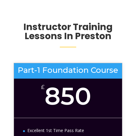
Instructor Training
Lessons
In Preston
Part-1 Foundation Course
850
£
Excellent 1st Time Pass Rate