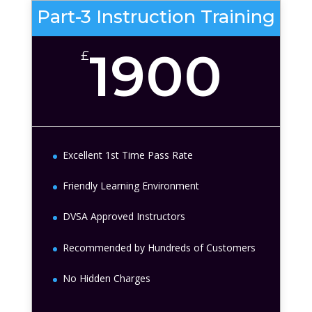
Part-3 Instruction Training
1900
£
Excellent 1st Time Pass Rate
Friendly Learning Environment
DVSA Approved Instructors
Recommended by Hundreds of Customers
No Hidden Charges