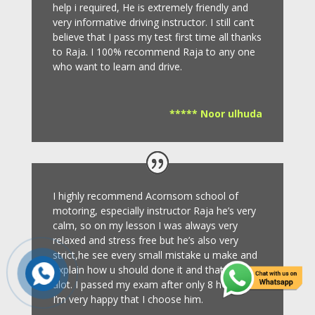
help i required, He is extremely friendly and
very informative driving instructor.
I still can’t
believe that I pass my test first time all thanks
to Raja.
I 100% recommend Raja to any one
who want to learn and drive
.
***** Noor ulhuda
I highly recommend Acornsom school of
motoring, especially instructor Raja he’s very
calm, so on my lesson I was always very
relaxed and stress free but he’s also very
strict,he see every small mistake u make and
explain how u should done it and that helps
alot. I passed my exam after only 8
hours so
I’m very happy that I choose him.