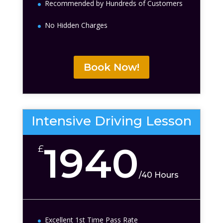
Recommended by Hundreds of Customers
No Hidden Charges
Book Now!
Intensive Driving Lesson
1940
£
/
40 Hours
Excellent 1st Time Pass Rate