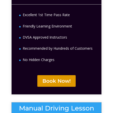
Excellent 1st Time Pass Rate
Friendly Learning Environment
DVSA Approved Instructors
Recommended by Hundreds of Customers
No Hidden Charges
Book Now!
Manual Driving Lesson