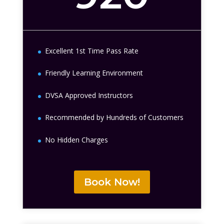
Excellent 1st Time Pass Rate
Friendly Learning Environment
DVSA Approved Instructors
Recommended by Hundreds of Customers
No Hidden Charges
Book Now!