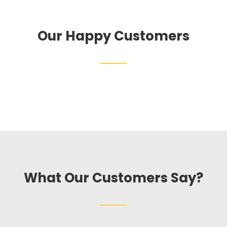
Our Happy Customers
What Our Customers Say?