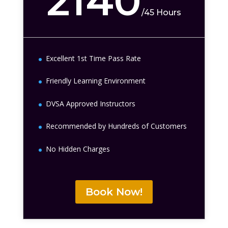
2140
/
45 Hours
Excellent 1st Time Pass Rate
Friendly Learning Environment
DVSA Approved Instructors
Recommended by Hundreds of Customers
No Hidden Charges
Book Now!