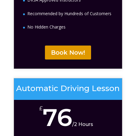
Recommended by Hundreds of Customers
No Hidden Charges
Book Now!
Automatic Driving Lesson
76
£
/
2 Hours