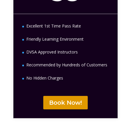
Excellent 1st Time Pass Rate
Friendly Learning Environment
DVSA Approved Instructors
Recommended by Hundreds of Customers
No Hidden Charges
Book Now!