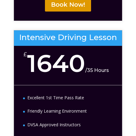
Book Now!
Intensive Driving Lesson
1640
£
/
35 Hours
Excellent 1st Time Pass Rate
Friendly Learning Environment
DVSA Approved Instructors