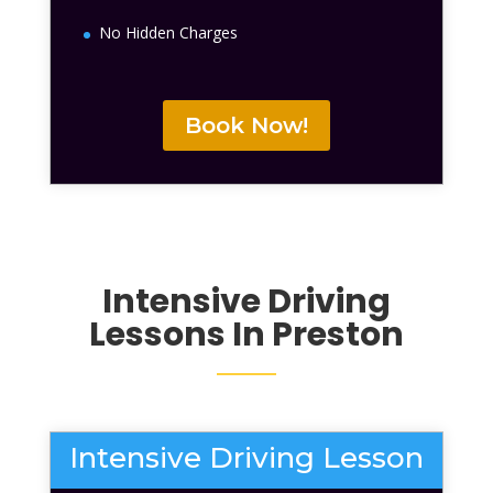
No Hidden Charges
Book Now!
Intensive Driving
Lessons
In Preston
Intensive Driving Lesson