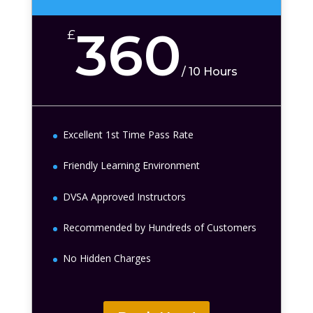
360
£
/
10 Hours
Excellent 1st Time Pass Rate
Friendly Learning Environment
DVSA Approved Instructors
Recommended by Hundreds of Customers
No Hidden Charges