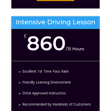
Intensive Driving Lesson
860
£
/
15 Hours
Excellent 1st Time Pass Rate
Friendly Learning Environment
DVSA Approved Instructors
Recommended by Hundreds of Customers