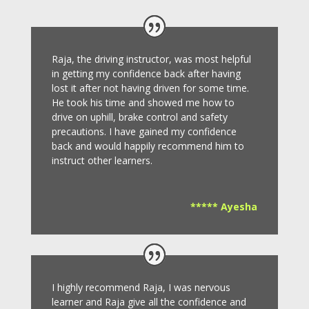
Raja, the driving instructor, was most helpful
in getting my confidence back after having
lost it after not having driven for some time.
He took his time and showed me how to
drive on uphill, brake control and safety
precautions.
I have gained my confidence
back and would happily recommend him to
instruct other learners
.
***** Ayesha
I highly recommend Raja, I was nervous
learner and Raja give all the confidence and