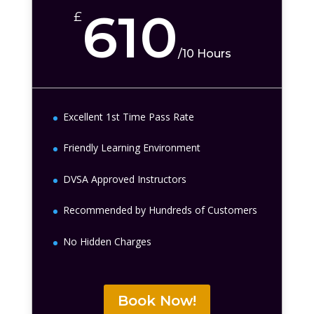
610
£
/
10 Hours
Excellent 1st Time Pass Rate
Friendly Learning Environment
DVSA Approved Instructors
Recommended by Hundreds of Customers
No Hidden Charges
Book Now!