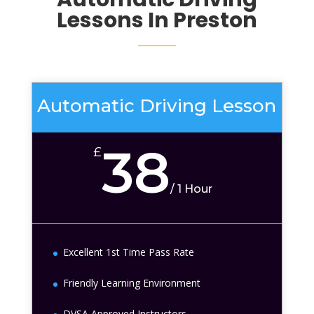
Lessons In Preston
Automatic Driving Lesson
38
£
/
1 Hour
Excellent 1st Time Pass Rate
Friendly Learning Environment
DVSA Approved Instructors