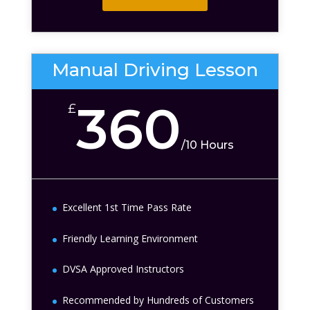
Manual Driving Lesson
360
£
/
10 Hours
Excellent 1st Time Pass Rate
Friendly Learning Environment
DVSA Approved Instructors
Recommended by Hundreds of Customers