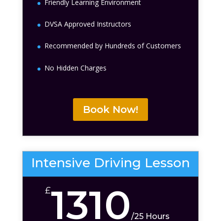
Friendly Learning Environment
DVSA Approved Instructors
Recommended by Hundreds of Customers
No Hidden Charges
Book Now!
Intensive Driving Lesson
1310
£
/
25 Hours