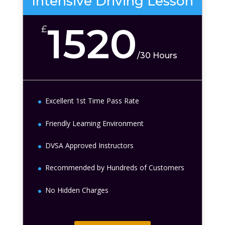
Intensive Driving Lesson
1520
£
/
30 Hours
Excellent 1st Time Pass Rate
Friendly Learning Environment
DVSA Approved Instructors
Recommended by Hundreds of Customers
No Hidden Charges