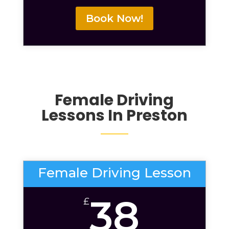
Book Now!
Female Driving
Lessons
In Preston
Female Driving Lesson
38
£