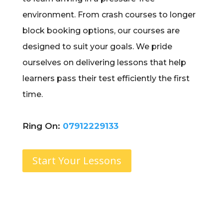
environment. From crash courses to longer
block booking options, our courses are
designed to suit your goals. We pride
ourselves on delivering lessons that help
learners pass their test efficiently the first
time.
Ring On:
07912229133
Start Your Lessons