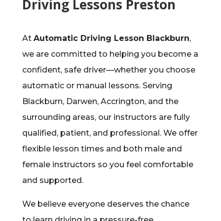
Driving Lessons Preston
At
Automatic Driving Lesson Blackburn
,
we are committed to helping you become a
confident, safe driver—whether you choose
automatic or manual lessons. Serving
Blackburn, Darwen, Accrington, and the
surrounding areas, our instructors are fully
qualified, patient, and professional. We offer
flexible lesson times and both male and
female instructors so you feel comfortable
and supported.
We believe everyone deserves the chance
to learn driving in a pressure-free