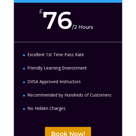
76
£
/
2 Hours
Excellent 1st Time Pass Rate
Friendly Learning Environment
DVSA Approved Instructors
Recommended by Hundreds of Customers
No Hidden Charges
Book Now!