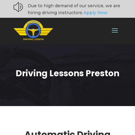
z
Due to high demand of our service, we are
hiring driving instructors
Apply Now
Driving Lessons Preston
Automatic Driving