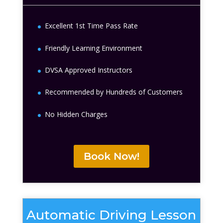
Excellent 1st Time Pass Rate
Friendly Learning Environment
DVSA Approved Instructors
Recommended by Hundreds of Customers
No Hidden Charges
Book Now!
Automatic Driving Lesson