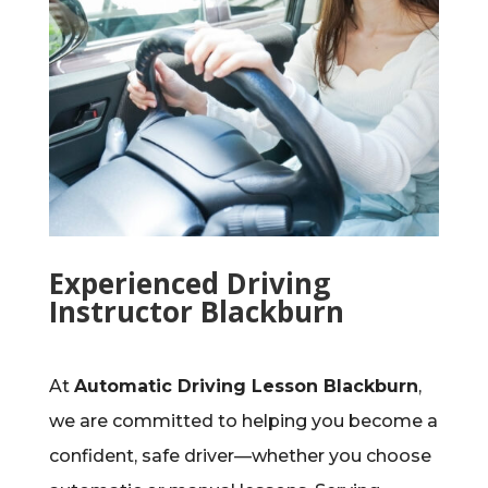
Experienced Driving
Instructor Blackburn
At
Automatic Driving Lesson Blackburn
,
we are committed to helping you become a
confident, safe driver—whether you choose