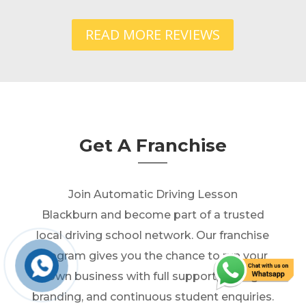
READ MORE REVIEWS
Get A Franchise
Join Automatic Driving Lesson
Blackburn and become part of a trusted
local driving school network. Our franchise
program gives you the chance to run your
own business with full support, strong
branding, and continuous student enquiries.