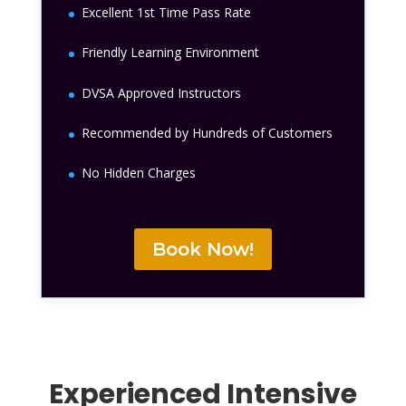
Excellent 1st Time Pass Rate
Friendly Learning Environment
DVSA Approved Instructors
Recommended by Hundreds of Customers
No Hidden Charges
Book Now!
Experienced Intensive