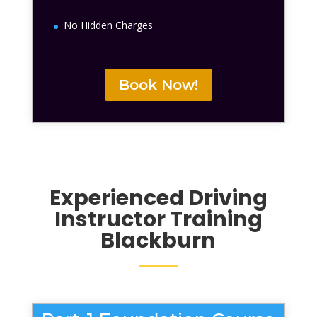
No Hidden Charges
Book Now!
Experienced Driving
Instructor Training
Blackburn