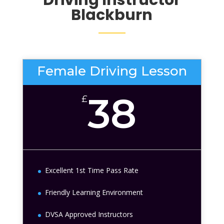
Blackburn
Female Driving Lesson
38
£
Excellent 1st Time Pass Rate
Friendly Learning Environment
DVSA Approved Instructors