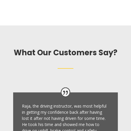
What Our Customers Say?
Raja, the driving instructor, was most helpful
in getting my confidence back after having
lost it after not having driven for some time.
He took his time and showed me how to
drive on uphill, brake control and safety