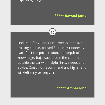
***** Rawasi Jamal
Had Raja for 28 hours in 3 weeks intensive
training course, passed first time! I Honestly
can’t fault the price, tuition, and depth of
knowledge, Raja! supports in the car and
outside the car with helpful links, videos and
advice.
Could not recommend any higher and
will definitely tell anyone.
***** Amber iqbal