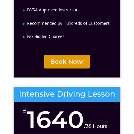
DVSA Approved Instructors
Recommended by Hundreds of Customers
No Hidden Charges
Book Now!
Intensive Driving Lesson
1640
£
/
35 Hours