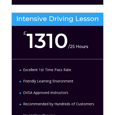
Intensive Driving Lesson
1310
£
/
25 Hours
Excellent 1st Time Pass Rate
Friendly Learning Environment
DVSA Approved Instructors
Recommended by Hundreds of Customers