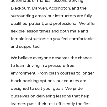
automatic or manual lessons. Serving
Blackburn, Darwen, Accrington, and the
surrounding areas, our instructors are fully
qualified, patient, and professional. We offer
flexible lesson times and both male and
female instructors so you feel comfortable
and supported.
We believe everyone deserves the chance
to learn driving in a pressure-free
environment. From crash courses to longer
block booking options, our courses are
designed to suit your goals. We pride
ourselves on delivering lessons that help
learners pass their test efficiently the first