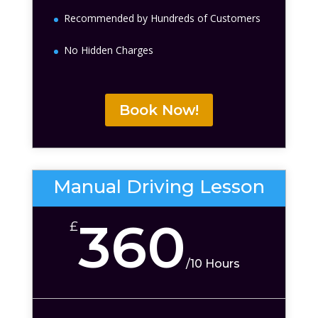
Recommended by Hundreds of Customers
No Hidden Charges
Book Now!
Manual Driving Lesson
360
£
/
10 Hours