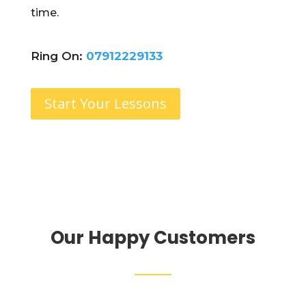
time.
Ring On:
07912229133
Start Your Lessons
Our Happy Customers