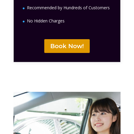
Recommended by Hundreds of Customers
No Hidden Charges
Book Now!