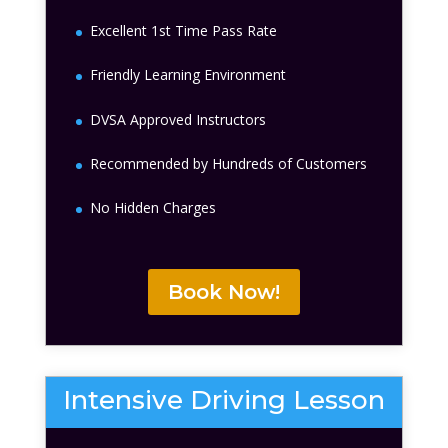
Excellent 1st Time Pass Rate
Friendly Learning Environment
DVSA Approved Instructors
Recommended by Hundreds of Customers
No Hidden Charges
Book Now!
Intensive Driving Lesson