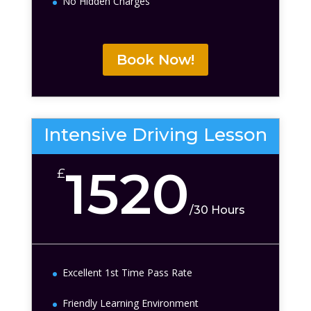
No Hidden Charges
Book Now!
Intensive Driving Lesson
1520
£
/
30 Hours
Excellent 1st Time Pass Rate
Friendly Learning Environment