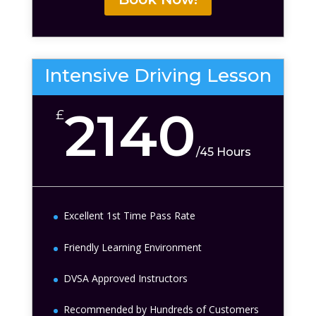
Intensive Driving Lesson
2140
£
/
45 Hours
Excellent 1st Time Pass Rate
Friendly Learning Environment
DVSA Approved Instructors
Recommended by Hundreds of Customers