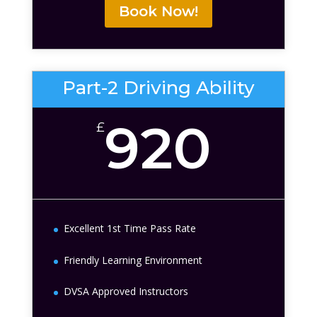
Book Now!
Part-2 Driving Ability
920
£
Excellent 1st Time Pass Rate
Friendly Learning Environment
DVSA Approved Instructors