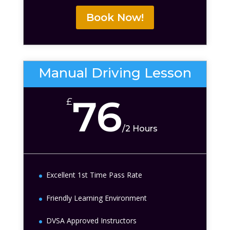
Book Now!
Manual Driving Lesson
76
£
/
2 Hours
Excellent 1st Time Pass Rate
Friendly Learning Environment
DVSA Approved Instructors