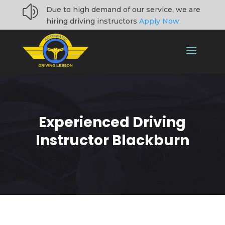
z
Due to high demand of our service, we are
hiring driving instructors
Apply Now
Experienced Driving
Instructor Blackburn