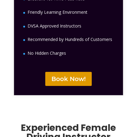
Friendly Learning Environment
DVSA Approved Instructors
Recommended by Hundreds of Customers
No Hidden Charges
Book Now!
Experienced Female
Driving Instructor