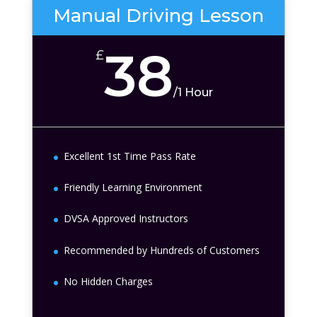
Manual Driving Lesson
38
£
/
1 Hour
Excellent 1st Time Pass Rate
Friendly Learning Environment
DVSA Approved Instructors
Recommended by Hundreds of Customers
No Hidden Charges