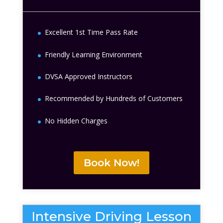
Excellent 1st Time Pass Rate
Friendly Learning Environment
DVSA Approved Instructors
Recommended by Hundreds of Customers
No Hidden Charges
Book Now!
Intensive Driving Lesson