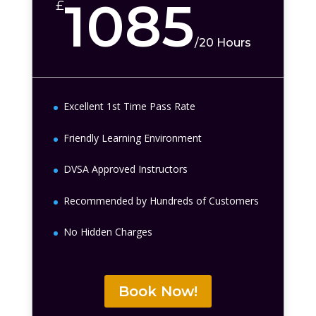
1085
£
/
20 Hours
Excellent 1st Time Pass Rate
Friendly Learning Environment
DVSA Approved Instructors
Recommended by Hundreds of Customers
No Hidden Charges
Book Now!