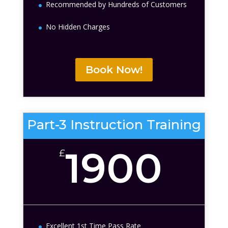
Recommended by Hundreds of Customers
No Hidden Charges
Book Now!
Part-3 Instruction Training
1900
£
Excellent 1st Time Pass Rate