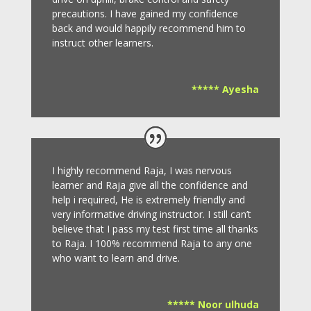
precautions.
I have gained my confidence
back and would happily recommend him to
instruct other learners
.
***** Ayesha
I highly recommend Raja, I was nervous
learner and Raja give all the confidence and
help i required, He is extremely friendly and
very informative driving instructor.
I still can’t
believe that I pass my test first time all thanks
to Raja.
I 100% recommend Raja to any one
who want to learn and drive
.
***** Noor ulhuda