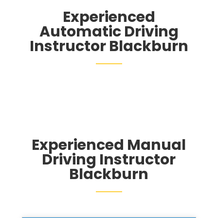
Experienced
Automatic Driving
Instructor Blackburn
Experienced Manual
Driving Instructor
Blackburn