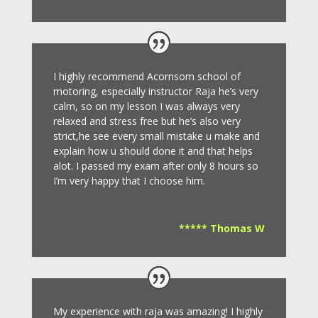
I highly recommend Acornsom school of
motoring, especially instructor Raja he’s very
calm, so on my lesson I was always very
relaxed and stress free but he’s also very
strict,he see every small mistake u make and
explain how u should done it and that helps
alot. I passed my exam after only 8
hours so
I’m very happy that I choose him.
***** Thomas W
My experience with raja was amazing! I highly