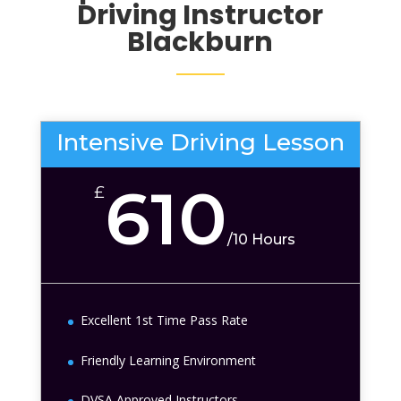
Driving Instructor
Blackburn
Intensive Driving Lesson
610
£
/
10 Hours
Excellent 1st Time Pass Rate
Friendly Learning Environment
DVSA Approved Instructors