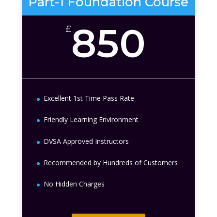
Part-1 Foundation Course
850
£
Excellent 1st Time Pass Rate
Friendly Learning Environment
DVSA Approved Instructors
Recommended by Hundreds of Customers
No Hidden Charges