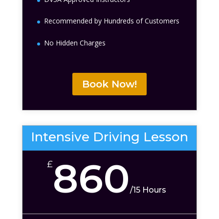
Recommended by Hundreds of Customers
No Hidden Charges
Book Now!
Intensive Driving Lesson
860
£
/
15 Hours