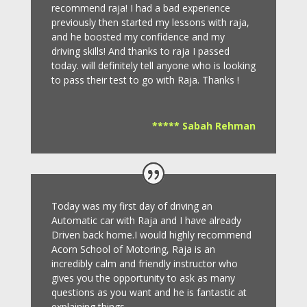
recommend raja! I had a bad experience
previously then started my lessons with raja,
and he boosted my confidence and my
driving skills! And thanks to raja I passed
today. will definitely tell anyone who is looking
to pass their test to go with Raja. Thanks !
***** Sabah Rehman
Today was my first day of driving an
Automatic car with Raja and I have already
Driven back home.I would highly recommend
Acorn School of Motoring, Raja is an
incredibly calm and friendly instructor who
gives you the opportunity to ask as many
questions as you want and he is fantastic at
explaining things.