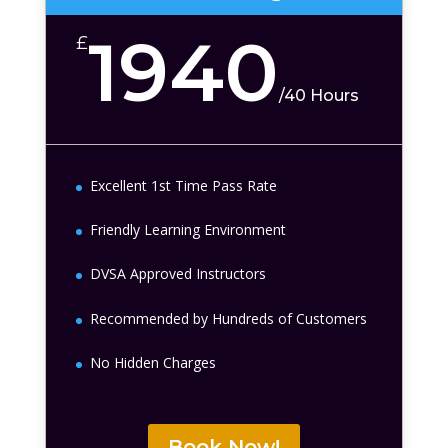
1940
£
/
40 Hours
Excellent 1st Time Pass Rate
Friendly Learning Environment
DVSA Approved Instructors
Recommended by Hundreds of Customers
No Hidden Charges
Book Now!