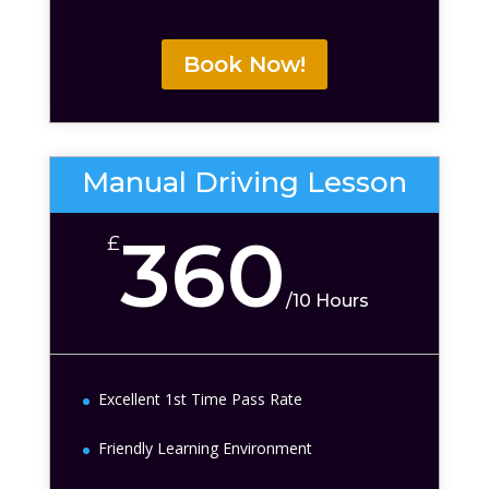
Book Now!
Manual Driving Lesson
360
£
/
10 Hours
Excellent 1st Time Pass Rate
Friendly Learning Environment