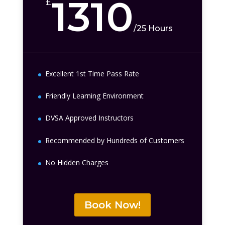
1310
£
/
25 Hours
Excellent 1st Time Pass Rate
Friendly Learning Environment
DVSA Approved Instructors
Recommended by Hundreds of Customers
No Hidden Charges
Book Now!