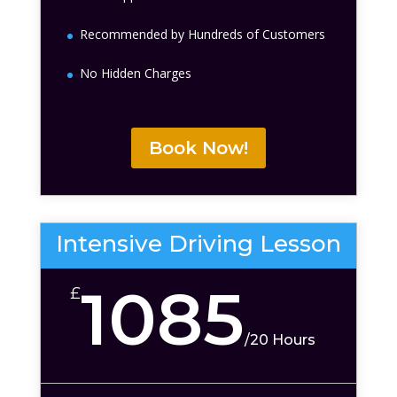
Recommended by Hundreds of Customers
No Hidden Charges
Book Now!
Intensive Driving Lesson
1085
£
/
20 Hours