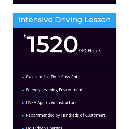
Intensive Driving Lesson
1520
£
/
30 Hours
Excellent 1st Time Pass Rate
Friendly Learning Environment
DVSA Approved Instructors
Recommended by Hundreds of Customers
No Hidden Charges