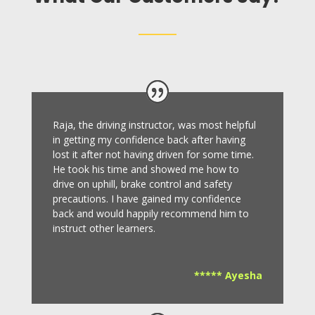
Raja, the driving instructor, was most helpful
in getting my confidence back after having
lost it after not having driven for some time.
He took his time and showed me how to
drive on uphill, brake control and safety
precautions.
I have gained my confidence
back and would happily recommend him to
instruct other learners
.
***** Ayesha