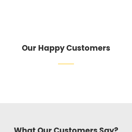
Our Happy Customers
What Our Customers Say?