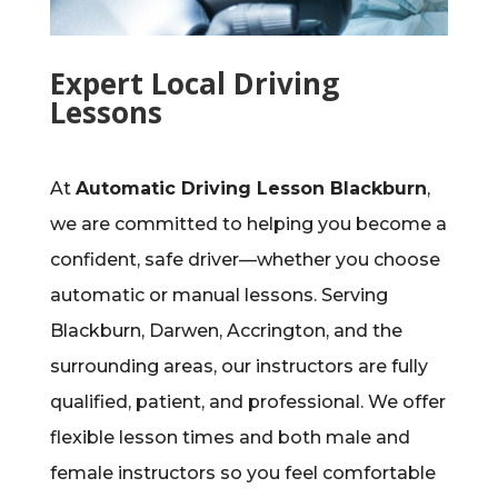
Expert Local Driving
Lessons
At
Automatic Driving Lesson Blackburn
,
we are committed to helping you become a
confident, safe driver—whether you choose
automatic or manual lessons. Serving
Blackburn, Darwen, Accrington, and the
surrounding areas, our instructors are fully
qualified, patient, and professional. We offer
flexible lesson times and both male and
female instructors so you feel comfortable