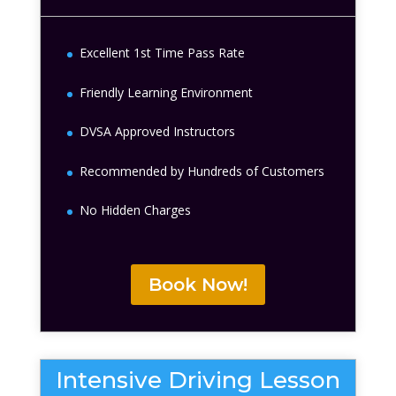
Excellent 1st Time Pass Rate
Friendly Learning Environment
DVSA Approved Instructors
Recommended by Hundreds of Customers
No Hidden Charges
Book Now!
Intensive Driving Lesson