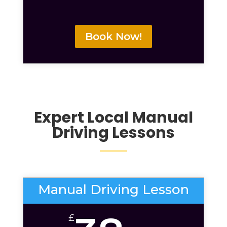
Book Now!
Expert Local
Manual
Driving Lessons
Manual Driving Lesson
£