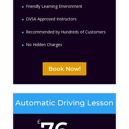
Friendly Learning Environment
DVSA Approved Instructors
Recommended by Hundreds of Customers
No Hidden Charges
Book Now!
Automatic Driving Lesson
£