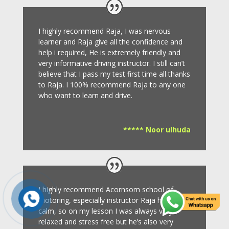
I highly recommend Raja, I was nervous
learner and Raja give all the confidence and
help i required, He is extremely friendly and
very informative driving instructor.
I still can’t
believe that I pass my test first time all thanks
to Raja.
I 100% recommend Raja to any one
who want to learn and drive
.
***** Noor ulhuda
I highly recommend Acornsom school of
motoring, especially instructor Raja he’s very
calm, so on my lesson I was always very
relaxed and stress free but he’s also very