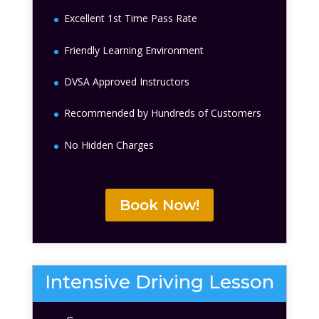
Excellent 1st Time Pass Rate
Friendly Learning Environment
DVSA Approved Instructors
Recommended by Hundreds of Customers
No Hidden Charges
Book Now!
Intensive Driving Lesson