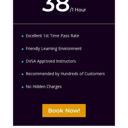
38
/
1 Hour
Excellent 1st Time Pass Rate
Friendly Learning Environment
DVSA Approved Instructors
Recommended by Hundreds of Customers
No Hidden Charges
Book Now!