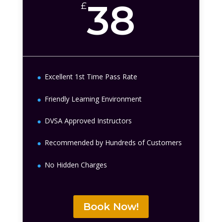
38
£
Excellent 1st Time Pass Rate
Friendly Learning Environment
DVSA Approved Instructors
Recommended by Hundreds of Customers
No Hidden Charges
Book Now!