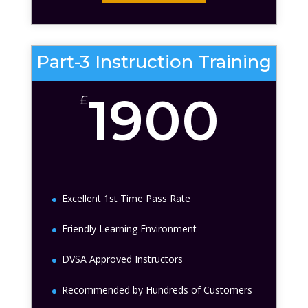
Part-3 Instruction Training
1900
£
Excellent 1st Time Pass Rate
Friendly Learning Environment
DVSA Approved Instructors
Recommended by Hundreds of Customers