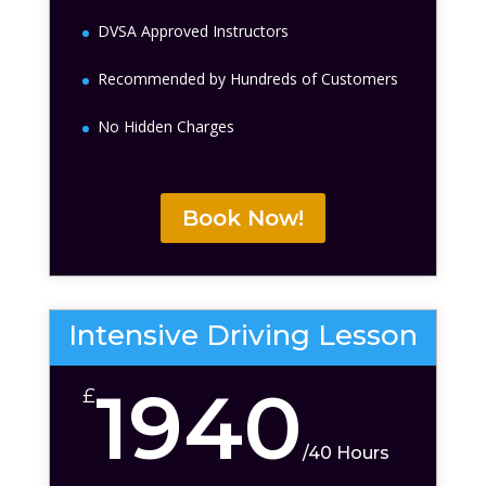
DVSA Approved Instructors
Recommended by Hundreds of Customers
No Hidden Charges
Book Now!
Intensive Driving Lesson
1940
£
/
40 Hours