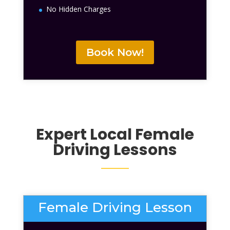
No Hidden Charges
Book Now!
Expert Local
Female
Driving Lessons
Female Driving Lesson