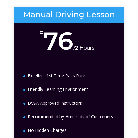
Manual Driving Lesson
76
£
/
2 Hours
Excellent 1st Time Pass Rate
Friendly Learning Environment
DVSA Approved Instructors
Recommended by Hundreds of Customers
No Hidden Charges