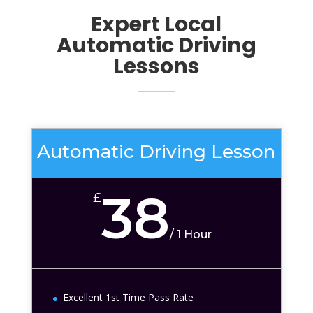
Expert Local
Automatic Driving
Lessons
Automatic Driving Lesson
38
£
/
1 Hour
Excellent 1st Time Pass Rate