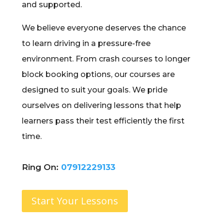
and supported.
We believe everyone deserves the chance
to learn driving in a pressure-free
environment. From crash courses to longer
block booking options, our courses are
designed to suit your goals. We pride
ourselves on delivering lessons that help
learners pass their test efficiently the first
time.
Ring On:
07912229133
Start Your Lessons