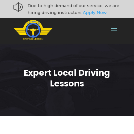
z
Due to high demand of our service, we are
hiring driving instructors
Apply Now
Expert Local Driving
Lessons