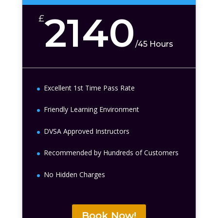
2140
£
/
45 Hours
Excellent 1st Time Pass Rate
Friendly Learning Environment
DVSA Approved Instructors
Recommended by Hundreds of Customers
No Hidden Charges
Book Now!