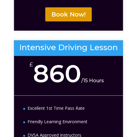
Book Now!
Intensive Driving Lesson
860
£
/
15 Hours
Excellent 1st Time Pass Rate
Friendly Learning Environment
DVSA Approved Instructors