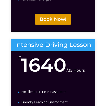
Book Now!
Intensive Driving Lesson
1640
£
/
35 Hours
Excellent 1st Time Pass Rate
Friendly Learning Environment