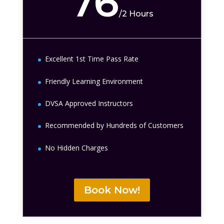
76
/
2 Hours
Excellent 1st Time Pass Rate
Friendly Learning Environment
DVSA Approved Instructors
Recommended by Hundreds of Customers
No Hidden Charges
Book Now!