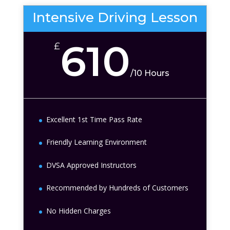
Intensive Driving Lesson
610
£
/
10 Hours
Excellent 1st Time Pass Rate
Friendly Learning Environment
DVSA Approved Instructors
Recommended by Hundreds of Customers
No Hidden Charges