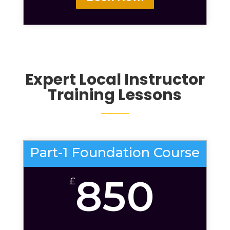
Expert Local
Instructor
Training Lessons
Part-1 Foundation Course
850
£