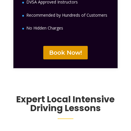
DVSA Approved Instructors
Recommended by Hundreds of Customers
No Hidden Charges
Book Now!
Expert Local
Intensive
Driving Lessons