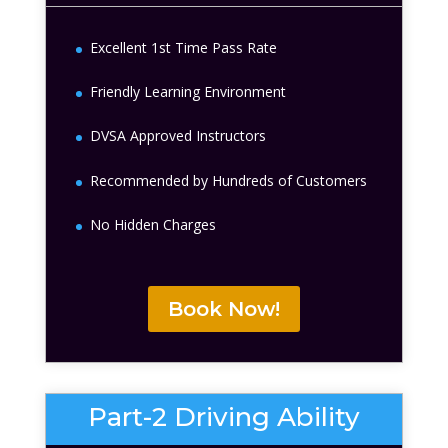
Excellent 1st Time Pass Rate
Friendly Learning Environment
DVSA Approved Instructors
Recommended by Hundreds of Customers
No Hidden Charges
Book Now!
Part-2 Driving Ability