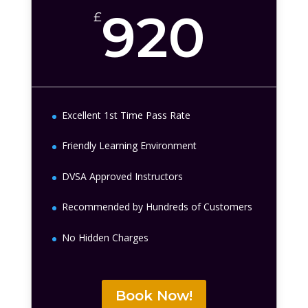
920
£
Excellent 1st Time Pass Rate
Friendly Learning Environment
DVSA Approved Instructors
Recommended by Hundreds of Customers
No Hidden Charges
Book Now!