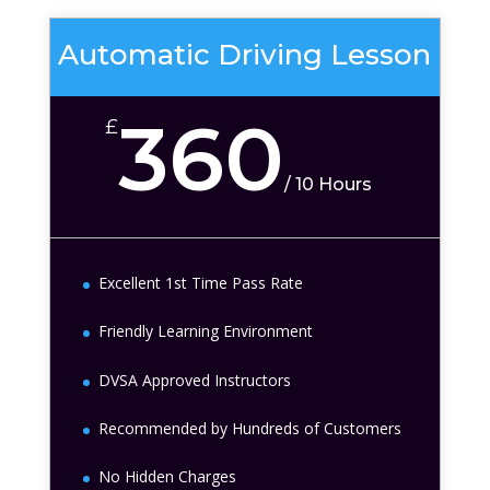
Automatic Driving Lesson
360
£
/
10 Hours
Excellent 1st Time Pass Rate
Friendly Learning Environment
DVSA Approved Instructors
Recommended by Hundreds of Customers
No Hidden Charges