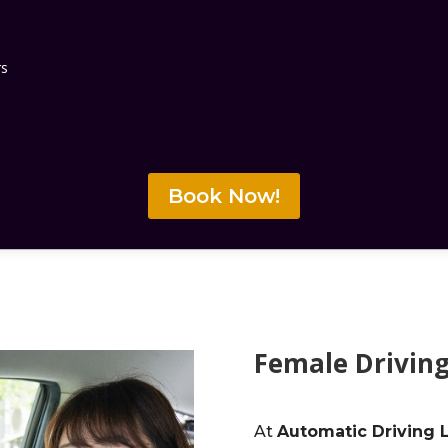
rs
Book Now!
Female Driving
At
Automatic Driving 