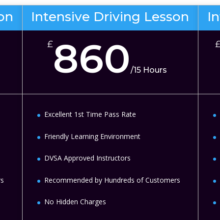
son
Intensive Driving Lesson
I
860
£
/
15 Hours
Excellent 1st Time Pass Rate
Friendly Learning Environment
DVSA Approved Instructors
rs
Recommended by Hundreds of Customers
No Hidden Charges