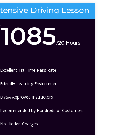
ntensive Driving Lesson
1085
£
/
20 Hours
Excellent 1st Time Pass Rate
Friendly Learning Environment
DVSA Approved Instructors
Recommended by Hundreds of Customers
No Hidden Charges