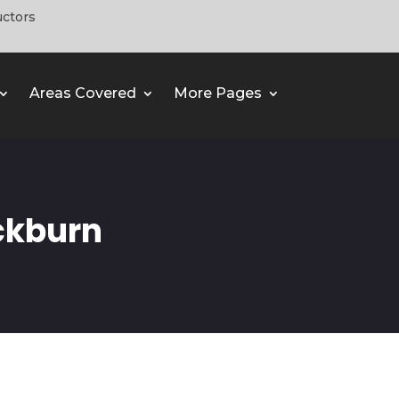
uctors
Areas Covered
More Pages
ckburn