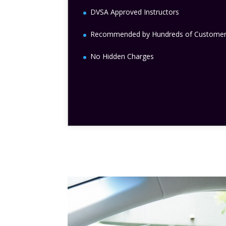
DVSA Approved Instructors
Recommended by Hundreds of Custome
No Hidden Charges