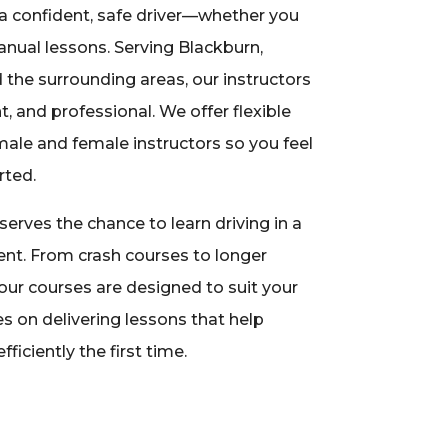
a confident, safe driver—whether you
nual lessons. Serving Blackburn,
 the surrounding areas, our instructors
nt, and professional. We offer flexible
ale and female instructors so you feel
rted.
erves the chance to learn driving in a
nt. From crash courses to longer
our courses are designed to suit your
s on delivering lessons that help
fficiently the first time.