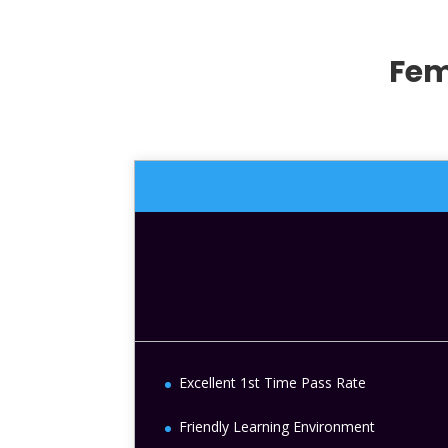
Fem
Excellent 1st Time Pass Rate
Friendly Learning Environment