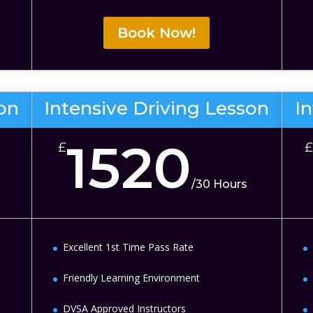
Book Now!
son
Intensive Driving Lesson
I
1520
£
£
/
30 Hours
Excellent 1st Time Pass Rate
Friendly Learning Environment
DVSA Approved Instructors