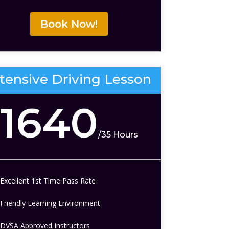
Book Now!
ntensive Driving Lesson
1640
/
35 Hours
Excellent 1st Time Pass Rate
Friendly Learning Environment
DVSA Approved Instructors