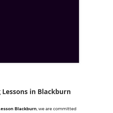
 Lessons in Blackburn
Lesson Blackburn
, we are committed