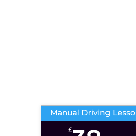
Manual Driving Less
£