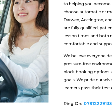
to helping you become 
choose automatic or ma
Darwen, Accrington, and
are fully qualified, patie
lesson times and both m
comfortable and suppo
We believe everyone des
pressure-free environme
block booking options, 
goals. We pride ourselve
learners pass their test e
Ring On:
07912229133