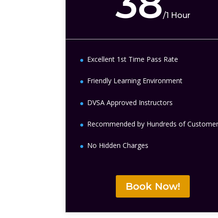
38
/
1 Hour
Excellent 1st Time Pass Rate
Friendly Learning Environment
DVSA Approved Instructors
Recommended by Hundreds of Custome
No Hidden Charges
Book Now!