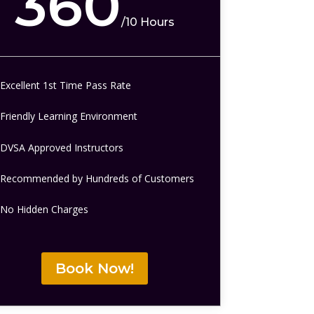
360
/
10 Hours
Excellent 1st Time Pass Rate
Friendly Learning Environment
DVSA Approved Instructors
Recommended by Hundreds of Customers
No Hidden Charges
Book Now!