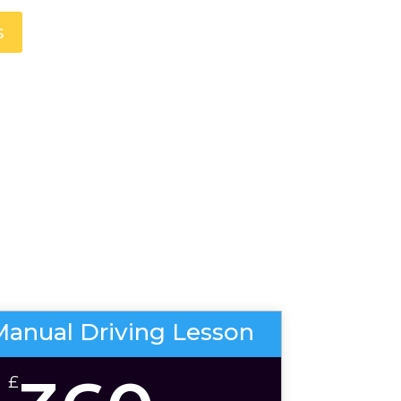
s
Manual Driving Lesson
£