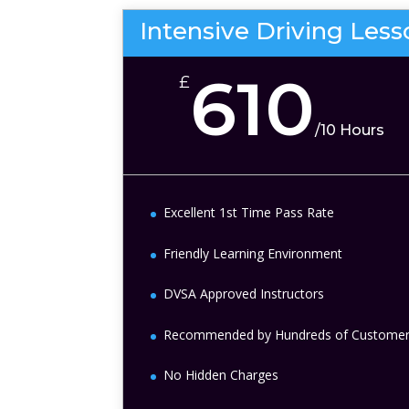
Intensive Driving Les
610
£
/
10 Hours
Excellent 1st Time Pass Rate
Friendly Learning Environment
DVSA Approved Instructors
Recommended by Hundreds of Custome
No Hidden Charges