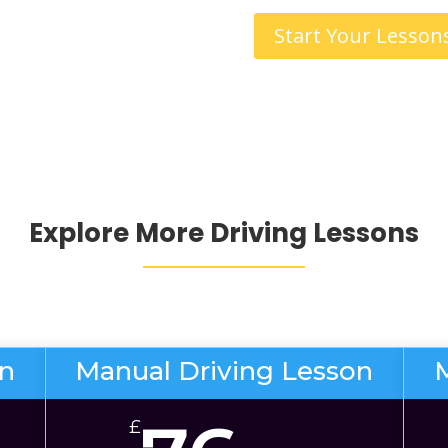
Start Your Lesson
Explore More Driving Lessons
on
Manual Driving Lesson
£