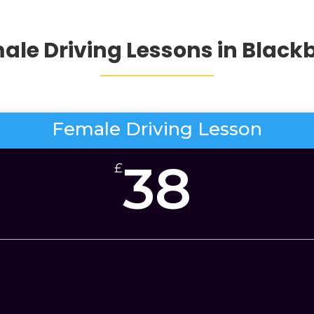
ale Driving Lessons in Black
Female Driving Lesson
38
£