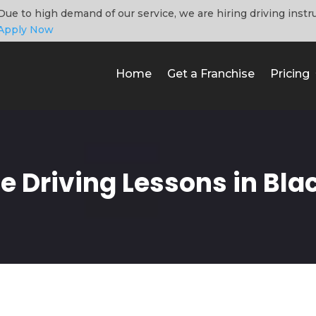
Due to high demand of our service, we are hiring driving instr
Apply Now
Home
Get a Franchise
Pricing
e Driving Lessons in Bla