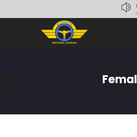
z
Femal