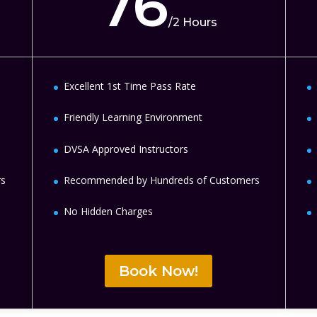
76
/
2 Hours
Excellent 1st Time Pass Rate
Friendly Learning Environment
DVSA Approved Instructors
rs
Recommended by Hundreds of Customers
No Hidden Charges
Book Now!