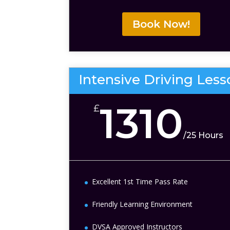
Book Now!
Intensive Driving Les
1310
£
/
25 Hours
Excellent 1st Time Pass Rate
Friendly Learning Environment
DVSA Approved Instructors