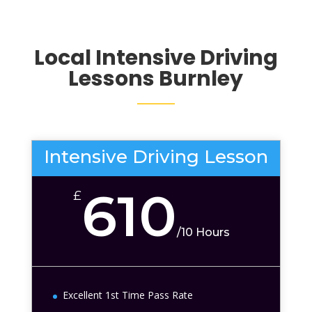
Local Intensive Driving
Lessons
Burnley
Intensive Driving Lesson
610
£
/
10 Hours
Excellent 1st Time Pass Rate