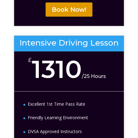
Book Now!
Intensive Driving Lesson
1310
£
/
25 Hours
Excellent 1st Time Pass Rate
Friendly Learning Environment
DVSA Approved Instructors