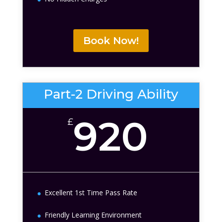
Book Now!
Part-2 Driving Ability
920
£
Excellent 1st Time Pass Rate
Friendly Learning Environment