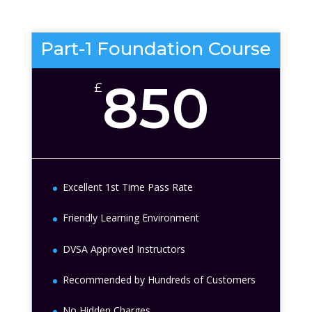
Part-1 Foundation Course
850
£
Excellent 1st Time Pass Rate
Friendly Learning Environment
DVSA Approved Instructors
Recommended by Hundreds of Customers
No Hidden Charges