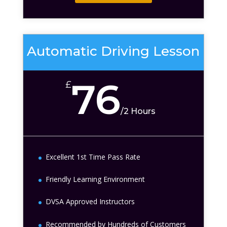
Automatic Driving Lesson
76
£
/
2 Hours
Excellent 1st Time Pass Rate
Friendly Learning Environment
DVSA Approved Instructors
Recommended by Hundreds of Customers