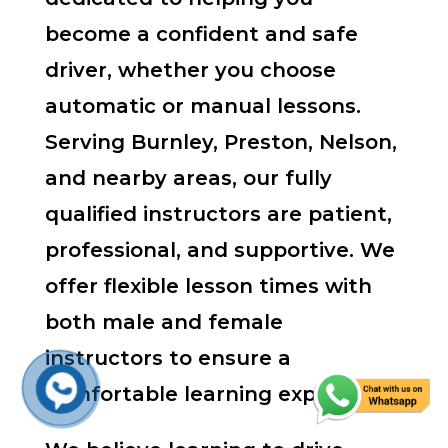
become a confident and safe
driver, whether you choose
automatic or manual lessons.
Serving Burnley, Preston, Nelson,
and nearby areas, our fully
qualified instructors are patient,
professional, and supportive. We
offer flexible lesson times with
both male and female
instructors to ensure a
comfortable learning experience.