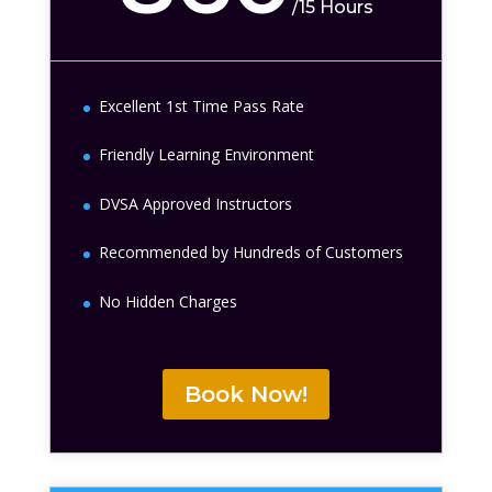
/
15 Hours
Excellent 1st Time Pass Rate
Friendly Learning Environment
DVSA Approved Instructors
Recommended by Hundreds of Customers
No Hidden Charges
Book Now!