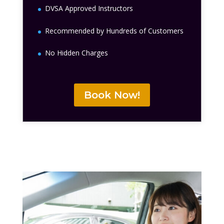
DVSA Approved Instructors
Recommended by Hundreds of Customers
No Hidden Charges
Book Now!