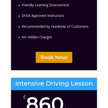
Friendly Learning Environment
DVSA Approved Instructors
Recommended by Hundreds of Customers
No Hidden Charges
Book Now!
Intensive Driving Lesson
860
£