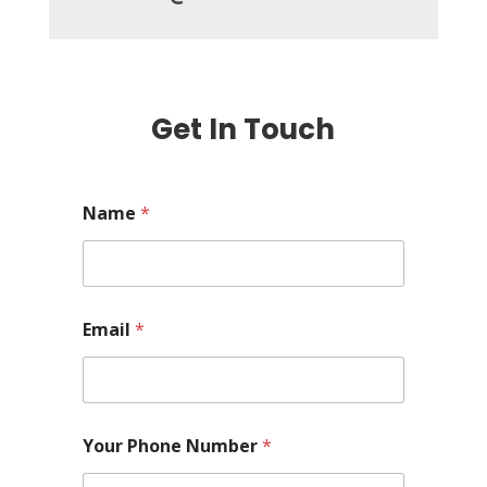
Get In Touch
Name
*
Email
*
Your Phone Number
*