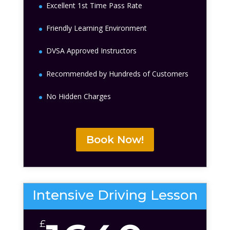
Excellent 1st Time Pass Rate
Friendly Learning Environment
DVSA Approved Instructors
Recommended by Hundreds of Customers
No Hidden Charges
Book Now!
Intensive Driving Lesson
£