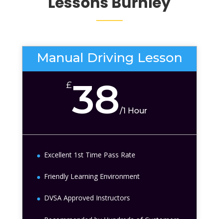
Lessons
Burnley
Manual Driving Lesson
38
£
/
1 Hour
Excellent 1st Time Pass Rate
Friendly Learning Environment
DVSA Approved Instructors