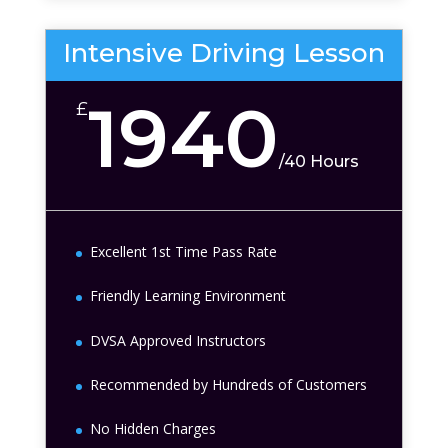
Intensive Driving Lesson
1940
£
/
40 Hours
Excellent 1st Time Pass Rate
Friendly Learning Environment
DVSA Approved Instructors
Recommended by Hundreds of Customers
No Hidden Charges