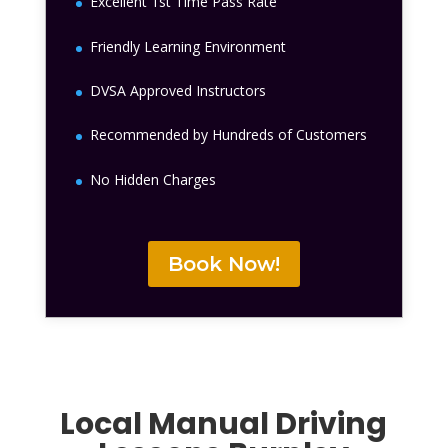
Excellent 1st Time Pass Rate
Friendly Learning Environment
DVSA Approved Instructors
Recommended by Hundreds of Customers
No Hidden Charges
Book Now!
Local Manual Driving