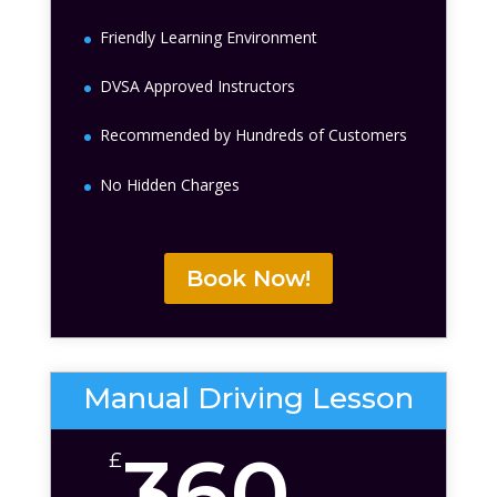
Friendly Learning Environment
DVSA Approved Instructors
Recommended by Hundreds of Customers
No Hidden Charges
Book Now!
Manual Driving Lesson
360
£