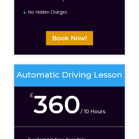
No Hidden Charges
Book Now!
Automatic Driving Lesson
360
£
/
10 Hours