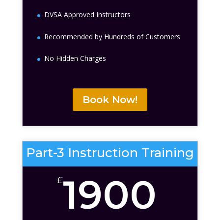
DVSA Approved Instructors
Recommended by Hundreds of Customers
No Hidden Charges
Book Now!
Part-3 Instruction Training
1900
£