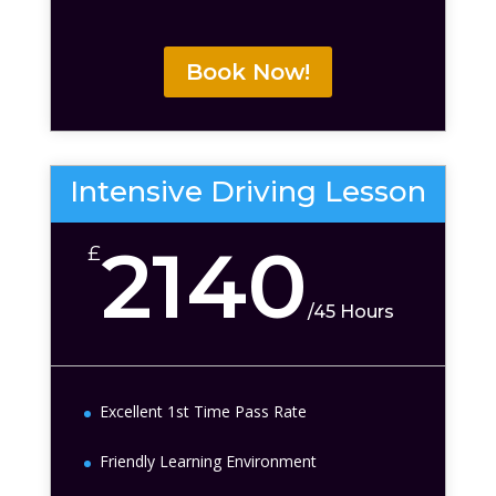
Book Now!
Intensive Driving Lesson
2140
£
/
45 Hours
Excellent 1st Time Pass Rate
Friendly Learning Environment