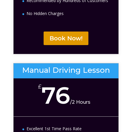
Recommended by Hundreds of Customers
No Hidden Charges
Book Now!
Manual Driving Lesson
76
£
/
2 Hours
Excellent 1st Time Pass Rate