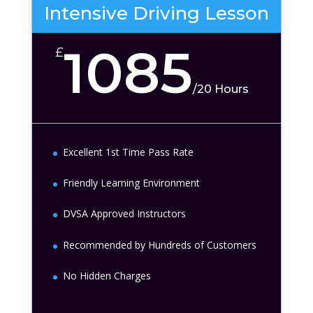
Intensive Driving Lesson
1085
£
/
20 Hours
Excellent 1st Time Pass Rate
Friendly Learning Environment
DVSA Approved Instructors
Recommended by Hundreds of Customers
No Hidden Charges