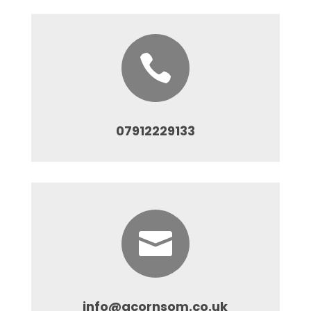

07912229133

info@acornsom.co.uk