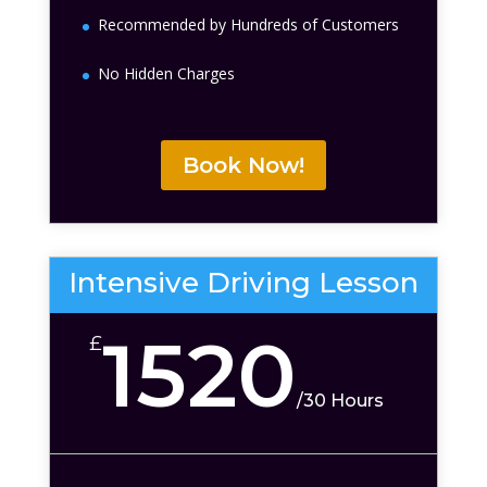
Recommended by Hundreds of Customers
No Hidden Charges
Book Now!
Intensive Driving Lesson
1520
£
/
30 Hours