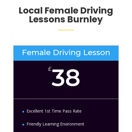
Local Female Driving
Lessons
Burnley
Female Driving Lesson
38
£
Excellent 1st Time Pass Rate
Friendly Learning Environment