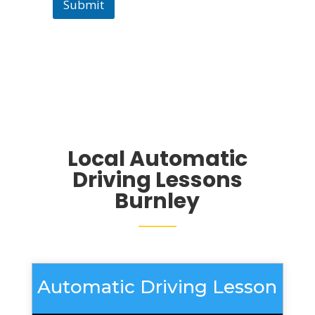
Submit
Local Automatic
Driving Lessons
Burnley
Automatic Driving Lesson