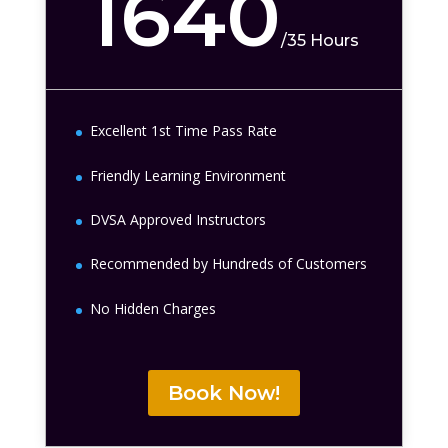
1640
/
35 Hours
Excellent 1st Time Pass Rate
Friendly Learning Environment
DVSA Approved Instructors
Recommended by Hundreds of Customers
No Hidden Charges
Book Now!