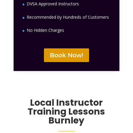
DVSA Approved Instructors
Recommended by Hundreds of Customers
No Hidden Charges
Book Now!
Local Instructor
Training Lessons
Burnley