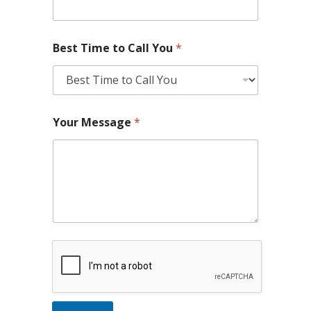
Best Time to Call You
*
Your Message
*