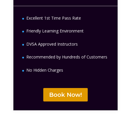
Excellent 1st Time Pass Rate
Friendly Learning Environment
DVSA Approved Instructors
Recommended by Hundreds of Customers
No Hidden Charges
Book Now!