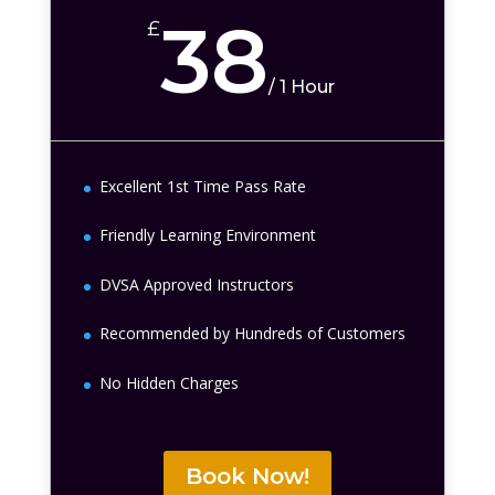
38
£
/
1 Hour
Excellent 1st Time Pass Rate
Friendly Learning Environment
DVSA Approved Instructors
Recommended by Hundreds of Customers
No Hidden Charges
Book Now!