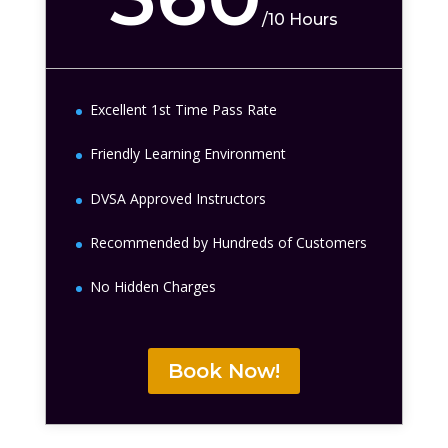
/
10 Hours
Excellent 1st Time Pass Rate
Friendly Learning Environment
DVSA Approved Instructors
Recommended by Hundreds of Customers
No Hidden Charges
Book Now!