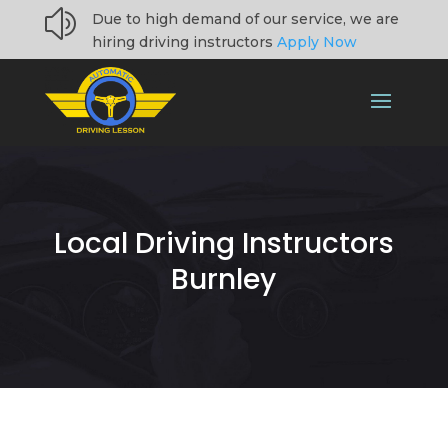
z
Due to high demand of our service, we are
hiring driving instructors
Apply Now
Local Driving Instructors
Burnley