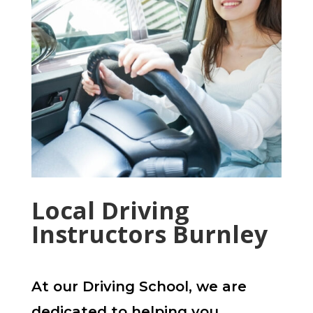
Local Driving
Instructors Burnley
At our Driving School, we are
dedicated to helping you