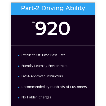
Part-2 Driving Ability
920
£
Excellent 1st Time Pass Rate
Friendly Learning Environment
DVSA Approved Instructors
Recommended by Hundreds of Customers
No Hidden Charges