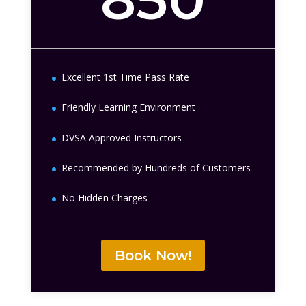
Excellent 1st Time Pass Rate
Friendly Learning Environment
DVSA Approved Instructors
Recommended by Hundreds of Customers
No Hidden Charges
Book Now!