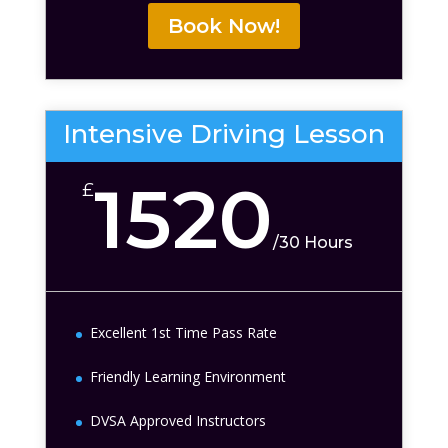
Book Now!
Intensive Driving Lesson
1520
£
/
30 Hours
Excellent 1st Time Pass Rate
Friendly Learning Environment
DVSA Approved Instructors