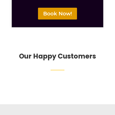
Book Now!
Our Happy Customers