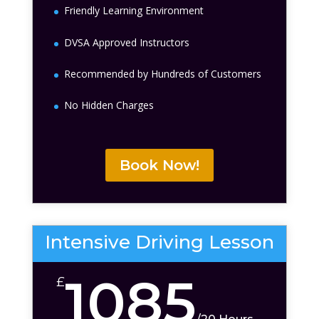
Friendly Learning Environment
DVSA Approved Instructors
Recommended by Hundreds of Customers
No Hidden Charges
Book Now!
Intensive Driving Lesson
1085
£