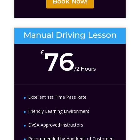
Book Now!
Manual Driving Lesson
76
£
/
2 Hours
Excellent 1st Time Pass Rate
Friendly Learning Environment
DVSA Approved Instructors
Recommended by Hundreds of Customers