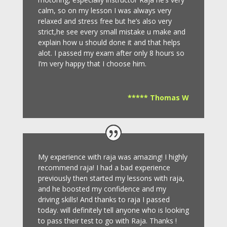
calm, so on my lesson I was always very
relaxed and stress free but he’s also very
strict,he see every small mistake u make and
explain how u should done it and that helps
alot. I passed my exam after only 8
hours so
I’m very happy that I choose him.
***** Thomas W
My experience with raja was amazing! I highly
recommend raja! I had a bad experience
previously then started my lessons with raja,
and he boosted my confidence and my
driving skills! And thanks to raja I passed
today. will definitely tell anyone who is looking
to pass their test to go with Raja. Thanks !