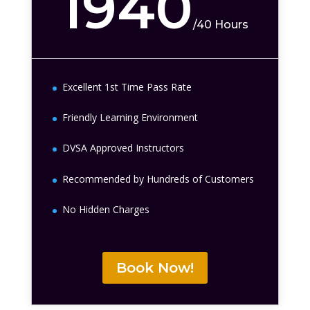
1940
/
40 Hours
Excellent 1st Time Pass Rate
Friendly Learning Environment
DVSA Approved Instructors
Recommended by Hundreds of Customers
No Hidden Charges
Book Now!