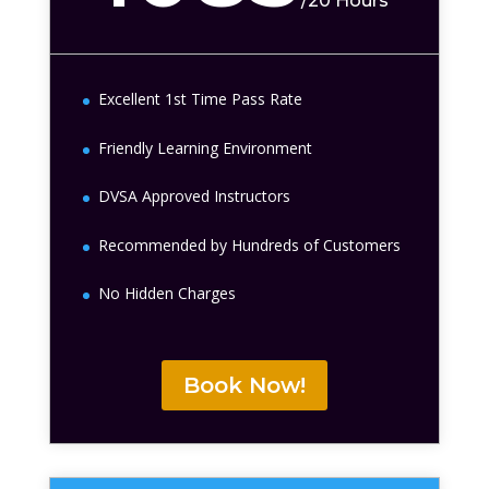
/
20 Hours
Excellent 1st Time Pass Rate
Friendly Learning Environment
DVSA Approved Instructors
Recommended by Hundreds of Customers
No Hidden Charges
Book Now!