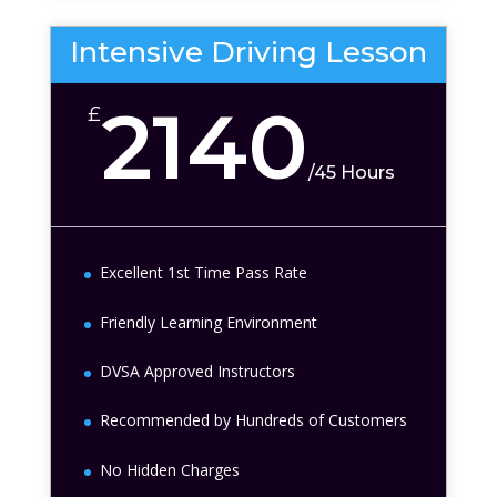
Intensive Driving Lesson
2140
£
/
45 Hours
Excellent 1st Time Pass Rate
Friendly Learning Environment
DVSA Approved Instructors
Recommended by Hundreds of Customers
No Hidden Charges