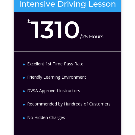
Intensive Driving Lesson
1310
£
/
25 Hours
Excellent 1st Time Pass Rate
Friendly Learning Environment
DVSA Approved Instructors
Recommended by Hundreds of Customers
No Hidden Charges