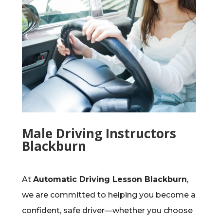
Male Driving Instructors
Blackburn
At
Automatic Driving Lesson Blackburn
,
we are committed to helping you become a
confident, safe driver—whether you choose