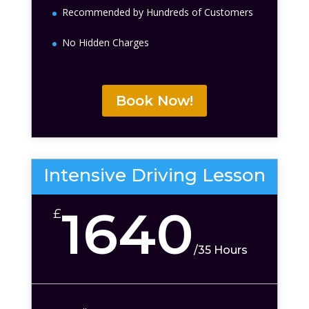
Recommended by Hundreds of Customers
No Hidden Charges
Book Now!
Intensive Driving Lesson
1640
£
/
35 Hours