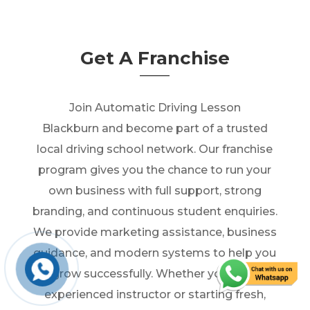
Get A Franchise
Join Automatic Driving Lesson
Blackburn and become part of a trusted
local driving school network. Our franchise
program gives you the chance to run your
own business with full support, strong
branding, and continuous student enquiries.
We provide marketing assistance, business
guidance, and modern systems to help you
grow successfully. Whether you’re an
experienced instructor or starting fresh,