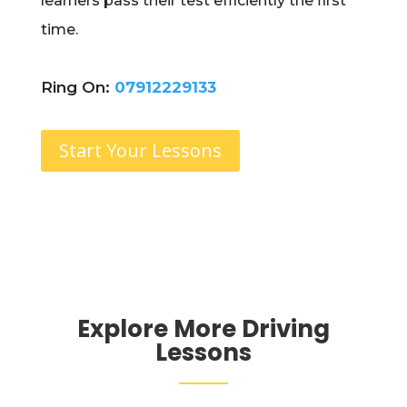
learners pass their test efficiently the first
time.
Ring On:
07912229133
Start Your Lessons
Explore More Driving
Lessons