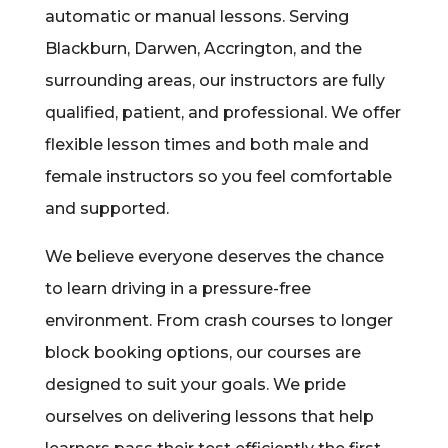
automatic or manual lessons. Serving
Blackburn, Darwen, Accrington, and the
surrounding areas, our instructors are fully
qualified, patient, and professional. We offer
flexible lesson times and both male and
female instructors so you feel comfortable
and supported.
We believe everyone deserves the chance
to learn driving in a pressure-free
environment. From crash courses to longer
block booking options, our courses are
designed to suit your goals. We pride
ourselves on delivering lessons that help