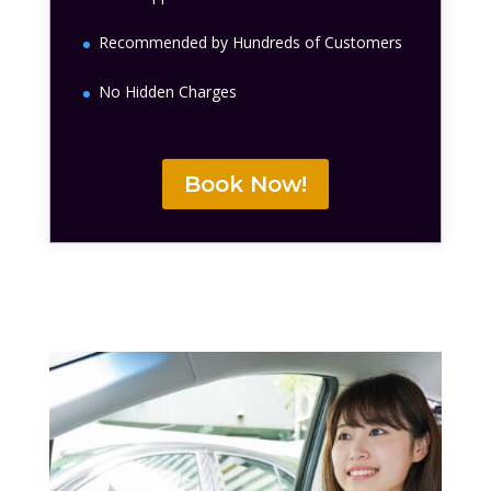
Recommended by Hundreds of Customers
No Hidden Charges
Book Now!