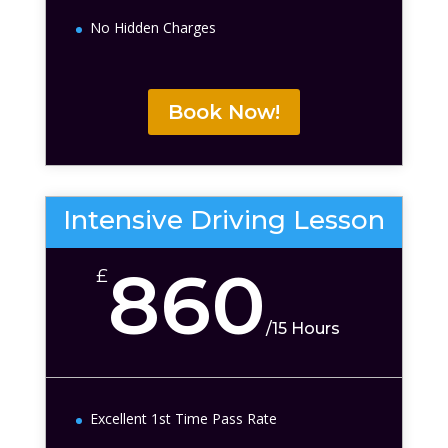
No Hidden Charges
Book Now!
Intensive Driving Lesson
860
£
/
15 Hours
Excellent 1st Time Pass Rate