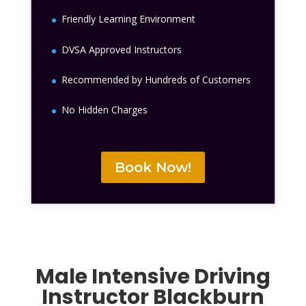
Friendly Learning Environment
DVSA Approved Instructors
Recommended by Hundreds of Customers
No Hidden Charges
Book Now!
Male Intensive Driving
Instructor Blackburn