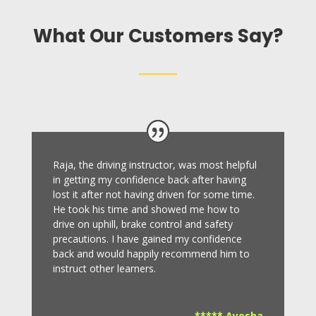
What Our Customers Say?
Raja, the driving instructor, was most helpful
in getting my confidence back after having
lost it after not having driven for some time.
He took his time and showed me how to
drive on uphill, brake control and safety
precautions.
I have gained my confidence
back and would happily recommend him to
instruct other learners
.
***** Ayesha