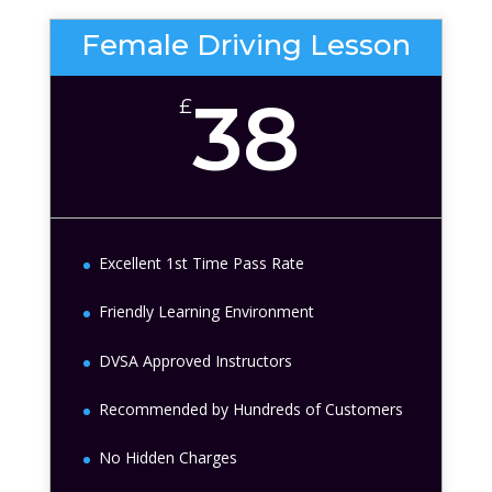
Female Driving Lesson
38
£
Excellent 1st Time Pass Rate
Friendly Learning Environment
DVSA Approved Instructors
Recommended by Hundreds of Customers
No Hidden Charges