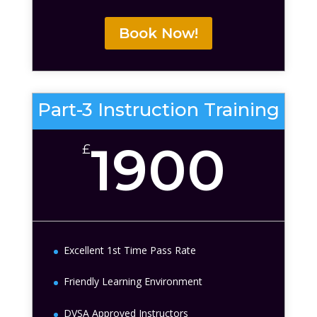
Book Now!
Part-3 Instruction Training
1900
£
Excellent 1st Time Pass Rate
Friendly Learning Environment
DVSA Approved Instructors