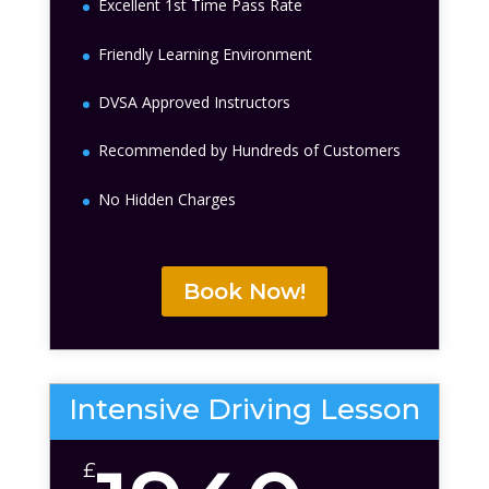
Excellent 1st Time Pass Rate
Friendly Learning Environment
DVSA Approved Instructors
Recommended by Hundreds of Customers
No Hidden Charges
Book Now!
Intensive Driving Lesson
£