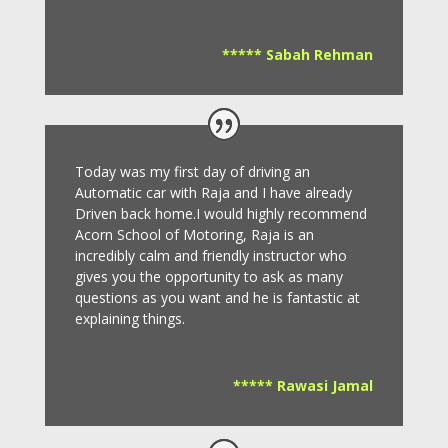
***** Sabah Rehman
Today was my first day of driving an
Automatic car with Raja and I have already
Driven back home.I would highly recommend
Acorn School of Motoring, Raja is an
incredibly calm and friendly instructor who
gives you the opportunity to ask as many
questions as you want and he is fantastic at
explaining things.
***** Rawasi Jamal