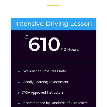
Intensive Driving Lesson
610
£
/
10 Hours
Excellent 1st Time Pass Rate
Friendly Learning Environment
DVSA Approved Instructors
Recommended by Hundreds of Customers