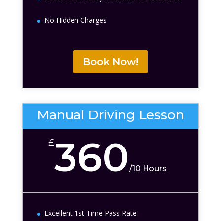
No Hidden Charges
Book Now!
Manual Driving Lesson
360
£
/
10 Hours
Excellent 1st Time Pass Rate