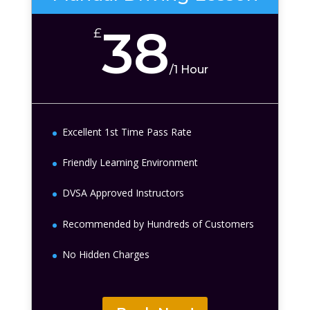
38
£
/
1 Hour
Excellent 1st Time Pass Rate
Friendly Learning Environment
DVSA Approved Instructors
Recommended by Hundreds of Customers
No Hidden Charges