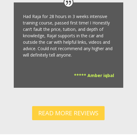
Had Raja for 28 hours in 3 weeks intensive
training course, passed first time! I Honestly
can’t fault the price, tuition, and depth of
knowledge, Raja! supports in the car and
outside the car with helpful links, videos and
advice.
Could not recommend any higher and
will definitely tell anyone.
***** Amber iqbal
READ MORE REVIEWS