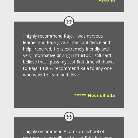
I highly recommend Raja, I was nervous
learner and Raja give all the confidence and
help i required, He is extremely friendly and
very informative driving instructor.
I still can’t
believe that I pass my test first time all thanks
to Raja.
I 100% recommend Raja to any one
who want to learn and drive
.
***** Noor ulhuda
I highly recommend Acornsom school of
motoring, especially instructor Raja he’s very