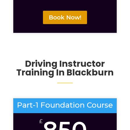
Book Now!
Driving Instructor
Training In Blackburn
Part-1 Foundation Course
850
£