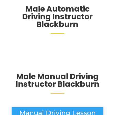
Male Automatic
Driving Instructor
Blackburn
Male Manual Driving
Instructor Blackburn
Manual Driving Lesson