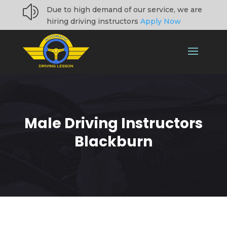
z
Due to high demand of our service, we are
hiring driving instructors
Apply Now
Male Driving Instructors
Blackburn