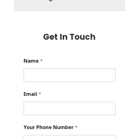
Get In Touch
Name
*
Email
*
Your Phone Number
*