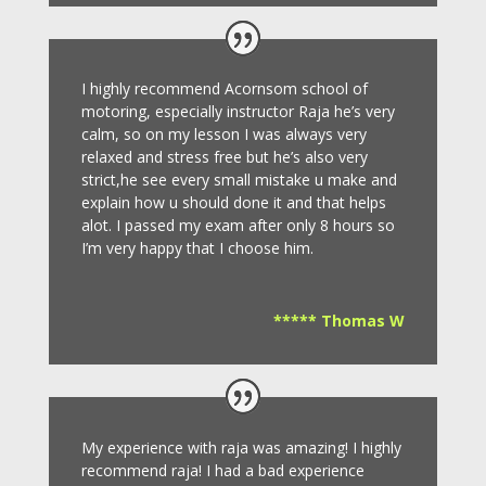
I highly recommend Acornsom school of
motoring, especially instructor Raja he’s very
calm, so on my lesson I was always very
relaxed and stress free but he’s also very
strict,he see every small mistake u make and
explain how u should done it and that helps
alot. I passed my exam after only 8
hours so
I’m very happy that I choose him.
***** Thomas W
My experience with raja was amazing! I highly
recommend raja! I had a bad experience