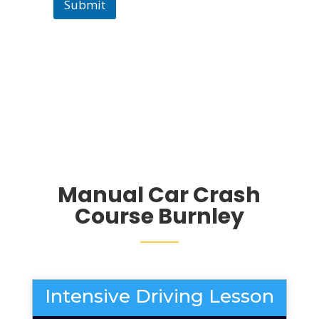
Submit
Manual Car Crash
Course Burnley
Intensive Driving Lesson