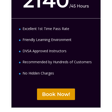
2140
/
45 Hours
Excellent 1st Time Pass Rate
Friendly Learning Environment
DVSA Approved Instructors
Recommended by Hundreds of Customers
No Hidden Charges
Book Now!