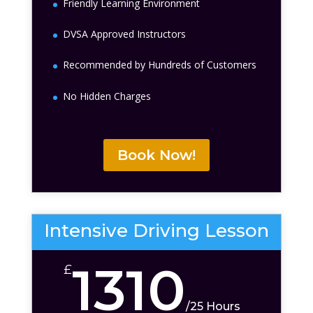
Friendly Learning Environment
DVSA Approved Instructors
Recommended by Hundreds of Customers
No Hidden Charges
Book Now!
Intensive Driving Lesson
1310
£
/
25 Hours