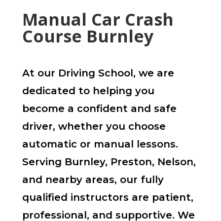
Manual Car Crash
Course Burnley
At our Driving School, we are
dedicated to helping you
become a confident and safe
driver, whether you choose
automatic or manual lessons.
Serving Burnley, Preston, Nelson,
and nearby areas, our fully
qualified instructors are patient,
professional, and supportive. We