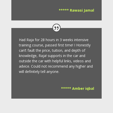
***** Rawasi Jamal
Had Raja for 28 hours in 3 weeks intensive
training course, passed first time! I Honestly
can’t fault the price, tuition, and depth of
knowledge, Raja! supports in the car and
outside the car with helpful links, videos and
advice.
Could not recommend any higher and
will definitely tell anyone.
***** Amber iqbal