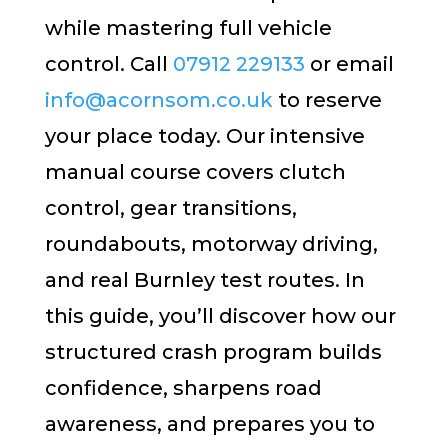
while mastering full vehicle
control. Call
07912 229133
or email
info@acornsom.co.uk
to reserve
your place today. Our intensive
manual course covers clutch
control, gear transitions,
roundabouts, motorway driving,
and real Burnley test routes. In
this guide, you’ll discover how our
structured crash program builds
confidence, sharpens road
awareness, and prepares you to