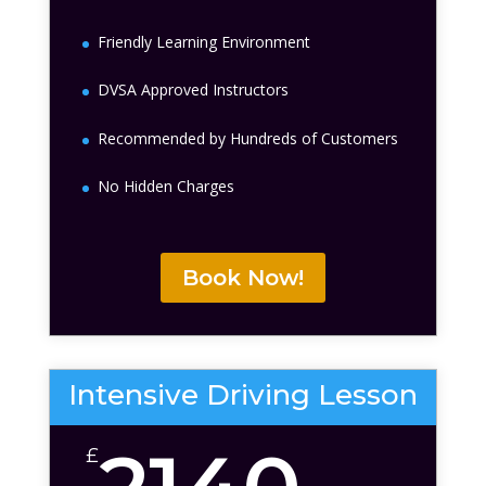
Friendly Learning Environment
DVSA Approved Instructors
Recommended by Hundreds of Customers
No Hidden Charges
Book Now!
Intensive Driving Lesson
£