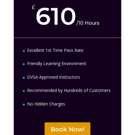
610
£
/
10 Hours
Excellent 1st Time Pass Rate
Friendly Learning Environment
DVSA Approved Instructors
Recommended by Hundreds of Customers
No Hidden Charges
Book Now!