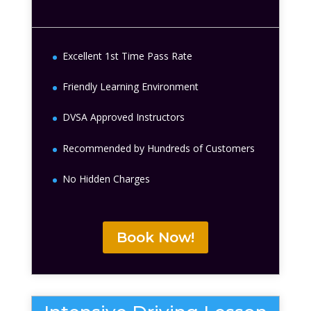
Excellent 1st Time Pass Rate
Friendly Learning Environment
DVSA Approved Instructors
Recommended by Hundreds of Customers
No Hidden Charges
Book Now!