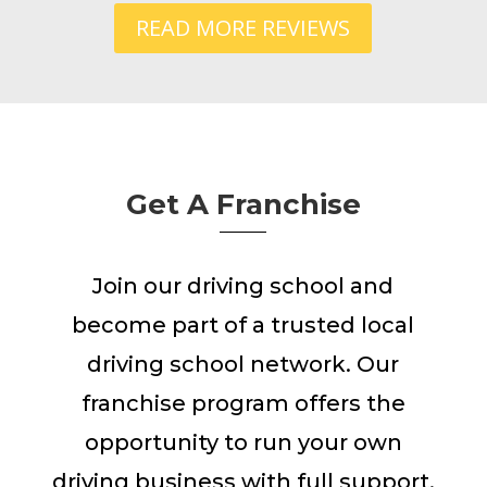
READ MORE REVIEWS
Get A Franchise
Join our driving school and
become part of a trusted local
driving school network. Our
franchise program offers the
opportunity to run your own
driving business with full support,