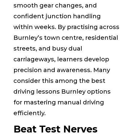
smooth gear changes, and
confident junction handling
within weeks. By practising across
Burnley’s town centre, residential
streets, and busy dual
carriageways, learners develop
precision and awareness. Many
consider this among the best
driving lessons Burnley options
for mastering manual driving
efficiently.
Beat Test Nerves