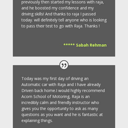
previously then started my lessons with raja,
and he boosted my confidence and my
driving skills! And thanks to raja I passed
today. will definitely tell anyone who is looking
to pass their test to go with Raja. Thanks !
***** Sabah Rehman
Today was my first day of driving an
Automatic car with Raja and I have already
Driven back home.I would highly recommend
Acorn School of Motoring, Raja is an
incredibly calm and friendly instructor who
gives you the opportunity to ask as many
questions as you want and he is fantastic at
explaining things.