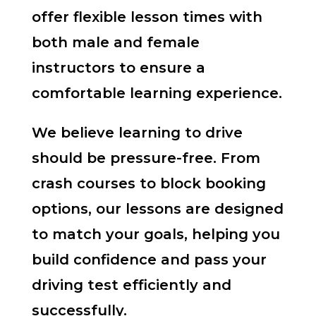
offer flexible lesson times with
both male and female
instructors to ensure a
comfortable learning experience.
We believe learning to drive
should be pressure-free. From
crash courses to block booking
options, our lessons are designed
to match your goals, helping you
build confidence and pass your
driving test efficiently and
successfully.