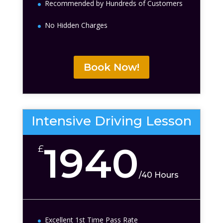
Recommended by Hundreds of Customers
No Hidden Charges
Book Now!
Intensive Driving Lesson
1940
£
/
40 Hours
Excellent 1st Time Pass Rate