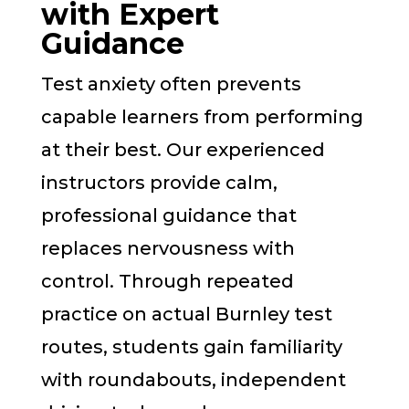
with Expert
Guidance
Test anxiety often prevents
capable learners from performing
at their best. Our experienced
instructors provide calm,
professional guidance that
replaces nervousness with
control. Through repeated
practice on actual Burnley test
routes, students gain familiarity
with roundabouts, independent