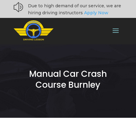
z
Due to high demand of our service, we are
hiring driving instructors
Apply Now
Manual Car Crash
Course Burnley