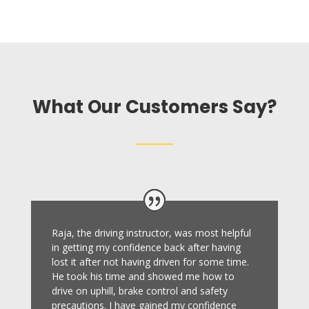
What Our Customers Say?
Raja, the driving instructor, was most helpful
in getting my confidence back after having
lost it after not having driven for some time.
He took his time and showed me how to
drive on uphill, brake control and safety
precautions.
I have gained my confidence