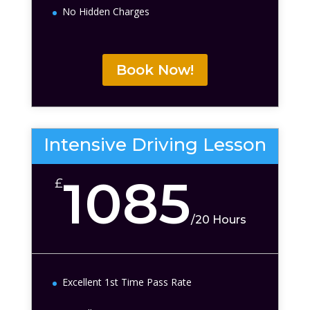
No Hidden Charges
Book Now!
Intensive Driving Lesson
1085
£
/
20 Hours
Excellent 1st Time Pass Rate