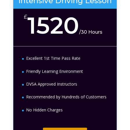
Intensive Driving Lesson
1520
£
/
30 Hours
Excellent 1st Time Pass Rate
Friendly Learning Environment
DVSA Approved Instructors
Recommended by Hundreds of Customers
No Hidden Charges