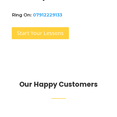
Ring On:
07912229133
Start Your Lessons
Our Happy Customers