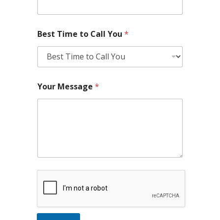
Best Time to Call You
*
Your Message
*