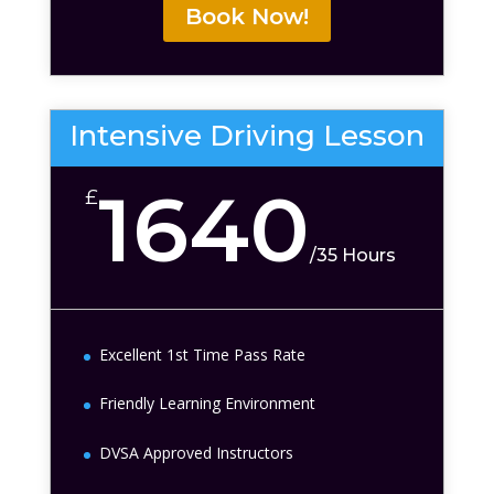
Book Now!
Intensive Driving Lesson
1640
£
/
35 Hours
Excellent 1st Time Pass Rate
Friendly Learning Environment
DVSA Approved Instructors