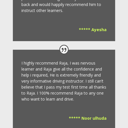
back and would happily recommend him to
instruct other learners
.
***** Ayesha
I highly recommend Raja, I was nervous
learner and Raja give all the confidence and
help i required, He is extremely friendly and
very informative driving instructor.
I still can’t
believe that I pass my test first time all thanks
to Raja.
I 100% recommend Raja to any one
who want to learn and drive
.
***** Noor ulhuda