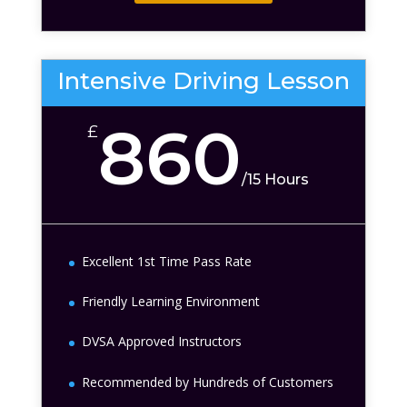
Intensive Driving Lesson
860
£
/
15 Hours
Excellent 1st Time Pass Rate
Friendly Learning Environment
DVSA Approved Instructors
Recommended by Hundreds of Customers