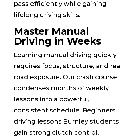
pass efficiently while gaining
lifelong driving skills.
Master Manual
Driving in Weeks
Learning manual driving quickly
requires focus, structure, and real
road exposure. Our crash course
condenses months of weekly
lessons into a powerful,
consistent schedule. Beginners
driving lessons Burnley students
gain strong clutch control,