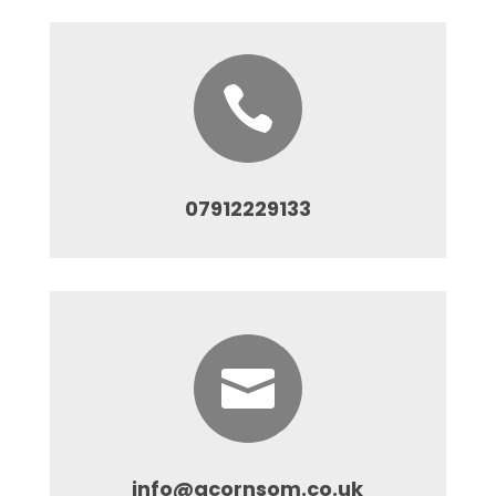

07912229133

info@acornsom.co.uk