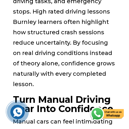
driving tasks, and emergency
stops. High rated driving lessons
Burnley learners often highlight
how structured crash sessions
reduce uncertainty. By focusing
on real driving conditions instead
of theory alone, confidence grows
naturally with every completed
lesson.
Turn Manual Driving
Fear Into Confidence
Manual cars can feel intimidating