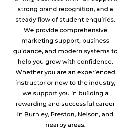
strong brand recognition, and a
steady flow of student enquiries.
We provide comprehensive
marketing support, business
guidance, and modern systems to
help you grow with confidence.
Whether you are an experienced
instructor or new to the industry,
we support you in building a
rewarding and successful career
in Burnley, Preston, Nelson, and
nearby areas.