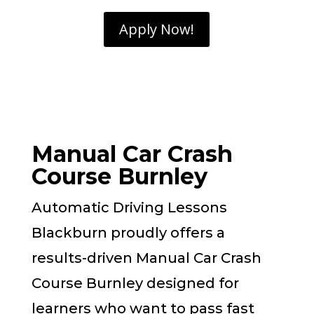
Apply Now!
Manual Car Crash
Course Burnley
Automatic Driving Lessons
Blackburn proudly offers a
results-driven Manual Car Crash
Course Burnley designed for
learners who want to pass fast