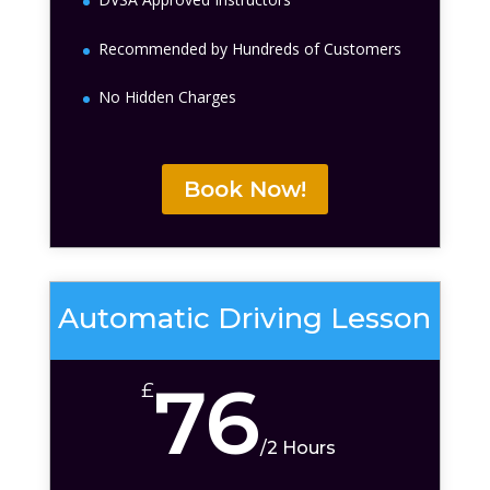
Recommended by Hundreds of Customers
No Hidden Charges
Book Now!
Automatic Driving Lesson
76
£
/
2 Hours