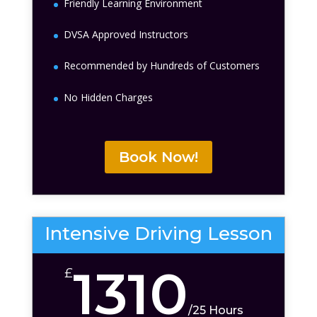
Friendly Learning Environment
DVSA Approved Instructors
Recommended by Hundreds of Customers
No Hidden Charges
Book Now!
Intensive Driving Lesson
1310
£
/
25 Hours