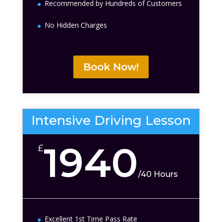
Recommended by Hundreds of Customers
No Hidden Charges
Book Now!
Intensive Driving Lesson
1940
£
/
40 Hours
Excellent 1st Time Pass Rate