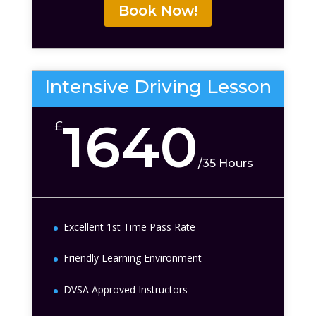
Book Now!
Intensive Driving Lesson
1640
£
/
35 Hours
Excellent 1st Time Pass Rate
Friendly Learning Environment
DVSA Approved Instructors