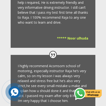
help i required, He is extremely friendly and
very informative driving instructor.
I still can’t
believe that I pass my test first time all thanks
to Raja.
I 100% recommend Raja to any one
who want to learn and drive
.
***** Noor ulhuda
I highly recommend Acornsom school of
motoring, especially instructor Raja he’s very
calm, so on my lesson I was always very
relaxed and stress free but he’s also very
strict,he see every small mistake u make and
explain how u should done it and that helps
alot. I passed my exam after only 8
hours so
I’m very happy that I choose him.