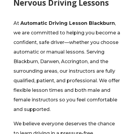
Nervous Driving Lessons
At
Automatic Driving Lesson Blackburn
,
we are committed to helping you become a
confident, safe driver—whether you choose
automatic or manual lessons. Serving
Blackburn, Darwen, Accrington, and the
surrounding areas, our instructors are fully
qualified, patient, and professional. We offer
flexible lesson times and both male and
female instructors so you feel comfortable
and supported.
We believe everyone deserves the chance
to learn driving in a pressure-free