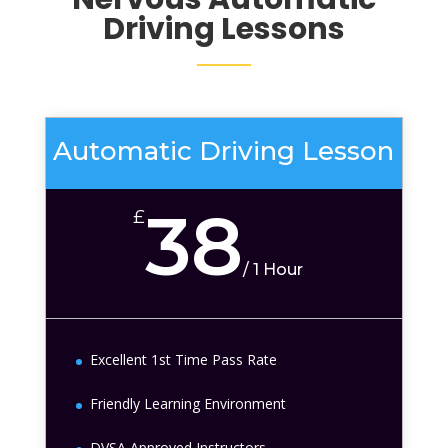
Driving Lessons
Automatic Driving Lesson
38
£
/
1 Hour
Excellent 1st Time Pass Rate
Friendly Learning Environment
DVSA Approved Instructors