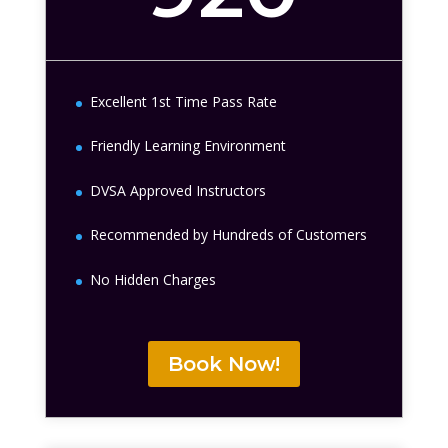
Excellent 1st Time Pass Rate
Friendly Learning Environment
DVSA Approved Instructors
Recommended by Hundreds of Customers
No Hidden Charges
Book Now!