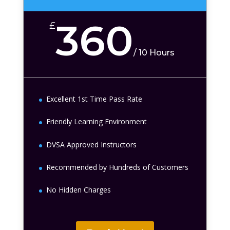
360
£
/
10 Hours
Excellent 1st Time Pass Rate
Friendly Learning Environment
DVSA Approved Instructors
Recommended by Hundreds of Customers
No Hidden Charges