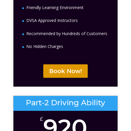
Friendly Learning Environment
DVSA Approved Instructors
Recommended by Hundreds of Customers
No Hidden Charges
Book Now!
Part-2 Driving Ability
920
£