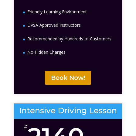
Friendly Learning Environment
DVSA Approved Instructors
Recommended by Hundreds of Customers
No Hidden Charges
Book Now!
Intensive Driving Lesson
£