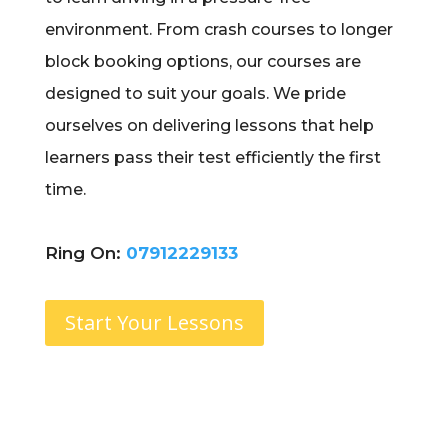
environment. From crash courses to longer
block booking options, our courses are
designed to suit your goals. We pride
ourselves on delivering lessons that help
learners pass their test efficiently the first
time.
Ring On:
07912229133
Start Your Lessons