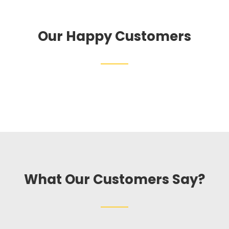
Our Happy Customers
What Our Customers Say?