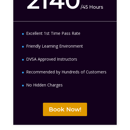
2140
/
45 Hours
Excellent 1st Time Pass Rate
Friendly Learning Environment
DVSA Approved Instructors
Recommended by Hundreds of Customers
No Hidden Charges
Book Now!