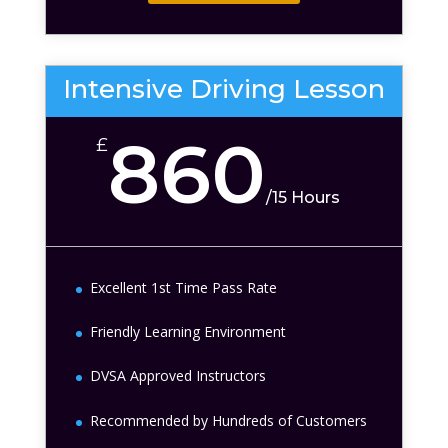
Intensive Driving Lesson
860
£
/
15 Hours
Excellent 1st Time Pass Rate
Friendly Learning Environment
DVSA Approved Instructors
Recommended by Hundreds of Customers