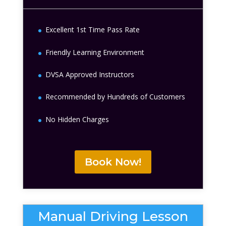
Excellent 1st Time Pass Rate
Friendly Learning Environment
DVSA Approved Instructors
Recommended by Hundreds of Customers
No Hidden Charges
Book Now!
Manual Driving Lesson