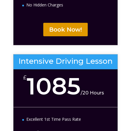
No Hidden Charges
Book Now!
Intensive Driving Lesson
1085
£
/
20 Hours
Excellent 1st Time Pass Rate