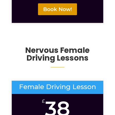
Book Now!
Nervous
Female
Driving Lessons
Female Driving Lesson
38
£