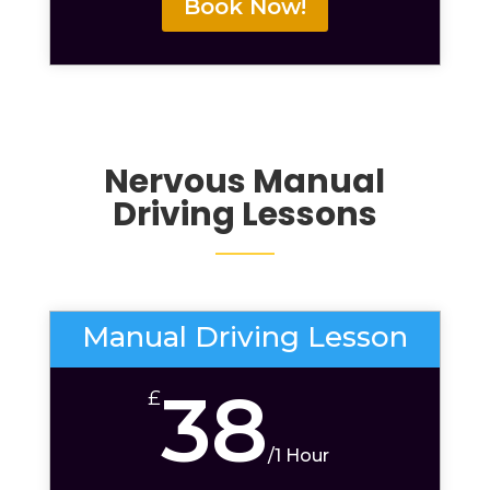
Book Now!
Nervous
Manual
Driving Lessons
Manual Driving Lesson
38
£
/
1 Hour