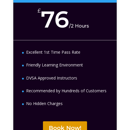
76
£
/
2 Hours
Excellent 1st Time Pass Rate
Friendly Learning Environment
DVSA Approved Instructors
Recommended by Hundreds of Customers
No Hidden Charges
Book Now!