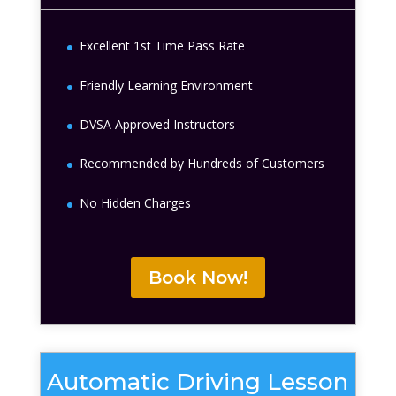
Excellent 1st Time Pass Rate
Friendly Learning Environment
DVSA Approved Instructors
Recommended by Hundreds of Customers
No Hidden Charges
Book Now!
Automatic Driving Lesson