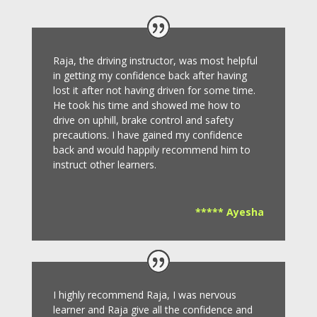
Raja, the driving instructor, was most helpful
in getting my confidence back after having
lost it after not having driven for some time.
He took his time and showed me how to
drive on uphill, brake control and safety
precautions.
I have gained my confidence
back and would happily recommend him to
instruct other learners
.
***** Ayesha
I highly recommend Raja, I was nervous
learner and Raja give all the confidence and