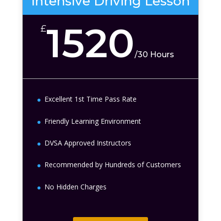
Intensive Driving Lesson
1520
£
/
30 Hours
Excellent 1st Time Pass Rate
Friendly Learning Environment
DVSA Approved Instructors
Recommended by Hundreds of Customers
No Hidden Charges