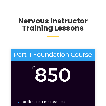
Nervous
Instructor
Training Lessons
Part-1 Foundation Course
850
£
Excellent 1st Time Pass Rate