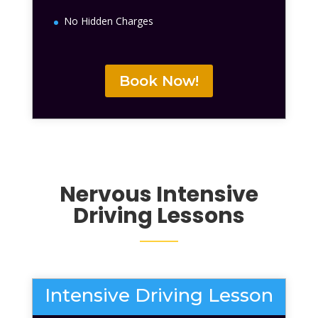
No Hidden Charges
Book Now!
Nervous
Intensive
Driving Lessons
Intensive Driving Lesson