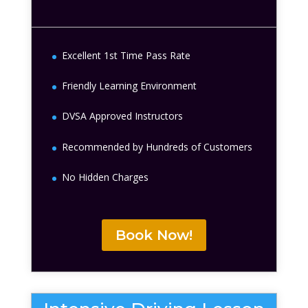
Excellent 1st Time Pass Rate
Friendly Learning Environment
DVSA Approved Instructors
Recommended by Hundreds of Customers
No Hidden Charges
Book Now!