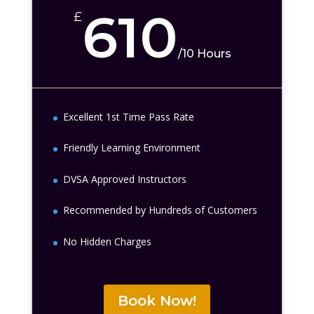
610
£
/
10 Hours
Excellent 1st Time Pass Rate
Friendly Learning Environment
DVSA Approved Instructors
Recommended by Hundreds of Customers
No Hidden Charges
Book Now!