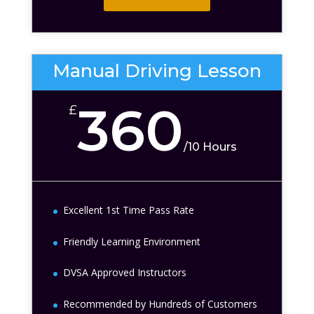
Manual Driving Lesson
360
£
/
10 Hours
Excellent 1st Time Pass Rate
Friendly Learning Environment
DVSA Approved Instructors
Recommended by Hundreds of Customers