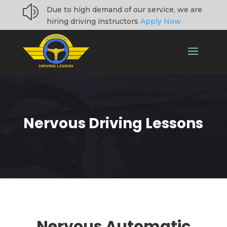
z
Due to high demand of our service, we are
hiring driving instructors
Apply Now
Nervous Driving Lessons
Nervous
Automatic