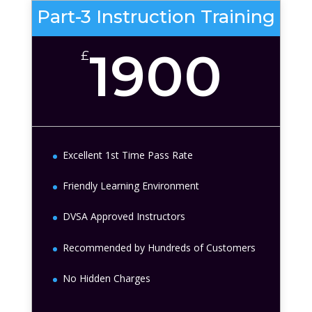
Part-3 Instruction Training
1900
£
Excellent 1st Time Pass Rate
Friendly Learning Environment
DVSA Approved Instructors
Recommended by Hundreds of Customers
No Hidden Charges