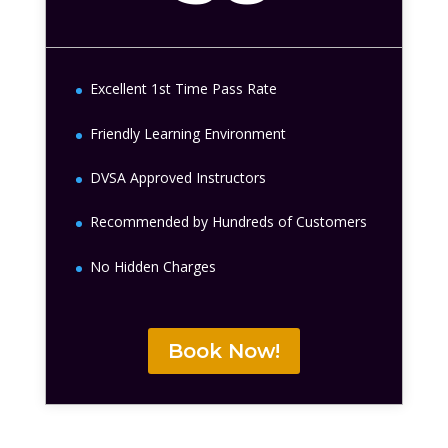
Excellent 1st Time Pass Rate
Friendly Learning Environment
DVSA Approved Instructors
Recommended by Hundreds of Customers
No Hidden Charges
Book Now!