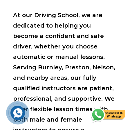
At our Driving School, we are
dedicated to helping you
become a confident and safe
driver, whether you choose
automatic or manual lessons.
Serving Burnley, Preston, Nelson,
and nearby areas, our fully
qualified instructors are patient,
professional, and supportive. We
offer flexible lesson times with
both male and female
instructors to ensure a