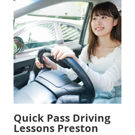
Quick Pass Driving
Lessons Preston