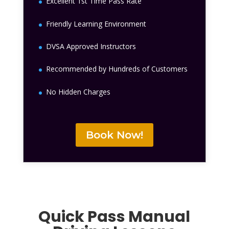
Excellent 1st Time Pass Rate
Friendly Learning Environment
DVSA Approved Instructors
Recommended by Hundreds of Customers
No Hidden Charges
Book Now!
Quick Pass Manual