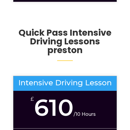
Quick Pass Intensive
Driving Lessons
preston
Intensive Driving Lesson
610
£
/
10 Hours