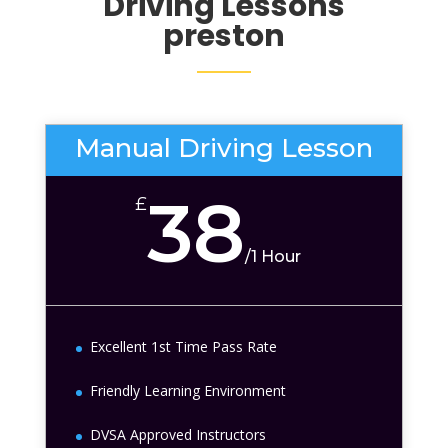
Driving Lessons
preston
Manual Driving Lesson
38
£
/
1 Hour
Excellent 1st Time Pass Rate
Friendly Learning Environment
DVSA Approved Instructors