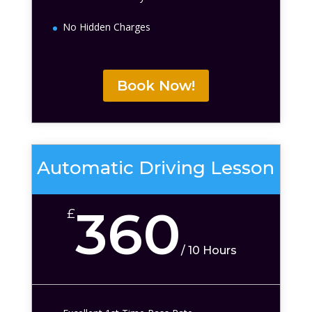
No Hidden Charges
Book Now!
Automatic Driving Lesson
360
£
/
10 Hours