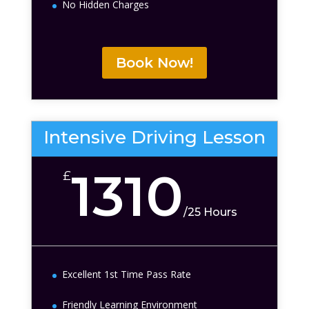
No Hidden Charges
Book Now!
Intensive Driving Lesson
1310
£
/
25 Hours
Excellent 1st Time Pass Rate
Friendly Learning Environment