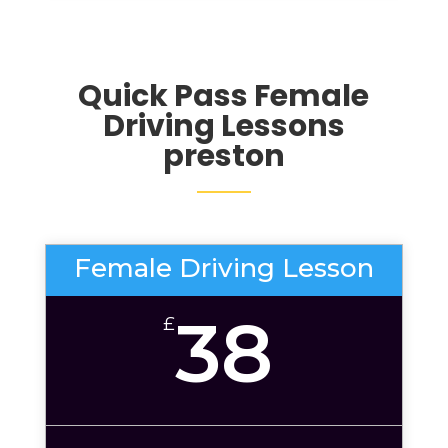
Quick Pass Female
Driving Lessons
preston
Female Driving Lesson
38
£