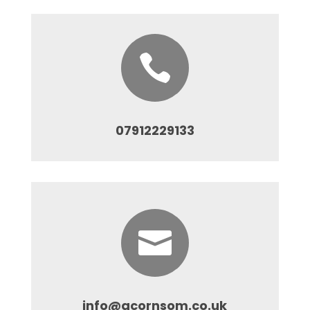

07912229133

info@acornsom.co.uk