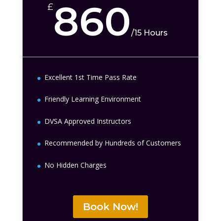
860
£
/
15 Hours
Excellent 1st Time Pass Rate
Friendly Learning Environment
DVSA Approved Instructors
Recommended by Hundreds of Customers
No Hidden Charges
Book Now!