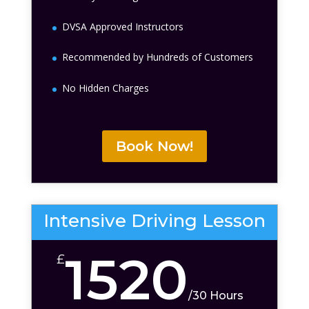
DVSA Approved Instructors
Recommended by Hundreds of Customers
No Hidden Charges
Book Now!
Intensive Driving Lesson
1520
£
/
30 Hours