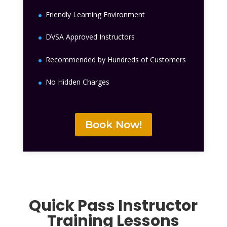
Friendly Learning Environment
DVSA Approved Instructors
Recommended by Hundreds of Customers
No Hidden Charges
Book Now!
Quick Pass Instructor
Training Lessons