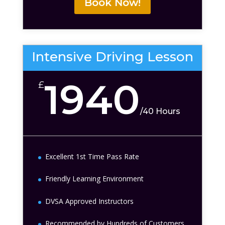
Book Now!
Intensive Driving Lesson
1940
£
/
40 Hours
Excellent 1st Time Pass Rate
Friendly Learning Environment
DVSA Approved Instructors
Recommended by Hundreds of Customers