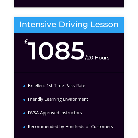
Intensive Driving Lesson
1085
£
/
20 Hours
Excellent 1st Time Pass Rate
Friendly Learning Environment
DVSA Approved Instructors
Recommended by Hundreds of Customers