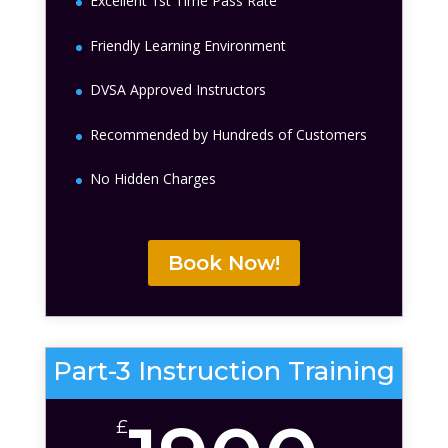
Excellent 1st Time Pass Rate
Friendly Learning Environment
DVSA Approved Instructors
Recommended by Hundreds of Customers
No Hidden Charges
Book Now!
Part-3 Instruction Training
£