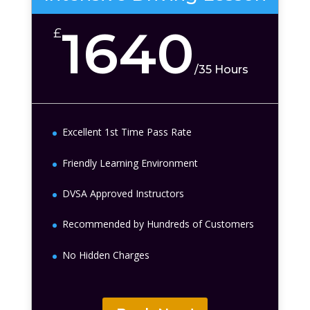
1640
£
/
35 Hours
Excellent 1st Time Pass Rate
Friendly Learning Environment
DVSA Approved Instructors
Recommended by Hundreds of Customers
No Hidden Charges