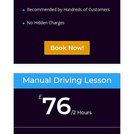
Recommended by Hundreds of Customers
No Hidden Charges
Book Now!
Manual Driving Lesson
76
£
/
2 Hours