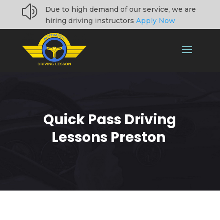
z
Due to high demand of our service, we are
hiring driving instructors
Apply Now
Quick Pass Driving
Lessons Preston