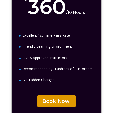
360
/
10 Hours
Excellent 1st Time Pass Rate
Friendly Learning Environment
DVSA Approved Instructors
Recommended by Hundreds of Customers
No Hidden Charges
Book Now!