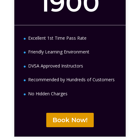
1900
Excellent 1st Time Pass Rate
Friendly Learning Environment
DVSA Approved Instructors
Recommended by Hundreds of Customers
No Hidden Charges
Book Now!