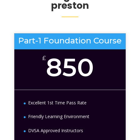
preston
Part-1 Foundation Course
850
£
Excellent 1st Time Pass Rate
Friendly Learning Environment
DVSA Approved Instructors