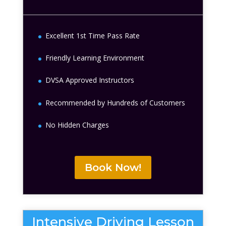
Excellent 1st Time Pass Rate
Friendly Learning Environment
DVSA Approved Instructors
Recommended by Hundreds of Customers
No Hidden Charges
Book Now!
Intensive Driving Lesson