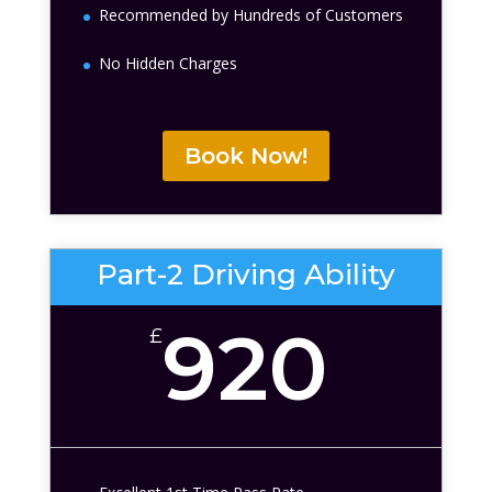
Recommended by Hundreds of Customers
No Hidden Charges
Book Now!
Part-2 Driving Ability
920
£