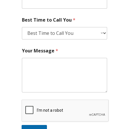
Best Time to Call You
*
Your Message
*