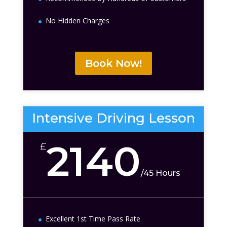
No Hidden Charges
Book Now!
Intensive Driving Lesson
2140
£
/
45 Hours
Excellent 1st Time Pass Rate