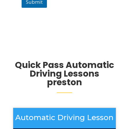
Submit
Quick Pass Automatic
Driving Lessons
preston
Automatic Driving Lesson