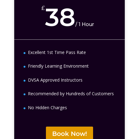
38
£
/
1 Hour
Excellent 1st Time Pass Rate
Friendly Learning Environment
DVSA Approved Instructors
Recommended by Hundreds of Customers
No Hidden Charges
Book Now!