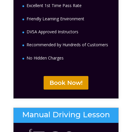
Excellent 1st Time Pass Rate
Friendly Learning Environment
DVSA Approved Instructors
Recommended by Hundreds of Customers
No Hidden Charges
Book Now!
Manual Driving Lesson
£