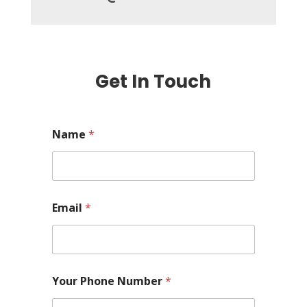
Get In Touch
Name
*
Email
*
Your Phone Number
*