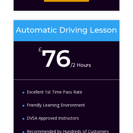
Automatic Driving Lesson
76
£
/
2 Hours
Excellent 1st Time Pass Rate
Friendly Learning Environment
DVSA Approved Instructors
Recommended by Hundreds of Customers