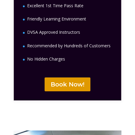
Excellent 1st Time Pass Rate
Friendly Learning Environment
DVSA Approved Instructors
Recommended by Hundreds of Customers
No Hidden Charges
Book Now!