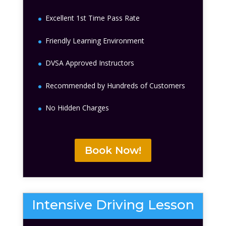
Excellent 1st Time Pass Rate
Friendly Learning Environment
DVSA Approved Instructors
Recommended by Hundreds of Customers
No Hidden Charges
Book Now!
Intensive Driving Lesson