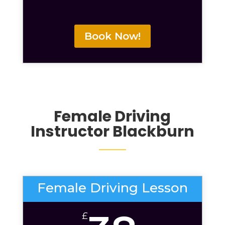
Book Now!
Female Driving
Instructor Blackburn
Female Driving Lesson
£