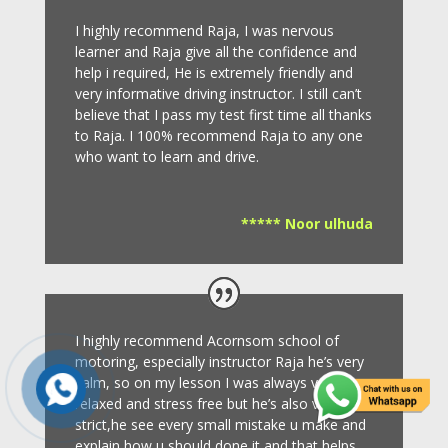
I highly recommend Raja, I was nervous
learner and Raja give all the confidence and
help i required, He is extremely friendly and
very informative driving instructor.
I still can’t
believe that I pass my test first time all thanks
to Raja.
I 100% recommend Raja to any one
who want to learn and drive
.
***** Noor ulhuda
I highly recommend Acornsom school of
motoring, especially instructor Raja he’s very
calm, so on my lesson I was always very
relaxed and stress free but he’s also very
strict,he see every small mistake u make and
explain how u should done it and that helps