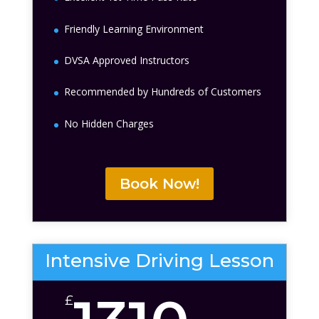
Friendly Learning Environment
DVSA Approved Instructors
Recommended by Hundreds of Customers
No Hidden Charges
Book Now!
Intensive Driving Lesson
£