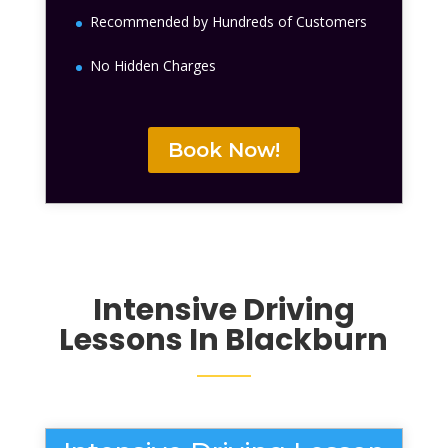
Recommended by Hundreds of Customers
No Hidden Charges
Book Now!
Intensive Driving
Lessons In Blackburn