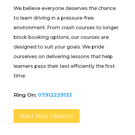
We believe everyone deserves the chance
to learn driving in a pressure-free
environment. From crash courses to longer
block booking options, our courses are
designed to suit your goals. We pride
ourselves on delivering lessons that help
learners pass their test efficiently the first
time.
Ring On:
07912229133
Start Your Lessons