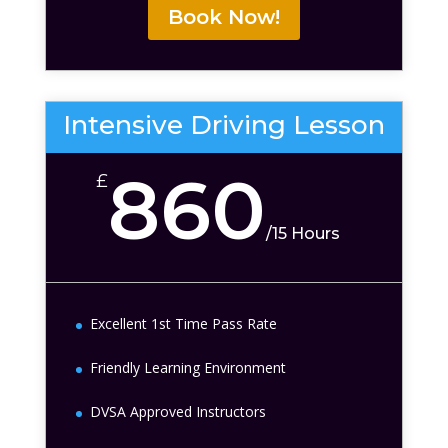
Book Now!
Intensive Driving Lesson
860
£
/
15 Hours
Excellent 1st Time Pass Rate
Friendly Learning Environment
DVSA Approved Instructors