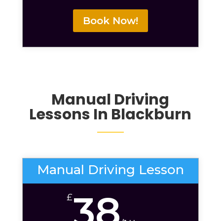
Book Now!
Manual Driving
Lessons In Blackburn
Manual Driving Lesson
38
£