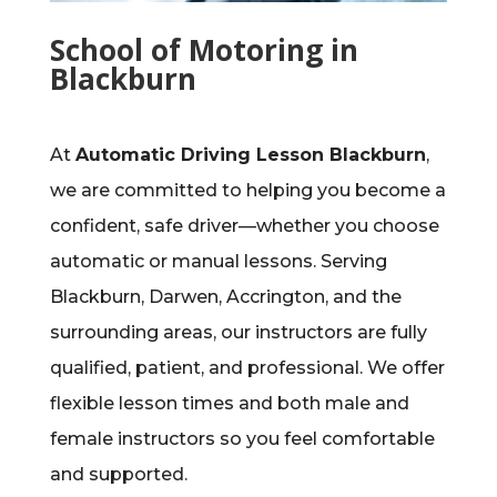
School of Motoring in
Blackburn
At
Automatic Driving Lesson Blackburn
,
we are committed to helping you become a
confident, safe driver—whether you choose
automatic or manual lessons. Serving
Blackburn, Darwen, Accrington, and the
surrounding areas, our instructors are fully
qualified, patient, and professional. We offer
flexible lesson times and both male and
female instructors so you feel comfortable
and supported.