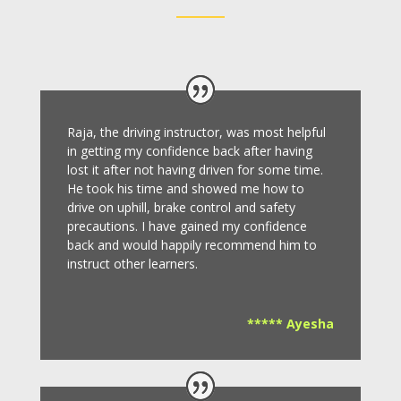
Raja, the driving instructor, was most helpful
in getting my confidence back after having
lost it after not having driven for some time.
He took his time and showed me how to
drive on uphill, brake control and safety
precautions.
I have gained my confidence
back and would happily recommend him to
instruct other learners
.
***** Ayesha