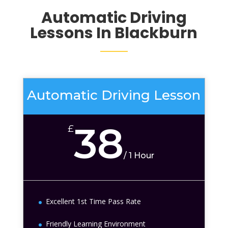
Automatic Driving
Lessons In Blackburn
Automatic Driving Lesson
38
£
/
1 Hour
Excellent 1st Time Pass Rate
Friendly Learning Environment