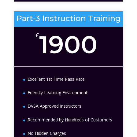
Part-3 Instruction Training
1900
£
Excellent 1st Time Pass Rate
Friendly Learning Environment
DVSA Approved Instructors
Recommended by Hundreds of Customers
No Hidden Charges