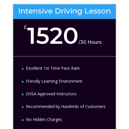
Intensive Driving Lesson
1520
£
/
30 Hours
Excellent 1st Time Pass Rate
Friendly Learning Environment
DVSA Approved Instructors
Recommended by Hundreds of Customers
No Hidden Charges