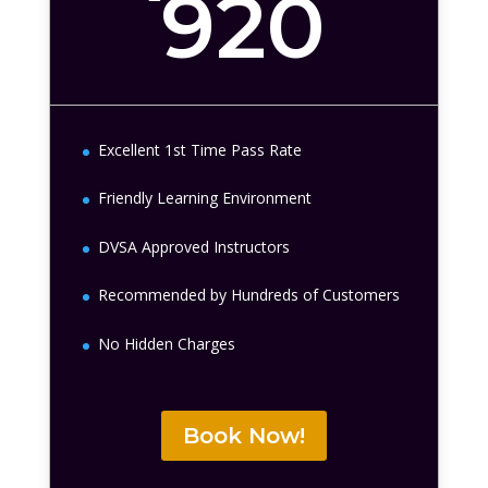
920
Excellent 1st Time Pass Rate
Friendly Learning Environment
DVSA Approved Instructors
Recommended by Hundreds of Customers
No Hidden Charges
Book Now!