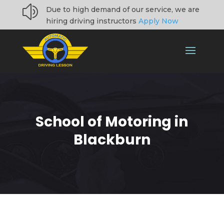
z
Due to high demand of our service, we are
hiring driving instructors
Apply Now
School of Motoring in
Blackburn