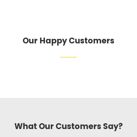
Our Happy Customers
What Our Customers Say?