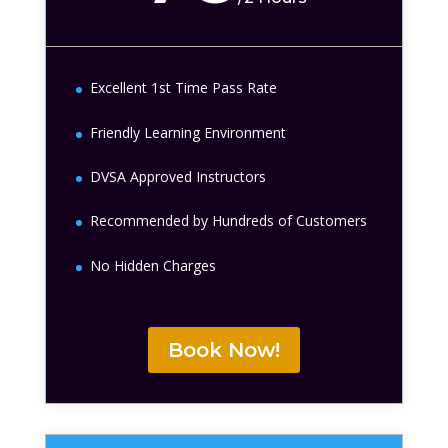
Excellent 1st Time Pass Rate
Friendly Learning Environment
DVSA Approved Instructors
Recommended by Hundreds of Customers
No Hidden Charges
Book Now!