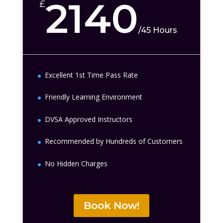
2140
£
/
45 Hours
Excellent 1st Time Pass Rate
Friendly Learning Environment
DVSA Approved Instructors
Recommended by Hundreds of Customers
No Hidden Charges
Book Now!