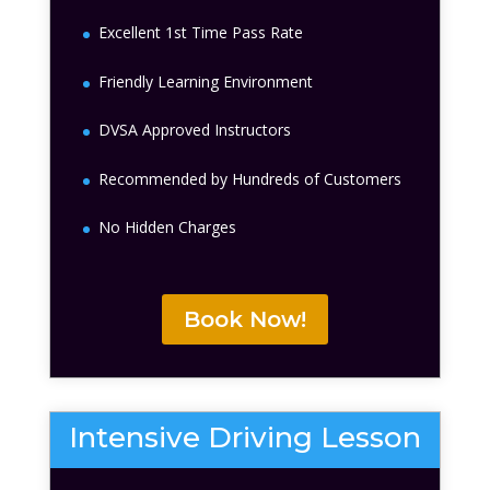
Excellent 1st Time Pass Rate
Friendly Learning Environment
DVSA Approved Instructors
Recommended by Hundreds of Customers
No Hidden Charges
Book Now!
Intensive Driving Lesson