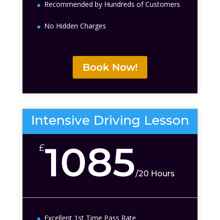
Recommended by Hundreds of Customers
No Hidden Charges
Book Now!
Intensive Driving Lesson
1085
£
/
20 Hours
Excellent 1st Time Pass Rate