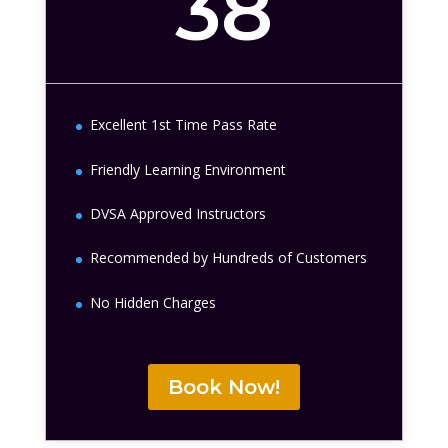
38
Excellent 1st Time Pass Rate
Friendly Learning Environment
DVSA Approved Instructors
Recommended by Hundreds of Customers
No Hidden Charges
Book Now!