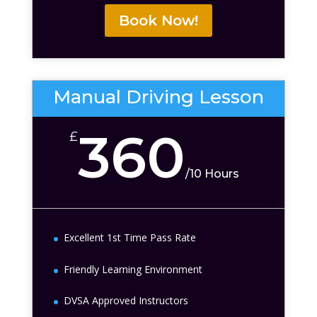
Book Now!
Manual Driving Lesson
360
£
/
10 Hours
Excellent 1st Time Pass Rate
Friendly Learning Environment
DVSA Approved Instructors