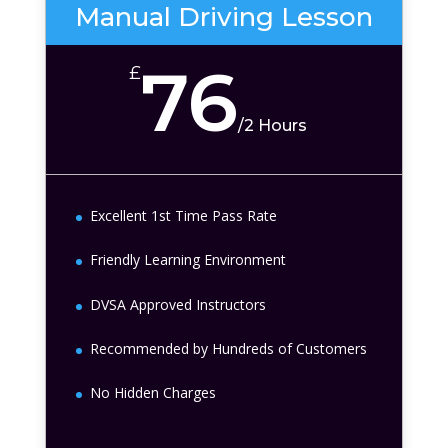
Manual Driving Lesson
76
£
/
2 Hours
Excellent 1st Time Pass Rate
Friendly Learning Environment
DVSA Approved Instructors
Recommended by Hundreds of Customers
No Hidden Charges