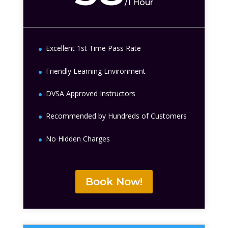
/
1 Hour
Excellent 1st Time Pass Rate
Friendly Learning Environment
DVSA Approved Instructors
Recommended by Hundreds of Customers
No Hidden Charges
Book Now!