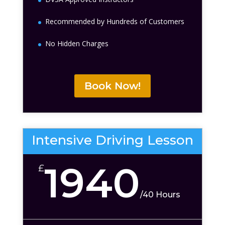
Recommended by Hundreds of Customers
No Hidden Charges
Book Now!
Intensive Driving Lesson
1940
£
/
40 Hours