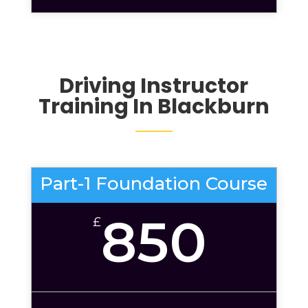
Driving Instructor
Training In Blackburn
Part-1 Foundation Course
850
£