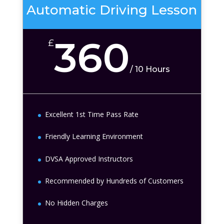
Automatic Driving Lesson
360
£
/
10 Hours
Excellent 1st Time Pass Rate
Friendly Learning Environment
DVSA Approved Instructors
Recommended by Hundreds of Customers
No Hidden Charges