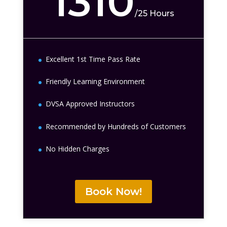
1310
/
25 Hours
Excellent 1st Time Pass Rate
Friendly Learning Environment
DVSA Approved Instructors
Recommended by Hundreds of Customers
No Hidden Charges
Book Now!