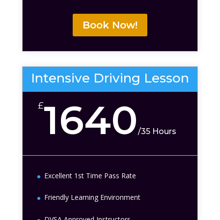
Book Now!
Intensive Driving Lesson
1640
£
/
35 Hours
Excellent 1st Time Pass Rate
Friendly Learning Environment
DVSA Approved Instructors