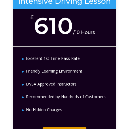
Intensive Driving Lesson
610
£
/
10 Hours
Excellent 1st Time Pass Rate
Friendly Learning Environment
DVSA Approved Instructors
Recommended by Hundreds of Customers
No Hidden Charges