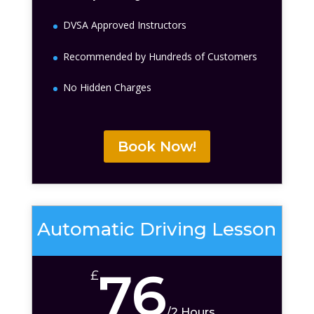
DVSA Approved Instructors
Recommended by Hundreds of Customers
No Hidden Charges
Book Now!
Automatic Driving Lesson
76
£
/
2 Hours