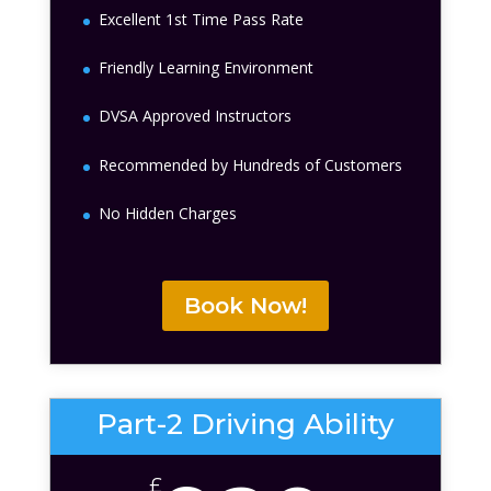
Excellent 1st Time Pass Rate
Friendly Learning Environment
DVSA Approved Instructors
Recommended by Hundreds of Customers
No Hidden Charges
Book Now!
Part-2 Driving Ability
£