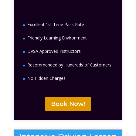
Excellent 1st Time Pass Rate
Friendly Learning Environment
DVSA Approved Instructors
Recommended by Hundreds of Customers
No Hidden Charges
Book Now!