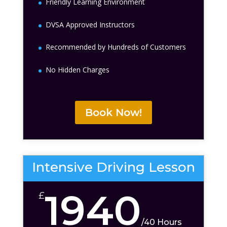
Friendly Learning Environment
DVSA Approved Instructors
Recommended by Hundreds of Customers
No Hidden Charges
Book Now!
Intensive Driving Lesson
1940
£
/
40 Hours