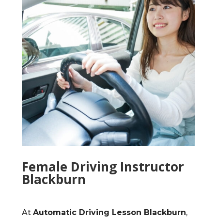
Female Driving Instructor
Blackburn
At
Automatic Driving Lesson Blackburn
,