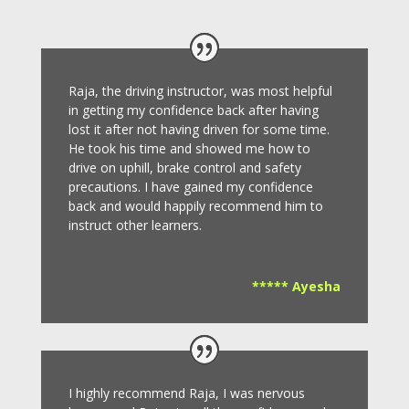
Raja, the driving instructor, was most helpful
in getting my confidence back after having
lost it after not having driven for some time.
He took his time and showed me how to
drive on uphill, brake control and safety
precautions.
I have gained my confidence
back and would happily recommend him to
instruct other learners
.
***** Ayesha
I highly recommend Raja, I was nervous