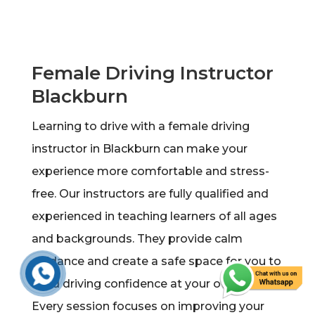
Female Driving Instructor
Blackburn
Learning to drive with a female driving
instructor in Blackburn can make your
experience more comfortable and stress-
free. Our instructors are fully qualified and
experienced in teaching learners of all ages
and backgrounds. They provide calm
guidance and create a safe space for you to
build driving confidence at your own pace.
Every session focuses on improving your