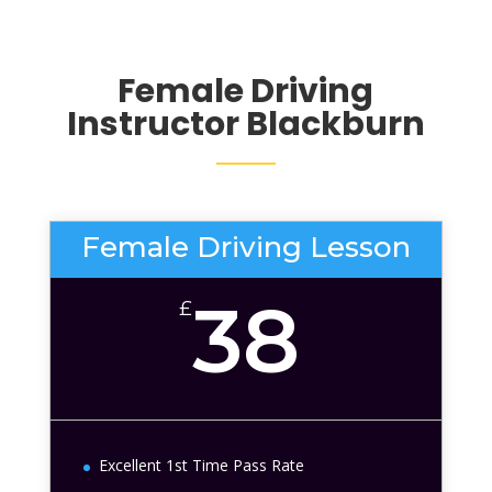
Female Driving
Instructor Blackburn
Female Driving Lesson
38
£
Excellent 1st Time Pass Rate