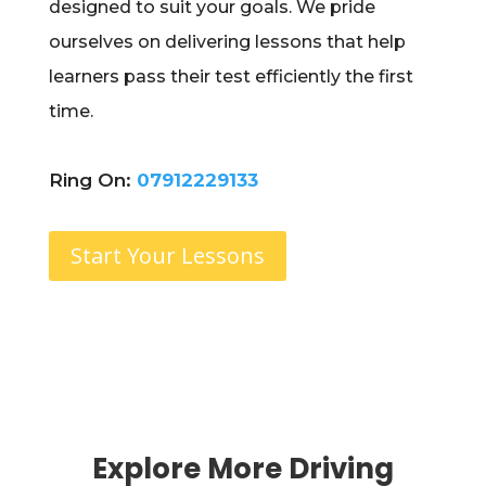
designed to suit your goals. We pride
ourselves on delivering lessons that help
learners pass their test efficiently the first
time.
Ring On:
07912229133
Start Your Lessons
Explore More Driving