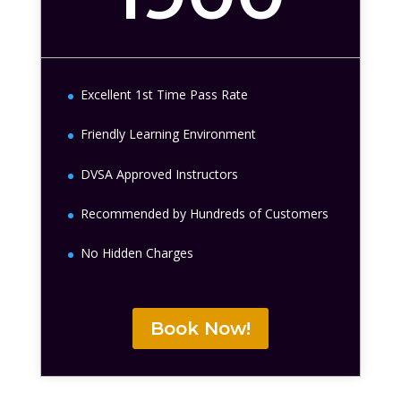
Excellent 1st Time Pass Rate
Friendly Learning Environment
DVSA Approved Instructors
Recommended by Hundreds of Customers
No Hidden Charges
Book Now!