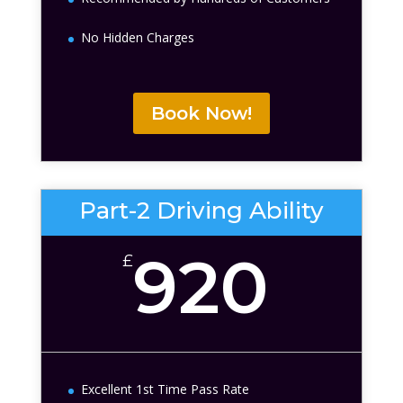
No Hidden Charges
Book Now!
Part-2 Driving Ability
920
£
Excellent 1st Time Pass Rate