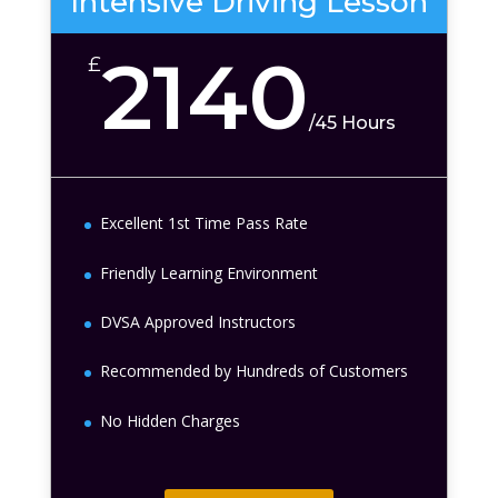
Intensive Driving Lesson
2140
£
/
45 Hours
Excellent 1st Time Pass Rate
Friendly Learning Environment
DVSA Approved Instructors
Recommended by Hundreds of Customers
No Hidden Charges