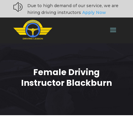
z
Due to high demand of our service, we are
hiring driving instructors
Apply Now
Female Driving
Instructor Blackburn