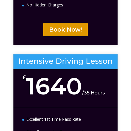
No Hidden Charges
Book Now!
Intensive Driving Lesson
1640
£
/
35 Hours
Excellent 1st Time Pass Rate