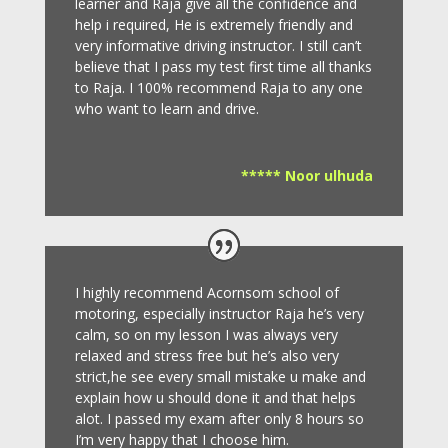
learner and Raja give all the confidence and
help i required, He is extremely friendly and
very informative driving instructor.
I still can’t
believe that I pass my test first time all thanks
to Raja.
I 100% recommend Raja to any one
who want to learn and drive
.
***** Noor ulhuda
I highly recommend Acornsom school of
motoring, especially instructor Raja he’s very
calm, so on my lesson I was always very
relaxed and stress free but he’s also very
strict,he see every small mistake u make and
explain how u should done it and that helps
alot. I passed my exam after only 8
hours so
I’m very happy that I choose him.