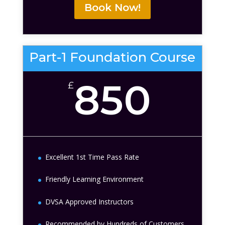
Book Now!
Part-1 Foundation Course
850
£
Excellent 1st Time Pass Rate
Friendly Learning Environment
DVSA Approved Instructors
Recommended by Hundreds of Customers