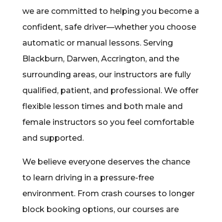
we are committed to helping you become a
confident, safe driver—whether you choose
automatic or manual lessons. Serving
Blackburn, Darwen, Accrington, and the
surrounding areas, our instructors are fully
qualified, patient, and professional. We offer
flexible lesson times and both male and
female instructors so you feel comfortable
and supported.
We believe everyone deserves the chance
to learn driving in a pressure-free
environment. From crash courses to longer
block booking options, our courses are