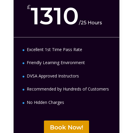
1310
£
/
25 Hours
Excellent 1st Time Pass Rate
Friendly Learning Environment
DVSA Approved Instructors
Recommended by Hundreds of Customers
No Hidden Charges
Book Now!