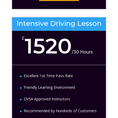
Intensive Driving Lesson
1520
£
/
30 Hours
Excellent 1st Time Pass Rate
Friendly Learning Environment
DVSA Approved Instructors
Recommended by Hundreds of Customers