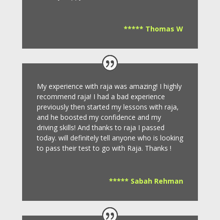
***** Thomas W
My experience with raja was amazing! I highly
recommend raja! I had a bad experience
previously then started my lessons with raja,
and he boosted my confidence and my
driving skills! And thanks to raja I passed
today. will definitely tell anyone who is looking
to pass their test to go with Raja. Thanks !
***** Sabah Rehman