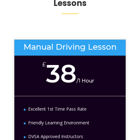
Lessons
Manual Driving Lesson
38
£
/
1 Hour
Excellent 1st Time Pass Rate
Friendly Learning Environment
DVSA Approved Instructors