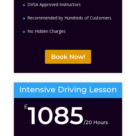
DVSA Approved Instructors
Recommended by Hundreds of Customers
No Hidden Charges
Book Now!
Intensive Driving Lesson
1085
£
/
20 Hours