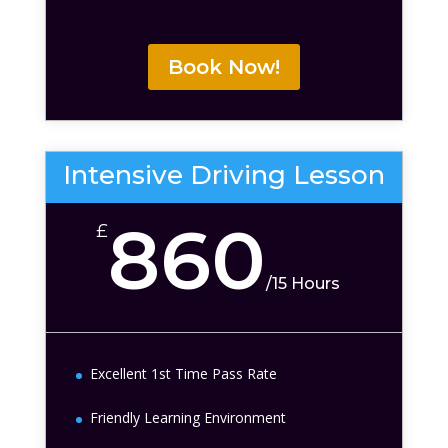
Book Now!
Intensive Driving Lesson
860
£
/
15 Hours
Excellent 1st Time Pass Rate
Friendly Learning Environment