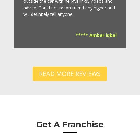
outside the car with helpful links, videos and
advice.
Could not recommend any higher and
will definitely tell anyone.
***** Amber iqbal
READ MORE REVIEWS
Get A Franchise