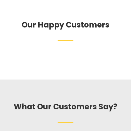
Our Happy Customers
What Our Customers Say?