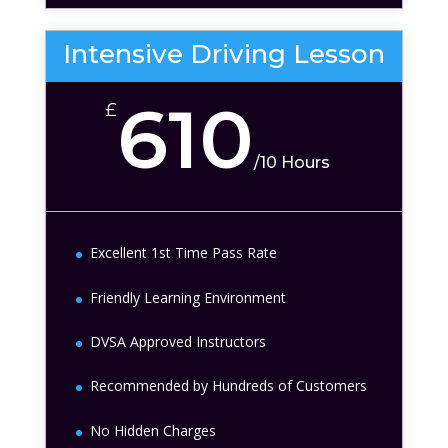
Intensive Driving Lesson
610
£
/
10 Hours
Excellent 1st Time Pass Rate
Friendly Learning Environment
DVSA Approved Instructors
Recommended by Hundreds of Customers
No Hidden Charges