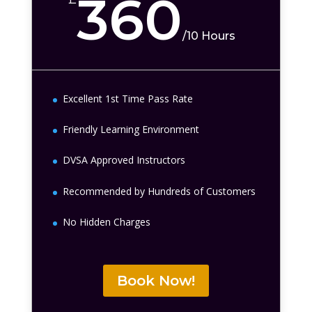
360
/
10 Hours
Excellent 1st Time Pass Rate
Friendly Learning Environment
DVSA Approved Instructors
Recommended by Hundreds of Customers
No Hidden Charges
Book Now!