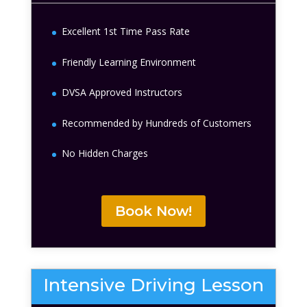
Excellent 1st Time Pass Rate
Friendly Learning Environment
DVSA Approved Instructors
Recommended by Hundreds of Customers
No Hidden Charges
Book Now!
Intensive Driving Lesson