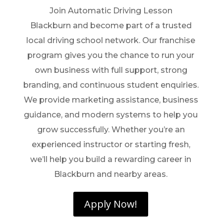
Join Automatic Driving Lesson
Blackburn and become part of a trusted
local driving school network. Our franchise
program gives you the chance to run your
own business with full support, strong
branding, and continuous student enquiries.
We provide marketing assistance, business
guidance, and modern systems to help you
grow successfully. Whether you’re an
experienced instructor or starting fresh,
we’ll help you build a rewarding career in
Blackburn and nearby areas.
Apply Now!