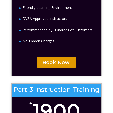
Friendly Learning Environment
DVSA Approved Instructors
Recommended by Hundreds of Customers
No Hidden Charges
Book Now!
Part-3 Instruction Training
1900
£