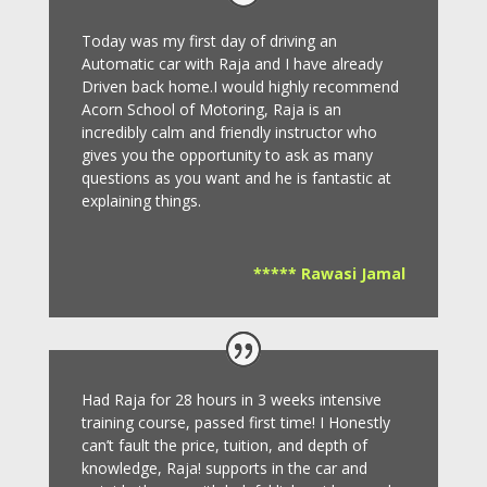
Today was my first day of driving an
Automatic car with Raja and I have already
Driven back home.I would highly recommend
Acorn School of Motoring, Raja is an
incredibly calm and friendly instructor who
gives you the opportunity to ask as many
questions as you want and he is fantastic at
explaining things.
***** Rawasi Jamal
Had Raja for 28 hours in 3 weeks intensive
training course, passed first time! I Honestly
can’t fault the price, tuition, and depth of
knowledge, Raja! supports in the car and