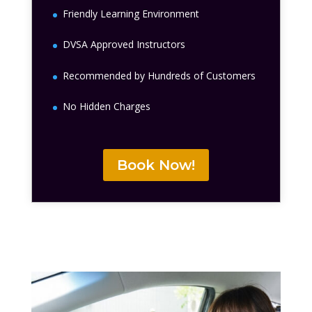
Friendly Learning Environment
DVSA Approved Instructors
Recommended by Hundreds of Customers
No Hidden Charges
Book Now!