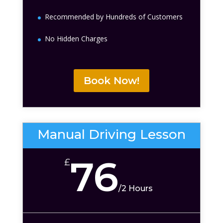
Recommended by Hundreds of Customers
No Hidden Charges
Book Now!
Manual Driving Lesson
76
£
/
2 Hours