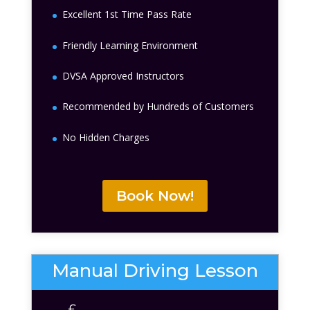
Excellent 1st Time Pass Rate
Friendly Learning Environment
DVSA Approved Instructors
Recommended by Hundreds of Customers
No Hidden Charges
Book Now!
Manual Driving Lesson
£