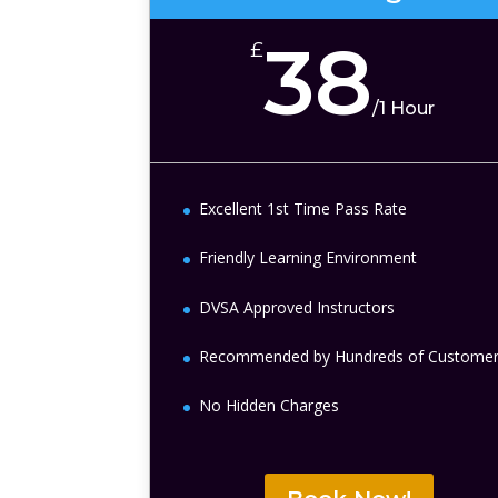
38
£
/
1 Hour
Excellent 1st Time Pass Rate
Friendly Learning Environment
DVSA Approved Instructors
Recommended by Hundreds of Custome
No Hidden Charges