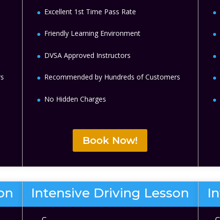
Excellent 1st Time Pass Rate
Friendly Learning Environment
DVSA Approved Instructors
rs
Recommended by Hundreds of Customers
No Hidden Charges
Book Now!
son
Intensive Driving Lesson
I