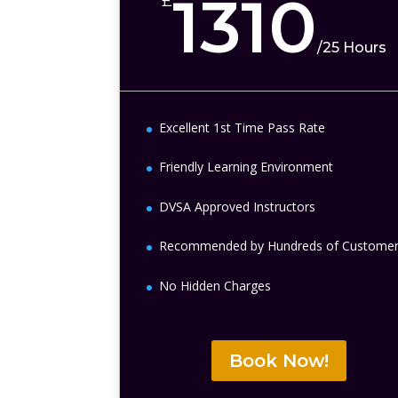
1310
£
/
25 Hours
Excellent 1st Time Pass Rate
Friendly Learning Environment
DVSA Approved Instructors
Recommended by Hundreds of Custome
No Hidden Charges
Book Now!