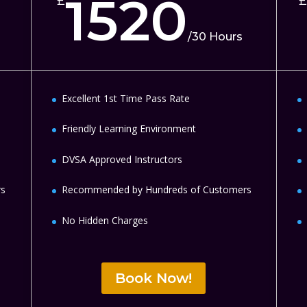
1520
£
£
/
30 Hours
Excellent 1st Time Pass Rate
Friendly Learning Environment
DVSA Approved Instructors
rs
Recommended by Hundreds of Customers
No Hidden Charges
Book Now!