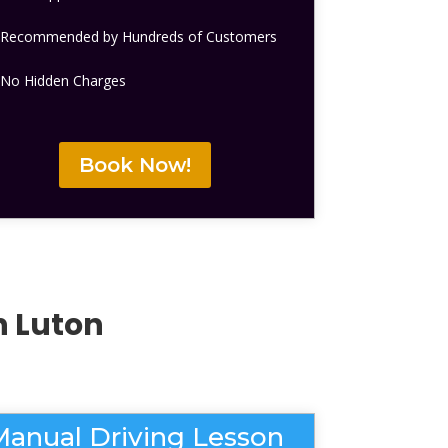
Recommended by Hundreds of Customers
No Hidden Charges
Book Now!
n Luton
Manual Driving Lesson