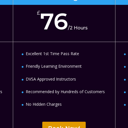
76
£
/
2 Hours
Excellent 1st Time Pass Rate
Friendly Learning Environment
DVSA Approved Instructors
rs
Recommended by Hundreds of Customers
No Hidden Charges