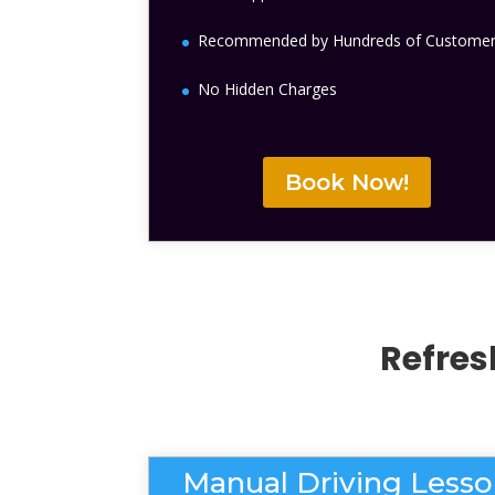
Recommended by Hundreds of Custome
No Hidden Charges
Book Now!
Refres
Manual Driving Less