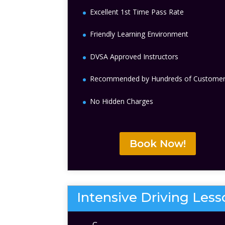
Excellent 1st Time Pass Rate
Friendly Learning Environment
DVSA Approved Instructors
Recommended by Hundreds of Custome
No Hidden Charges
Book Now!
Intensive Driving Les