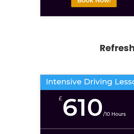
Book Now!
Refres
Intensive Driving Les
610
£
/
10 Hours