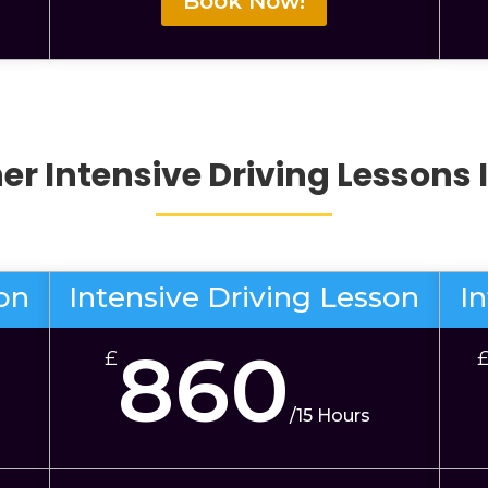
Book Now!
her
Intensive Driving Lessons
son
Intensive Driving Lesson
I
860
£
/
15 Hours