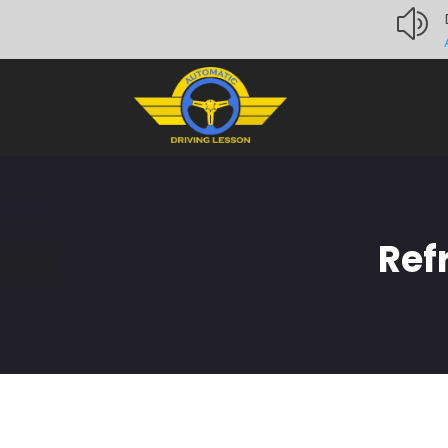
z
Ref