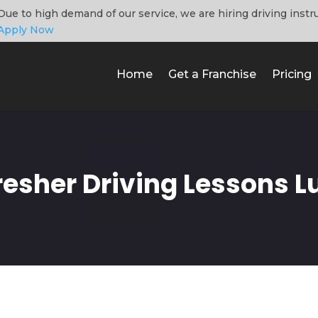
Due to high demand of our service, we are hiring driving instr
Apply Now
Home
Get a Franchise
Pricing
resher Driving Lessons L