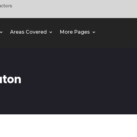
uctors
Areas Covered
More Pages
uton