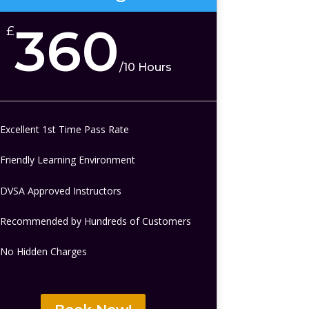
360
£
/
10 Hours
Excellent 1st Time Pass Rate
Friendly Learning Environment
DVSA Approved Instructors
Recommended by Hundreds of Customers
No Hidden Charges