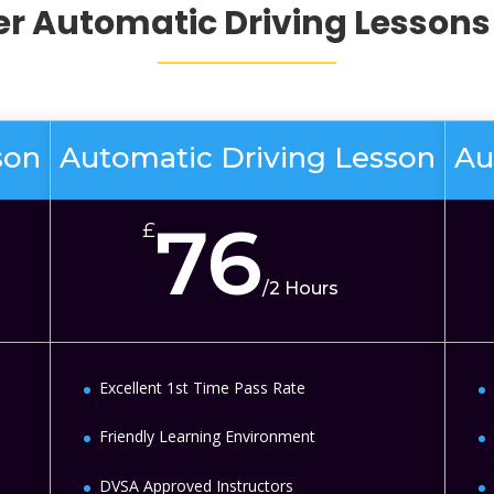
er
Automatic Driving Lessons 
son
Automatic Driving Lesson
Au
76
£
/
2 Hours
Excellent 1st Time Pass Rate
Friendly Learning Environment
DVSA Approved Instructors