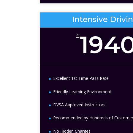
Intensive Drivi
194
£
Excellent 1st Time Pass Rate
Friendly Learning Environment
DVSA Approved Instructors
Recommended by Hundreds of Custome
No Hidden Charges