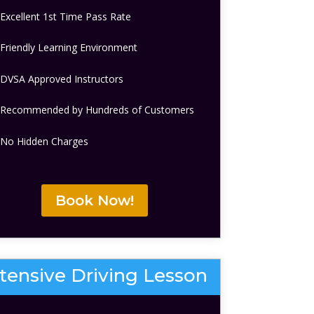
Excellent 1st Time Pass Rate
Friendly Learning Environment
DVSA Approved Instructors
Recommended by Hundreds of Customers
No Hidden Charges
Book Now!
ntensive Driving Lesson