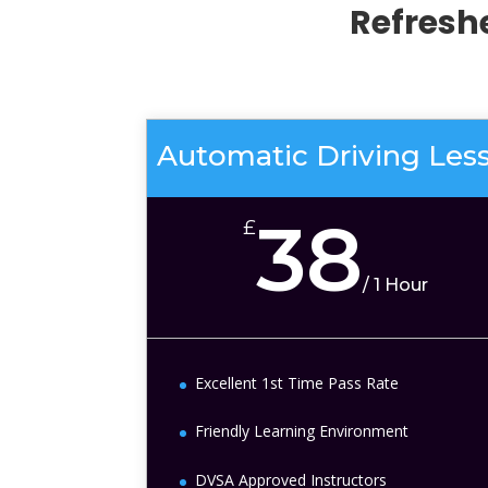
Refresh
Automatic Driving Les
38
£
/
1 Hour
Excellent 1st Time Pass Rate
Friendly Learning Environment
DVSA Approved Instructors