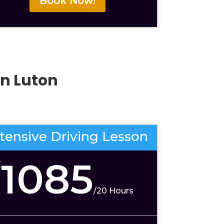
Book Now!
In Luton
ntensive Driving Lesson
1085
£
/
20 Hours