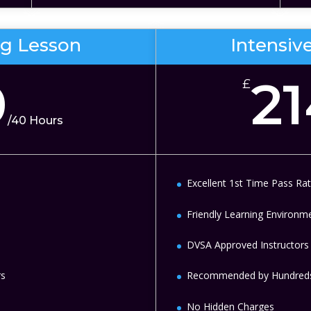
ng Lesson
Intensiv
0
2
£
/
40 Hours
Excellent 1st Time Pass Ra
Friendly Learning Environm
DVSA Approved Instructors
rs
Recommended by Hundreds
No Hidden Charges