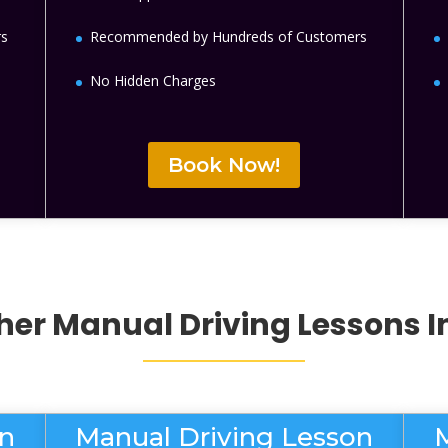
rs
Recommended by Hundreds of Customers
No Hidden Charges
Book Now!
her
Manual Driving Lessons
I
on
Manual Driving Lesson