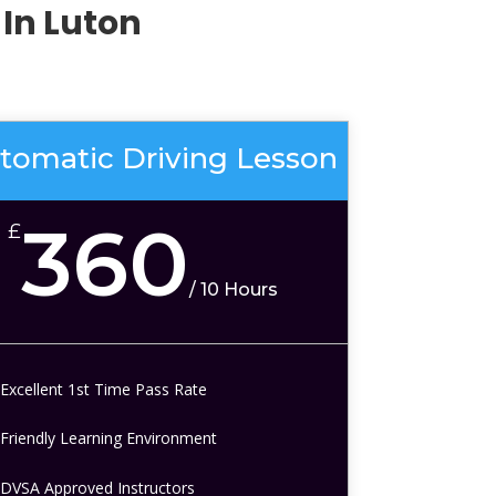
In Luton
tomatic Driving Lesson
360
£
/
10 Hours
Excellent 1st Time Pass Rate
Friendly Learning Environment
DVSA Approved Instructors