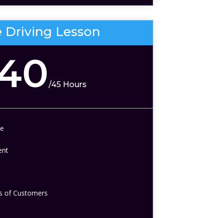
e Driving Lesson
140
/
45 Hours
te
ent
 of Customers