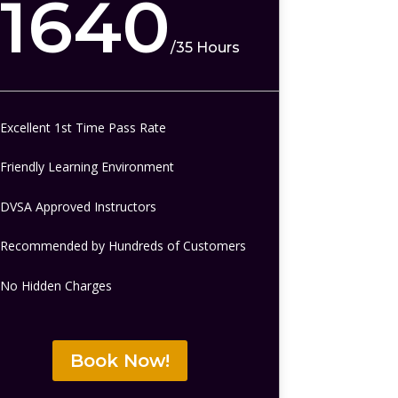
1640
/
35 Hours
Excellent 1st Time Pass Rate
Friendly Learning Environment
DVSA Approved Instructors
Recommended by Hundreds of Customers
No Hidden Charges
Book Now!